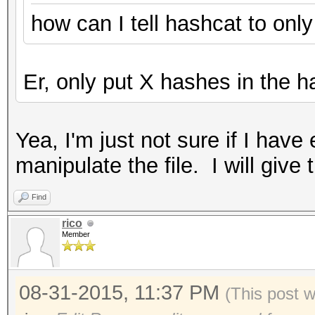
how can I tell hashcat to onl
Er, only put X hashes in the ha
Yea, I'm just not sure if I ha
manipulate the file. I will give 
Find
rico
Member
08-31-2015, 11:37 PM
(This post 