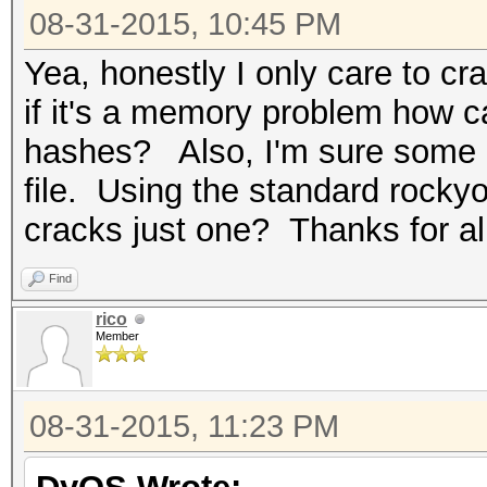
08-31-2015, 10:45 PM
Yea, honestly I only care to c
if it's a memory problem how ca
hashes? Also, I'm sure some o
file. Using the standard rocky
cracks just one? Thanks for al
Find
rico
Member
08-31-2015, 11:23 PM