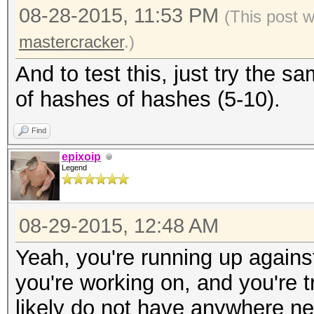
08-28-2015, 11:53 PM
(This post 
mastercracker
.)
And to test this, just try the
of hashes of hashes (5-10).
Find
epixoip
Legend
08-29-2015, 12:48 AM
Yeah, you're running up agains
you're working on, and you're t
likely do not have anywhere n