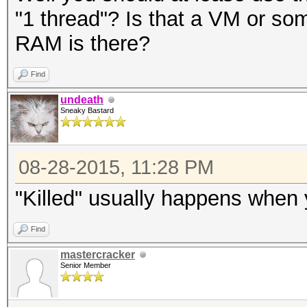
"1 thread"? Is that a VM or 
RAM is there?
Find
undeath
Sneaky Bastard
08-28-2015, 11:28 PM
"Killed" usually happens when 
Find
mastercracker
Senior Member