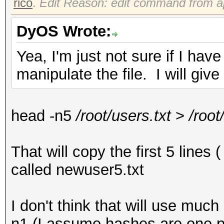
rico
.
Edit Reason: edit command from a
DyOS Wrote:
Yea, I'm just not sure if I h
manipulate the file. I will give
head -n5
/root/users.txt
>
/root
That will copy the first 5 lines 
called newuser5.txt
I don't think that will use mu
n1 (I assume hashes are one pe