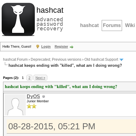
hashcat
advanced
password
hashcat
Forums
Wiki
recovery
Hello There, Guest!
Login
Register
hashcat Forum
›
Deprecated; Previous versions
›
Old hashcat Support
hashcat keeps ending with "killed", what am I doing wrong?
Pages (2):
1
2
Next »
hashcat keeps ending with "killed", what am I doing wrong?
DyOS
Junior Member
08-28-2015, 05:21 PM