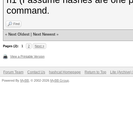
command.
Find
«
Next Oldest
|
Next Newest
»
Pages (2):
1
2
Next »
View a Printable Version
Forum Team
Contact Us
hashcat Homepage
Return to Top
Lite (Archive
Powered By
MyBB
, © 2002-2026
MyBB Group
.