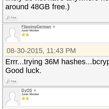
around 48GB free.)
Find
FlippingGerman
Junior Member
08-30-2015, 11:43 PM
Errr...trying 36M hashes...bcr
Good luck.
Find
DyOS
Junior Member