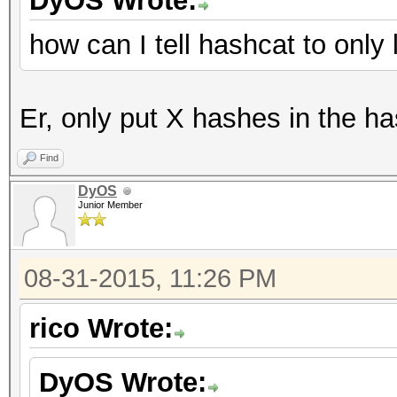
DyOS Wrote:
how can I tell hashcat to onl
Er, only put X hashes in the ha
Find
DyOS
Junior Member
08-31-2015, 11:26 PM
rico Wrote:
DyOS Wrote: