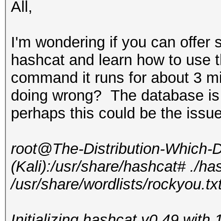
All,
I'm wondering if you can offer 
hashcat and learn how to use 
command it runs for about 3 mi
doing wrong? The database is
perhaps this could be the issu
root@The-Distribution-Which
(Kali):/usr/share/hashcat# ./ha
/usr/share/wordlists/rockyou.tx
Initializing hashcat v0.49 wit