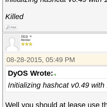
Killed
Find
rico
Member
08-28-2015, 05:49 PM
DyOS Wrote:
Initializing hashcat v0.49 wit
Well you should at lease use t