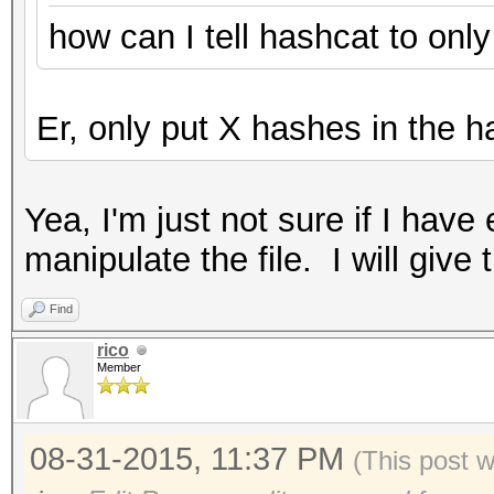
how can I tell hashcat to onl
Er, only put X hashes in the ha
Yea, I'm just not sure if I ha
manipulate the file. I will give 
Find
rico
Member
08-31-2015, 11:37 PM
(This post 