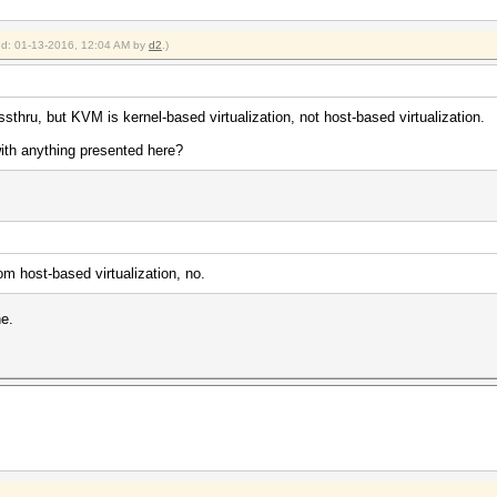
ied: 01-13-2016, 12:04 AM by
d2
.)
thru, but KVM is kernel-based virtualization, not host-based virtualization.
ith anything presented here?
m host-based virtualization, no.
ne.