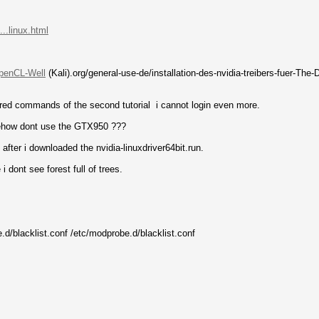
..linux.html
.penCL-Well
(Kali).org/general-use-de/installation-des-nvidia-treibers-fuer-The
ntered commands of the second tutorial i cannot login even more.
omehow dont use the GTX950 ???
 after i downloaded the nvidia-linuxdriver64bit.run.
i dont see forest full of trees.
e.d/blacklist.conf /etc/modprobe.d/blacklist.conf