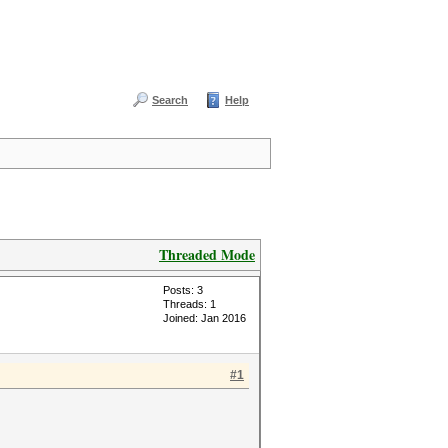
Search
Help
Threaded Mode
Posts: 3
Threads: 1
Joined: Jan 2016
#1