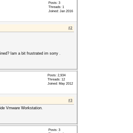
Posts: 3
Threads: 1
Joined: Jan 2016
#2
ined? Iam a bit frustrated im sorry .
Posts: 2,934
Threads: 12
Joined: May 2012
#3
nside Vmware Workstation.
Posts: 3