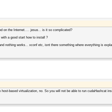
 on the Internet..... jesus... is it so complicated?
ith a good start how to install ?
r and nothing works... xconf etc, isnt there something where everything is expla
host-based virtualization, no. So you will not be able to run cudaHashcat i