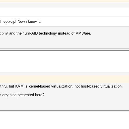
h epixoip! Now i know it.
.com/
and their unRAID technology instead of VMWare.
ru, but KVM is kernel-based virtualization, not host-based virtualization.
h anything presented here?