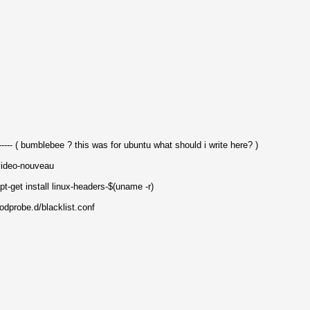
--- ( bumblebee ? this was for ubuntu what should i write here? )
video-nouveau
pt-get install linux-headers-$(uname -r)
odprobe.d/blacklist.conf