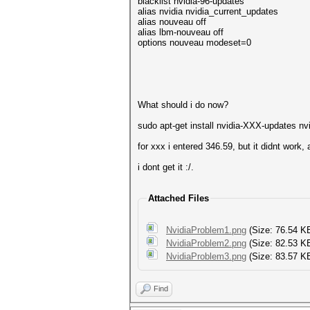
blacklist nvidia-96-updates
alias nvidia nvidia_current_updates
alias nouveau off
alias lbm-nouveau off
options nouveau modeset=0
What should i do now?
sudo apt-get install nvidia-XXX-updates nvi
for xxx i entered 346.59, but it didnt work,
i dont get it :/.
Attached Files
NvidiaProblem1.png
(Size: 76.54 K
NvidiaProblem2.png
(Size: 82.53 K
NvidiaProblem3.png
(Size: 83.57 KB
Find