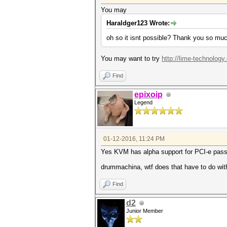
You may
Haraldger123 Wrote:
oh so it isnt possible? Thank you so muc
You may want to try
http://lime-technology
Find
epixoip
Legend
01-12-2016, 11:24 PM
Yes KVM has alpha support for PCI-e passth
drummachina, wtf does that have to do wit
Find
d2
Junior Member