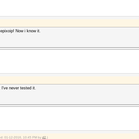
epixoip! Now i know it.
I've never tested it.
fied: 01-12-2016, 10:45 PM by
d2
.)