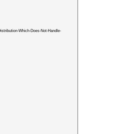
-Distribution-Which-Does-Not-Handle-