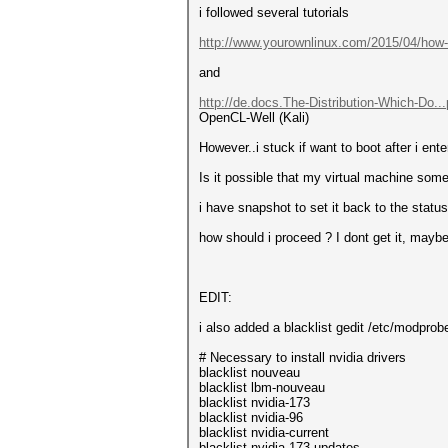
i followed several tutorials
http://www.yourownlinux.com/2015/04/how-.
and
http://de.docs.The-Distribution-Which-Do..
OpenCL-Well (Kali)
However..i stuck if want to boot after i e
Is it possible that my virtual machine s
i have snapshot to set it back to the status
how should i proceed ? I dont get it, maybe 
EDIT:
i also added a blacklist gedit /etc/modprob
# Necessary to install nvidia drivers
blacklist nouveau
blacklist lbm-nouveau
blacklist nvidia-173
blacklist nvidia-96
blacklist nvidia-current
blacklist nvidia-173-updates