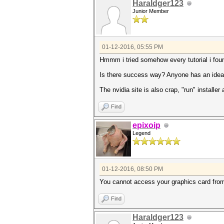
Haraldger123
Junior Member
01-12-2016, 05:55 PM
Hmmm i tried somehow every tutorial i found
Is there success way? Anyone has an idea w
The nvidia site is also crap, "run" installe
Find
epixoip
Legend
01-12-2016, 08:50 PM
You cannot access your graphics card from 
Find
Haraldger123