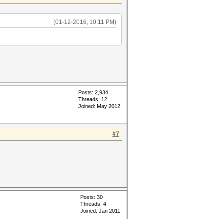
(01-12-2016, 10:11 PM)
Posts: 2,934
Threads: 12
Joined: May 2012
#7
Posts: 30
Threads: 4
Joined: Jan 2011