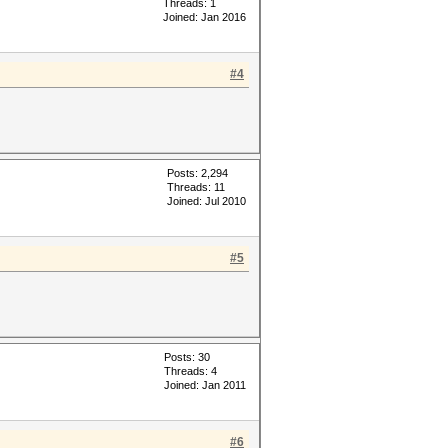
Threads: 1
Joined: Jan 2016
#4
Posts: 2,294
Threads: 11
Joined: Jul 2010
#5
Posts: 30
Threads: 4
Joined: Jan 2011
#6