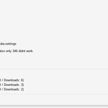
dia-settings
 also only 346 didnt work.
B / Downloads: 6)
B / Downloads: 3)
 / Downloads: 2)