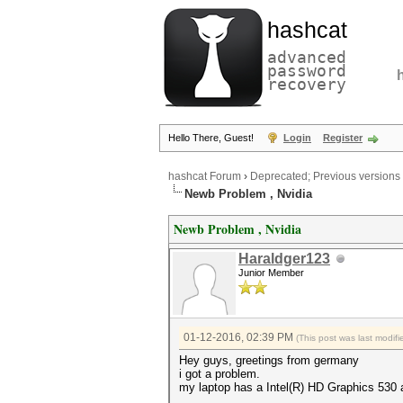
hashcat
advanced
password
recovery
Hello There, Guest!
Login
Register
hashcat Forum
›
Deprecated; Previous versions
Newb Problem , Nvidia
Newb Problem , Nvidia
Haraldger123
Junior Member
01-12-2016, 02:39 PM
(This post was last modi
Hey guys, greetings from germany
i got a problem.
my laptop has a Intel(R) HD Graphics 53