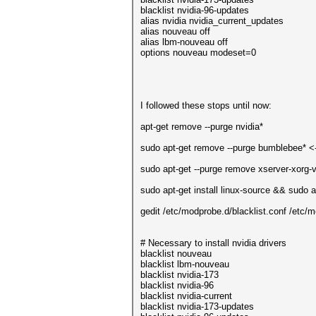
blacklist nvidia-96-updates
alias nvidia nvidia_current_updates
alias nouveau off
alias lbm-nouveau off
options nouveau modeset=0
I followed these stops until now:
apt-get remove --purge nvidia*
sudo apt-get remove --purge bumblebee* <--
sudo apt-get --purge remove xserver-xorg-
sudo apt-get install linux-source && sudo a
gedit /etc/modprobe.d/blacklist.conf /etc/m
# Necessary to install nvidia drivers
blacklist nouveau
blacklist lbm-nouveau
blacklist nvidia-173
blacklist nvidia-96
blacklist nvidia-current
blacklist nvidia-173-updates