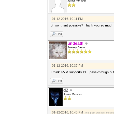
Junior Member
01-12-2016, 10:11 PM
oh so it isnt possible? Thank you so much 
Find
undeath
Sneaky Bastard
01-12-2016, 10:37 PM
I think KVM supports PCI pass-through but 
Find
d2
Junior Member
01-12-2016, 10:45 PM
(This post was last modi