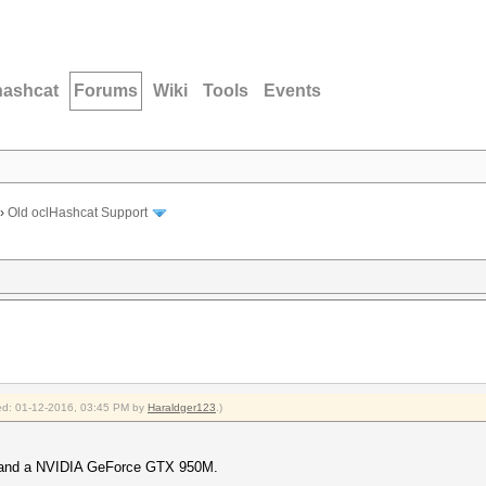
hashcat
Forums
Wiki
Tools
Events
›
Old oclHashcat Support
fied: 01-12-2016, 03:45 PM by
Haraldger123
.)
0 and a NVIDIA GeForce GTX 950M.