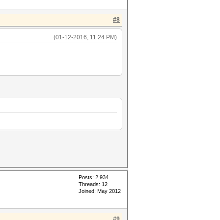
#8
(01-12-2016, 11:24 PM)
Posts: 2,934
Threads: 12
Joined: May 2012
#9