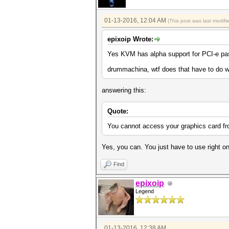
01-13-2016, 12:04 AM
(This post was last modif
epixoip Wrote:
Yes KVM has alpha support for PCI-e pass
drummachina, wtf does that have to do w
answering this:
Quote:
You cannot access your graphics card fro
Yes, you can. You just have to use right o
Find
epixoip
Legend
01-13-2016, 12:38 AM