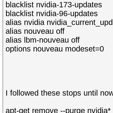
blacklist nvidia-173-updates
blacklist nvidia-96-updates
alias nvidia nvidia_current_up
alias nouveau off
alias lbm-nouveau off
options nouveau modeset=0
I followed these stops until no
apt-get remove --purge nvidia*