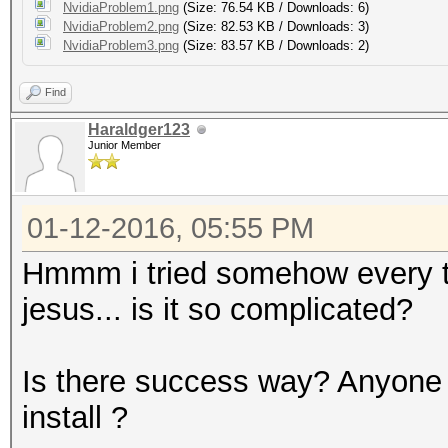
NvidiaProblem1.png
(Size: 76.54 KB / Downloads: 6)
NvidiaProblem2.png
(Size: 82.53 KB / Downloads: 3)
NvidiaProblem3.png
(Size: 83.57 KB / Downloads: 2)
Find
Haraldger123
Junior Member
01-12-2016, 05:55 PM
Hmmm i tried somehow every tuto
jesus... is it so complicated?
Is there success way? Anyone 
install ?