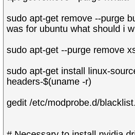
sudo apt-get remove --purge bu
was for ubuntu what should i wr
sudo apt-get --purge remove x
sudo apt-get install linux-sourc
headers-$(uname -r)
gedit /etc/modprobe.d/blacklist
# Necessary to install nvidia dr