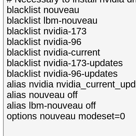
blacklist nouveau
blacklist lbm-nouveau
blacklist nvidia-173
blacklist nvidia-96
blacklist nvidia-current
blacklist nvidia-173-updates
blacklist nvidia-96-updates
alias nvidia nvidia_current_up
alias nouveau off
alias lbm-nouveau off
options nouveau modeset=0