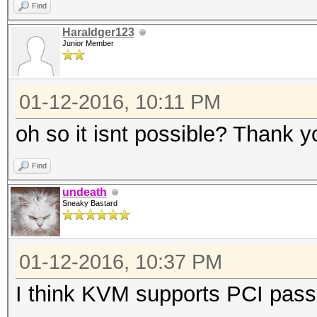
Find
Haraldger123
Junior Member
01-12-2016, 10:11 PM
oh so it isnt possible? Thank 
Find
undeath
Sneaky Bastard
01-12-2016, 10:37 PM
I think KVM supports PCI pass-t