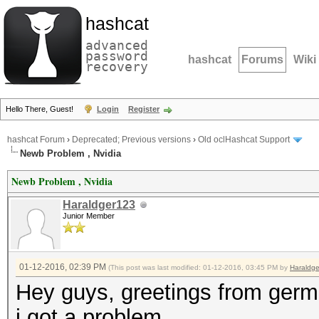
hashcat
advanced
password
hashcat
Forums
Wiki
recovery
Hello There, Guest!
Login
Register
hashcat Forum
›
Deprecated; Previous versions
›
Old oclHashcat Support
Newb Problem , Nvidia
Newb Problem , Nvidia
Haraldger123
Junior Member
01-12-2016, 02:39 PM
(This post was last modified: 01-12-2016, 03:45 PM by
Haraldg
Hey guys, greetings from ger
i got a problem.