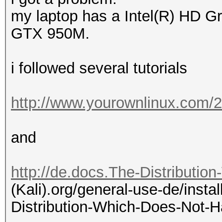
my laptop has a Intel(R) HD 
GTX 950M.
i followed several tutorials
http://www.yourownlinux.com/2
and
http://de.docs.The-Distributio
(Kali).org/general-use-de/instal
Distribution-Which-Does-Not-H