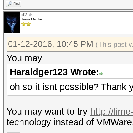
Find
d2
Junior Member
01-12-2016, 10:45 PM
(This post 
You may
Haraldger123 Wrote:
oh so it isnt possible? Thank 
You may want to try
http://lim
technology instead of VMWare