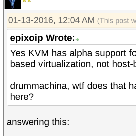
01-13-2016, 12:04 AM
(This post 
epixoip Wrote:
Yes KVM has alpha support fo
based virtualization, not host-
drummachina, wtf does that ha
here?
answering this: