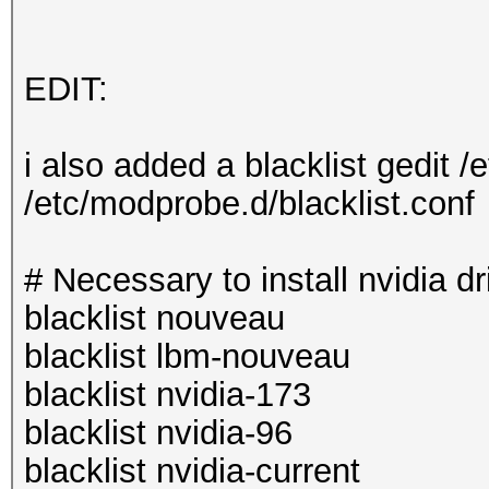
EDIT:
i also added a blacklist gedit /
/etc/modprobe.d/blacklist.conf
# Necessary to install nvidia dr
blacklist nouveau
blacklist lbm-nouveau
blacklist nvidia-173
blacklist nvidia-96
blacklist nvidia-current