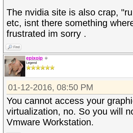
The nvidia site is also crap, "r
etc, isnt there something where
frustrated im sorry .
Find
epixoip
Legend
01-12-2016, 08:50 PM
You cannot access your graphi
virtualization, no. So you will
Vmware Workstation.