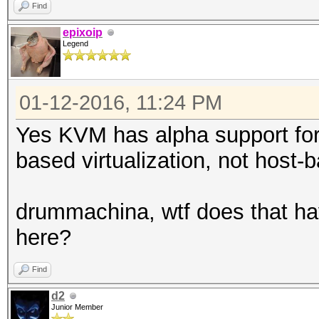
Find
epixoip
Legend
01-12-2016, 11:24 PM
Yes KVM has alpha support for
based virtualization, not host-b
drummachina, wtf does that ha
here?
Find
d2
Junior Member