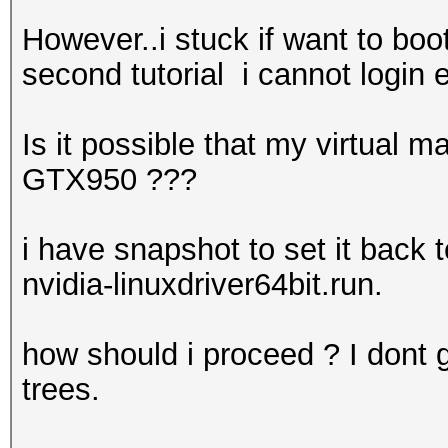
However..i stuck if want to boo
second tutorial i cannot login
Is it possible that my virtual
GTX950 ???
i have snapshot to set it back 
nvidia-linuxdriver64bit.run.
how should i proceed ? I dont ge
trees.