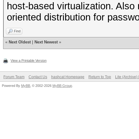
host-based virtualization. Al
oriented distribution for passw
Find
«
Next Oldest
|
Next Newest
»
View a Printable Version
Forum Team
Contact Us
hashcat Homepage
Return to Top
Lite (Archive
Powered By
MyBB
, © 2002-2026
MyBB Group
.