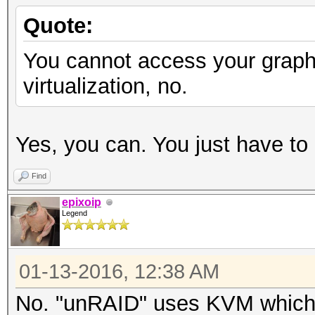
Quote:
You cannot access your graph
virtualization, no.
Yes, you can. You just have to 
Find
epixoip
Legend
01-13-2016, 12:38 AM
No. "unRAID" uses KVM which is