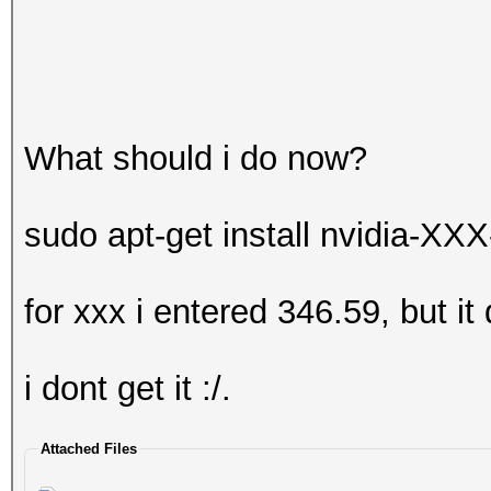
What should i do now?
sudo apt-get install nvidia-XXX
for xxx i entered 346.59, but it
i dont get it :/.
Attached Files