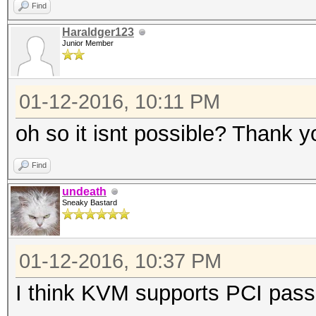
Find
Haraldger123
Junior Member
01-12-2016, 10:11 PM
oh so it isnt possible? Thank 
Find
undeath
Sneaky Bastard
01-12-2016, 10:37 PM
I think KVM supports PCI pass-t