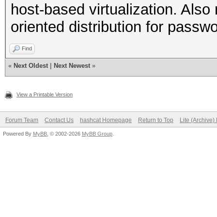
host-based virtualization. Al
oriented distribution for passw
Find
«
Next Oldest
|
Next Newest
»
View a Printable Version
Forum Team
Contact Us
hashcat Homepage
Return to Top
Lite (Archive
Powered By
MyBB
, © 2002-2026
MyBB Group
.