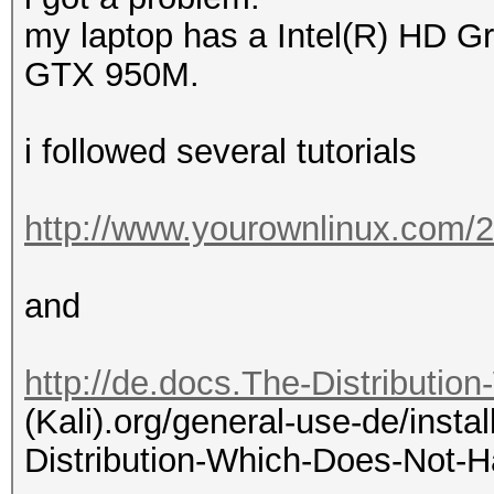
my laptop has a Intel(R) HD 
GTX 950M.
i followed several tutorials
http://www.yourownlinux.com/2
and
http://de.docs.The-Distributio
(Kali).org/general-use-de/instal
Distribution-Which-Does-Not-H