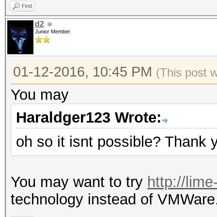
Find
d2
Junior Member
01-12-2016, 10:45 PM
(This post 
You may
Haraldger123 Wrote:
oh so it isnt possible? Thank 
You may want to try
http://lim
technology instead of VMWare