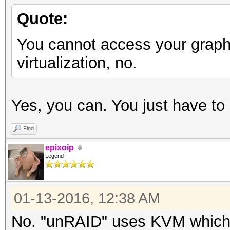
Quote:
You cannot access your graph
virtualization, no.
Yes, you can. You just have to 
Find
epixoip
Legend
01-13-2016, 12:38 AM
No. "unRAID" uses KVM which is