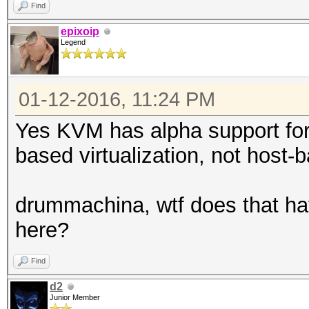
Find
epixoip
Legend
01-12-2016, 11:24 PM
Yes KVM has alpha support for
based virtualization, not host-b
drummachina, wtf does that ha
here?
Find
d2
Junior Member