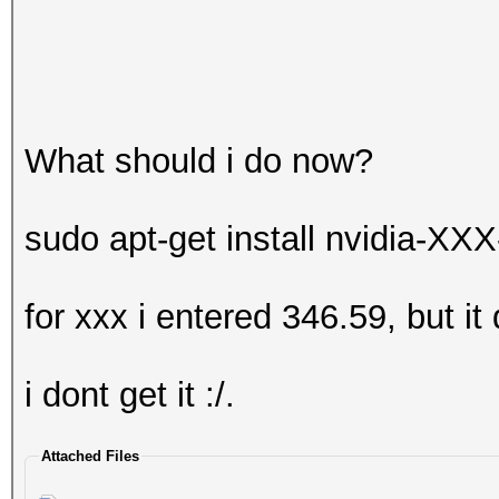
What should i do now?
sudo apt-get install nvidia-XXX
for xxx i entered 346.59, but it
i dont get it :/.
Attached Files