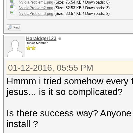
NvidiaProblem1.png
(Size: 76.54 KB / Downloads: 6)
NvidiaProblem2.png
(Size: 82.53 KB / Downloads: 3)
NvidiaProblem3.png
(Size: 83.57 KB / Downloads: 2)
Find
Haraldger123
Junior Member
01-12-2016, 05:55 PM
Hmmm i tried somehow every tuto
jesus... is it so complicated?
Is there success way? Anyone 
install ?