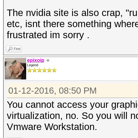
The nvidia site is also crap, "r
etc, isnt there something where
frustrated im sorry .
Find
epixoip
Legend
01-12-2016, 08:50 PM
You cannot access your graphi
virtualization, no. So you will
Vmware Workstation.