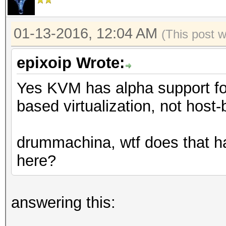
01-13-2016, 12:04 AM
(This post 
epixoip Wrote:
Yes KVM has alpha support fo
based virtualization, not host-
drummachina, wtf does that ha
here?
answering this: