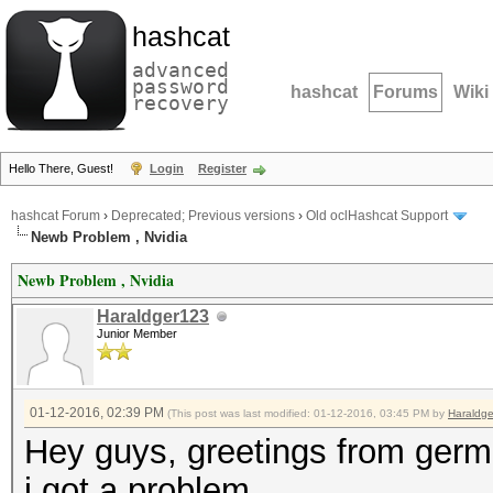
hashcat
advanced
password
hashcat
Forums
Wiki
recovery
Hello There, Guest!
Login
Register
hashcat Forum
›
Deprecated; Previous versions
›
Old oclHashcat Support
Newb Problem , Nvidia
Newb Problem , Nvidia
Haraldger123
Junior Member
01-12-2016, 02:39 PM
(This post was last modified: 01-12-2016, 03:45 PM by
Haraldg
Hey guys, greetings from ger
i got a problem.