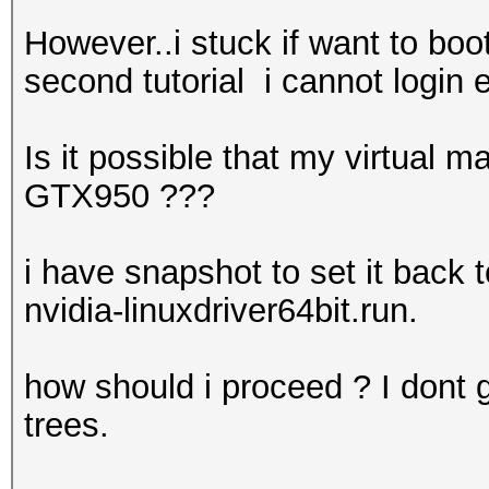
However..i stuck if want to boo
second tutorial i cannot login
Is it possible that my virtual
GTX950 ???
i have snapshot to set it back 
nvidia-linuxdriver64bit.run.
how should i proceed ? I dont ge
trees.