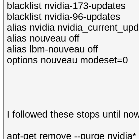
blacklist nvidia-173-updates
blacklist nvidia-96-updates
alias nvidia nvidia_current_up
alias nouveau off
alias lbm-nouveau off
options nouveau modeset=0
I followed these stops until no
apt-get remove --purge nvidia*