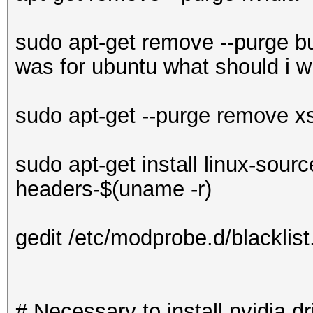
sudo apt-get remove --purge bu
was for ubuntu what should i wr
sudo apt-get --purge remove x
sudo apt-get install linux-sourc
headers-$(uname -r)
gedit /etc/modprobe.d/blacklist
# Necessary to install nvidia dr