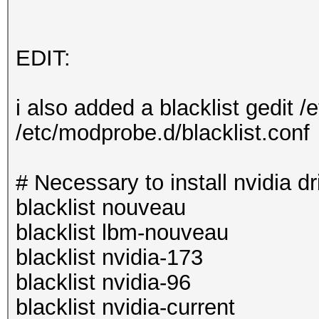
EDIT:
i also added a blacklist gedit /
/etc/modprobe.d/blacklist.conf
# Necessary to install nvidia dr
blacklist nouveau
blacklist lbm-nouveau
blacklist nvidia-173
blacklist nvidia-96
blacklist nvidia-current