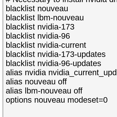
blacklist nouveau
blacklist lbm-nouveau
blacklist nvidia-173
blacklist nvidia-96
blacklist nvidia-current
blacklist nvidia-173-updates
blacklist nvidia-96-updates
alias nvidia nvidia_current_up
alias nouveau off
alias lbm-nouveau off
options nouveau modeset=0