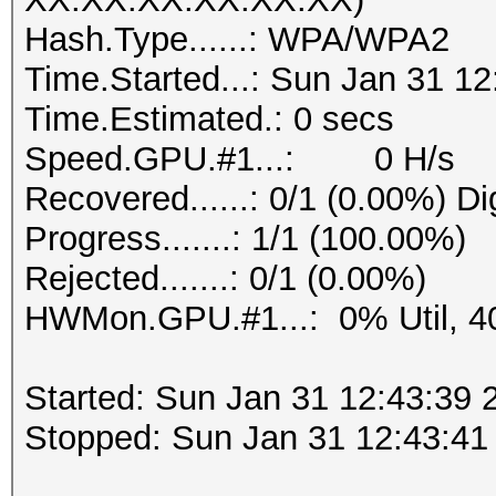
Hash.Type......: WPA/WPA2
Time.Started...: Sun Jan 31 12
Time.Estimated.: 0 secs
Speed.GPU.#1...: 0 H/s
Recovered......: 0/1 (0.00%) Di
Progress.......: 1/1 (100.00%)
Rejected.......: 0/1 (0.00%)
HWMon.GPU.#1...: 0% Util, 4
Started: Sun Jan 31 12:43:39 
Stopped: Sun Jan 31 12:43:41