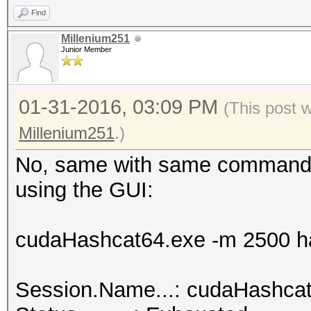
Find
hashcat.net:0025cf2db
Millenium251
Junior Member
Session.Name...: cuda
01-31-2016, 03:09 PM
Status.........: Crac
(This post 
Input.Mode.....: File
Millenium251
.)
Hash.Target....: hash
No, same with same command l
<-> b0:48:7a:d6:76:e2
using the GUI:
Hash.Type......: WPA/
Time.Started...: 0 se
cudaHashcat64.exe -m 2500 ha
Speed.GPU.#1...:
Recovered......: 1/1 
Session.Name...: cudaHashca
(100.00%) Salts