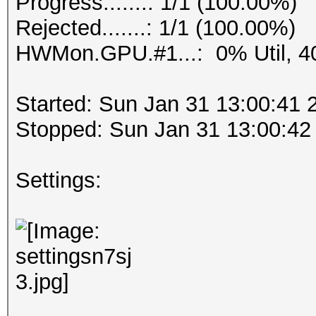
Progress.......: 1/1 (100.00%)
Rejected.......: 1/1 (100.00%)
HWMon.GPU.#1...: 0% Util, 4
Started: Sun Jan 31 13:00:41 
Stopped: Sun Jan 31 13:00:42
Settings: