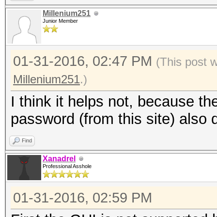
Millenium251
Junior Member
01-31-2016, 02:47 PM
(This post 
Millenium251
.)
I think it helps not, because t
password (from this site) also 
Find
Xanadrel
Professional Asshole
01-31-2016, 02:59 PM