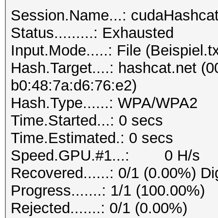
Session.Name...: cudaHashca
Status.........: Exhausted
Input.Mode.....: File (Beispiel.tx
Hash.Target....: hashcat.net (0
b0:48:7a:d6:76:e2)
Hash.Type......: WPA/WPA2
Time.Started...: 0 secs
Time.Estimated.: 0 secs
Speed.GPU.#1...: 0 H/s
Recovered......: 0/1 (0.00%) Di
Progress.......: 1/1 (100.00%)
Rejected.......: 0/1 (0.00%)