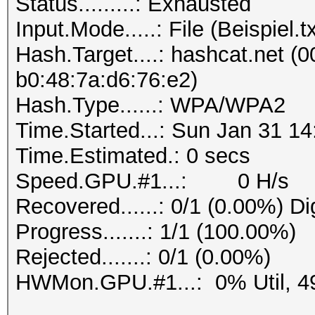
Status.........: Exhausted
Progress.......: 1/1 
Input.Mode.....: File (Beispiel.tx
Rejected.......: 0/1 
Hash.Target....: hashcat.net (0
b0:48:7a:d6:76:e2)
Hash.Type......: WPA/WPA2
Time.Started...: Sun Jan 31 14
Time.Estimated.: 0 secs
Speed.GPU.#1...: 0 H/s
Recovered......: 0/1 (0.00%) Di
Progress.......: 1/1 (100.00%)
Rejected.......: 0/1 (0.00%)
HWMon.GPU.#1...: 0% Util, 4