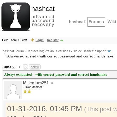
hashcat
advanced
password
hashcat
Forums
Wiki
recovery
Hello There, Guest!
Login
Register
hashcat Forum
›
Deprecated; Previous versions
›
Old oclHashcat Support
Always exhausted - with correct password and correct handshake
Pages (2):
1
2
Next »
Always exhausted - with correct password and correct handshake
Millenium251
Junior Member
01-31-2016, 01:45 PM
(This post 