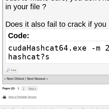
in your file ?
Does it also fail to crack if you
Code:
cudaHashcat64.exe -m 
hashcat?s
Find
«
Next Oldest
|
Next Newest
»
Pages (2):
1
2
Next »
View a Printable Version