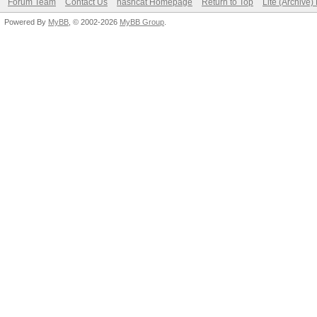
Forum Team
Contact Us
hashcat Homepage
Return to Top
Lite (Archive
Powered By
MyBB
, © 2002-2026
MyBB Group
.