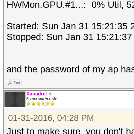
HWMon.GPU.#1...: 0% Util, 5
Started: Sun Jan 31 15:21:35 
Stopped: Sun Jan 31 15:21:37
and the password of my ap ha
Find
Xanadrel
Professional Asshole
01-31-2016, 04:28 PM
Just to make sure, you don't h