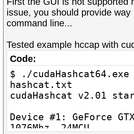
First the GUI is not supported 
issue, you should provide way m
command line...
Tested example hccap with cud
Code:
$ ./cudaHashcat64.exe
hashcat.txt
cudaHashcat v2.01 sta
Device #1: GeForce GT
1076Mhz, 24MCU