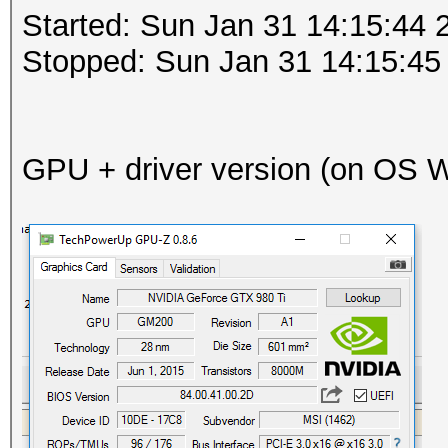
Started: Sun Jan 31 14:15:44 
Stopped: Sun Jan 31 14:15:45
GPU + driver version (on OS Wi