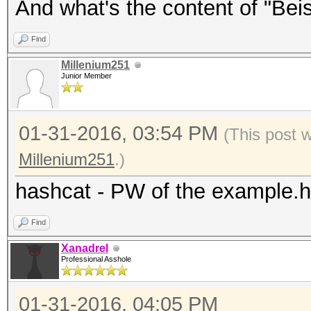
And what's the content of "Beisp
Find
Millenium251
Junior Member
01-31-2016, 03:54 PM
(This post 
Millenium251
.)
hashcat - PW of the example.
Find
Xanadrel
Professional Asshole
01-31-2016, 04:05 PM