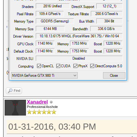
Find
Xanadrel
Professional Asshole
01-31-2016, 03:40 PM