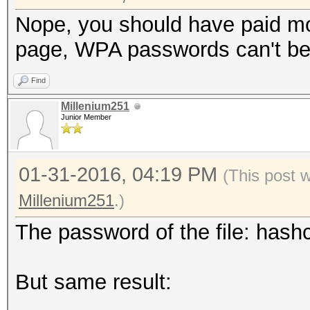
Nope, you should have paid mo
page, WPA passwords can't be 
Find
Millenium251
Junior Member
01-31-2016, 04:19 PM
(This post 
Millenium251
.)
The password of the file: hashc
But same result: