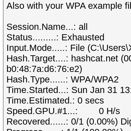
Also with your WPA example fil
Session.Name...: all
Status.........: Exhausted
Input.Mode.....: File (C:\User
Hash.Target....: hashcat.net (0
b0:48:7a:d6:76:e2)
Hash.Type......: WPA/WPA2
Time.Started...: Sun Jan 31 13
Time.Estimated.: 0 secs
Speed.GPU.#1...: 0 H/s
Recovered......: 0/1 (0.00%) Di