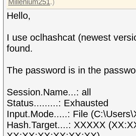
Millenium251
.)
Hello,
I use oclhashcat (newest versi
found.
The password is in the passwor
Session.Name...: all
Status.........: Exhausted
Input.Mode.....: File (C:\Users
Hash.Target....: XXXXX (XX:
XX:XX:XX:XX:XX:XX)