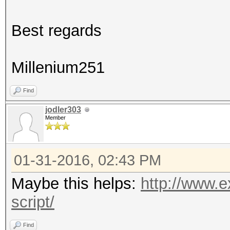
Best regards
Millenium251
Find
jodler303
Member
01-31-2016, 02:43 PM
Maybe this helps:
http://www.e
script/
Find