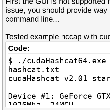
First the GUI is not supported 
issue, you should provide way m
command line...
Tested example hccap with cud
Code:
$ ./cudaHashcat64.exe
hashcat.txt
cudaHashcat v2.01 sta
Device #1: GeForce GT
1076Mhz, 24MCU