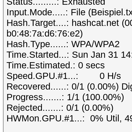
Status.........: Exhausted
Progress.......: 1/1 
Input.Mode.....: File (Beispiel.tx
Rejected.......: 0/1 
Hash.Target....: hashcat.net (0
b0:48:7a:d6:76:e2)
Hash.Type......: WPA/WPA2
Time.Started...: Sun Jan 31 14
Time.Estimated.: 0 secs
Speed.GPU.#1...: 0 H/s
Recovered......: 0/1 (0.00%) Di
Progress.......: 1/1 (100.00%)
Rejected.......: 0/1 (0.00%)
HWMon.GPU.#1...: 0% Util, 4