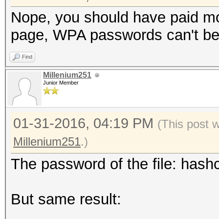
Nope, you should have paid mo
page, WPA passwords can't be 
Find
Millenium251
Junior Member
01-31-2016, 04:19 PM
(This post 
Millenium251
.)
The password of the file: hashc
But same result: