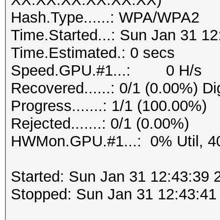
Hash.Type......: WPA/WPA2
Time.Started...: Sun Jan 31 12
Time.Estimated.: 0 secs
Speed.GPU.#1...: 0 H/s
Recovered......: 0/1 (0.00%) Di
Progress.......: 1/1 (100.00%)
Rejected.......: 0/1 (0.00%)
HWMon.GPU.#1...: 0% Util, 4
Started: Sun Jan 31 12:43:39 
Stopped: Sun Jan 31 12:43:41