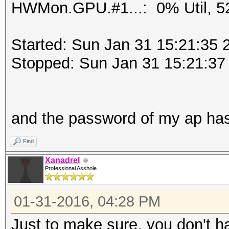
HWMon.GPU.#1...: 0% Util, 5
Started: Sun Jan 31 15:21:35 
Stopped: Sun Jan 31 15:21:37
and the password of my ap ha
Find
Xanadrel
Professional Asshole
01-31-2016, 04:28 PM
Just to make sure, you don't h