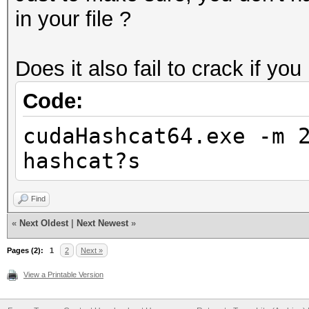
in your file ?
Does it also fail to crack if you
Code:
cudaHashcat64.exe -m 
hashcat?s
Find
«
Next Oldest
|
Next Newest
»
Pages (2):
1
2
Next »
View a Printable Version