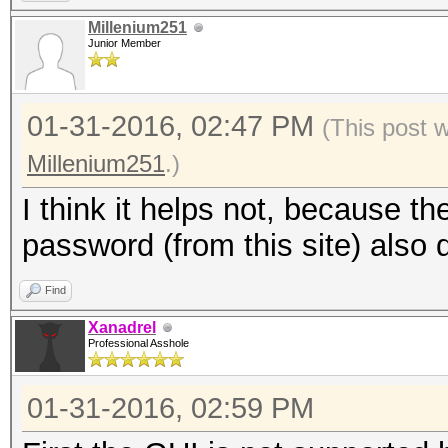
Millenium251
Junior Member
01-31-2016, 02:47 PM
(This post 
Millenium251
.)
I think it helps not, because t
password (from this site) also 
Find
Xanadrel
Professional Asshole
01-31-2016, 02:59 PM