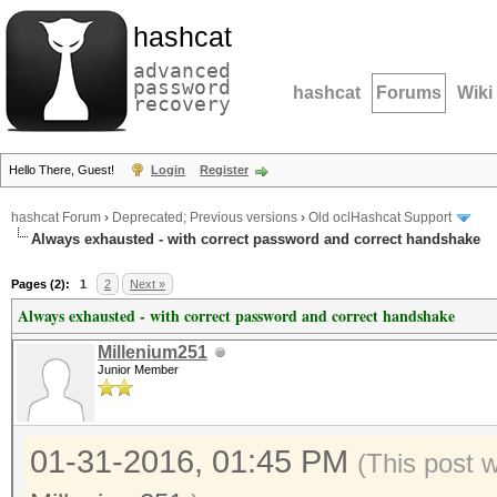
hashcat
advanced
password
hashcat
Forums
Wiki
recovery
Hello There, Guest!
Login
Register
hashcat Forum
›
Deprecated; Previous versions
›
Old oclHashcat Support
Always exhausted - with correct password and correct handshake
Pages (2):
1
2
Next »
Always exhausted - with correct password and correct handshake
Millenium251
Junior Member
01-31-2016, 01:45 PM
(This post 