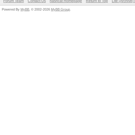
Forum Team
Contact Us
hashcat Homepage
Return to Top
Lite (Archive
Powered By
MyBB
, © 2002-2026
MyBB Group
.