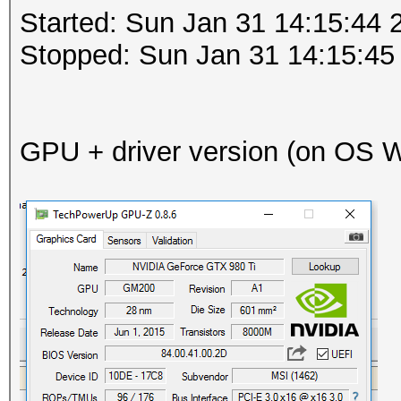
Started: Sun Jan 31 14:15:44 
Stopped: Sun Jan 31 14:15:45
GPU + driver version (on OS Wi