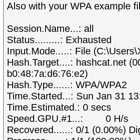
Also with your WPA example fil
Session.Name...: all
Status.........: Exhausted
Input.Mode.....: File (C:\User
Hash.Target....: hashcat.net (0
b0:48:7a:d6:76:e2)
Hash.Type......: WPA/WPA2
Time.Started...: Sun Jan 31 13
Time.Estimated.: 0 secs
Speed.GPU.#1...: 0 H/s
Recovered......: 0/1 (0.00%) Di