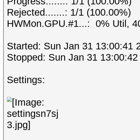
Progress.......: 1/1 (100.00%)
Rejected.......: 1/1 (100.00%)
HWMon.GPU.#1...: 0% Util, 4
Started: Sun Jan 31 13:00:41 
Stopped: Sun Jan 31 13:00:42
Settings: