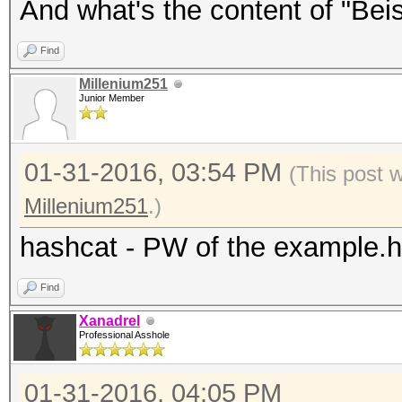
And what's the content of "Beisp
Find
Millenium251
Junior Member
01-31-2016, 03:54 PM
(This post 
Millenium251
.)
hashcat - PW of the example.
Find
Xanadrel
Professional Asshole
01-31-2016, 04:05 PM