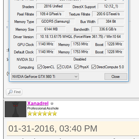
Find
Xanadrel
Professional Asshole
01-31-2016, 03:40 PM