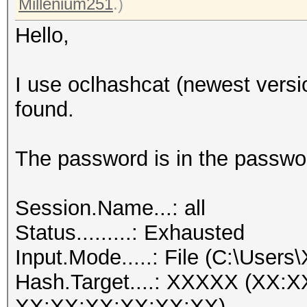
Millenium251
.)
Hello,
I use oclhashcat (newest versi
found.
The password is in the passwor
Session.Name...: all
Status.........: Exhausted
Input.Mode.....: File (C:\Users
Hash.Target....: XXXXX (XX:
XX:XX:XX:XX:XX:XX)