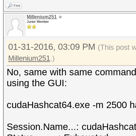
Find
hashcat.net:0025cf2db
Millenium251
Junior Member
Session.Name...: cuda
01-31-2016, 03:09 PM
Status.........: Crac
(This post 
Input.Mode.....: File
Millenium251
.)
Hash.Target....: hash
No, same with same command l
<-> b0:48:7a:d6:76:e2
using the GUI:
Hash.Type......: WPA/
Time.Started...: 0 se
cudaHashcat64.exe -m 2500 ha
Speed.GPU.#1...:
Recovered......: 1/1 
Session.Name...: cudaHashca
(100.00%) Salts