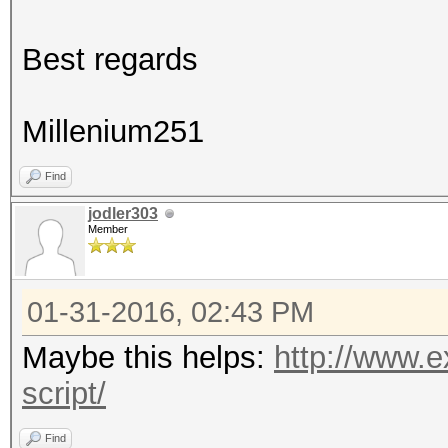
Best regards
Millenium251
Find
jodler303
Member
01-31-2016, 02:43 PM
Maybe this helps:
http://www.e
script/
Find