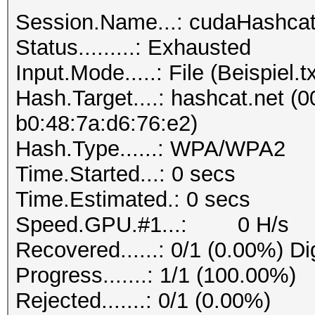
Session.Name...: cudaHashca
Status.........: Exhausted
Input.Mode.....: File (Beispiel.tx
Hash.Target....: hashcat.net (0
b0:48:7a:d6:76:e2)
Hash.Type......: WPA/WPA2
Time.Started...: 0 secs
Time.Estimated.: 0 secs
Speed.GPU.#1...: 0 H/s
Recovered......: 0/1 (0.00%) Di
Progress.......: 1/1 (100.00%)
Rejected.......: 0/1 (0.00%)