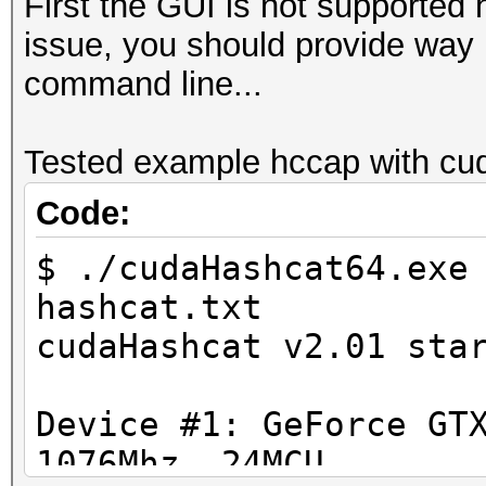
First the GUI is not supported 
issue, you should provide way m
command line...
Tested example hccap with cud
Code:
$ ./cudaHashcat64.exe
hashcat.txt
cudaHashcat v2.01 sta
Device #1: GeForce GT
1076Mhz, 24MCU