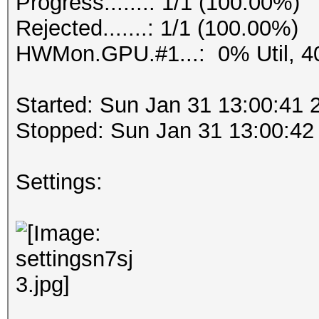
Progress.......: 1/1 (100.00%)
Rejected.......: 1/1 (100.00%)
HWMon.GPU.#1...: 0% Util, 4
Started: Sun Jan 31 13:00:41 
Stopped: Sun Jan 31 13:00:42
Settings: