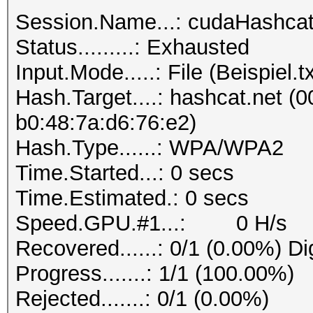
Session.Name...: cudaHashca
Status.........: Exhausted
Input.Mode.....: File (Beispiel.tx
Hash.Target....: hashcat.net (0
b0:48:7a:d6:76:e2)
Hash.Type......: WPA/WPA2
Time.Started...: 0 secs
Time.Estimated.: 0 secs
Speed.GPU.#1...: 0 H/s
Recovered......: 0/1 (0.00%) Di
Progress.......: 1/1 (100.00%)
Rejected.......: 0/1 (0.00%)