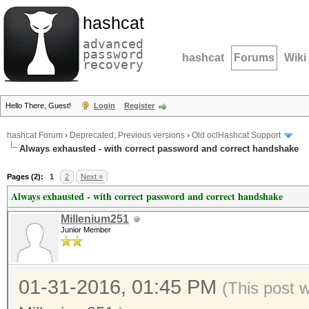
hashcat
advanced
password
hashcat
Forums
Wiki
recovery
Hello There, Guest!
Login
Register
hashcat Forum
›
Deprecated; Previous versions
›
Old oclHashcat Support
Always exhausted - with correct password and correct handshake
Pages (2):
1
2
Next »
Always exhausted - with correct password and correct handshake
Millenium251
Junior Member
01-31-2016, 01:45 PM
(This post 