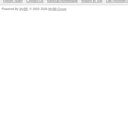
Forum Team
Contact Us
hashcat Homepage
Return to Top
Lite (Archive
Powered By
MyBB
, © 2002-2026
MyBB Group
.