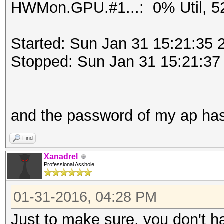
HWMon.GPU.#1...: 0% Util, 5
Started: Sun Jan 31 15:21:35 
Stopped: Sun Jan 31 15:21:37
and the password of my ap ha
Find
Xanadrel
Professional Asshole
01-31-2016, 04:28 PM
Just to make sure, you don't h