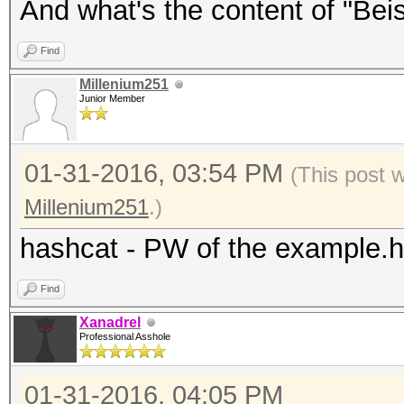
And what's the content of "Beisp
Find
Millenium251
Junior Member
01-31-2016, 03:54 PM
(This post 
Millenium251
.)
hashcat - PW of the example.
Find
Xanadrel
Professional Asshole
01-31-2016, 04:05 PM