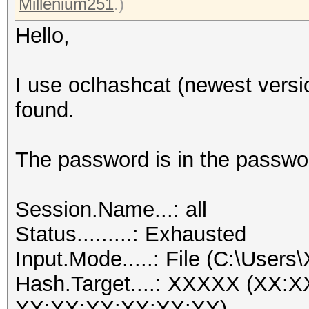
Millenium251
.)
Hello,
I use oclhashcat (newest versi
found.
The password is in the passwor
Session.Name...: all
Status.........: Exhausted
Input.Mode.....: File (C:\Users
Hash.Target....: XXXXX (XX:
XX:XX:XX:XX:XX:XX)