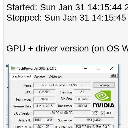
Started: Sun Jan 31 14:15:44 
Stopped: Sun Jan 31 14:15:45
GPU + driver version (on OS Wi