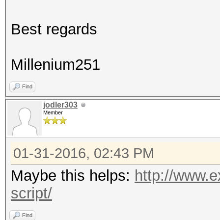
Best regards
Millenium251
Find
jodler303
Member
01-31-2016, 02:43 PM
Maybe this helps:
http://www.e
script/
Find