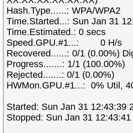
Hash.Type......: WPA/WPA2
Time.Started...: Sun Jan 31 12
Time.Estimated.: 0 secs
Speed.GPU.#1...: 0 H/s
Recovered......: 0/1 (0.00%) Di
Progress.......: 1/1 (100.00%)
Rejected.......: 0/1 (0.00%)
HWMon.GPU.#1...: 0% Util, 4
Started: Sun Jan 31 12:43:39 
Stopped: Sun Jan 31 12:43:41