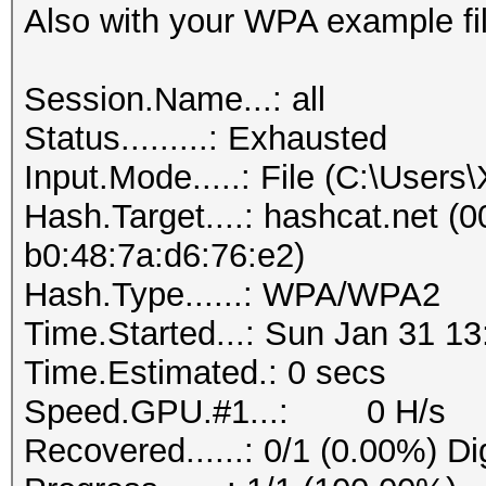
Also with your WPA example fil
Session.Name...: all
Status.........: Exhausted
Input.Mode.....: File (C:\User
Hash.Target....: hashcat.net (0
b0:48:7a:d6:76:e2)
Hash.Type......: WPA/WPA2
Time.Started...: Sun Jan 31 13
Time.Estimated.: 0 secs
Speed.GPU.#1...: 0 H/s
Recovered......: 0/1 (0.00%) Di