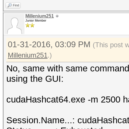
Find
hashcat.net:0025cf2db
Millenium251
Junior Member
Session.Name...: cuda
01-31-2016, 03:09 PM
Status.........: Crac
(This post 
Input.Mode.....: File
Millenium251
.)
Hash.Target....: hash
No, same with same command l
<-> b0:48:7a:d6:76:e2
using the GUI:
Hash.Type......: WPA/
Time.Started...: 0 se
cudaHashcat64.exe -m 2500 ha
Speed.GPU.#1...:
Recovered......: 1/1 
Session.Name...: cudaHashca
(100.00%) Salts