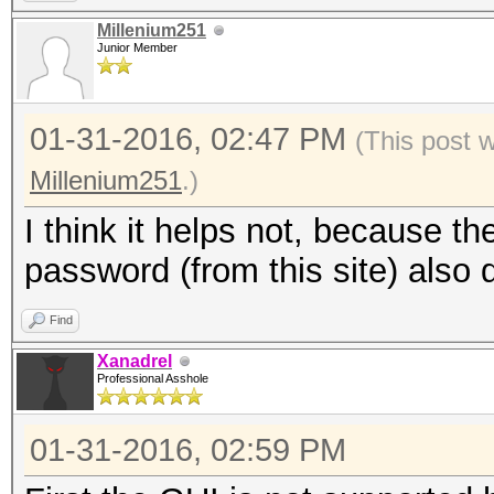
Millenium251
Junior Member
01-31-2016, 02:47 PM
(This post 
Millenium251
.)
I think it helps not, because t
password (from this site) also 
Find
Xanadrel
Professional Asshole
01-31-2016, 02:59 PM