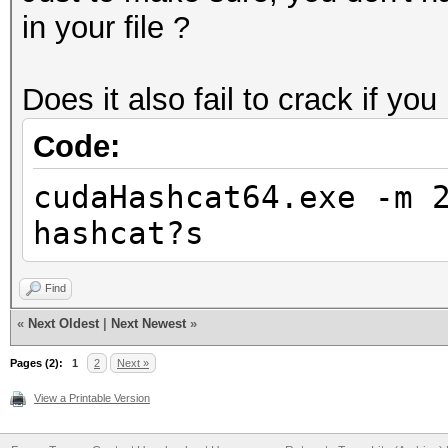
in your file ?
Does it also fail to crack if you
Code:
cudaHashcat64.exe -m 
hashcat?s
Find
«
Next Oldest
|
Next Newest
»
Pages (2):
1
2
Next »
View a Printable Version