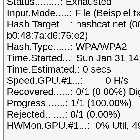
Status.........: Exhausted
Progress.......: 1/1 
Input.Mode.....: File (Beispiel.tx
Rejected.......: 0/1 
Hash.Target....: hashcat.net (0
b0:48:7a:d6:76:e2)
Hash.Type......: WPA/WPA2
Time.Started...: Sun Jan 31 14
Time.Estimated.: 0 secs
Speed.GPU.#1...: 0 H/s
Recovered......: 0/1 (0.00%) Di
Progress.......: 1/1 (100.00%)
Rejected.......: 0/1 (0.00%)
HWMon.GPU.#1...: 0% Util, 4