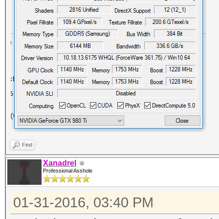
Find
Xanadrel
Professional Asshole
01-31-2016, 03:40 PM