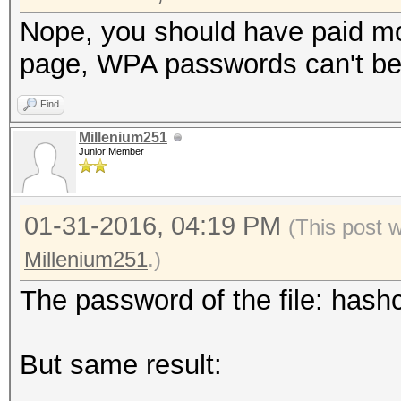
Nope, you should have paid mo
page, WPA passwords can't be 
Find
Millenium251
Junior Member
01-31-2016, 04:19 PM
(This post 
Millenium251
.)
The password of the file: hashc
But same result: