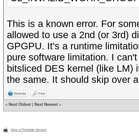
XXX@XXX:~/xxx/hashcat
This is a known error. For som
allowed to use a 2nd (or 3rd) d
GPGPU. It's a runtime limitation
pure software limitation. I can
bitsliced DES kernel (like LM) 
the same. It should skip over 
Website
Find
«
Next Oldest
|
Next Newest
»
View a Printable Version