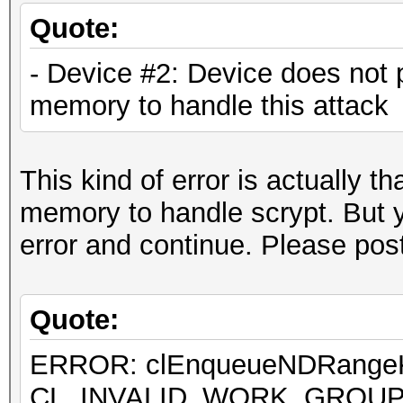
[...]
Quote:
- Device #2: Device does not 
Hashtype: SSHA-512(Ba
memory to handle this attack
Speed.Dev.#1.: 7360.3
This kind of error is actually 
Hashtype: LM
memory to handle scrypt. But yo
error and continue. Please post
Quote:
ERROR: clEnqueueNDRan
ERROR: clEnqueueNDRangeKer
CL_INVALID_WORK_GROUP
CL_INVALID_WORK_GROUP