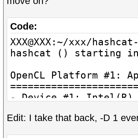
move on?
Code:
XXX@XXX:~/xxx/hashcat
hashcat () starting i
OpenCL Platform #1: A
=====================
- Device #1: Intel(R)
2.90GHz, skipped
Edit: I take that back, -D 1 even
- Device #2: Intel(R)
384/1536 MB allocatab