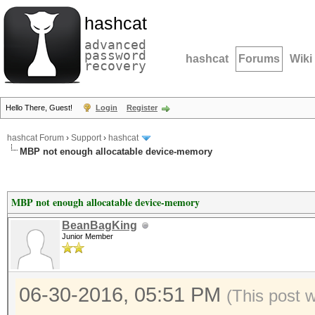
hashcat
advanced
password
hashcat
Forums
Wiki
recovery
Hello There, Guest!
Login
Register
hashcat Forum
›
Support
›
hashcat
MBP not enough allocatable device-memory
MBP not enough allocatable device-memory
BeanBagKing
Junior Member
06-30-2016, 05:51 PM
(This post 