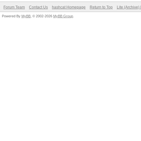
Forum Team
Contact Us
hashcat Homepage
Return to Top
Lite (Archive
Powered By
MyBB
, © 2002-2026
MyBB Group
.