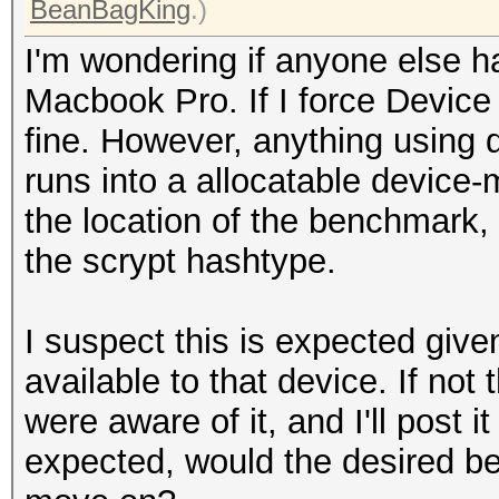
BeanBagKing
.)
I'm wondering if anyone else h
Macbook Pro. If I force Device
fine. However, anything using d
runs into a allocatable device
the location of the benchmark, 
the scrypt hashtype.
I suspect this is expected giv
available to that device. If no
were aware of it, and I'll post it
expected, would the desired be