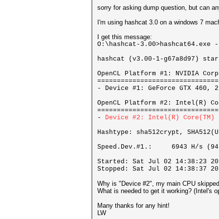
sorry for asking dump question, but can a
I'm using hashcat 3.0 on a windows 7 mac
I get this message:
O:\hashcat-3.00>hashcat64.exe -
hashcat (v3.00-1-g67a8d97) star
OpenCL Platform #1: NVIDIA Corp
===============================
- Device #1: GeForce GTX 460, 2
OpenCL Platform #2: Intel(R) Co
===============================
-
Device #2: Intel(R) Core(
Hashtype: sha512crypt, SHA512(U
Speed.Dev.#1.: 6943 H/s (94
Started: Sat Jul 02 14:38:23 20
Stopped: Sat Jul 02 14:38:37 20
Why is "Device #2", my main CPU skippe
What is needed to get it working? (Intel's 
Many thanks for any hint!
LW