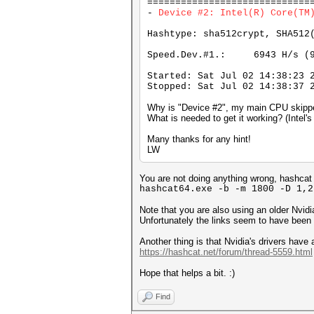
=============================
-
Device #2: Intel(R) Core
Hashtype: sha512crypt, SHA512
Speed.Dev.#1.: 6943 H/s (9
Started: Sat Jul 02 14:38:23 
Stopped: Sat Jul 02 14:38:37 
Why is "Device #2", my main CPU skipp
What is needed to get it working? (Intel'
Many thanks for any hint!
LW
You are not doing anything wrong, hashcat 
hashcat64.exe -b -m 1800 -D 1,2
Note that you are also using an older Nvid
Unfortunately the links seem to have been
Another thing is that Nvidia's drivers ha
https://hashcat.net/forum/thread-5559.html
Hope that helps a bit. :)
Find