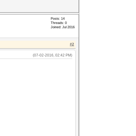
Posts: 14
Threads: 0
Joined: Jul 2016
#2
(07-02-2016, 02:42 PM)