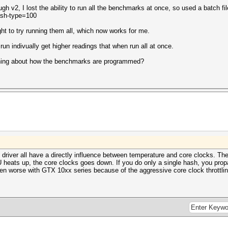
h v2, I lost the ability to run all the benchmarks at once, so used a batch f
ash-type=100
ght to try running them all, which now works for me.
n indivually get higher readings that when run all at once.
ething about how the benchmarks are programmed?
 driver all have a directly influence between temperature and core clocks. The
ats up, the core clocks goes down. If you do only a single hash, you propab
en worse with GTX 10xx series because of the aggressive core clock throttli