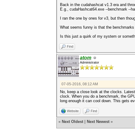
Back in the cudahashcat v1.3 era and throug
E.g., cudaHashcat64.exe --benchmark --h
I ran the one by ones for v3, but then thou
What seems funny is that the benchmarks ru
Is this just a quirk of my system or som
Find
atom
Administrator
07-05-2016, 08:12 AM
No, keep a close look at the clocks. Latest
clock. When you do a benchmark, the GPU he
long enough it can cool down. This gets ev
Website
Find
«
Next Oldest
|
Next Newest
»