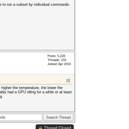
ile to run a subset by individual commands.
Posts: 5,228
Threads: 233
Joined: Apr 2010
#2
 higher the temperature, the lower the
ly had a GPU idling for a while or at least
ng
Thread Closed