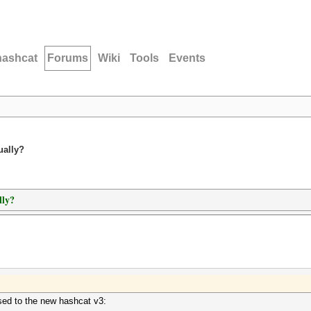
hashcat
Forums
Wiki
Tools
Events
ually?
lly?
 used to the new hashcat v3: