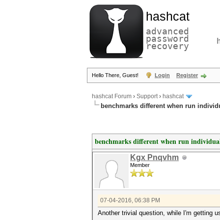
hashcat
advanced
password
recovery
Hello There, Guest!
Login
Register
hashcat Forum
›
Support
›
hashcat
benchmarks different when run individ
benchmarks different when run individua
Kgx Pnqvhm
Member
07-04-2016, 06:38 PM
Another trivial question, while I'm getting