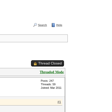
Search
Help
Thread Closed
Threaded Mode
Posts: 247
Threads: 59
Joined: Mar 2011
#1