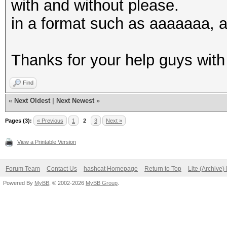
with and without please.
in a format such as aaaaaaa,
Thanks for your help guys with
Find
«
Next Oldest
|
Next Newest
»
Pages (3):
« Previous
1
2
3
Next »
View a Printable Version
Forum Team
Contact Us
hashcat Homepage
Return to Top
Lite (Archive
Powered By
MyBB
, © 2002-2026
MyBB Group
.