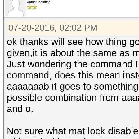
Junior Member
07-20-2016, 02:02 PM
ok thanks will see how thing g
given,it is about the same as m
Just wondering the command I 
command, does this mean inste
aaaaaaab it goes to something l
possible combination from aaa
and o.
Not sure what mat lock disabl