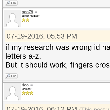
Find
neo79
Junior Member
07-19-2016, 05:53 PM
if my research was wrong id ha
letters a-z.
But it should work, fingers cro
Find
rico
Member
07-19-2016, 06:12 PM
(This post 