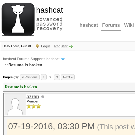
hashcat
advanced
password
hashcat
Forums
Wiki
recovery
Hello There, Guest!
Login
Register
hashcat Forum
›
Support
›
hashcat
Resume is broken
Pages (3):
« Previous
1
2
3
Next »
Resume is broken
azren
Member
07-19-2016, 03:30 PM
(This post 