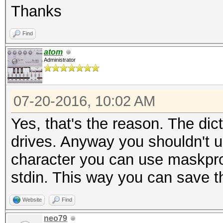
Thanks
Find
atom
Administrator
07-20-2016, 10:02 AM
Yes, that's the reason. The di
drives. Anyway you shouldn't us
character you can use maskproc
stdin. This way you can save th
Website
Find
neo79