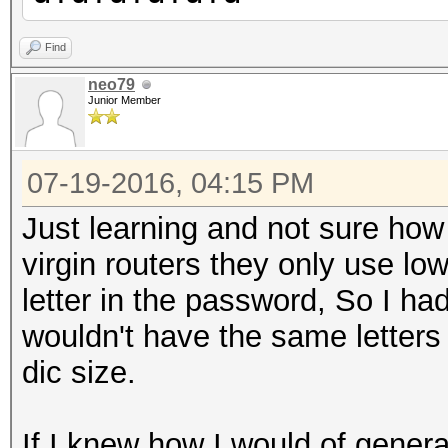
Find
neo79
Junior Member
07-19-2016, 04:15 PM
Just learning and not sure how t
virgin routers they only use l
letter in the password, So I had
wouldn't have the same letters 
dic size.
If I knew how I would of genera