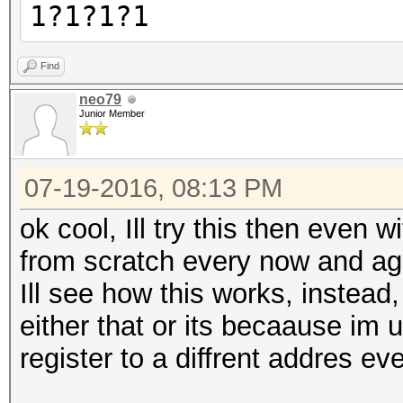
1?1?1?1
Find
neo79
Junior Member
07-19-2016, 08:13 PM
ok cool, Ill try this then even w
from scratch every now and ag
Ill see how this works, instead, 
either that or its becaause im
register to a diffrent addres ever