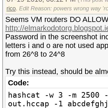
rico
.
Edit Reason: powers wrong way 'r
Seems VM routers DO ALLOW r
http://elmarkodotorg.blogspot.
Password in the screenshot inc
letters i and o are not used a
from 26^8 to 24^8
Try this instead, should be alm
Code:
hashcat -w 3 -m 2500 
out.hccap -1 abcdefgh