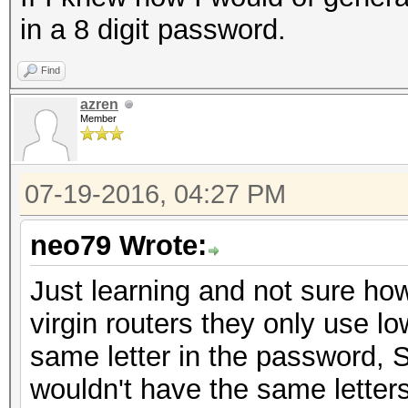
in a 8 digit password.
Find
azren
Member
07-19-2016, 04:27 PM
neo79 Wrote:
Just learning and not sure how 
virgin routers they only use l
same letter in the password, S
wouldn't have the same letters