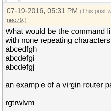
07-19-2016, 05:31 PM
(This post 
neo79
.)
What would be the command lin
with none repeating characters
abcedfgh
abcdefgi
abcdefgj
an example of a virgin router 
rgtrwlvm