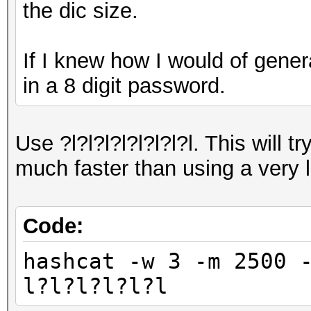
the dic size.
If I knew how I would of genera
in a 8 digit password.
Use ?l?l?l?l?l?l?l?l. This will tr
much faster than using a very l
Code:
hashcat -w 3 -m 2500 
l?l?l?l?l?l