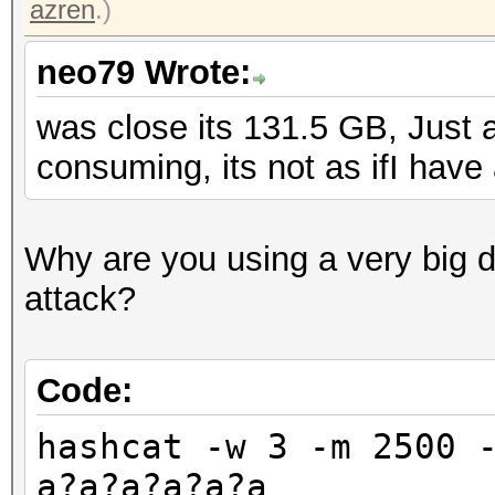
azren
.)
neo79 Wrote:
was close its 131.5 GB, Just a
consuming, its not as ifI have
Why are you using a very big di
attack?
Code:
hashcat -w 3 -m 2500 
a?a?a?a?a?a