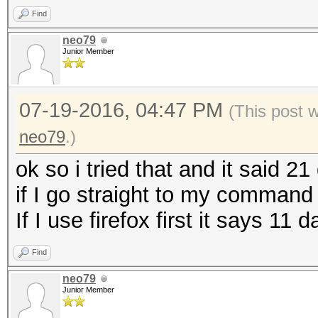
Find
neo79
Junior Member
07-19-2016, 04:47 PM
(This post 
neo79
.)
ok so i tried that and it said 21
if I go straight to my command s
If I use firefox first it says 11
Find
neo79
Junior Member