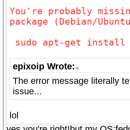
You're probably missi
package (Debian/Ubunt
sudo apt-get install 
epixoip Wrote:
The error message literally t
issue...
lol
yes,you're right!but my OS:fed