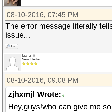
Series/C200 Series Ch
Host Controller #1 (r
08-10-2016, 07:45 PM
00:1f.0 ISA bridge: I
The error message literally tel
Express Chipset Famil
issue...
00:1f.2 SATA controll
Find
Series/C200 Series Ch
kiara
AHCI Controller (rev 
Senior Member
00:1f.3 SMBus: Intel 
Series Chipset Family
08-10-2016, 09:08 PM
05:00.0 Ethernet cont
Semiconductor Co., Lt
zjhxmjl Wrote:
Express Fast Ethernet
Hey,guys!who can give me som