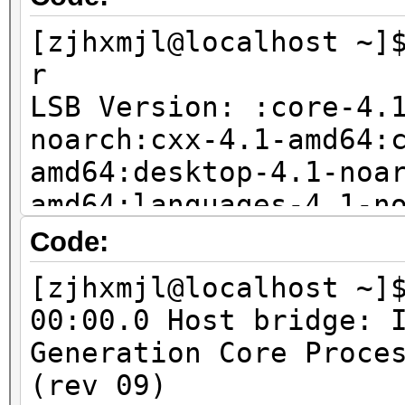
package (Debian/Ubunt
[zjhxmjl@localhost ~]
sudo apt-get install 
r
LSB Version: :core-4.
noarch:cxx-4.1-amd64:
amd64:desktop-4.1-noa
amd64:languages-4.1-n
amd64:printing-4.1-no
Code:
Distributor ID: Fedor
[zjhxmjl@localhost ~]
Description: Fedora r
00:00.0 Host bridge: 
Release: 20
Generation Core Proce
Codename: Heisenbug
(rev 09)
3.11.10-301.fc20.x86_