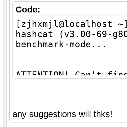
Code:
[zjhxmjl@localhost ~
hashcat (v3.00-69-g8
benchmark-mode...
ATTENTION! Can't fin
library
You're probably miss
any suggestions will thks!
libopencl1" package 
sudo apt-get install