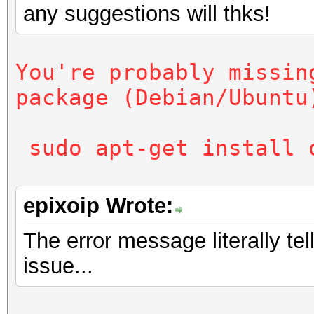
any suggestions will thks!
sudo apt-get install
You're probably missin
package (Debian/Ubuntu
sudo apt-get install 
epixoip Wrote:
The error message literally te
issue...