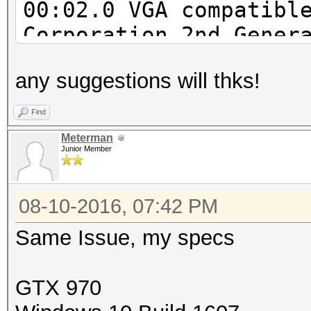
00:02.0 VGA compatibl
Corporation 2nd Gener
Integrated Graphics C
any suggestions will thks!
00:16.0 Communication
Corporation 6 Series/
Find
MEI Controller #1 (re
Meterman
Junior Member
00:1a.0 USB controlle
Series/C200 Series Ch
08-10-2016, 07:42 PM
Host Controller #2 (r
00:1b.0 Audio device:
Same Issue, my specs
Series/C200 Series Ch
Definition Audio Cont
GTX 970
00:1c.0 PCI bridge: I