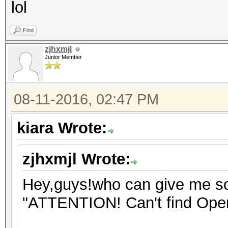
lol
Find
zjhxmjl
Junior Member
08-11-2016, 02:47 PM
kiara Wrote:
zjhxmjl Wrote:
Hey,guys!who can give me som
"ATTENTION! Can't find Open