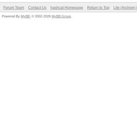
Forum Team
Contact Us
hashcat Homepage
Return to Top
Lite (Archive
Powered By
MyBB
, © 2002-2026
MyBB Group
.