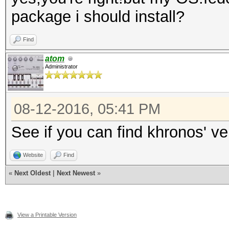
package i should install?
Find
atom
Administrator
08-12-2016, 05:41 PM
See if you can find khronos' v
Website
Find
«
Next Oldest
|
Next Newest
»
View a Printable Version