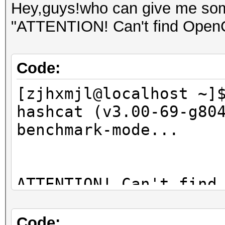
Hey,guys!who can give me some
"ATTENTION! Can't find OpenCL
Code:
[zjhxmjl@localhost ~]
hashcat (v3.00-69-g80
benchmark-mode...
ATTENTION! Can't find
You're probably missi
Code: