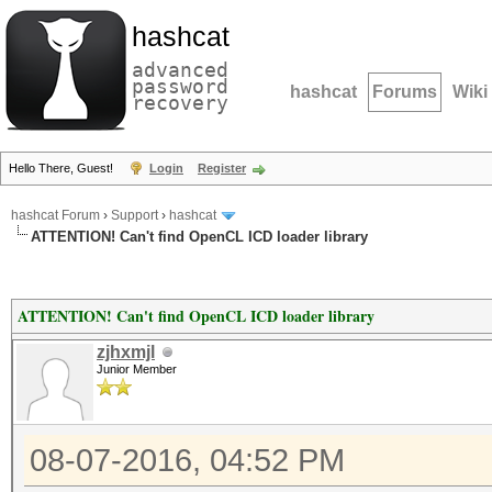
hashcat
advanced
password
hashcat
Forums
Wiki
recovery
Hello There, Guest!
Login
Register
hashcat Forum
›
Support
›
hashcat
ATTENTION! Can't find OpenCL ICD loader library
ATTENTION! Can't find OpenCL ICD loader library
zjhxmjl
Junior Member
08-07-2016, 04:52 PM