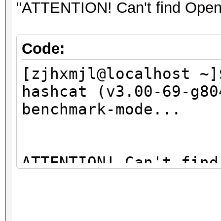
09:00.0 Network contr
"ATTENTION! Can't find OpenC
BCM4313 802.11bgn Wir
01)
Code:
[zjhxmjl@localhost ~]
hashcat (v3.00-69-g80
benchmark-mode...
ATTENTION! Can't find
You're probably missi
libopencl1" package (