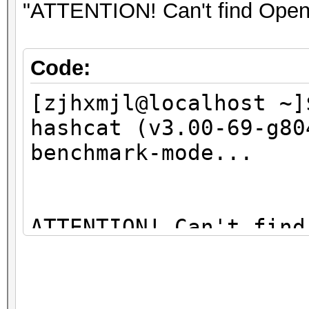
09:00.0 Network contr
"ATTENTION! Can't find OpenC
BCM4313 802.11bgn Wir
01)
Code:
[zjhxmjl@localhost ~]
hashcat (v3.00-69-g80
benchmark-mode...
ATTENTION! Can't find
You're probably missi
libopencl1" package (