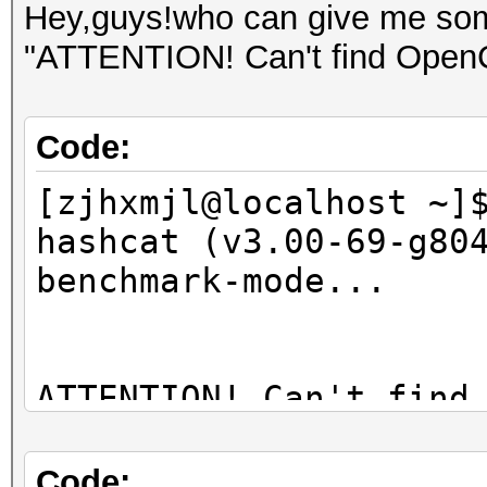
Hey,guys!who can give me some
"ATTENTION! Can't find OpenCL
Code:
[zjhxmjl@localhost ~]
hashcat (v3.00-69-g80
benchmark-mode...
ATTENTION! Can't find
You're probably missi
Code: