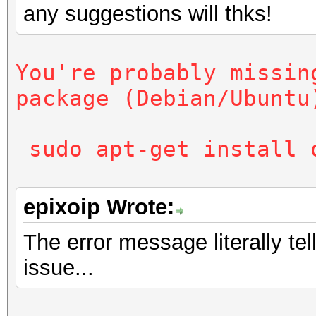
any suggestions will thks!
sudo apt-get install
You're probably missin
package (Debian/Ubuntu
sudo apt-get install 
epixoip Wrote:
The error message literally te
issue...