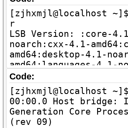
package (Debian/Ubunt
[zjhxmjl@localhost ~]
sudo apt-get install 
r
LSB Version: :core-4.
noarch:cxx-4.1-amd64:
amd64:desktop-4.1-noa
amd64:languages-4.1-n
amd64:printing-4.1-no
Code:
Distributor ID: Fedor
[zjhxmjl@localhost ~]
Description: Fedora r
00:00.0 Host bridge: 
Release: 20
Generation Core Proce
Codename: Heisenbug
(rev 09)
3.11.10-301.fc20.x86_