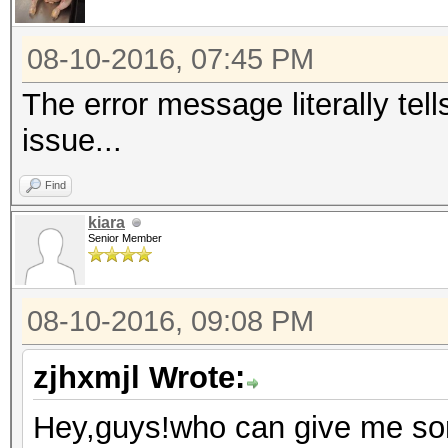
Series/C200 Series Ch
Host Controller #1 (r
08-10-2016, 07:45 PM
00:1f.0 ISA bridge: I
The error message literally tel
Express Chipset Famil
issue...
00:1f.2 SATA controll
Find
Series/C200 Series Ch
kiara
AHCI Controller (rev 
Senior Member
00:1f.3 SMBus: Intel 
Series Chipset Family
08-10-2016, 09:08 PM
05:00.0 Ethernet cont
Semiconductor Co., Lt
zjhxmjl Wrote:
Express Fast Ethernet
Hey,guys!who can give me som