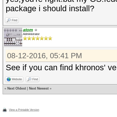
package i should install?
Find
atom
Administrator
08-12-2016, 05:41 PM
See if you can find khronos' v
Website
Find
«
Next Oldest
|
Next Newest
»
View a Printable Version