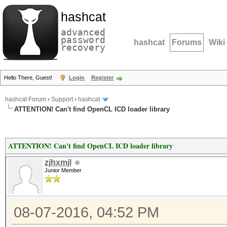
hashcat
advanced
password
hashcat
Forums
Wiki
recovery
Hello There, Guest!
Login
Register
hashcat Forum
›
Support
›
hashcat
ATTENTION! Can't find OpenCL ICD loader library
ATTENTION! Can't find OpenCL ICD loader library
zjhxmjl
Junior Member
08-07-2016, 04:52 PM