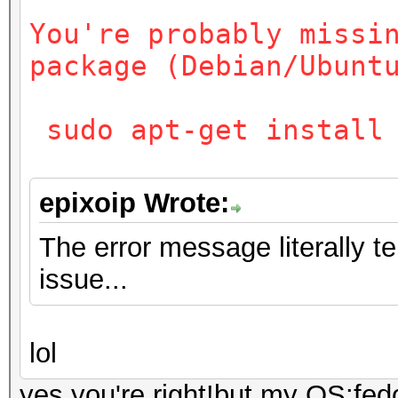
You're probably missi
package (Debian/Ubunt
sudo apt-get install 
epixoip Wrote:
The error message literally t
issue...
lol
yes,you're right!but my OS:fed