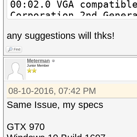
00:02.0 VGA compatibl
Corporation 2nd Gener
Integrated Graphics C
any suggestions will thks!
00:16.0 Communication
Corporation 6 Series/
Find
MEI Controller #1 (re
Meterman
Junior Member
00:1a.0 USB controlle
Series/C200 Series Ch
08-10-2016, 07:42 PM
Host Controller #2 (r
00:1b.0 Audio device:
Same Issue, my specs
Series/C200 Series Ch
Definition Audio Cont
GTX 970
00:1c.0 PCI bridge: I