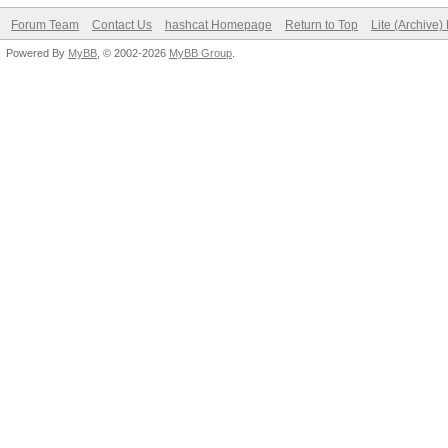
Forum Team
Contact Us
hashcat Homepage
Return to Top
Lite (Archive
Powered By
MyBB
, © 2002-2026
MyBB Group
.