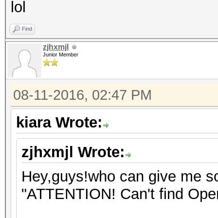
lol
Find
zjhxmjl
Junior Member
08-11-2016, 02:47 PM
kiara Wrote:
zjhxmjl Wrote:
Hey,guys!who can give me som
"ATTENTION! Can't find Open