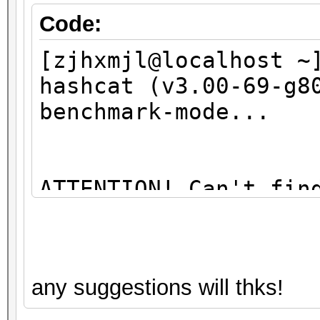
Code:
[zjhxmjl@localhost ~
hashcat (v3.00-69-g8
benchmark-mode...
ATTENTION! Can't fin
library
You're probably miss
any suggestions will thks!
libopencl1" package 
sudo apt-get install