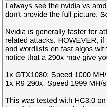
I always see the nvidia vs amd
don't provide the full picture. So 
Nvidia is generally faster for 
related attacks. HOWEVER, if y
and wordlists on fast algos with
notice that a 290x may give you
1x GTX1080: Speed 1000 MH/
1x R9-290x: Speed 1999 MH/s
This was tested with HC3.0 on 