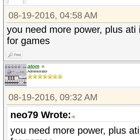
08-19-2016, 04:58 AM
you need more power, plus ati is
for games
Find
atom
Administrator
08-19-2016, 09:32 AM
neo79 Wrote:
you need more power, plus ati i