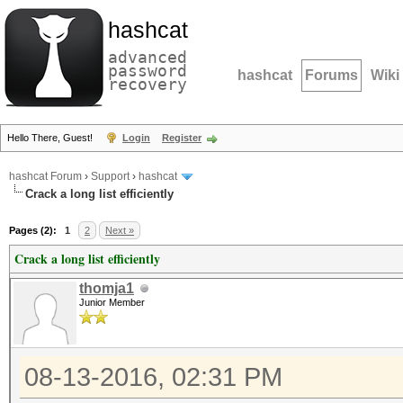
hashcat
advanced
password
hashcat
Forums
Wiki
recovery
Hello There, Guest!
Login
Register
hashcat Forum
›
Support
›
hashcat
Crack a long list efficiently
Pages (2):
1
2
Next »
Crack a long list efficiently
thomja1
Junior Member
08-13-2016, 02:31 PM