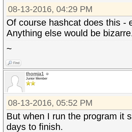
08-13-2016, 04:29 PM
Of course hashcat does this - ev
Anything else would be bizarre
~
Find
thomja1
Junior Member
08-13-2016, 05:52 PM
But when I run the program it sa
days to finish.