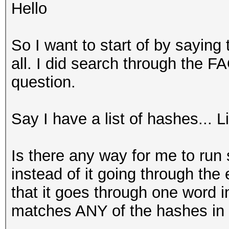
Hello
So I want to start of by saying 
all. I did search through the F
question.
Say I have a list of hashes... 
Is there any way for me to run
instead of it going through the
that it goes through one word i
matches ANY of the hashes in t