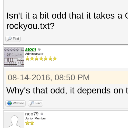
Isn't it a bit odd that it takes
rockyou.txt?
Find
atom
Administrator
08-14-2016, 08:50 PM
Why's that odd, it depends on 
Website
Find
neo79
Junior Member