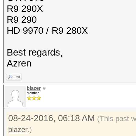
R9 290X
R9 290
HD 9970 / R9 280X
Best regards,
Azren
Find
blazer
Member
08-24-2016, 06:18 AM
(This post 
blazer
.)