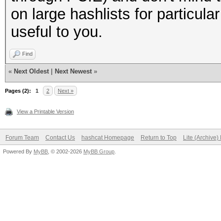
on large hashlists for particul
useful to you.
Find
«
Next Oldest
|
Next Newest
»
Pages (2):
1
2
Next »
View a Printable Version
Forum Team
Contact Us
hashcat Homepage
Return to Top
Lite (Archive
Powered By
MyBB
, © 2002-2026
MyBB Group
.