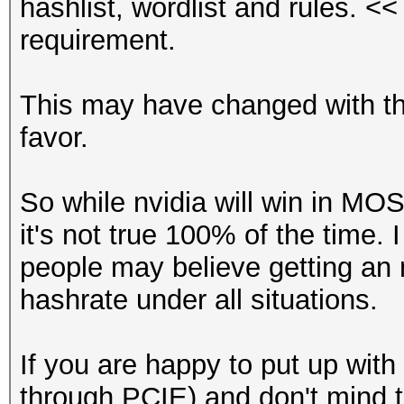
hashlist, wordlist and rules. <<
requirement.
This may have changed with the 
favor.
So while nvidia will win in MOS
it's not true 100% of the time. 
people may believe getting an n
hashrate under all situations.
If you are happy to put up wit
through PCIE) and don't mind th