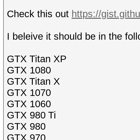
Check this out
https://gist.gi
I beleive it should be in the fol
GTX Titan XP
GTX 1080
GTX Titan X
GTX 1070
GTX 1060
GTX 980 Ti
GTX 980
GTX 970