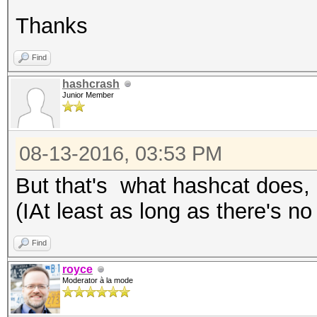
Thanks
Find
hashcrash
Junior Member
08-13-2016, 03:53 PM
But that's what hashcat does, i
(IAt least as long as there's no
Find
royce
Moderator à la mode