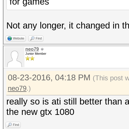
for games
Not any longer, it changed in 
Website
Find
neo79
Junior Member
08-23-2016, 04:18 PM
(This post 
neo79
.)
really so is ati still better th
the new gtx 1080
Find