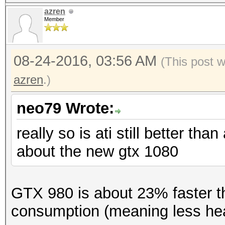
azren
Member
08-24-2016, 03:56 AM
(This post 
azren
.)
neo79 Wrote:
really so is ati still better th
about the new gtx 1080
GTX 980 is about 23% faster t
consumption (meaning less hea