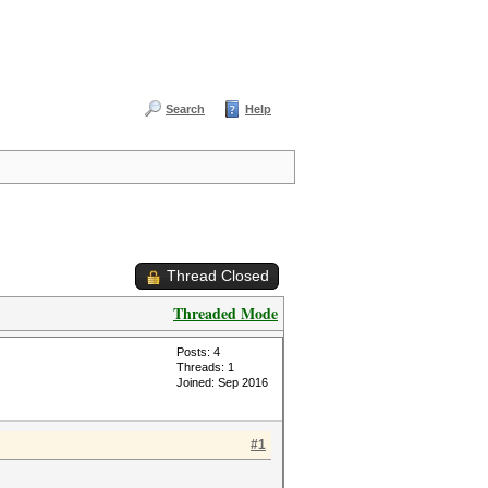
Search
Help
Thread Closed
Threaded Mode
Posts: 4
Threads: 1
Joined: Sep 2016
#1