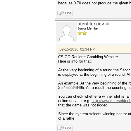
because 0.70 does not produce the given 
Find
stenliterziev
Junior Member
09-15-2016, 02:34 PM
CS:GO Roulette Gambling Website.
Here is info for that:
At the very beginning of a round the Servi
is displayed at the beginning of a round. A
An example: At the very beginning of the 
3.34632348495. As a result the counting num
You can check whether a winner slot is fai
online service, e.g.
http://www.miniwebtoo
that the game was not rigged.
Since the system selects winning sector at 
of a raffle
Find