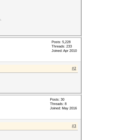
.
Posts: 5,228
Threads: 233
Joined: Apr 2010
#2
Posts: 30
Threads: 8
Joined: May 2016
#3