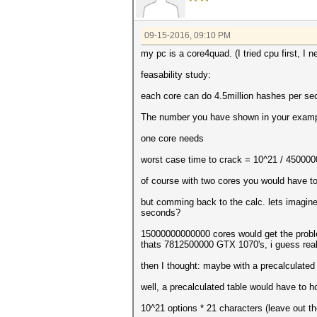
09-15-2016, 09:10 PM
my pc is a core4quad. (I tried cpu first, I 
feasability study:
each core can do 4.5million hashes per se
The number you have shown in your example
one core needs
worst case time to crack = 10^21 / 4500000
of course with two cores you would have to 
but comming back to the calc. lets imagine
seconds?
15000000000000 cores would get the probl
thats 7812500000 GTX 1070's, i guess real 
then I thought: maybe with a precalculated
well, a precalculated table would have to ho
10^21 options * 21 characters (leave out th