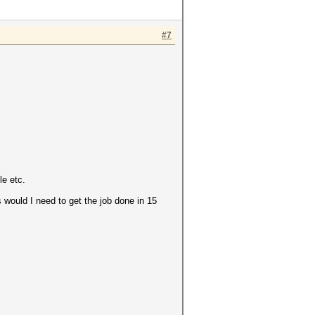
#7
le etc.
would I need to get the job done in 15