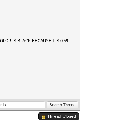
OLOR IS BLACK BECAUSE ITS 0.59
Thread Closed