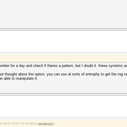
umber for a day and check if theres a pattern, but I doubt it. these systems
not thought about the option. you can use al sorts of entrophy to get the rng r
be able to manipulate it.
ied: 09-17-2016, 01:26 AM by
stenliterziev
.)