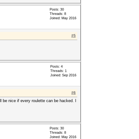
Posts: 30
Threads: 8
Joined: May 2016
#5
Posts: 4
Threads: 1
Joined: Sep 2016
#6
ll be nice if every roulette can be hacked. I
Posts: 30
Threads: 8
Joined: May 2016