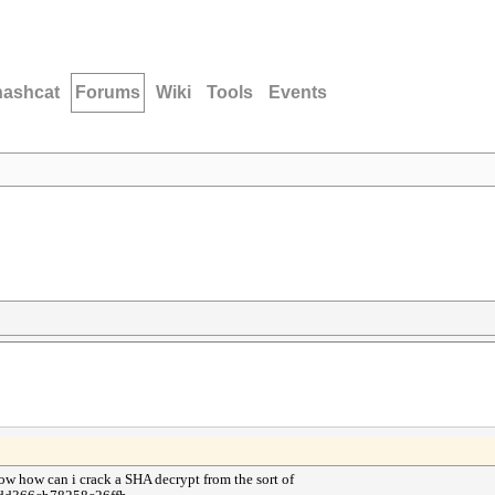
hashcat
Forums
Wiki
Tools
Events
ow how can i crack a SHA decrypt from the sort of