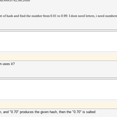
dd366cb78258c26ffb
rt of hash and find the number from 0.01 to 0.99. I dont need letters, i need numbers
n uses it?
h, and "0.70" produces the given hash, then the "0.70" is salted