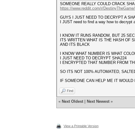
SOMEONE REALLY COULD CRACK SHA
https://www.reddit.com/r/DestinyTheGame
GUYS I JUST NEED TO DECRYPT A SH
I JUST need to find a way how to decrypt a
I KNOW IT RUNS RANDOM, BUT 25 S
ITS WRITTEN WHAT IS THE HASH OF S
AND ITS BLACK
I KNOW WHAT NUMBER IS WHAT COLO
I JUST NEED TO DECRYPT SHA224
I ENCRYPTED THAT NUMBER FROM TH
SO ITS NOT 100% AUTOMATED, SALTED
IF SOMEONE CAN HELP ME IT WOULD 
Find
«
Next Oldest
|
Next Newest
»
View a Printable Version