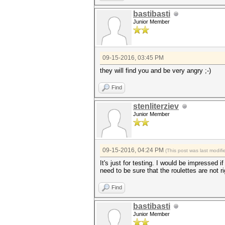
bastibasti
Junior Member
09-15-2016, 03:45 PM
they will find you and be very angry ;-)
Find
stenliterziev
Junior Member
09-15-2016, 04:24 PM
(This post was last modi
It's just for testing. I would be impressed 
need to be sure that the roulettes are not 
Find
bastibasti
Junior Member