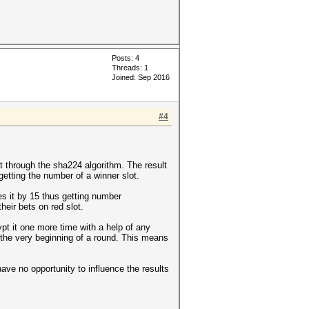
Posts: 4
Threads: 1
Joined: Sep 2016
#4
t through the sha224 algorithm. The result
getting the number of a winner slot.
s it by 15 thus getting number
heir bets on red slot.
pt it one more time with a help of any
 the very beginning of a round. This means
ave no opportunity to influence the results