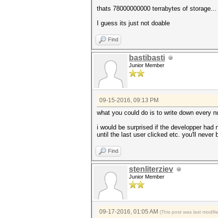
thats 78000000000 terrabytes of storage...
I guess its just not doable
Find
bastibasti
Junior Member
09-15-2016, 09:13 PM
what you could do is to write down every n
i would be surprised if the developper had 
until the last user clicked etc. you'll never 
Find
stenliterziev
Junior Member
09-17-2016, 01:05 AM
(This post was last modif