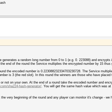
hash
ce generates a random long number from 0 to 1 (e.g. 0. 223088) and encrypts i
t the end of the round the Service multiplies the encrypted number by 15 thus 
round the encoded number is 0.223088232334703230728. The Service multiplie
ber is 3 (the red slot). In this round the winners are those who have placed t
r or not on your own. At the end of a round take the encoded number and encry
l.com/sha224-hash-generator/
. You will get the same hash value which was at
the very beginning of the round and any player can monitor it's change - we h