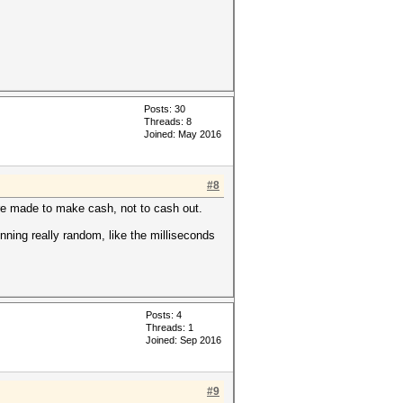
Posts: 30
Threads: 8
Joined: May 2016
#8
 are made to make cash, not to cash out.
unning really random, like the milliseconds
Posts: 4
Threads: 1
Joined: Sep 2016
#9