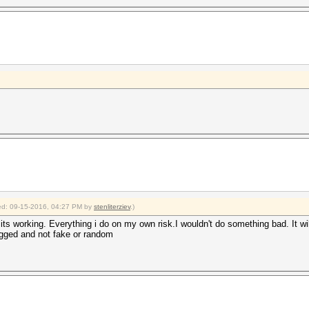
fied: 09-15-2016, 04:27 PM by
stenliterziev
.)
if its working. Everything i do on my own risk.I wouldn't do something bad. It wi
rigged and not fake or random