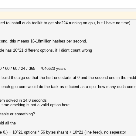
need to install cuda toolkit to get sha224 running on gpu, but I have no time)
cond. this means 16-18million hashes per second.
 has 10^21 different options, if I didnt count wrong
 / 60 / 60 / 24 / 365 = 7046620 years
build the algo so that the first one starts at 0 and the second one in the midd
 each gpu core would do the task as efficient as a cpu. how many cuda cores 
em solved in 14.8 seconds
time cracking is not a valid option here
 table or something?
ld all the
e 0.) + 10^21 options * 56 bytes (hash) + 10^21 (line feed), no seperator