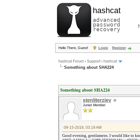
hashcat
advanced
password
recovery
Hello There, Guest!
Login
Register
hashcat Forum
›
Support
›
hashcat
Something about SHA224
Something about SHA224
stenliterziev
Junior Member
09-15-2016, 03:19 AM
Good evening, gentlamens. I would like to kn