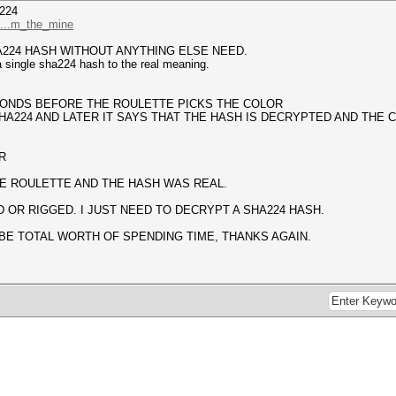
224
/...m_the_mine
A224 HASH WITHOUT ANYTHING ELSE NEED.
 single sha224 hash to the real meaning.
ECONDS BEFORE THE ROULETTE PICKS THE COLOR
HA224 AND LATER IT SAYS THAT THE HASH IS DECRYPTED AND THE C
R
E ROULETTE AND THE HASH WAS REAL.
 OR RIGGED. I JUST NEED TO DECRYPT A SHA224 HASH.
BE TOTAL WORTH OF SPENDING TIME, THANKS AGAIN.