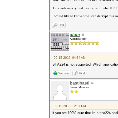
1807c4d28dc1ce22f0b359366bf4faea6932fe
This hash in ecrypted means the number 0.70
I would like to know how i can decrypt this so
Find
atom
Administrator
09-15-2016, 04:34 AM
SHA224 is not supported. Which applicatio
Website
Find
bastibasti
Junior Member
09-15-2016, 12:07 PM
if you are 100% sure that its a sha224 has