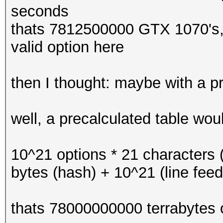
seconds
thats 7812500000 GTX 1070's, i
valid option here
then I thought: maybe with a p
well, a precalculated table woul
10^21 options * 21 characters (
bytes (hash) + 10^21 (line feed
thats 78000000000 terrabytes o