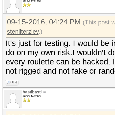
Junior Member
09-15-2016, 04:24 PM
(This post 
stenliterziev
.)
It's just for testing. I would be
do on my own risk.I wouldn't do
every roulette can be hacked. I
not rigged and not fake or ran
Find
bastibasti
Junior Member