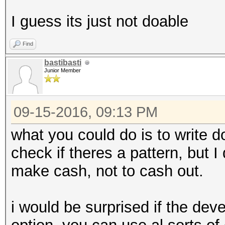
I guess its just not doable
Find
bastibasti
Junior Member
09-15-2016, 09:13 PM
what you could do is to write 
check if theres a pattern, but 
make cash, not to cash out.
i would be surprised if the dev