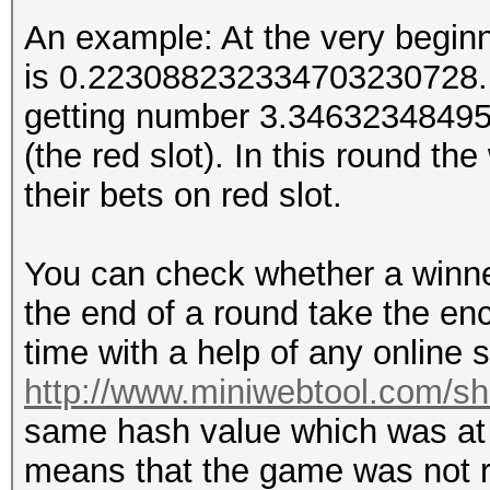
An example: At the very begin
is 0.223088232334703230728. T
getting number 3.34632348495.
(the red slot). In this round t
their bets on red slot.
You can check whether a winner 
the end of a round take the e
time with a help of any online s
http://www.miniwebtool.com/s
same hash value which was at t
means that the game was not r