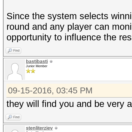
Since the system selects winni
round and any player can monit
opportunity to influence the resu
Find
bastibasti
Junior Member
09-15-2016, 03:45 PM
they will find you and be very a
Find
stenliterziev