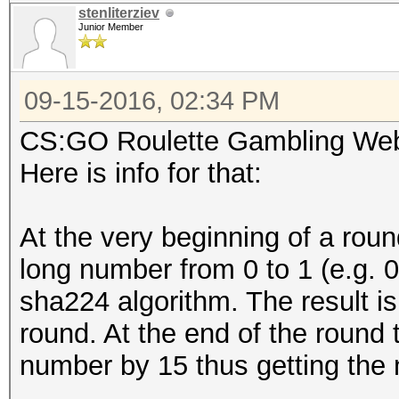
stenliterziev
Junior Member
09-15-2016, 02:34 PM
CS:GO Roulette Gambling Web
Here is info for that:
At the very beginning of a rou
long number from 0 to 1 (e.g. 0
sha224 algorithm. The result is
round. At the end of the round 
number by 15 thus getting the 