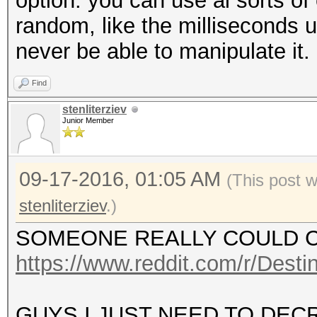
option. you can use al sorts of 
random, like the milliseconds unt
never be able to manipulate it.
Find
stenliterziev
Junior Member
09-17-2016, 01:05 AM
(This post 
stenliterziev
.)
SOMEONE REALLY COULD 
https://www.reddit.com/r/Des
GUYS I JUST NEED TO DEC