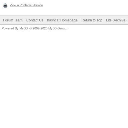
View a Printable Version
Forum Team
Contact Us
hashcat Homepage
Return to Top
Lite (Archive
Powered By
MyBB
, © 2002-2026
MyBB Group
.