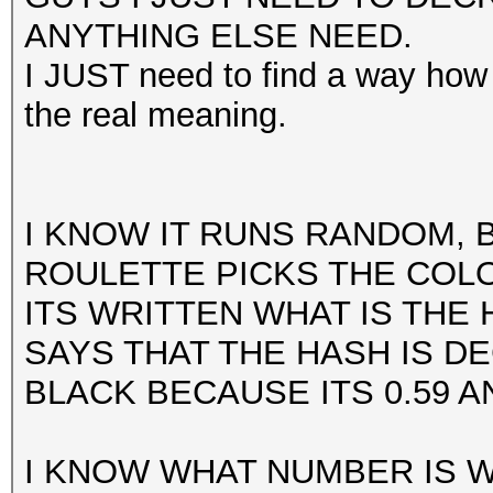
ANYTHING ELSE NEED.
I JUST need to find a way how 
the real meaning.
I KNOW IT RUNS RANDOM, 
ROULETTE PICKS THE COL
ITS WRITTEN WHAT IS THE 
SAYS THAT THE HASH IS D
BLACK BECAUSE ITS 0.59 A
I KNOW WHAT NUMBER IS 