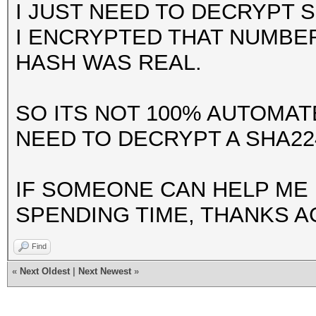
I JUST NEED TO DECRYPT 
I ENCRYPTED THAT NUMBE
HASH WAS REAL.
SO ITS NOT 100% AUTOMATE
NEED TO DECRYPT A SHA22
IF SOMEONE CAN HELP ME 
SPENDING TIME, THANKS A
Find
«
Next Oldest
|
Next Newest
»