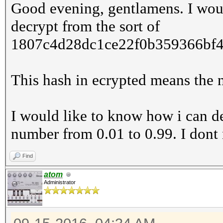
Good evening, gentlamens. I wou
decrypt from the sort of
1807c4d28dc1ce22f0b359366bf4
This hash in ecrypted means the
I would like to know how i can de
number from 0.01 to 0.99. I dont 
Find
atom
Administrator