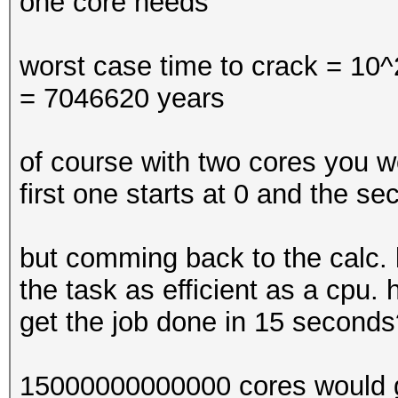
one core needs
worst case time to crack = 10^2
= 7046620 years
of course with two cores you wo
first one starts at 0 and the se
but comming back to the calc.
the task as efficient as a cpu
get the job done in 15 seconds
15000000000000 cores would ge