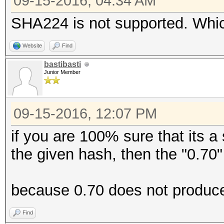
09-15-2016, 04:34 AM
SHA224 is not supported. Which
Website
Find
bastibasti
Junior Member
09-15-2016, 12:07 PM
if you are 100% sure that its 
the given hash, then the "0.70"
because 0.70 does not produce
Find