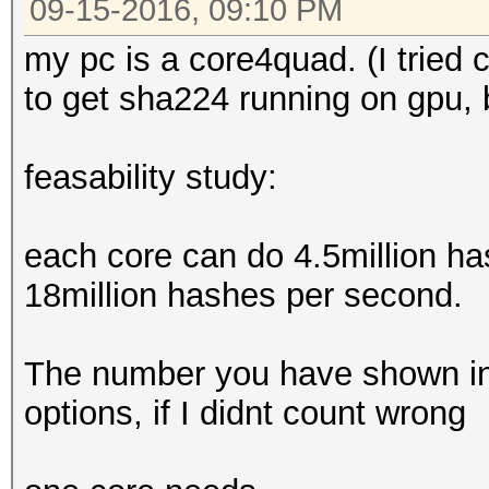
09-15-2016, 09:10 PM
my pc is a core4quad. (I tried cp
to get sha224 running on gpu, 
feasability study:
each core can do 4.5million h
18million hashes per second.
The number you have shown in
options, if I didnt count wrong