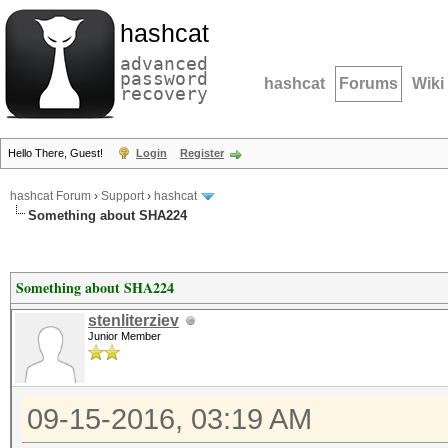
hashcat
advanced
password
hashcat
Forums
Wiki
recovery
Hello There, Guest!
Login
Register
hashcat Forum
›
Support
›
hashcat
Something about SHA224
Something about SHA224
stenliterziev
Junior Member
09-15-2016, 03:19 AM