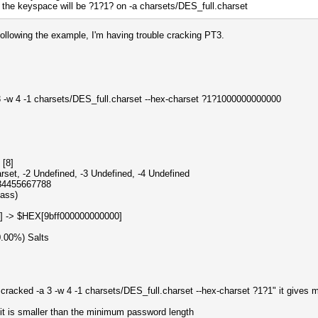
 keyspace will be ?1?1? on -a charsets/DES_full.charset
 following the example, I'm having trouble cracking PT3.
3 -w 4 -1 charsets/DES_full.charset --hex-charset ?1?1000000000000
hcat
 [8]
rset, -2 Undefined, -3 Undefined, -4 Undefined
334455667788
pass)
] -> $HEX[9bff000000000000]
0.00%) Salts
o cracked -a 3 -w 4 -1 charsets/DES_full.charset --hex-charset ?1?1" it gives 
 is smaller than the minimum password length