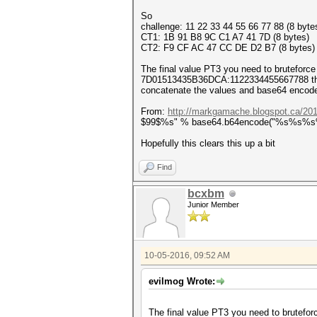
So
challenge: 11 22 33 44 55 66 77 88 (8 byte
CT1: 1B 91 B8 9C C1 A7 41 7D (8 bytes)
CT2: F9 CF AC 47 CC DE D2 B7 (8 bytes)
The final value PT3 you need to bruteforce 
7D01513435B36DCA:1122334455667788 the k
concatenate the values and base64 encod
From:
http://markgamache.blogspot.ca/201
$99$%s" % base64.b64encode("%s%s%s%s" % (
Hopefully this clears this up a bit
Find
bcxbm
Junior Member
10-05-2016, 09:52 AM
evilmog Wrote:
The final value PT3 you need to bruteforc