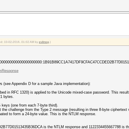
fied: 10-02-2016, 01:02 AM by
evilmog
.)
0000000000000000000000:1B91B89CC1A7417DF9CFAC47CCDED2B77D0151
.lmResponse
s (see Appendix D for a sample Java implementation):
ed in RFC 1320) is applied to the Unicode mixed-case password. This result
1 bytes.
 keys (one from each 7-byte third).
the challenge from the Type 2 message (resulting in three 8-byte ciphertext 
nated to form a 24-byte value. This is the NTLM response.
D01513435B36DCA is the NTLM response and 1122334455667788 is the