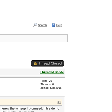
Search
Help
Thread Closed
Threaded Mode
Posts: 29
Threads: 6
Joined: Sep 2016
#1
here's the writeup I promised. This demo