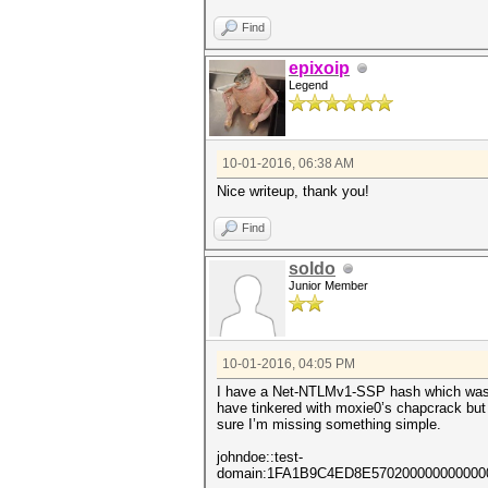
Find
epixoip
Legend
10-01-2016, 06:38 AM
Nice writeup, thank you!
Find
soldo
Junior Member
10-01-2016, 04:05 PM
I have a Net-NTLMv1-SSP hash which was 
have tinkered with moxie0’s chapcrack but
sure I’m missing something simple.
johndoe::test-
domain:1FA1B9C4ED8E57020000000000