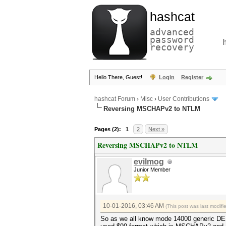
hashcat
advanced
password
recovery
Hello There, Guest!
Login
Register
hashcat Forum
›
Misc
›
User Contributions
Reversing MSCHAPv2 to NTLM
Pages (2):
1
2
Next »
Reversing MSCHAPv2 to NTLM
evilmog
Junior Member
10-01-2016, 03:46 AM
(This post was last modif
So as we all know mode 14000 generic DES 