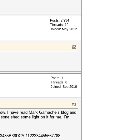
Posts: 2,934
Threads: 12
Joined: May 2012
#2
Posts: 1
Threads: 0
Joined: Sep 2016
#3
ow. I have read Mark Gamache’s blog and
eone shed some light on it for me, I’m
3435B36DCA:1122334455667788