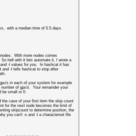
ays, with a median time of 5.5 days.
re nodes. With more nodes comes
 hell with it lets automate it, I wrote a
and -l values for you. In hashcat it has
 and -l tells hashcat to stop after
ath.
 gpu's in each of your system for example
l number of gpu's. Your remainder your
d be small or 0.
d the case of your first item the skip count
nt for the next node becomes the limit of
nting skipcount to determine position, the
hy you can't -s and -l a characterset file