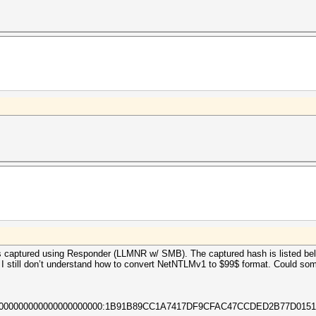
captured using Responder (LLMNR w/ SMB). The captured hash is listed bel
 I still don’t understand how to convert NetNTLMv1 to $99$ format. Could som
0000000000000000000000:1B91B89CC1A7417DF9CFAC47CCDED2B77D0151