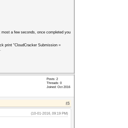
t most a few seconds, once completed you
ack print "CloudCracker Submission =
.
Posts: 2
Threads: 0
Joined: Oct 2016
#5
(10-01-2016, 09:19 PM)