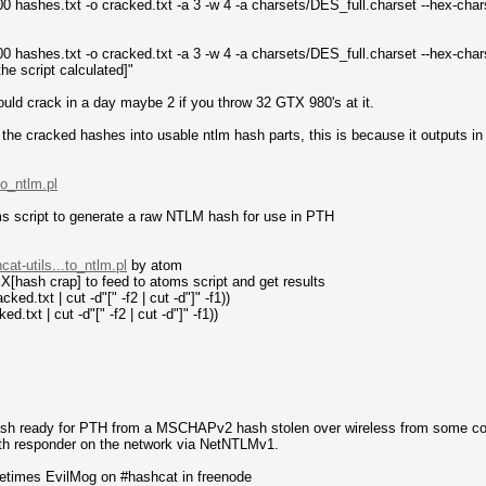
 hashes.txt -o cracked.txt -a 3 -w 4 -a charsets/DES_full.charset --hex-ch
 hashes.txt -o cracked.txt -a 3 -w 4 -a charsets/DES_full.charset --hex-ch
the script calculated]"
hould crack in a day maybe 2 if you throw 32 GTX 980's at it.
t the cracked hashes into usable ntlm hash parts, this is because it outputs 
to_ntlm.pl
ms script to generate a raw NTLM hash for use in PTH
at-utils...to_ntlm.pl
by atom
EX[hash crap] to feed to atoms script and get results
ed.txt | cut -d"[" -f2 | cut -d"]" -f1))
.txt | cut -d"[" -f2 | cut -d"]" -f1))
sh ready for PTH from a MSCHAPv2 hash stolen over wireless from some contr
ith responder on the network via NetNTLMv1.
metimes EvilMog on #hashcat in freenode