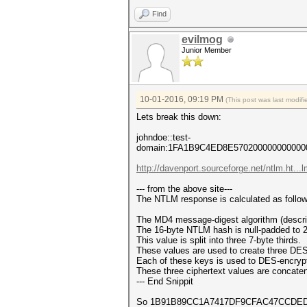
Find
evilmog
Junior Member
10-01-2016, 09:19 PM
(This post was last modi
Lets break this down:
johndoe::test-
domain:1FA1B9C4ED8E57020000000000
http://davenport.sourceforge.net/ntlm.ht..
--- from the above site---
The NTLM response is calculated as follow
The MD4 message-digest algorithm (describ
The 16-byte NTLM hash is null-padded to 2
This value is split into three 7-byte thirds.
These values are used to create three DES
Each of these keys is used to DES-encrypt 
These three ciphertext values are concate
--- End Snippit
So 1B91B89CC1A7417DF9CFAC47CCDED2B77