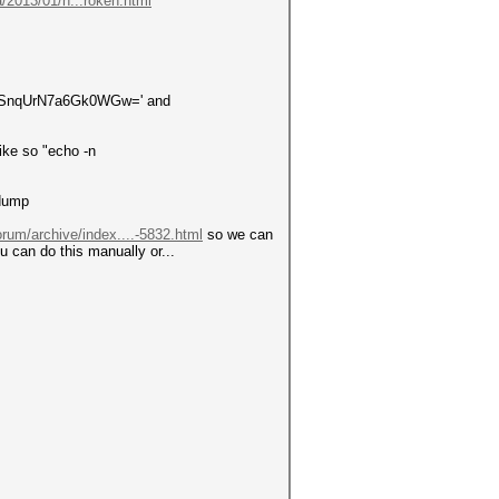
/2013/01/n...roken.html
+UcSnqUrN7a6Gk0WGw=' and
ike so "echo -n
 dump
orum/archive/index....-5832.html
so we can
can do this manually or...