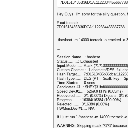
7D01513435B36DCA:1122334455667788 the
Hey Guys, I'm sorry for the silly question,
# cat tocrack
7D01513435B36DCA:1122334455667788
./hashcat -m 14000 tocrack -o cracked -a 
...
Session.Name...: has
Status.........: Exhausted
Input.Mode.....: Mask (?1?1000000000000)
Custom.Charset.: -1 charsets/DES_full.cha
Hash.Target....: 7d01513435b36dca:1122
Hash.Type......: DES (PT = $salt, key = $
Time.Started...: 0 secs
Candidates.#1..: $HEX[31bd000000000000
Speed.Dev.#1...: 5269.9 kH/s (0.05ms)
Recovered......: 0/1 (0.00%) Digests, 0/1 (
Progress.......: 16384/16384 (100.00%)
Rejected.......: 0/16384 (0.00%)
HWMon.Dev.#1...: N/A
If I just run "./hashcat -m 14000 tocrack -
WARNING: Skipping mask '?1?1' because it