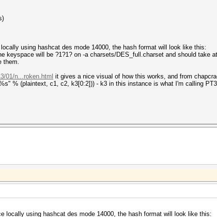
s)
locally using hashcat des mode 14000, the hash format will look like this:
eyspace will be ?1?1? on -a charsets/DES_full.charset and should take a
e them.
3/01/n...roken.html
it gives a nice visual of how this works, and from chapcr
plaintext, c1, c2, k3[0:2])) - k3 in this instance is what I'm calling PT3
e locally using hashcat des mode 14000, the hash format will look like this: