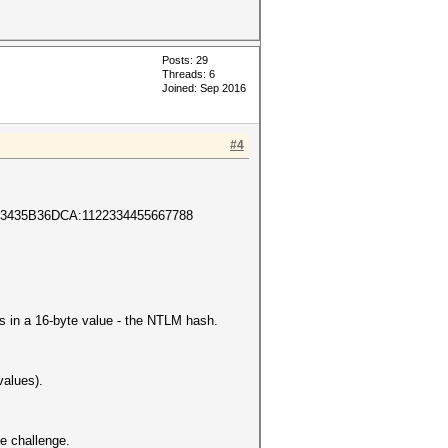
Posts: 29
Threads: 6
Joined: Sep 2016
#4
3435B36DCA:1122334455667788
s in a 16-byte value - the NTLM hash.
values).
 challenge.