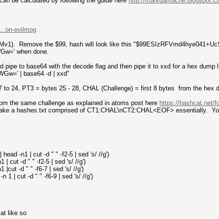
n be calculated by following the guide here
http://markgamache.blogspot.ca
...on-evilmog
LMv1). Remove the $99, hash will look like this "$99ESIzRFVmd4hye041
w=' when done.
d pipe to base64 with the decode flag and then pipe it to xxd for a hex dump l
=' | base64 -d | xxd"
7 to 24, PT3 = bytes 25 - 28, CHAL (Challenge) = first 8 bytes from the hex
rom the same challenge as explained in atoms post here
https://hashcat.net/f
make a hashes.txt comprised of CT1:CHAL\nCT2:CHAL<EOF> essentially. You 
ead -n1 | cut -d " " -f2-5 | sed 's/ //g')
| cut -d " " -f2-5 | sed 's/ //g')
|cut -d " " -f6-7 | sed 's/ //g')
1 | cut -d " " -f6-9 | sed 's/ //g')
at like so