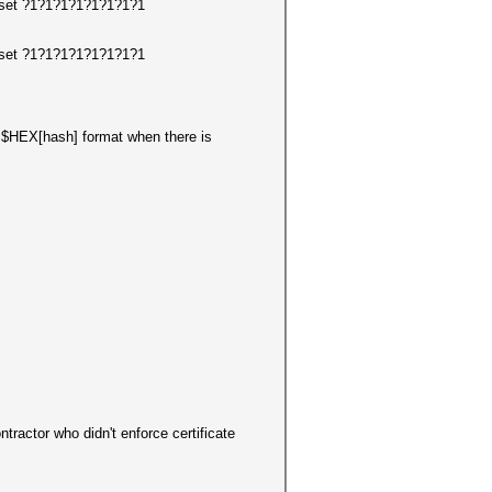
arset ?1?1?1?1?1?1?1?1
arset ?1?1?1?1?1?1?1?1
in $HEX[hash] format when there is
actor who didn't enforce certificate