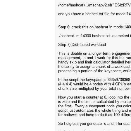
/home/hashcat> ./mschapv2.sh "ESIz
and you have a hashes.txt file for mode 140
Step 6: crack this on hashcat in mode 140
./hashcat -m 14000 hashes.txt -o cracked.
Step 7) Distributed workload
This is doable on a longer term engageme
management, -s and -l work for this but ru
handy skip and limit calculator detailed he
the ability to assign a chunk of a workload 
processing a portion of the keyspace, whil
In the script the keyspace is 34359738368 
(4 4 4 4) would be 4 nodes with 4 GPU's ea
chunk size multiplied by your total number 
Now you start a counter at 0, loop into the 
is zero and the limit is calculated by mult
the first. Every subsequent node you calcu
script just automates the whole thing and e
for pathwell and have to do it as 100 differe
So I digress you generate -s and -l for eac