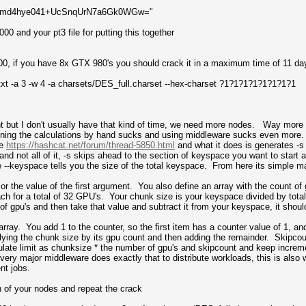
RFVmd4hye041+UcSnqUrN7a6Gk0WGw="
00 and your pt3 file for putting this together
00, if you have 8x GTX 980's you should crack it in a maximum time of 11 d
txt -a 3 -w 4 -a charsets/DES_full.charset --hex-charset ?1?1?1?1?1?1?1?1
nt but I don't usually have that kind of time, we need more nodes. Way mo
nning the calculations by hand sucks and using middleware sucks even more. So
re
https://hashcat.net/forum/thread-5850.html
and what it does is generates -s 
and not all of it, -s skips ahead to the section of keyspace you want to start at
e --keyspace tells you the size of the total keyspace. From here its simple m
or the value of the first argument. You also define an array with the count of
ch for a total of 32 GPU's. Your chunk size is your keyspace divided by tota
of gpu's and then take that value and subtract it from your keyspace, it shoul
array. You add 1 to the counter, so the first item has a counter value of 1, an
iplying the chunk size by its gpu count and then adding the remainder. Skipcou
late limit as chunksize * the number of gpu's and skipcount and keep increme
very major middleware does exactly that to distribute workloads, this is also w
nt jobs.
h of your nodes and repeat the crack