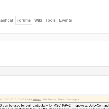
hashcat
Forums
Wiki
Tools
Events
ied: 10-02-2016, 03:40 AM by
evilmog
.
Edit Reason: Fixed a few bugs
)
can be used for evil, particularly for MSCHAPv2, I spoke at DerbyCon and 