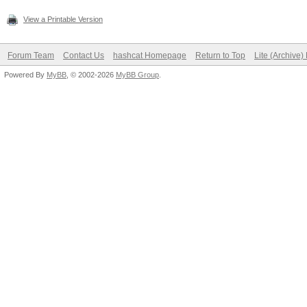
View a Printable Version
Forum Team
Contact Us
hashcat Homepage
Return to Top
Lite (Archive
Powered By
MyBB
, © 2002-2026
MyBB Group
.