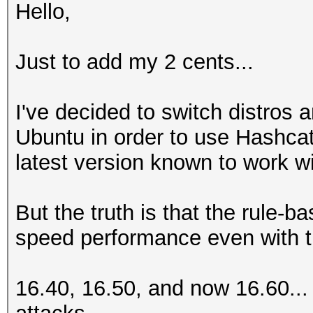
Hello,
Just to add my 2 cents...
I've decided to switch distro
Ubuntu in order to use Hashcat
latest version known to work w
But the truth is that the rule-
speed performance even with t
16.40, 16.50, and now 16.60...