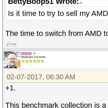
BettyBoop51 Wrote:
Is it time to try to sell my AM
The time to switch from AMD t
Find
royce
Moderator à la mode
02-07-2017, 06:30 AM
+1.
This benchmark collection is a li