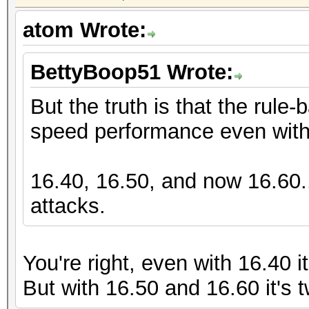
atom Wrote:
BettyBoop51 Wrote:
But the truth is that the rule
speed performance even with 
16.40, 16.50, and now 16.60..
attacks.
You're right, even with 16.40 i
But with 16.50 and 16.60 it's 