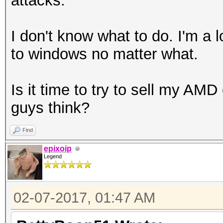
attacks.
I don't know what to do. I'm a 
to windows no matter what.
Is it time to try to sell my AM
guys think?
Find
epixoip
Legend
02-07-2017, 01:47 AM