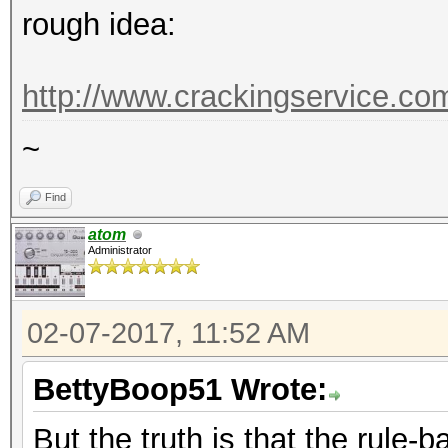
rough idea:
http://www.crackingservice.c
~
Find
atom
Administrator
02-07-2017, 11:52 AM
BettyBoop51 Wrote:
But the truth is that the rule