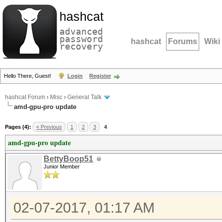
hashcat
advanced
password
hashcat
Forums
Wiki
recovery
Hello There, Guest!
Login
Register
hashcat Forum
›
Misc
›
General Talk
amd-gpu-pro update
Pages (4):
« Previous
1
2
3
4
amd-gpu-pro update
BettyBoop51
Junior Member
02-07-2017, 01:17 AM