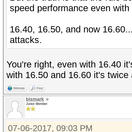
speed performance even with t
16.40, 16.50, and now 16.60..
attacks.
You're right, even with 16.40 i
with 16.50 and 16.60 it's twice
Website
Find
bismark
Junior Member
07-06-2017, 09:03 PM