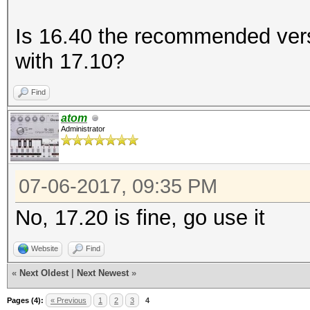
Is 16.40 the recommended vers
with 17.10?
Find
atom
Administrator
07-06-2017, 09:35 PM
No, 17.20 is fine, go use it
Website
Find
«
Next Oldest
|
Next Newest
»
Pages (4):
« Previous
1
2
3
4