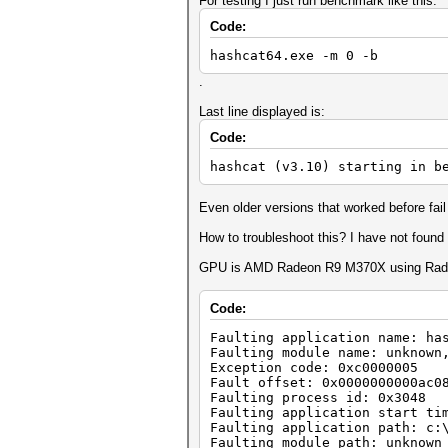
For testing I just run benchmark like this:
Code:
hashcat64.exe -m 0 -b
.
Last line displayed is:
Code:
hashcat (v3.10) starting in b
Even older versions that worked before fail
How to troubleshoot this? I have not found
GPU is AMD Radeon R9 M370X using Rade
Code:
Faulting application name: ha
Faulting module name: unknown
Exception code: 0xc0000005
Fault offset: 0x0000000000ac0
Faulting process id: 0x3048
Faulting application start ti
Faulting application path: c:
Faulting module path: unknown