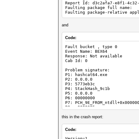
Report Id: d3c2afa7-e8f1-4c32
Faulting package full name:
Faulting package-relative app
and
Code:
Fault bucket , type 0
Event Name: BEX64
Response: Not available
Cab Id: 0
Problem signature:
P1: hashcat64.exe
P2: 0.0.0.0
P3: 5773eb3c
P4: StackHash_9c1b
P5: 0.0.0.0
P6: 00000000
P7: PCH_9E_FROM_ntdll+0x00000
P8: c0000005
P9: 0000000000000008
P10:
this in the crash report:
Attached files:
Code:
\\?\C:\ProgramData\Microsoft\
Version=1