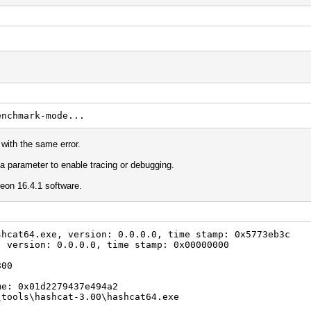
enchmark-mode...
 with the same error.
 a parameter to enable tracing or debugging.
on 16.4.1 software.
shcat64.exe, version: 0.0.0.0, time stamp: 0x5773eb3c
, version: 0.0.0.0, time stamp: 0x00000000
800
me: 0x01d2279437e494a2
\tools\hashcat-3.00\hashcat64.exe