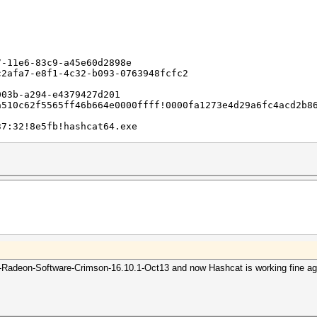
here:
ows\WER\ReportArchive\AppCrash_hashcat64.exe_707354c3e53
7-11e6-83c9-a45e60d2898e
-bb78-e269f3232f34
c2afa7-e8f1-4c32-b093-0763948fcfc2
003b-a294-e4379427d201
a510c62f5565ff46b664e0000ffff!0000fa1273e4d29a6fc4acd2b8
37:32!8e5fb!hashcat64.exe
2b1566e6eb7188cce6536
3561231
on
tamp
adeon-Software-Crimson-16.10.1-Oct13 and now Hashcat is working fine again
ion
stamp