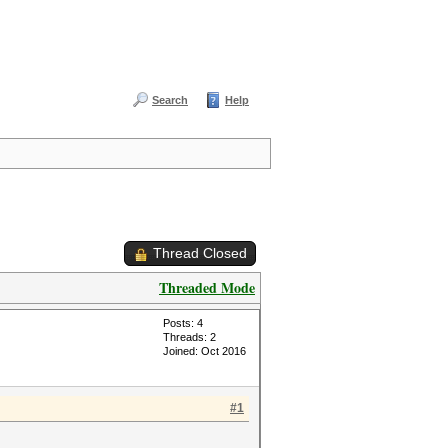
Search
Help
Thread Closed
Threaded Mode
Posts: 4
Threads: 2
Joined: Oct 2016
#1