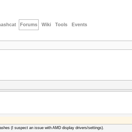
hashcat
Forums
Wiki
Tools
Events
ashes (I suspect an issue with AMD display drivers/settings).