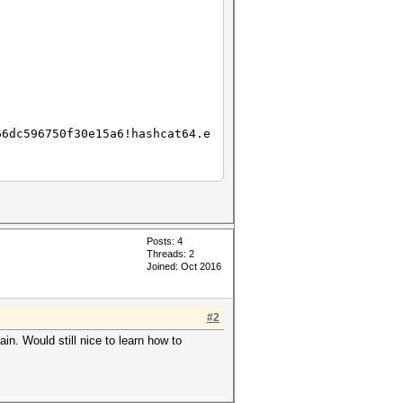
3195e8bc6a9fe384e4c276fdd8193_
66dc596750f30e15a6!hashcat64.e
Posts: 4
Threads: 2
Joined: Oct 2016
#2
. Would still nice to learn how to