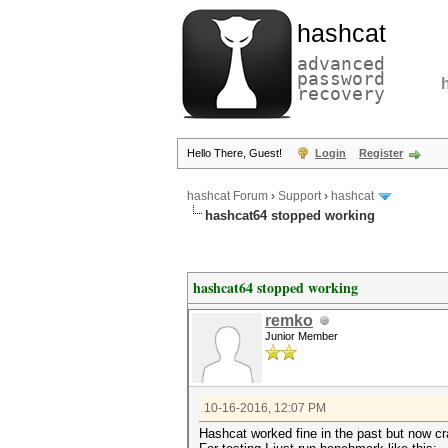
hashcat
advanced
password
recovery
Hello There, Guest!
Login
Register
hashcat Forum
›
Support
›
hashcat
hashcat64 stopped working
hashcat64 stopped working
remko
Junior Member
10-16-2016, 12:07 PM
Hashcat worked fine in the past but now cr