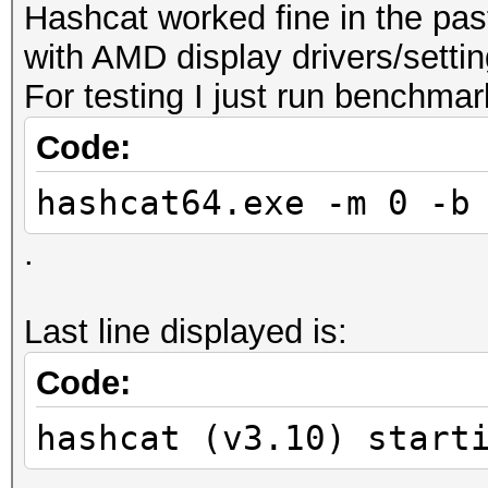
Hashcat worked fine in the pas
with AMD display drivers/settin
For testing I just run benchmark
Code:
hashcat64.exe -m 0 -b
.
Last line displayed is:
Code:
hashcat (v3.10) start