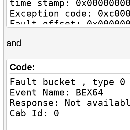
time stamp: 0x0000000
Exception code: 0xc00
Fault offset: 0x00000
Faulting process id: 
and
Faulting application 
0x01d2279437e494a2
Faulting application 
Code:
3.00\hashcat64.exe
Fault bucket , type 0
Faulting module path:
Event Name: BEX64
Report Id: d3c2afa7-e
Response: Not availab
Faulting package full
Cab Id: 0
Faulting package-rela