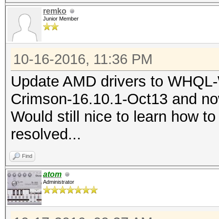
a45e60d2898e
remko
\\?
Junior Member
IntegratorReportIdent
\C:\ProgramData\Micro
b093-0763948fcfc2
86.tmp.WERInternalMet
10-16-2016, 11:36 PM
NsAppName=hashcat64.e
AppSessionGuid=000030
Update AMD drivers to WHQL-
These files may be av
e4379427d201
Crimson-16.10.1-Oct13 and now
C:\ProgramData\Micros
TargetAppId=W:0006ac7
Would still nice to learn how to
ve\AppCrash_hashcat64
4e0000ffff!0000fa1273
resolved...
fe384e4c276fdd8193_6e
30e15a6!hashcat64.exe
Find
TargetAppVer=2016//06
Analysis symbol:
atom
64.exe
Administrator
Rechecking for soluti
BootId=4294967295
Report Id: edcedd54-c