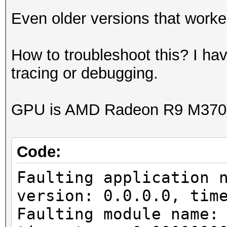
Even older versions that worked
How to troubleshoot this? I ha
tracing or debugging.
GPU is AMD Radeon R9 M370X
Code:
Faulting application 
version: 0.0.0.0, tim
Faulting module name: