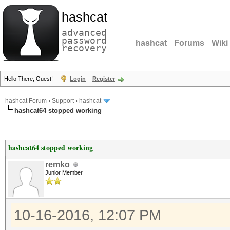
hashcat
advanced
password
hashcat
Forums
Wiki
recovery
Hello There, Guest!
Login
Register
hashcat Forum
›
Support
›
hashcat
hashcat64 stopped working
hashcat64 stopped working
remko
Junior Member
10-16-2016, 12:07 PM