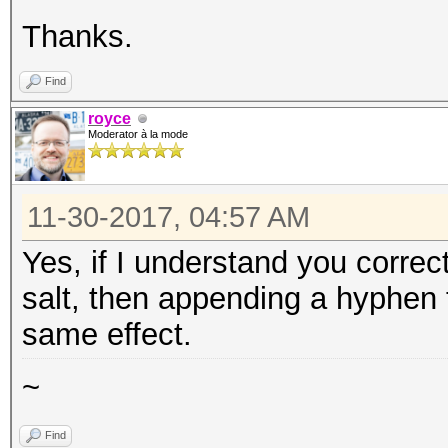
Thanks.
Find
royce
Moderator à la mode
11-30-2017, 04:57 AM
Yes, if I understand you correct
salt, then appending a hyphen 
same effect.
~
Find