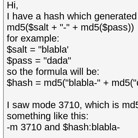
Hi,
I have a hash which generated 
md5($salt + "-" + md5($pass))
for example:
$salt = "blabla'
$pass = "dada"
so the formula will be:
$hash = md5("blabla-" + md5("
I saw mode 3710, which is md5
something like this:
-m 3710 and $hash:blabla-