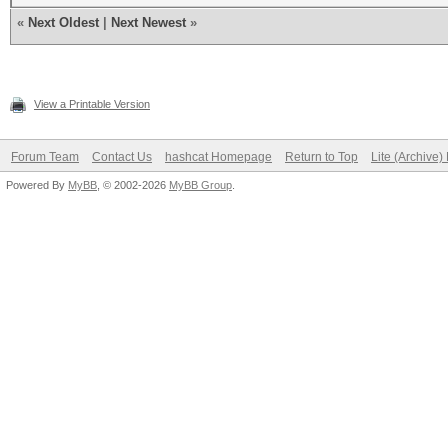
«
Next Oldest
|
Next Newest
»
View a Printable Version
Forum Team
Contact Us
hashcat Homepage
Return to Top
Lite (Archive
Powered By
MyBB
, © 2002-2026
MyBB Group
.