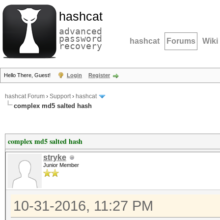
hashcat
advanced
password
hashcat
Forums
Wiki
recovery
Hello There, Guest!
Login
Register
hashcat Forum
›
Support
›
hashcat
complex md5 salted hash
complex md5 salted hash
stryke
Junior Member
10-31-2016, 11:27 PM