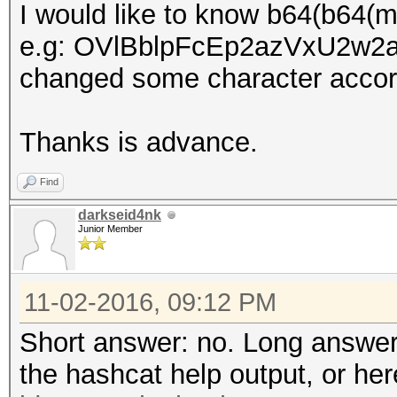
I would like to know b64(b64(
e.g: OVlBblpFcEp2azVxU2w2aGt
changed some character accord
Thanks is advance.
Find
darkseid4nk
Junior Member
11-02-2016, 09:12 PM
Short answer: no. Long answer
the hashcat help output, or he