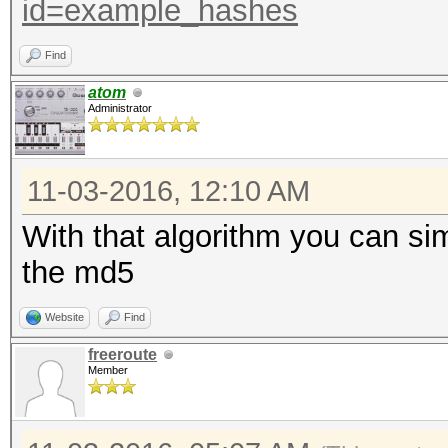
id=example_hashes
Find
atom
Administrator
11-03-2016, 12:10 AM
With that algorithm you can si
the md5
Website
Find
freeroute
Member