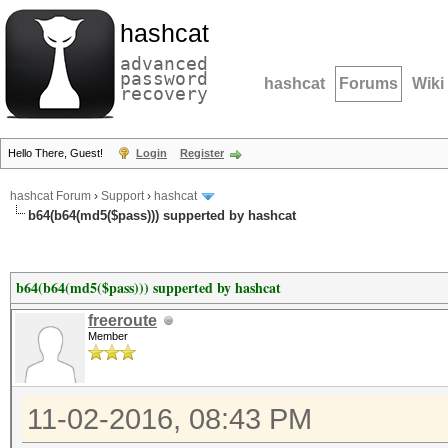
hashcat
advanced
password
hashcat
Forums
Wiki
recovery
Hello There, Guest!
Login
Register
hashcat Forum
›
Support
›
hashcat
b64(b64(md5($pass))) supperted by hashcat
b64(b64(md5($pass))) supperted by hashcat
freeroute
Member
11-02-2016, 08:43 PM