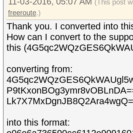
11-03-2016, 05:07 AM
(This post w
freeroute
.)
Thank you. I converted into th
How can I convert to the suppo
this (4G5qc2WQzGES6QkWAUg
converting from:
4G5qc2WQzGES6QkWAUgl5
P9tKxonBOg3ymr8vOBLnDA=
Lk7X7MxDgnJB8Q2Ara4wgQ
into this format: