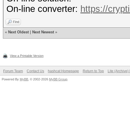
On-line converter:
https://cryp
Find
«
Next Oldest
|
Next Newest
»
View a Printable Version
Forum Team
Contact Us
hashcat Homepage
Return to Top
Lite (Archive
Powered By
MyBB
, © 2002-2026
MyBB Group
.