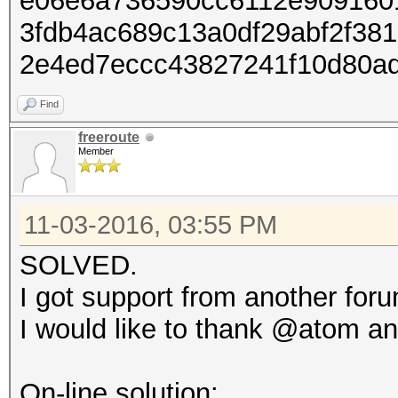
e06e6a736590cc6112e909160
3fdb4ac689c13a0df29abf2f38
2e4ed7eccc43827241f10d80a
Find
freeroute
Member
11-03-2016, 03:55 PM
SOLVED.
I got support from another for
I would like to thank @atom an
On-line solution: