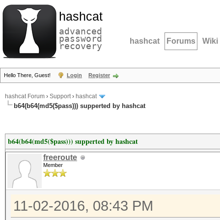
hashcat
advanced
password
hashcat
Forums
Wiki
recovery
Hello There, Guest!
Login
Register
hashcat Forum
›
Support
›
hashcat
b64(b64(md5($pass))) supperted by hashcat
b64(b64(md5($pass))) supperted by hashcat
freeroute
Member
11-02-2016, 08:43 PM