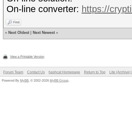
On-line converter:
https://cryp
Find
«
Next Oldest
|
Next Newest
»
View a Printable Version
Forum Team
Contact Us
hashcat Homepage
Return to Top
Lite (Archive
Powered By
MyBB
, © 2002-2026
MyBB Group
.