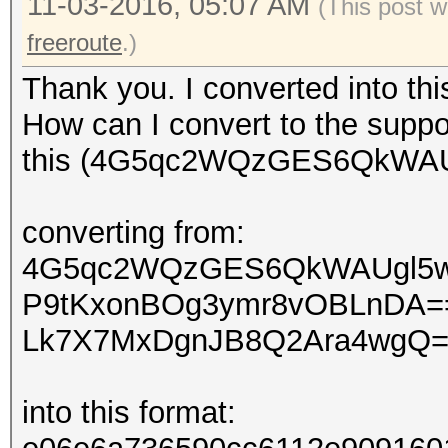
11-03-2016, 05:07 AM
(This post w
freeroute
.)
Thank you. I converted into th
How can I convert to the suppo
this (4G5qc2WQzGES6QkWAUg
converting from:
4G5qc2WQzGES6QkWAUgl5
P9tKxonBOg3ymr8vOBLnDA=
Lk7X7MxDgnJB8Q2Ara4wgQ
into this format: