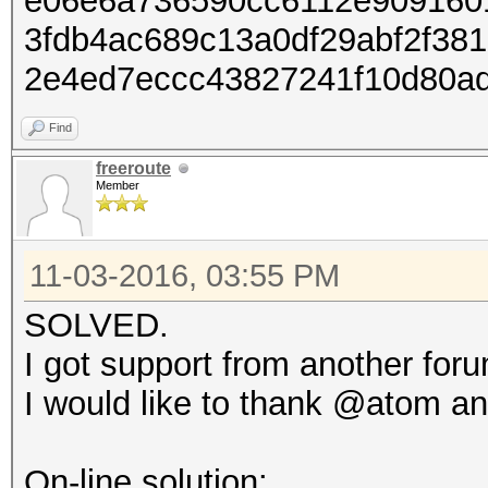
e06e6a736590cc6112e909160
3fdb4ac689c13a0df29abf2f38
2e4ed7eccc43827241f10d80a
Find
freeroute
Member
11-03-2016, 03:55 PM
SOLVED.
I got support from another for
I would like to thank @atom an
On-line solution: