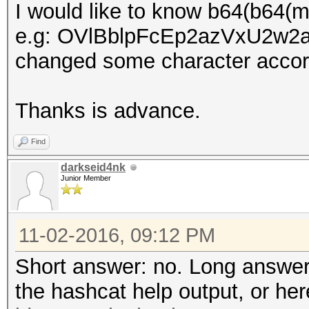
I would like to know b64(b64(
e.g: OVlBblpFcEp2azVxU2w2aGt
changed some character accord
Thanks is advance.
Find
darkseid4nk
Junior Member
11-02-2016, 09:12 PM
Short answer: no. Long answer
the hashcat help output, or he