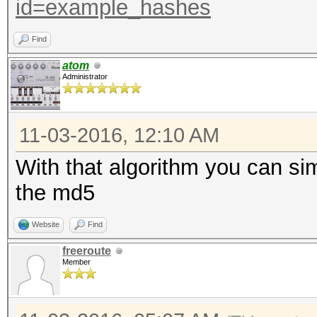
id=example_hashes
Find
atom
Administrator
11-03-2016, 12:10 AM
With that algorithm you can si
the md5
Website
Find
freeroute
Member