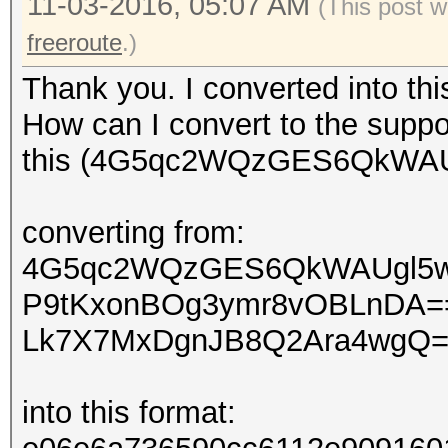
11-03-2016, 05:07 AM
(This post w
freeroute
.)
Thank you. I converted into th
How can I convert to the suppo
this (4G5qc2WQzGES6QkWAUg
converting from:
4G5qc2WQzGES6QkWAUgl5
P9tKxonBOg3ymr8vOBLnDA=
Lk7X7MxDgnJB8Q2Ara4wgQ
into this format: