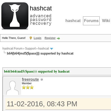
hashcat
advanced
password
hashcat
Forums
Wiki
recovery
Hello There, Guest!
Login
Register
hashcat Forum
›
Support
›
hashcat
b64(b64(md5($pass))) supperted by hashcat
b64(b64(md5($pass))) supperted by hashcat
freeroute
Member
11-02-2016, 08:43 PM