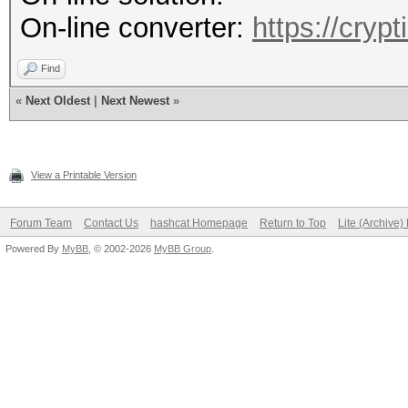
On-line converter:
https://cryp
Find
«
Next Oldest
|
Next Newest
»
View a Printable Version
Forum Team
Contact Us
hashcat Homepage
Return to Top
Lite (Archive
Powered By
MyBB
, © 2002-2026
MyBB Group
.