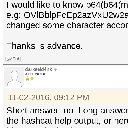
I would like to know b64(b64(
e.g: OVlBblpFcEp2azVxU2w2aGt
changed some character accord
Thanks is advance.
Find
darkseid4nk
Junior Member
11-02-2016, 09:12 PM
Short answer: no. Long answer
the hashcat help output, or he