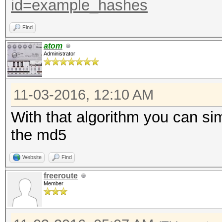
id=example_hashes
Find
atom
Administrator
11-03-2016, 12:10 AM
With that algorithm you can si
the md5
Website
Find
freeroute
Member