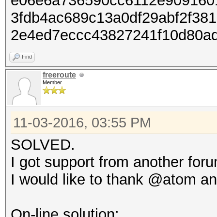
e06e6a736590cc6112e909160
3fdb4ac689c13a0df29abf2f38
2e4ed7eccc43827241f10d80a
Find
freeroute
Member
11-03-2016, 03:55 PM
SOLVED.
I got support from another for
I would like to thank @atom an
On-line solution: