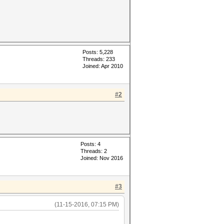
Posts: 5,228
Threads: 233
Joined: Apr 2010
#2
Posts: 4
Threads: 2
Joined: Nov 2016
#3
(11-15-2016, 07:15 PM)