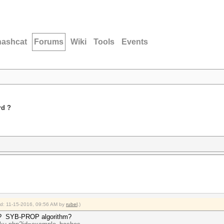
hashcat
Forums
Wiki
Tools
Events
rd ?
ied: 11-15-2016, 09:56 AM by
rubel
.)
 ?
SYB-PROP algorithm?