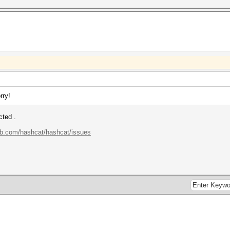
rry!
cted .
hub.com/hashcat/hashcat/issues