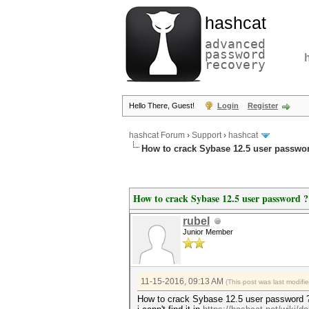
hashcat
advanced
password
recovery
Hello There, Guest!
Login
Register
hashcat Forum
›
Support
›
hashcat
How to crack Sybase 12.5 user passwo
How to crack Sybase 12.5 user password ?
rubel
Junior Member
11-15-2016, 09:13 AM
(This post was last modif
How to crack Sybase 12.5 user password