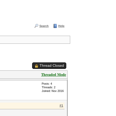
Search
Help
Thread Closed
Threaded Mode
Posts: 4
Threads: 2
Joined: Nov 2016
#1