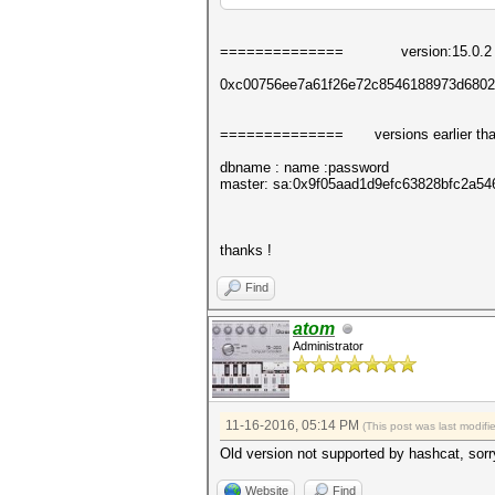
======
========
version:15.0.2 +
0xc00756ee7a61f26e72c8546188973d6802
======
========
versions earlier t
dbname : name :password
master: sa:0x9f05aad1d9efc63828bfc2a
thanks !
Find
atom
Administrator
11-16-2016, 05:14 PM
(This post was last modif
Old version not supported by hashcat, sorr
Website
Find