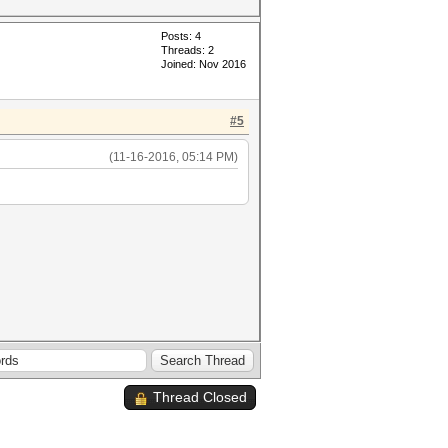
Posts: 4
Threads: 2
Joined: Nov 2016
#5
(11-16-2016, 05:14 PM)
Thread Closed