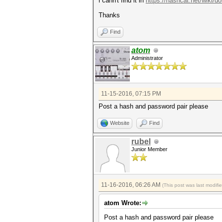
i cann't find it in
https://hashcat.net/wiki
Thanks
Find
atom
Administrator
11-15-2016, 07:15 PM
Post a hash and password pair please
Website
Find
rubel
Junior Member
11-16-2016, 06:26 AM
(This post was last modif
atom Wrote:
Post a hash and password pair please