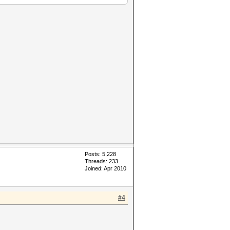
Posts: 5,228
Threads: 233
Joined: Apr 2010
#4