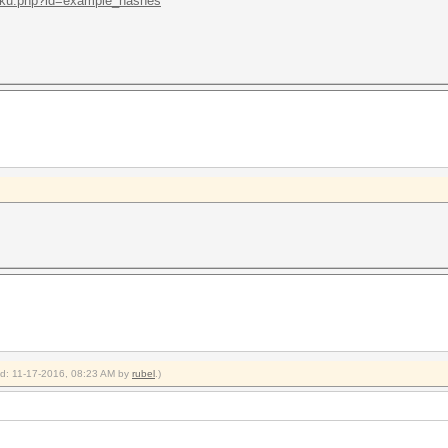
/doku.php?id=example_hashes
ied: 11-17-2016, 08:23 AM by
rubel
.)