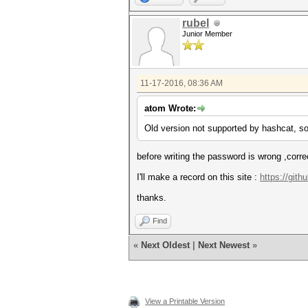
rubel
Junior Member
11-17-2016, 08:36 AM
atom Wrote:
Old version not supported by hashcat, so
before writing the password is wrong ,corre
I'll make a record on this site :
https://git
thanks.
Find
«
Next Oldest
|
Next Newest
»
View a Printable Version