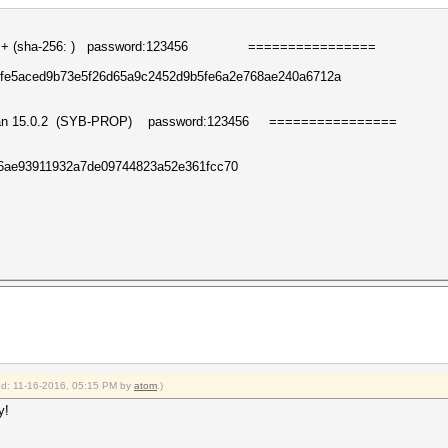
 (
sha-256:
) password:123456
========
========
fe5aced9b73e5f26d65a9c2452d9b5fe6a2e768ae240a6712a
han
15.0.2
(
S
YB-PROP
)
password:123456
========
========
546ae93911932a7de09744823a52e361fcc70
ied: 11-16-2016, 05:15 PM by
atom
.)
y!