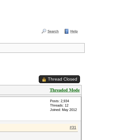
Search
Help
Thread Closed
Threaded Mode
Posts: 2,934
Threads: 12
Joined: May 2012
#31