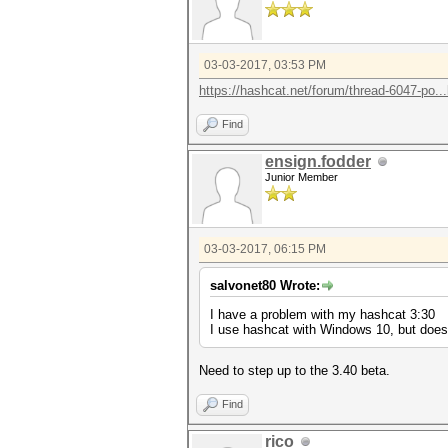
03-03-2017, 03:53 PM
https://hashcat.net/forum/thread-6047-po..
Find
ensign.fodder
Junior Member
03-03-2017, 06:15 PM
salvonet80 Wrote:
I have a problem with my hashcat 3:30
I use hashcat with Windows 10, but doe
Need to step up to the 3.40 beta.
Find
rico