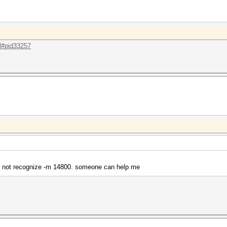
.l#pid33257
s not recognize -m 14800. someone can help me