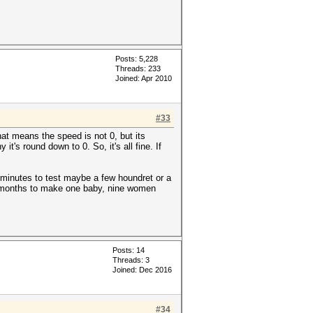
9a0ba2a52cb9ec*10000*f09cfa82c
t123
Posts: 5,228
Threads: 233
Joined: Apr 2010
9a0ba2a52cb9ec*10000*f09cfa82c
#33
at means the speed is not 0, but its
's round down to 0. So, it's all fine. If
5 minutes to test maybe a few houndret or a
ne months to make one baby, nine women
Posts: 14
Threads: 3
Joined: Dec 2016
#34