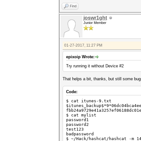
Find
joswr1ght
Junior Member
01-27-2017, 11:27 PM
epixoip Wrote:
Try running it without Device #2
That helps a bit, thanks, but still some b
Code:
$ cat itunes-9.txt
$itunes_backup$*9*06dc04bca4e
fbb24a9729e41a3257ef06188dc01
$ cat mylist
password1
password2
test123
badpassword
$ ~/Hack/hashcat/hashcat -m 1