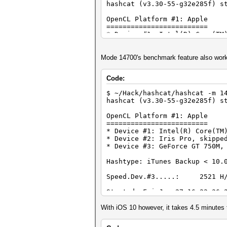
hashcat (v3.30-55-g32e285f) s
OpenCL Platform #1: Apple
=========================
* Device #1: Intel(R) Core(TM
* Device #2: Iris Pro, skippe
* Device #3: GeForce GT 750M,
Mode 14700's benchmark feature also wor
Hashes: 1 digests; 1 unique d
Bitmaps: 16 bits, 65536 entri
Code:
Rules: 1
$ ~/Hack/hashcat/hashcat -m 1
...
hashcat (v3.30-55-g32e285f) s
$itunes_backup$*9*06dc04bca4e
OpenCL Platform #1: Apple
fbb24a9729e41a3257ef06188dc01
=========================
* Device #1: Intel(R) Core(TM
Session..........: hashcat
* Device #2: Iris Pro, skippe
Status...........: Cracked
* Device #3: GeForce GT 750M,
Hash.Type........: iTunes Bac
Hash.Target......:
Hashtype: iTunes Backup < 10.
$itunes_backup$*9*06dc04bca4e
fbb24a9729e41a3257ef06188dc01
Speed.Dev.#3.....: 2521 H/
Time.Started.....: Fri Jan 27
Time.Estimated...: Fri Jan 27
Started: Fri Jan 27 16:22:36 
Input.Base.......: File (myli
Stopped: Fri Jan 27 16:22:44 
Input.Queue......: 1/1 (100.0
With iOS 10 however, it takes 4.5 minutes
Speed.Dev.#3.....: 0 H/s
Recovered........: 1/1 (100.0
Progress.........: 4/4 (100.0