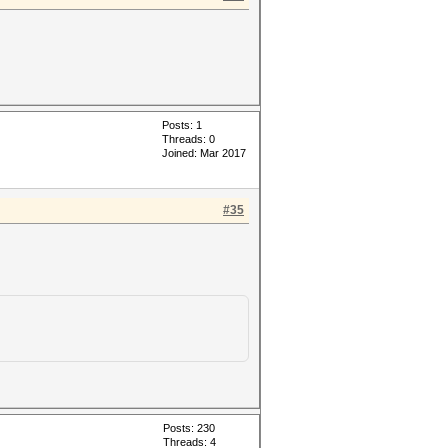
Posts: 1
Threads: 0
Joined: Mar 2017
#35
Posts: 230
Threads: 4