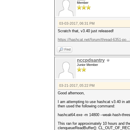
Member
03-03-2017, 06:31 PM
Scratch that, v3.40 just released!
https://hashcat.net/forum/thread-6351-po..
Find
nccpdsantry
Junior Member
03-21-2017, 05:22 PM
Good afternoon,
I am attempting to use hashcat v3.40 in at
then used the following command:
hashcat64.exe -m 14800 --weak-hash-thresho
This ran for approximately 10 hours and
clenqueueReadBuffer(): CL_OUT_OF_R