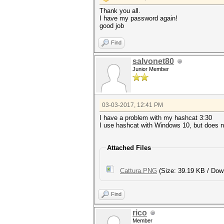
Thank you all.
I have my password again!
good job
Find
salvonet80
Junior Member
03-03-2017, 12:41 PM
I have a problem with my hashcat 3:30
I use hashcat with Windows 10, but does 
Attached Files
Cattura.PNG
(Size: 39.19 KB / Dow
Find
rico
Member