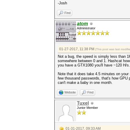
-Josh
INFO: approaching final keysp
Find
$itunes_backup$*10*deff6d646e
c1695657cb2c347ee127c2523795f
atom
Session..........: hashcat
Administrator
Status...........: Cracked
Hash.Type........: iTunes Bac
Hash.Target......:
$itunes_backup$*10*deff6d646e
c1695657cb2c347ee127c2523795f
01-27-2017, 11:38 PM
(This post was last modif
Time.Started.....: Fri Jan 27
Not a bug, the speed is simply less than 1
Time.Estimated...: Fri Jan 27
somewhere between 0 and 1. Hashcat however 
Input.Base.......: File (myli
you have a GTX1080 you'll have ~120 H/s.
Input.Queue......: 1/1 (100.0
Speed.Dev.#3.....: 0 H/s
Note that it does take 4.5 minutes on your
Recovered........: 1/1 (100.0
few thousand passwords, that's how GPU pa
Progress.........: 4/4 (100.0
can't make a baby in one month.
Rejected.........: 0/4 (0.00%
Restore.Point....: 0/4 (0.00%
Candidates.#3....: password1 
Website
Find
Started: Fri Jan 27 16:17:14 
Tuxel
Stopped: Fri Jan 27 16:21:44 
Junior Member
01-31-2017, 09:33 AM