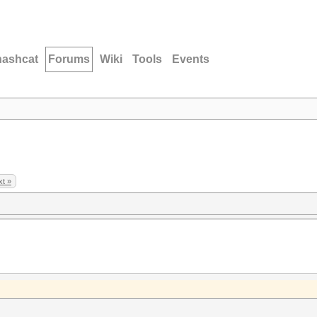
hashcat
Forums
Wiki
Tools
Events
t »