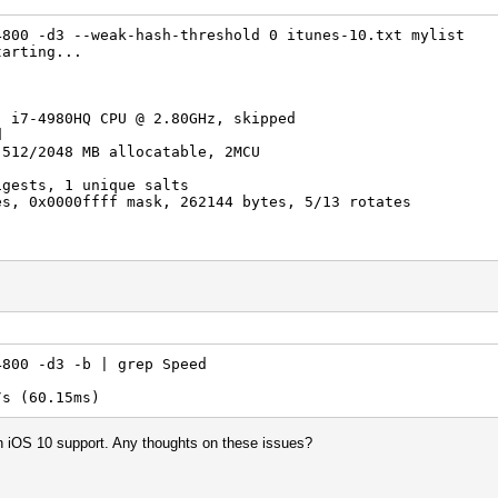
)
)
4800 -d3 --weak-hash-threshold 0 itunes-10.txt mylist
-> badpassword
tarting...
2017
2017
) i7-4980HQ CPU @ 2.80GHz, skipped
d
 512/2048 MB allocatable, 2MCU
igests, 1 unique salts
es, 0x0000ffff mask, 262144 bytes, 5/13 rotates
rigger disabled
4800 -d3 -b | grep Speed
trigger disabled
 (60.15ms)
list: 40 bytes, 4 words, 4 keyspace
using is too small.
 in iOS 10 support. Any thoughts on these issues?
to utilize the full parallelization power of your device
et/wiki/doku.php?id=frequently_asked_questions#how_to_cr