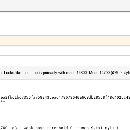
ugs. Looks like the issue is primarily with mode 14800. Mode 14700 (iOS 9-sty
eea2fbc1bc7356fa758243bead479673640a668db285c8f48c402cc4
e**
4700 -d3 --weak-hash-threshold 0 itunes-9.txt mylist