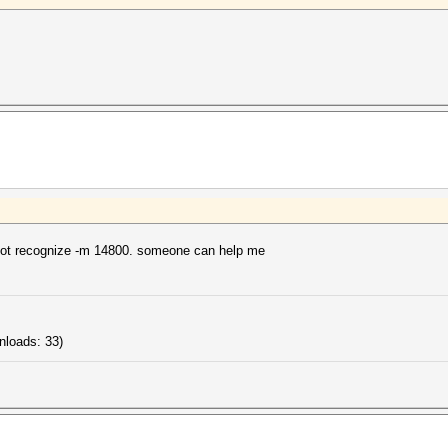
not recognize -m 14800. someone can help me
nloads: 33)