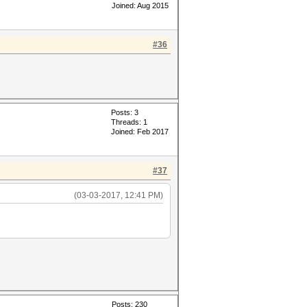
Joined: Aug 2015
#36
Posts: 3
Threads: 1
Joined: Feb 2017
#37
(03-03-2017, 12:41 PM)
Posts: 230