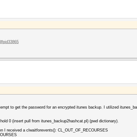
.l#pid33865
tempt to get the password for an encrypted itunes backup. I utilized itunes_
ld 0 (insert pull from itunes_backup2hashcat.pl) (pwd dictionary).
 then I received a clwaitforevents(): CL_OUT_OF_RECOURSES
ECOURSES