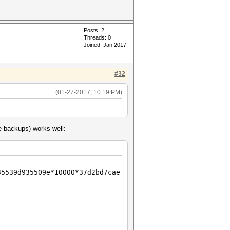
Posts: 2
Threads: 0
Joined: Jan 2017
#32
(01-27-2017, 10:19 PM)
le backups) works well:
35539d935509e*10000*37d2bd7cae