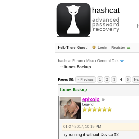
hashcat
advanced
password
recovery
Hello There, Guest!
Login
Register
hashcat Forum
›
Misc
›
General Talk
Itunes Backup
Pages (5):
« Previous
1
2
3
4
5
Nex
Itunes Backup
epixoip
Legend
01-27-2017, 10:19 PM
Try running it without Device #2