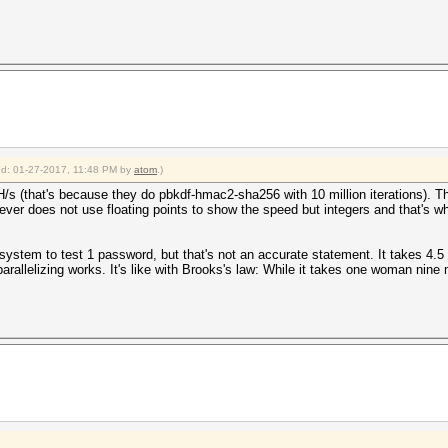
ace, workload adjusted
b1fa2b6741efee8b70eda84341a838cef2bb10e582669759d7e33c39
da*10000000*66f159e15f3ddbbdd4057f8babef7ad4472fac10:tes
kup >= 10.0
b1fa2b6741efee8b70eda84341a838cef2bb10e582669759d7e33c39
da*10000000*66f159e15f3ddbbdd4057f8babef7ad4472fac10
ied: 01-27-2017, 11:48 PM by
atom
.)
 16:17:15 2017 (4 mins, 28 secs)
H/s (that's because they do pbkdf-hmac2-sha256 with 10 million iterations). Th
 16:21:43 2017 (0 secs)
does not use floating points to show the speed but integers and that's why it
st)
0%)
 (6.42ms)
 system to test 1 password, but that's not an accurate statement. It takes 4.
0%) Digests, 1/1 (100.00%) Salts
rallelizing works. It's like with Brooks's law: While it takes one woman ni
0%)
)
)
-> badpassword
2017
2017