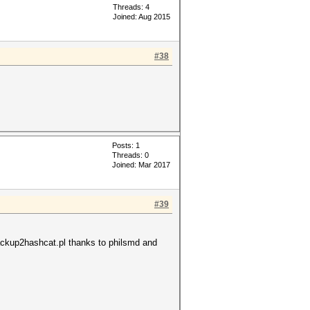
Threads: 4
Joined: Aug 2015
#38
Posts: 1
Threads: 0
Joined: Mar 2017
#39
backup2hashcat.pl thanks to philsmd and