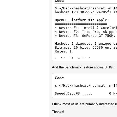
Code:
Rejected.........: 0/4 (0.00%
Restore.Point....: 0/4 (0.00%
$ ~/Hack/hashcat/hashcat -m 1
Candidates.#3....: password1 
hashcat (v3.30-55-g32e285f) s
Started: Fri Jan 27 16:15:12 
OpenCL Platform #1: Apple
Stopped: Fri Jan 27 16:15:14 
=========================
* Device #1: Intel(R) Core(TM
* Device #2: Iris Pro, skippe
* Device #3: GeForce GT 750M,
Hashes: 1 digests; 1 unique d
Bitmaps: 16 bits, 65536 entri
Rules: 1
Applicable Optimizers:
* Zero-Byte
* Single-Hash
And the benchmark feature shows 0 H/s:
* Single-Salt
* Slow-Hash-SIMD
Code:
Watchdog: Temperature abort t
$ ~/Hack/hashcat/hashcat -m 1
Watchdog: Temperature retain 
Speed.Dev.#3.....: 0 H/s
Cache-hit dictionary stats my
The wordlist or mask you are 
I think most of us are primarily interested
Therefore, hashcat is unable 
The cracking speed will drop.
Thanks!
Workaround: https://hashcat.n