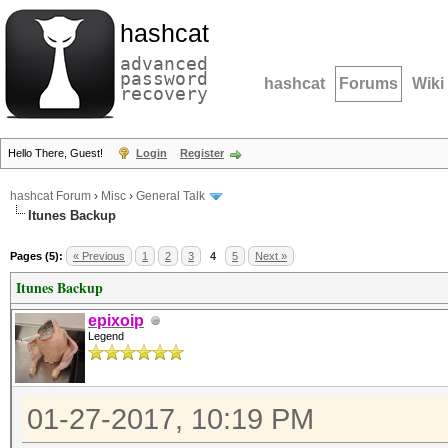
hashcat
advanced
password
hashcat
Forums
Wiki
recovery
Hello There, Guest!
Login
Register
hashcat Forum
›
Misc
›
General Talk
Itunes Backup
Pages (5):
« Previous
1
2
3
4
5
Next »
Itunes Backup
epixoip
Legend
01-27-2017, 10:19 PM