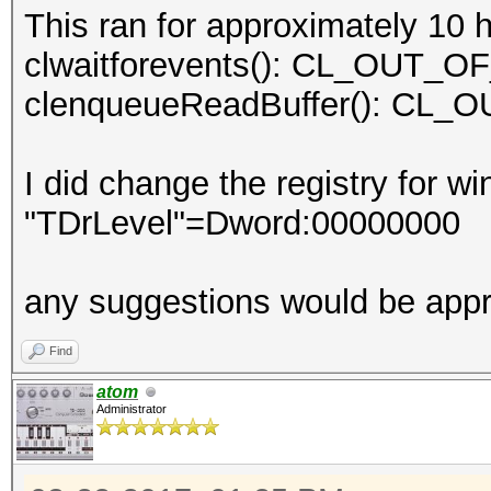
This ran for approximately 10 
clwaitforevents(): CL_OUT
clenqueueReadBuffer(): C
I did change the registry for w
"TDrLevel"=Dword:00000000
any suggestions would be appr
Find
atom
Administrator