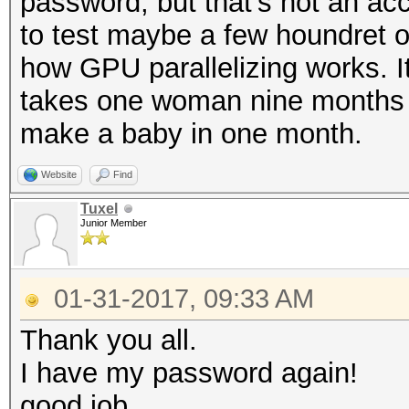
password, but that's not an ac
to test maybe a few houndret o
INFO: approaching fin
how GPU parallelizing works. It'
adjusted
takes one woman nine months 
make a baby in one month.
$itunes_backup$*10*de
Website
Find
da84341a838cef2bb10e5
Tuxel
9ec*10000*f09cfa82cc1
Junior Member
da*10000000*66f159e15
ac10:test123
01-31-2017, 09:33 AM
Thank you all.
Session..........: ha
I have my password again!
Status...........: Cr
good job