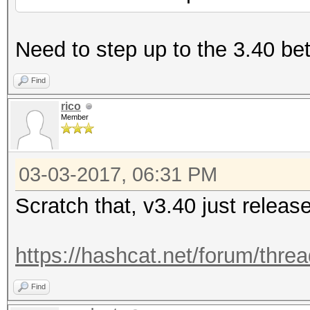
Need to step up to the 3.40 bet
Find
rico
Member
03-03-2017, 06:31 PM
Scratch that, v3.40 just releas
https://hashcat.net/forum/thre
Find