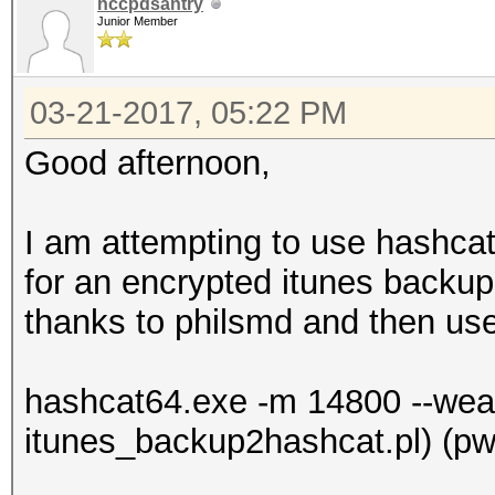
nccpdsantry
Junior Member
03-21-2017, 05:22 PM
Good afternoon,
I am attempting to use hashcat
for an encrypted itunes backup
thanks to philsmd and then us
hashcat64.exe -m 14800 --weak-
itunes_backup2hashcat.pl) (pwd