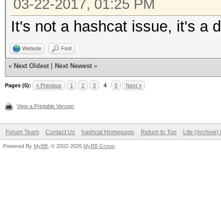
03-22-2017, 01:25 PM
It's not a hashcat issue, it's a 
Website
Find
«
Next Oldest
|
Next Newest
»
Pages (5):
« Previous
1
2
3
4
5
Next »
View a Printable Version
Forum Team
Contact Us
hashcat Homepage
Return to Top
Lite (Archive
Powered By
MyBB
, © 2002-2026
MyBB Group
.