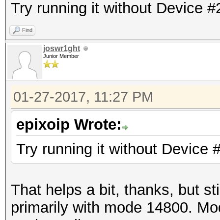
Try running it without Device #
Find
joswr1ght
Junior Member
01-27-2017, 11:27 PM
epixoip Wrote:
Try running it without Device 
That helps a bit, thanks, but st
primarily with mode 14800. Mo