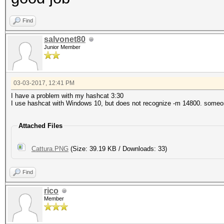
Hash.Type........: iT
Hash.Target......:
Find
$itunes_backup$*10*de
salvonet80
Junior Member
da84341a838cef2bb10e5
9ec*10000*f09cfa82cc1
03-03-2017, 12:41 PM
da*10000000*66f159e15
I have a problem with my hashcat 3:30
I use hashcat with Windows 10, but does not recognize -m 14800. some
ac10
Attached Files
Time.Started.....: Fr
mins, 28 secs)
Cattura.PNG
(Size: 39.19 KB / Downloads: 33)
Time.Estimated...: Fr
Find
secs)
rico
Member
Input.Base.......: Fi