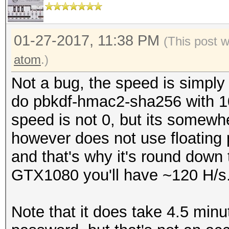
secs)
Watchdog: Temperature
Input.Base.......: Fi
Watchdog: Temperature
Input.Queue......: 1/
01-27-2017, 11:38 PM
(This post 
Speed.Dev.#3.....:
Cache-hit dictionary 
atom
.)
Recovered........: 1/
words, 4 keyspace
Not a bug, the speed is simply
(100.00%) Salts
do pbkdf-hmac2-sha256 with 10 
Progress.........: 4/
The wordlist or mask 
speed is not 0, but its somew
Rejected.........: 0/
Therefore, hashcat is
however does not use floating 
Restore.Point....: 0/
parallelization power
and that's why it's round down to
Candidates.#3....: pa
The cracking speed wi
GTX1080 you'll have ~120 H/s
Workaround: https://h
Started: Fri Jan 27 1
id=frequently_asked_q
Note that it does take 4.5 minu
Stopped: Fri Jan 27 1
_work_for_full_speed