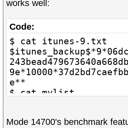
works well:
Code:
$ cat itunes-9.txt
$itunes_backup$*9*06d
243bead479673640a668d
9e*10000*37d2bd7caefb
e**
$ cat mylist
password1
password2
Mode 14700's benchmark featu
test123