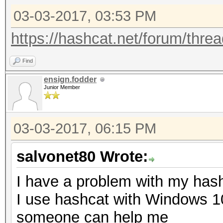
Input.Queue......: 1/
03-03-2017, 03:53 PM
Speed.Dev.#3.....:
Recovered........: 1/
https://hashcat.net/forum/thre
(100.00%) Salts
Find
Progress.........: 4/
ensign.fodder
Rejected.........: 0/
Junior Member
Restore.Point....: 0/
Candidates.#3....: pa
03-03-2017, 06:15 PM
salvonet80 Wrote:
Started: Fri Jan 27 1
Stopped: Fri Jan 27 1
I have a problem with my has
I use hashcat with Windows 1
someone can help me