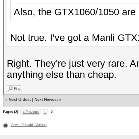
Also, the GTX1060/1050 are on
Not true. I've got a Manli GTX
Right. They're just very rare. A
anything else than cheap.
Find
«
Next Oldest
|
Next Newest
»
Pages (2):
« Previous
1
2
View a Printable Version