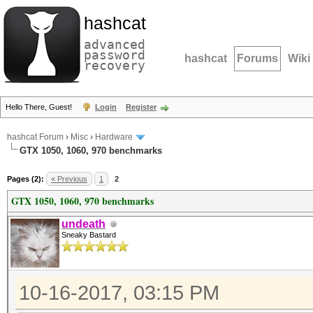
hashcat
advanced
password
hashcat
Forums
Wiki
recovery
Hello There, Guest!
Login
Register
hashcat Forum
›
Misc
›
Hardware
GTX 1050, 1060, 970 benchmarks
Pages (2):
« Previous
1
2
GTX 1050, 1060, 970 benchmarks
undeath
Sneaky Bastard
10-16-2017, 03:15 PM