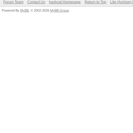
Forum Team
Contact Us
hashcat Homepage
Return to Top
Lite (Archive
Powered By
MyBB
, © 2002-2026
MyBB Group
.