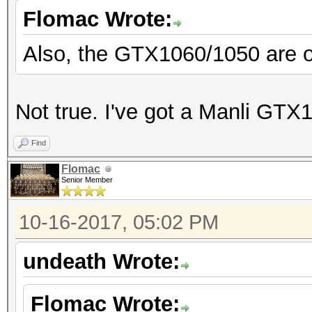
Flomac Wrote:
Also, the GTX1060/1050 are on
Not true. I've got a Manli GTX1
Find
Flomac
Senior Member
10-16-2017, 05:02 PM
undeath Wrote:
Flomac Wrote: