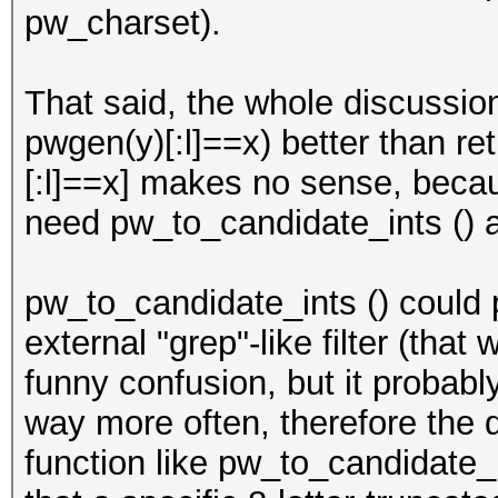
pw_charset).
That said, the whole discussion 
pwgen(y)[:l]==x) better than ret
[:l]==x] makes no sense, beca
need pw_to_candidate_ints () at
pw_to_candidate_ints () could 
external "grep"-like filter (tha
funny confusion, but it probab
way more often, therefore the 
function like pw_to_candidate_i