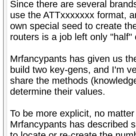
Since there are several brands
use the ATTxxxxxxx format, an
own special seed to create th
routers is a job left only "half"
Mrfancypants has given us the
build two key-gens, and I'm ve
share the methods (knowledge)
determine their values.
To be more explicit, no matter
Mrfancypants has described so
to locate or re-create the nu