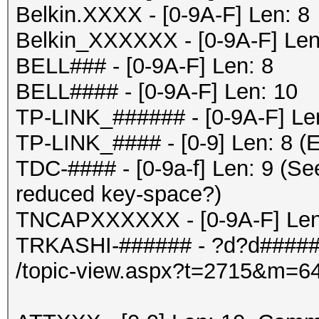
Belkin.XXXX - [0-9A-F] Len: 8
Belkin_XXXXXX - [0-9A-F] Len
BELL### - [0-9A-F] Len: 8
BELL#### - [0-9A-F] Len: 10
TP-LINK_###### - [0-9A-F] Le
TP-LINK_#### - [0-9] Len: 8 (E
TDC-#### - [0-9a-f] Len: 9 (Se
reduced key-space?)
TNCAPXXXXXX - [0-9A-F] Len
TRKASHI-###### - ?d?d#####
/topic-view.aspx?t=2715&m=