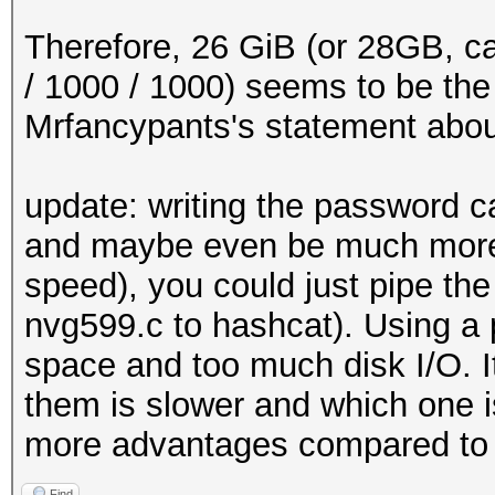
x += 1
int main ()
Therefore, 26 GiB (or 28GB, ca
{
/ 1000 / 1000) seems to be the co
/*
Mrfancypants's statement about 2
* Initialize output 
*/
update: writing the password c
and maybe even be much more 
#ifdef WINDOWS
speed), you could just pipe the
setmode (fileno (std
nvg599.c to hashcat). Using a 
setmode (fileno (std
space and too much disk I/O. 
#endif
them is slower and which one is
more advantages compared to 
FILE *fp_out = stdou
Find