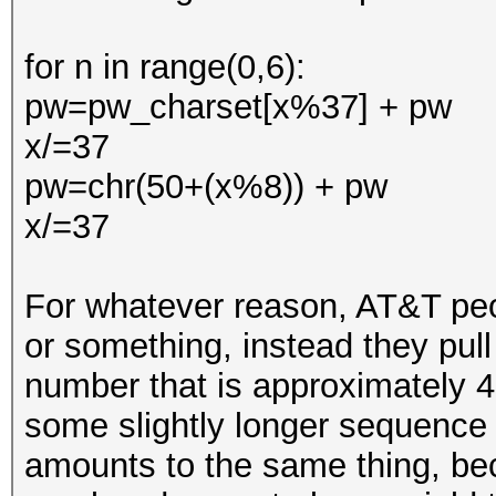
for n in range(0,6):
pw=pw_charset[x%37] + pw
x/=37
pw=chr(50+(x%8)) + pw
x/=37
For whatever reason, AT&T peop
or something, instead they pull 
number that is approximately 
some slightly longer sequence 
amounts to the same thing, bec