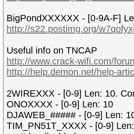
BigPondXXXXXX - [0-9A-F] Le
http://s22.postimg.org/w7qofy
Useful info on TNCAP
http://www.crack-wifi.com/foru
http://help.demon.net/help-artic
2WIREXXX - [0-9] Len: 10. C
ONOXXXX - [0-9] Len: 10
DJAWEB_##### - [0-9] Len: 1
TIM_PN51T_XXXX - [0-9] Len: