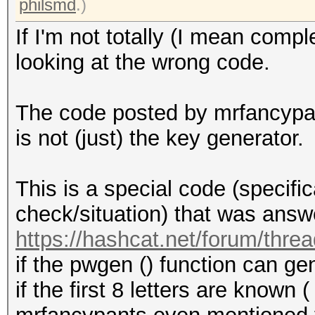
philsmd
.)
If I'm not totally (I mean compl
looking at the wrong code.
The code posted by mrfancypa
is not (just) the key generator.
This is a special code (specific
check/situation) that was answe
https://hashcat.net/forum/thre
if the pwgen () function can g
if the first 8 letters are known (