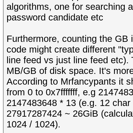
"abcdefghijkmnpqrstuv
algorithms, one for searching a 
password candidate etc
pw = pw_charset[re
#define PW_LENGTH 1
#define LINE_LENGTH (
Furthermore, counting the GB 
return pw
code might create different "ty
#define OUTBUFSZ BU
line feed vs just line feed etc)
#define EXTRA_BYTES 0
MB/GB of disk space. It's more 
# start:
According to Mrfancypants it sh
#if !defined MIN
from 0 to 0x7fffffff, e.g 2147483
x = 0
#define MIN(x,y) (((
2147483648 * 13 (e.g. 12 char
x : (u32) y)
27917287424 ~ 26GiB (calculat
while x <= 0x7fffffff
#endif
1024 / 1024).
print pwgen (x)