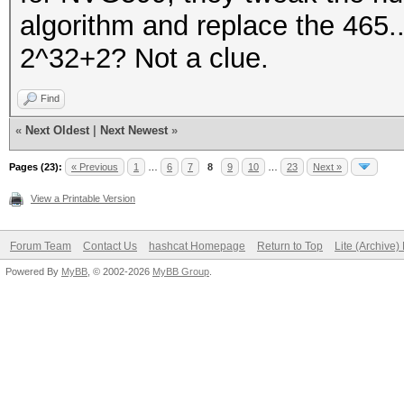
algorithm and replace the 465.
2^32+2? Not a clue.
Find
«
Next Oldest
|
Next Newest
»
Pages (23):
« Previous
1
…
6
7
8
9
10
…
23
Next »
View a Printable Version
Forum Team
Contact Us
hashcat Homepage
Return to Top
Lite (Archive
Powered By
MyBB
, © 2002-2026
MyBB Group
.