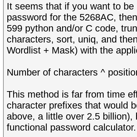
* Initialize passwo
It seems that if you want to be 
*/
password for the 5268AC, then 
599 python and/or C code, trunc
u8 pw[LINE_LENGTH] =
characters, sort, uniq, and the
Wordlist + Mask) with the appli
pw[PW_LENGTH] = '\n'
too
Number of characters ^ positi
/*
This method is far from time ef
* start
character prefixes that would 
*/
above, a little over 2.5 billion)
functional password calculator.
for (u64 i = 0; i <=