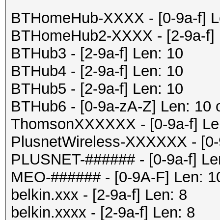
BTHomeHub-XXXX - [0-9a-f] Le
BTHomeHub2-XXXX - [2-9a-f] 
BTHub3 - [2-9a-f] Len: 10
BTHub4 - [2-9a-f] Len: 10
BTHub5 - [2-9a-f] Len: 10
BTHub6 - [0-9a-zA-Z] Len: 10 
ThomsonXXXXXX - [0-9a-f] Le
PlusnetWireless-XXXXXX - [0-
PLUSNET-###### - [0-9a-f] Le
MEO-###### - [0-9A-F] Len: 1
belkin.xxx - [2-9a-f] Len: 8
belkin.xxxx - [2-9a-f] Len: 8