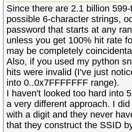
Since there are 2.1 billion 599
fwrite (buf, 1, OUT
possible 6-character strings, o
password that starts at any ra
unless you get 100% hit rate f
// reset buffer len
may be completely coincidenta
remaining bytes:
Also, if you used my python sn
hits were invalid (I've just notic
cur_buffer_len = LI
into 0..0x7FFFFFFF range).
I haven't looked too hard into 
memcpy (buf, pw + c
a very different approach. I di
cur_buffer_len);
with a digit and they never have
}
that they construct the SSID by