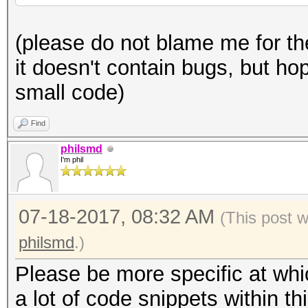
generator):
* author: philsmd
(please do not blame me for th
* date: July 2017
def pwgen (x):
it doesn't contain bugs, but hop
* license: public dom
x *= 2 ** 32 + 2
small code)
* full credits go to 
x = int (float (x)
actual/original contr
Find
*/
philsmd
pw = ''
I'm phil
typedef uint8_t u8;
for n in range (0, 1
07-18-2017, 08:32 AM
typedef uint32_t u32;
(This post 
rem = x
typedef uint64_t u64;
philsmd
.)
Please be more specific at whi
rem %= 37
const static u8 PW_CH
a lot of code snippets within thi
x /= 37