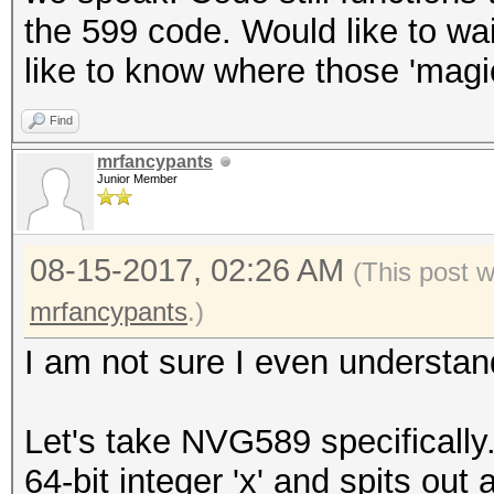
the 599 code. Would like to wa
like to know where those 'mag
Find
mrfancypants
Junior Member
08-15-2017, 02:26 AM
(This post 
mrfancypants
.)
I am not sure I even understand 
Let's take NVG589 specifically
64-bit integer 'x' and spits out