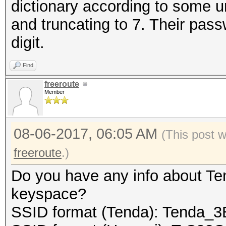
dictionary according to some 
and truncating to 7. Their pass
// we must guarantee
digit.
final buffer to the f
Find
freeroute
fwrite (buf, 1, cur_
Member
08-06-2017, 06:05 AM
(This post 
// close the file:
freeroute
.)
Do you have any info about Te
fclose (fp_out);
keyspace?
SSID format (Tenda): Tenda_
return 0;