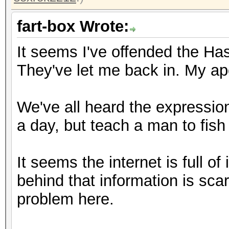
fart-box Wrote:
It seems I've offended the Has
They've let me back in. My apo
We've all heard the expression
a day, but teach a man to fish a
It seems the internet is full o
behind that information is sca
problem here.