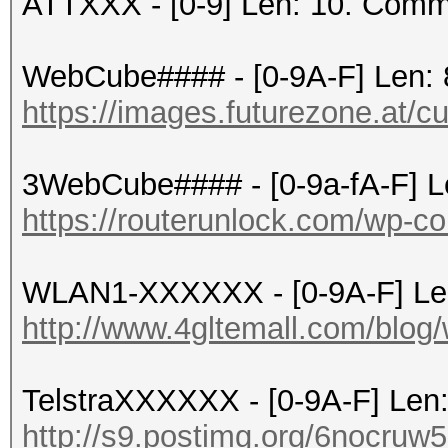
ATTXXX - [0-9] Len: 10. Comm
WebCube#### - [0-9A-F] Len: 
https://images.futurezone.at/c
3WebCube#### - [0-9a-fA-F] L
https://routerunlock.com/wp-co
WLAN1-XXXXXX - [0-9A-F] Le
http://www.4gltemall.com/blog/
TelstraXXXXXX - [0-9A-F] Len
http://s9.postimg.org/6nocruw5