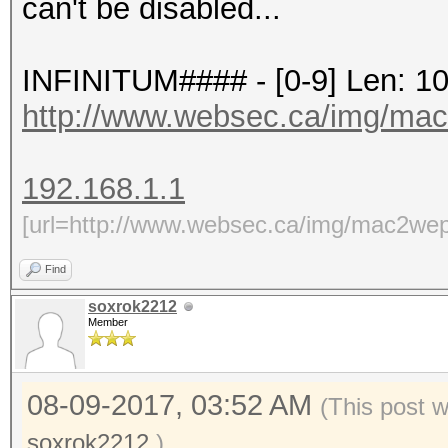
can't be disabled...
INFINITUM#### - [0-9] Len: 1
http://www.websec.ca/img/ma
192.168.1.1
[url=http://www.websec.ca/img/mac2wep
Find
soxrok2212
Member
08-09-2017, 03:52 AM
(This post 
soxrok2212
.)