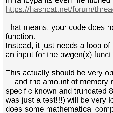
mrfancypants even mentioned 
https://hashcat.net/forum/thre
That means, your code does no
function.
Instead, it just needs a loop o
an input for the pwgen(x) funct
This actually should be very o
... and the amount of memory n
specific known and truncated 8
was just a test!!!) will be very 
does some mathematical comput