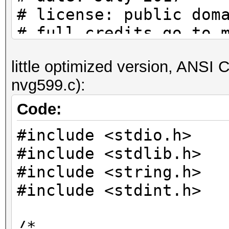
# license: public dom
# full credits go to 
actual/original contr
little optimized version, ANSI C 
nvg599.c):
# to check if a passw
set:
Code:
# python nvg599.py | 
#include <stdio.h>
#include <stdlib.h>
pw_charset =
#include <string.h>
'abcdefghijkmnpqrstuv
#include <stdint.h>
# helper function (th
/*