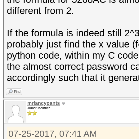
different from 2.
u32 copy_size = MIN 
cur_buffer_len);
If the formula is indeed still 2
probably just find the x value (
memcpy (buf + cur_b
python code, within my C code 
copy_size);
the almost correct password ca
accordingly such that it gener
cur_buffer_len += c
Find
if (cur_buffer_len 
mrfancypants
Junior Member
07-25-2017, 07:41 AM
// buffer is full, w