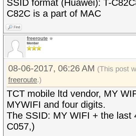
SSID format (Huawei): T-C82C8
}
C82C is a part of MAC
Find
freeroute
Member
08-06-2017, 06:26 AM
(This post 
freeroute
.)
TCT mobile ltd vendor, MY WIF
MYWIFI and four digits.
The SSID: MY WIFI + the last 
C057,)