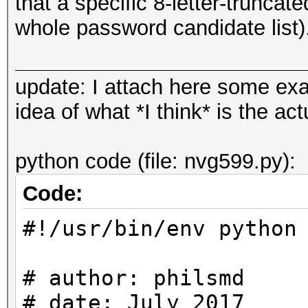
that a specific 8-letter-trunca
whole password candidate list)
update: I attach here some ex
idea of what *I think* is the a
python code (file: nvg599.py):
Code:
#!/usr/bin/env python
# author: philsmd
# date: July 2017