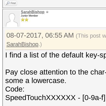
Find
SarahBishop
Junior Member
08-07-2017, 06:55 AM
(This post 
SarahBishop
.)
I find a list of the default key
Pay close attention to the c
some a lowercase.
Code:
SpeedTouchXXXXXX - [0-9a-f] 