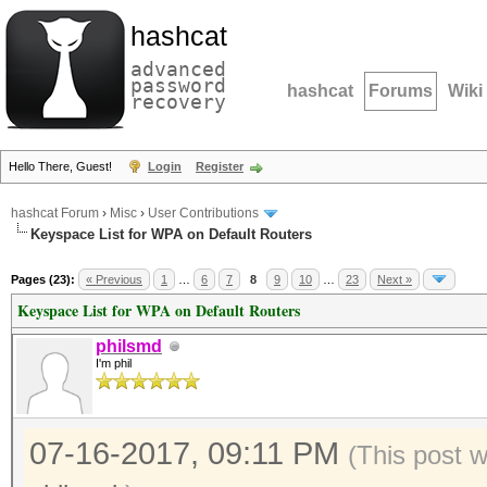
hashcat
advanced
password
hashcat
Forums
Wiki
recovery
Hello There, Guest!
Login
Register
hashcat Forum
›
Misc
›
User Contributions
Keyspace List for WPA on Default Routers
Pages (23):
« Previous
1
…
6
7
8
9
10
…
23
Next »
Keyspace List for WPA on Default Routers
philsmd
I'm phil
07-16-2017, 09:11 PM
(This post 