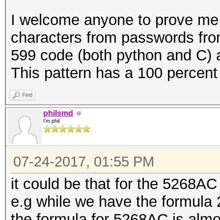
{
I welcome anyone to prove me 
u64 x = (double) (i
characters from passwords from
599 code (both python and C) an
for (int n = PW_LEN
This pattern has a 100 percent 
/= 37)
{
Find
pw[n] = PW_CHARSE
philsmd
I'm phil
}
07-24-2017, 01:55 PM
it could be that for the 5268AC th
// copy the passwor
e.g while we have the formula 2
buffer:
the formula for 5268AC is almos