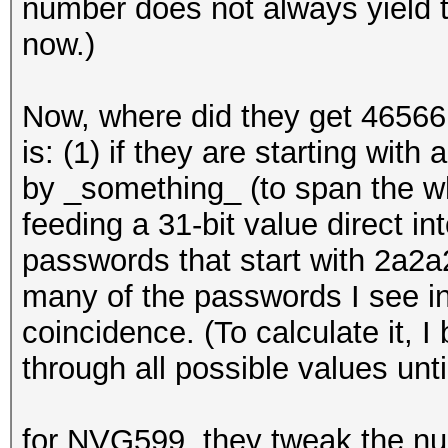
number does not always yield th
now.)
Now, where did they get 4656
is: (1) if they are starting with
by _something_ (to span the w
feeding a 31-bit value direct i
passwords that start with 2a2a2
many of the passwords I see in 
coincidence. (To calculate it, 
through all possible values until
for NVG599, they tweak the n