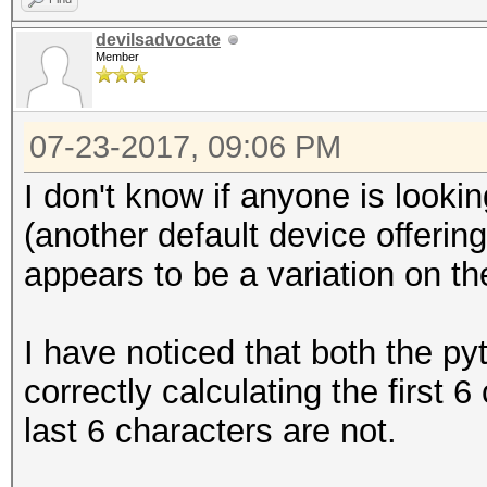
devilsadvocate
setbuf (fp_out, NULL
Member
/*
07-23-2017, 09:06 PM
* Initialize output
I don't know if anyone is looki
*/
(another default device offering
appears to be a variation on t
u8 buf[OUTBUFSZ + EX
I have noticed that both the p
u32 cur_buffer_len =
correctly calculating the first 
last 6 characters are not.
/*