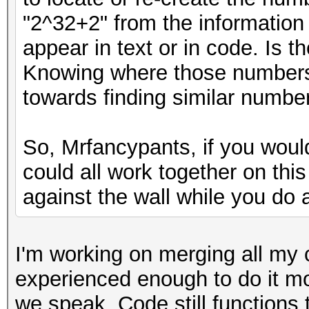
"2^32+2" from the information
appear in text or in code. Is 
Knowing where those numbers
towards finding similar number
So, Mrfancypants, if you woul
could all work together on thi
against the wall while you do a
I'm working on merging all my 
experienced enough to do it m
we speak. Code still functions 