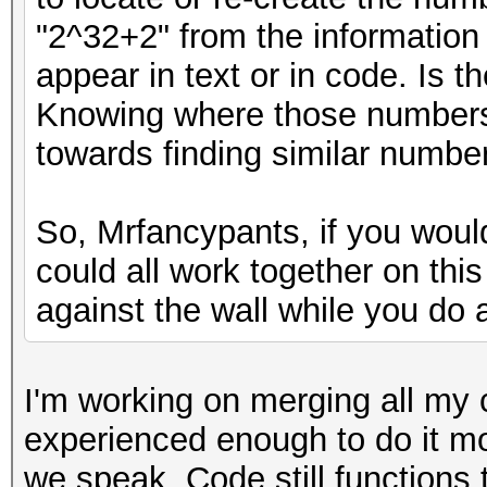
"2^32+2" from the information
appear in text or in code. Is 
Knowing where those numbers
towards finding similar number
So, Mrfancypants, if you woul
could all work together on thi
against the wall while you do a
I'm working on merging all my 
experienced enough to do it m
we speak. Code still functions 