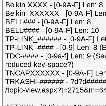
Belkin.XXXX - [0-9A-F] Len: 8
Belkin_XXXXXX - [0-9A-F] Len
BELL### - [0-9A-F] Len: 8
BELL#### - [0-9A-F] Len: 10
TP-LINK_###### - [0-9A-F] Le
TP-LINK_#### - [0-9] Len: 8 (E
TDC-#### - [0-9a-f] Len: 9 (Se
reduced key-space?)
TNCAPXXXXXX - [0-9A-F] Len
TRKASHI-###### - ?d?d#####
/topic-view.aspx?t=2715&m=