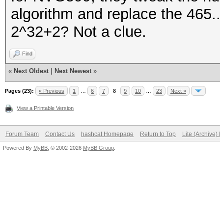
algorithm and replace the 465.
2^32+2? Not a clue.
Find
«
Next Oldest
|
Next Newest
»
Pages (23):
« Previous
1
…
6
7
8
9
10
…
23
Next »
View a Printable Version
Forum Team
Contact Us
hashcat Homepage
Return to Top
Lite (Archive
Powered By
MyBB
, © 2002-2026
MyBB Group
.