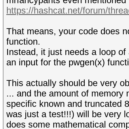
mrfancypants even mentioned 
https://hashcat.net/forum/thre
That means, your code does no
function.
Instead, it just needs a loop o
an input for the pwgen(x) funct
This actually should be very o
... and the amount of memory n
specific known and truncated 8
was just a test!!!) will be very 
does some mathematical comput