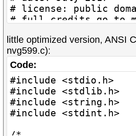
# license: public dom
# full credits go to 
actual/original contr
little optimized version, ANSI C 
nvg599.c):
# to check if a passw
set:
Code:
# python nvg599.py | 
#include <stdio.h>
#include <stdlib.h>
pw_charset =
#include <string.h>
'abcdefghijkmnpqrstuv
#include <stdint.h>
# helper function (th
/*