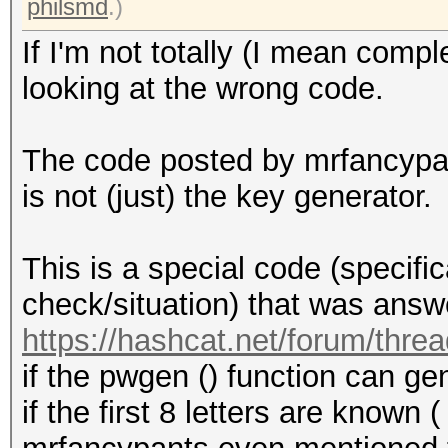
philsmd
.)
If I'm not totally (I mean compl
looking at the wrong code.
The code posted by mrfancypa
is not (just) the key generator.
This is a special code (specific
check/situation) that was answe
https://hashcat.net/forum/thre
if the pwgen () function can g
if the first 8 letters are known (