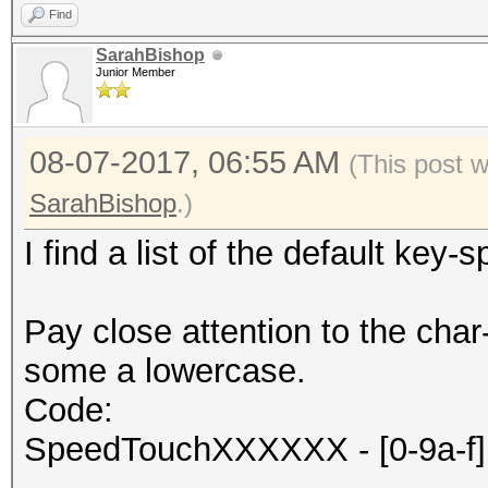
Find
SarahBishop
Junior Member
08-07-2017, 06:55 AM
(This post 
SarahBishop
.)
I find a list of the default key
Pay close attention to the c
some a lowercase.
Code:
SpeedTouchXXXXXX - [0-9a-f] 