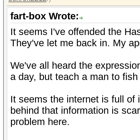
fart-box Wrote:
It seems I've offended the Has
They've let me back in. My apo
We've all heard the expression
a day, but teach a man to fish a
It seems the internet is full o
behind that information is sca
problem here.