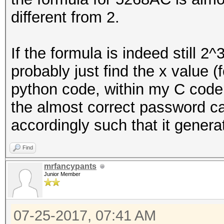
different from 2.
u32 copy_size = MIN 
cur_buffer_len);
If the formula is indeed still 2
probably just find the x value (
memcpy (buf + cur_b
python code, within my C code 
copy_size);
the almost correct password ca
accordingly such that it gener
cur_buffer_len += c
Find
if (cur_buffer_len 
mrfancypants
Junior Member
07-25-2017, 07:41 AM
// buffer is full, w