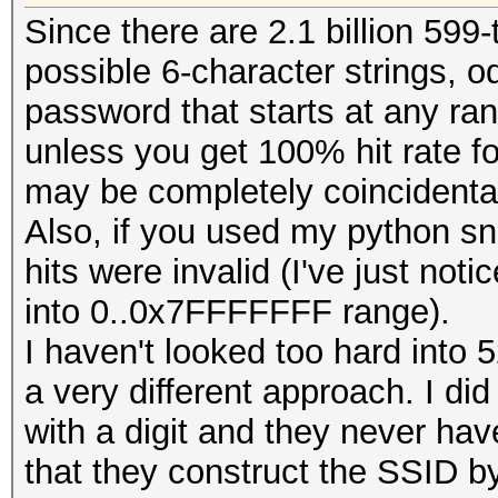
Since there are 2.1 billion 599
fwrite (buf, 1, OUT
possible 6-character strings, o
password that starts at any ra
unless you get 100% hit rate f
// reset buffer len
may be completely coincidenta
remaining bytes:
Also, if you used my python sn
hits were invalid (I've just notic
cur_buffer_len = LI
into 0..0x7FFFFFFF range).
I haven't looked too hard into 
memcpy (buf, pw + c
a very different approach. I di
cur_buffer_len);
with a digit and they never have
}
that they construct the SSID by