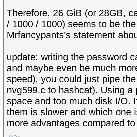
x += 1
int main ()
Therefore, 26 GiB (or 28GB, ca
{
/ 1000 / 1000) seems to be the co
/*
Mrfancypants's statement about 2
* Initialize output 
*/
update: writing the password c
and maybe even be much more 
#ifdef WINDOWS
speed), you could just pipe the
setmode (fileno (std
nvg599.c to hashcat). Using a 
setmode (fileno (std
space and too much disk I/O. 
#endif
them is slower and which one is
more advantages compared to 
FILE *fp_out = stdou
Find