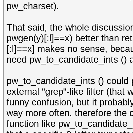
pw_charset).
That said, the whole discussion 
pwgen(y)[:l]==x) better than ret
[:l]==x] makes no sense, beca
need pw_to_candidate_ints () at
pw_to_candidate_ints () could 
external "grep"-like filter (tha
funny confusion, but it probab
way more often, therefore the 
function like pw_to_candidate_i