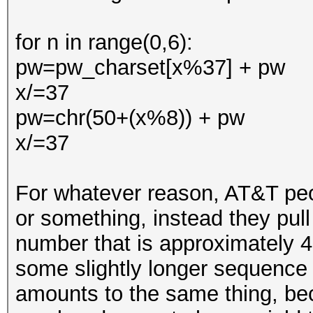
for n in range(0,6):
pw=pw_charset[x%37] + pw
x/=37
pw=chr(50+(x%8)) + pw
x/=37
For whatever reason, AT&T peop
or something, instead they pull 
number that is approximately 
some slightly longer sequence 
amounts to the same thing, bec