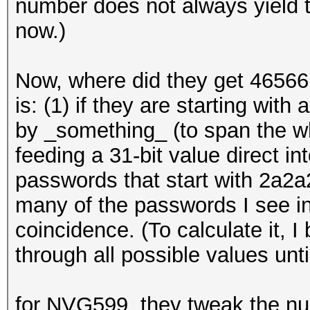
number does not always yield th
now.)
Now, where did they get 4656
is: (1) if they are starting with
by _something_ (to span the w
feeding a 31-bit value direct i
passwords that start with 2a2a2
many of the passwords I see in 
coincidence. (To calculate it, 
through all possible values until
for NVG599, they tweak the n