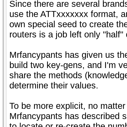
Since there are several brands
use the ATTxxxxxxx format, an
own special seed to create th
routers is a job left only "half"
Mrfancypants has given us the
build two key-gens, and I'm ve
share the methods (knowledge)
determine their values.
To be more explicit, no matter
Mrfancypants has described so
to locate or re-create the nu