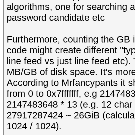
"abcdefghijkmnpqrstuv
algorithms, one for searching a 
password candidate etc
pw = pw_charset[re
#define PW_LENGTH 1
#define LINE_LENGTH (
Furthermore, counting the GB 
return pw
code might create different "ty
#define OUTBUFSZ BU
line feed vs just line feed etc)
#define EXTRA_BYTES 0
MB/GB of disk space. It's more 
# start:
According to Mrfancypants it sh
#if !defined MIN
from 0 to 0x7fffffff, e.g 2147483
x = 0
#define MIN(x,y) (((
2147483648 * 13 (e.g. 12 char
x : (u32) y)
27917287424 ~ 26GiB (calculat
while x <= 0x7fffffff
#endif
1024 / 1024).
print pwgen (x)