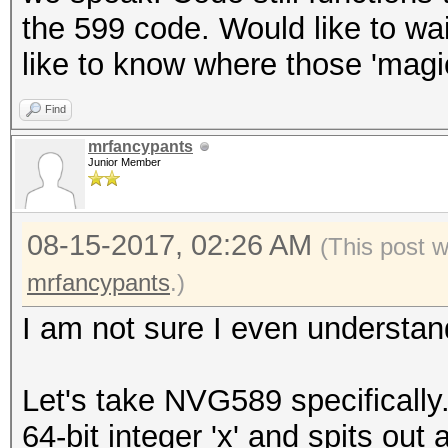
the 599 code. Would like to wa
like to know where those 'mag
Find
mrfancypants
Junior Member
08-15-2017, 02:26 AM
(This post 
mrfancypants
.)
I am not sure I even understand 
Let's take NVG589 specifically
64-bit integer 'x' and spits out