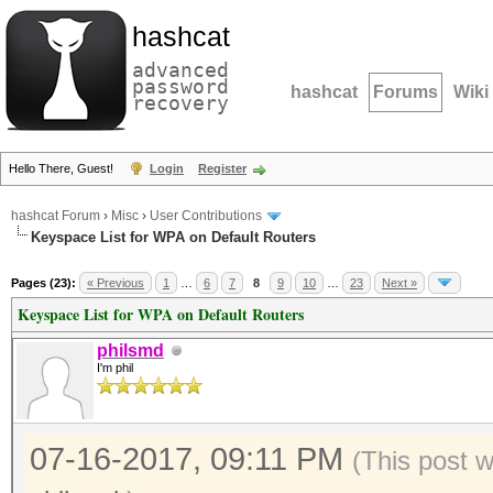
hashcat
advanced
password
hashcat
Forums
Wiki
recovery
Hello There, Guest!
Login
Register
hashcat Forum
›
Misc
›
User Contributions
Keyspace List for WPA on Default Routers
Pages (23):
« Previous
1
…
6
7
8
9
10
…
23
Next »
Keyspace List for WPA on Default Routers
philsmd
I'm phil
07-16-2017, 09:11 PM
(This post 