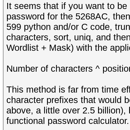
* Initialize passwo
It seems that if you want to be 
*/
password for the 5268AC, then 
599 python and/or C code, trunc
u8 pw[LINE_LENGTH] =
characters, sort, uniq, and the
Wordlist + Mask) with the appli
pw[PW_LENGTH] = '\n'
too
Number of characters ^ positi
/*
This method is far from time ef
* start
character prefixes that would 
*/
above, a little over 2.5 billion)
functional password calculator.
for (u64 i = 0; i <=