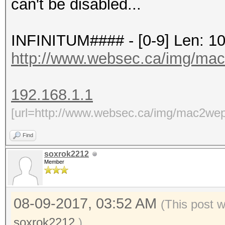
can't be disabled...
INFINITUM#### - [0-9] Len: 1
http://www.websec.ca/img/ma
192.168.1.1
[url=http://www.websec.ca/img/mac2wep
Find
soxrok2212
Member
08-09-2017, 03:52 AM
(This post 
soxrok2212
.)