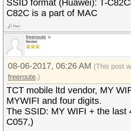
SSID format (Huawei): T-C82C8
}
C82C is a part of MAC
Find
freeroute
Member
08-06-2017, 06:26 AM
(This post 
freeroute
.)
TCT mobile ltd vendor, MY WIF
MYWIFI and four digits.
The SSID: MY WIFI + the last 
C057,)