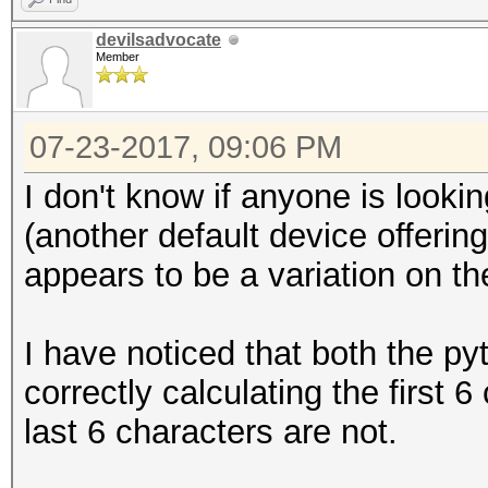
devilsadvocate
setbuf (fp_out, NULL
Member
/*
07-23-2017, 09:06 PM
* Initialize output
I don't know if anyone is looki
*/
(another default device offering
appears to be a variation on t
u8 buf[OUTBUFSZ + EX
I have noticed that both the p
u32 cur_buffer_len =
correctly calculating the first 
last 6 characters are not.
/*