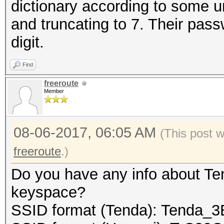
dictionary according to some 
and truncating to 7. Their pass
// we must guarantee
digit.
final buffer to the f
Find
freeroute
fwrite (buf, 1, cur_
Member
08-06-2017, 06:05 AM
(This post 
// close the file:
freeroute
.)
Do you have any info about Te
fclose (fp_out);
keyspace?
SSID format (Tenda): Tenda_
return 0;