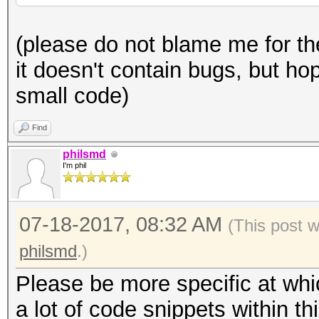
generator):
* author: philsmd
(please do not blame me for th
* date: July 2017
def pwgen (x):
it doesn't contain bugs, but hop
* license: public dom
x *= 2 ** 32 + 2
small code)
* full credits go to 
x = int (float (x)
actual/original contr
Find
*/
philsmd
pw = ''
I'm phil
typedef uint8_t u8;
for n in range (0, 1
07-18-2017, 08:32 AM
typedef uint32_t u32;
(This post 
rem = x
typedef uint64_t u64;
philsmd
.)
Please be more specific at whi
rem %= 37
const static u8 PW_CH
a lot of code snippets within thi
x /= 37