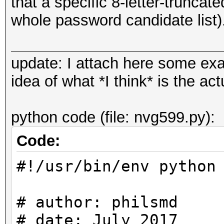
that a specific 8-letter-trunca
whole password candidate list)
update: I attach here some ex
idea of what *I think* is the a
python code (file: nvg599.py):
Code:
#!/usr/bin/env python
# author: philsmd
# date: July 2017