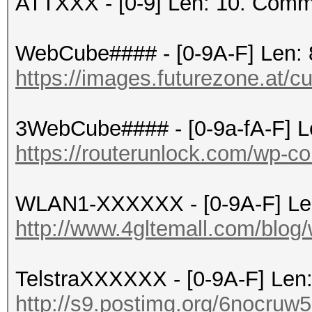
ATTXXX - [0-9] Len: 10. Comm
WebCube#### - [0-9A-F] Len: 
https://images.futurezone.at/c
3WebCube#### - [0-9a-fA-F] L
https://routerunlock.com/wp-co
WLAN1-XXXXXX - [0-9A-F] Le
http://www.4gltemall.com/blog/
TelstraXXXXXX - [0-9A-F] Len
http://s9.postimg.org/6nocruw5