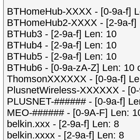
BTHomeHub-XXXX - [0-9a-f] Le
BTHomeHub2-XXXX - [2-9a-f] 
BTHub3 - [2-9a-f] Len: 10
BTHub4 - [2-9a-f] Len: 10
BTHub5 - [2-9a-f] Len: 10
BTHub6 - [0-9a-zA-Z] Len: 10 
ThomsonXXXXXX - [0-9a-f] Le
PlusnetWireless-XXXXXX - [0-
PLUSNET-###### - [0-9a-f] Le
MEO-###### - [0-9A-F] Len: 1
belkin.xxx - [2-9a-f] Len: 8
belkin.xxxx - [2-9a-f] Len: 8