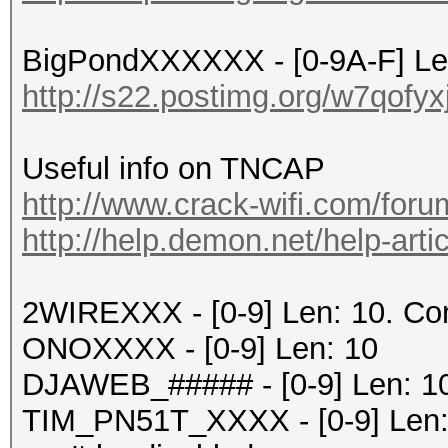
BigPondXXXXXX - [0-9A-F] Le
http://s22.postimg.org/w7qofy
Useful info on TNCAP
http://www.crack-wifi.com/foru
http://help.demon.net/help-artic
2WIREXXX - [0-9] Len: 10. C
ONOXXXX - [0-9] Len: 10
DJAWEB_##### - [0-9] Len: 1
TIM_PN51T_XXXX - [0-9] Len: