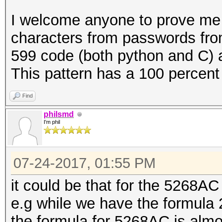
{
I welcome anyone to prove me 
u64 x = (double) (i
characters from passwords from
599 code (both python and C) an
for (int n = PW_LEN
This pattern has a 100 percent 
/= 37)
{
Find
pw[n] = PW_CHARSE
philsmd
I'm phil
}
07-24-2017, 01:55 PM
it could be that for the 5268AC th
// copy the passwor
e.g while we have the formula 2
buffer:
the formula for 5268AC is almos