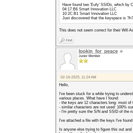
Have found two 'Eufy' SSIDs, which by O
04:17:B6 Smart Innovation LLC
10:2C:B1 Smart Innovation LLC
Just discovered that the keyspace is ?
This does not seem correct for their Wifi 
Find
lookin_for_peace
Junior Member
02-16-2025, 11:24 AM
Hello,
I've been stuck for a while trying to und
various places. What have I found:
- the keys are 12 characters long: most of 
- similar characters are not used: 100% sure
- I'm pretty sure the S/N and SSID of the r
I've attached a file with the keys I've found 
Is anyone else trying to figure this out an