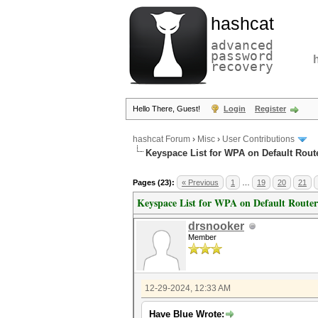
hashcat
advanced
password
recovery
Hello There, Guest!
Login
Register
hashcat Forum
›
Misc
›
User Contributions
Keyspace List for WPA on Default Rout
Pages (23):
« Previous
1
…
19
20
21
Keyspace List for WPA on Default Router
drsnooker
Member
12-29-2024, 12:33 AM
Have Blue Wrote: