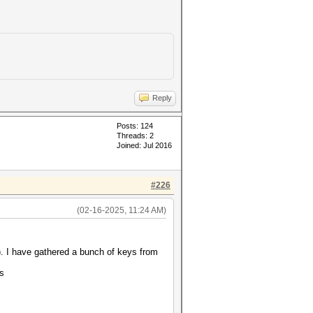
Reply
Posts: 124
Threads: 2
Joined: Jul 2016
#226
(02-16-2025, 11:24 AM)
. I have gathered a bunch of keys from
ts