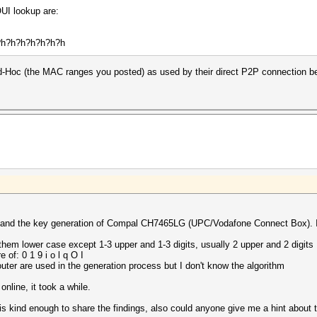
UI lookup are:
h?h?h?h?h?h?h?h
Ad-Hoc (the MAC ranges you posted) as used by their direct P2P connection b
erstand the key generation of Compal CH7465LG (UPC/Vodafone Connect Box). 
them lower case except 1-3 upper and 1-3 digits, usually 2 upper and 2 digits
 of: 0 1 9 i o l q O I
outer are used in the generation process but I don't know the algorithm
online, it took a while.
d is kind enough to share the findings, also could anyone give me a hint about 