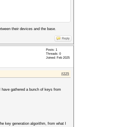
etween their devices and the base.
Reply
Posts: 1
Threads: 0
Joined: Feb 2025
#225
I have gathered a bunch of keys from
the key generation algorithm, from what I