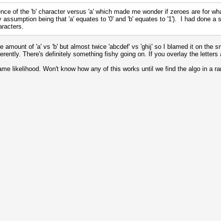
nce of the 'b' character versus 'a' which made me wonder if zeroes are for wh
assumption being that 'a' equates to '0' and 'b' equates to '1'). I had done a st
racters.
mount of 'a' vs 'b' but almost twice 'abcdef' vs 'ghij' so I blamed it on the sm
fferently. There's definitely something fishy going on. If you overlay the lett
ame likelihood. Won't know how any of this works until we find the algo in 