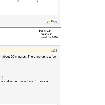
Reply
Posts: 124
Threads: 2
Joined: Jul 2016
#223
n about 20 minutes. There are quite a few
on)
e sort of recursive loop. I'm sure an