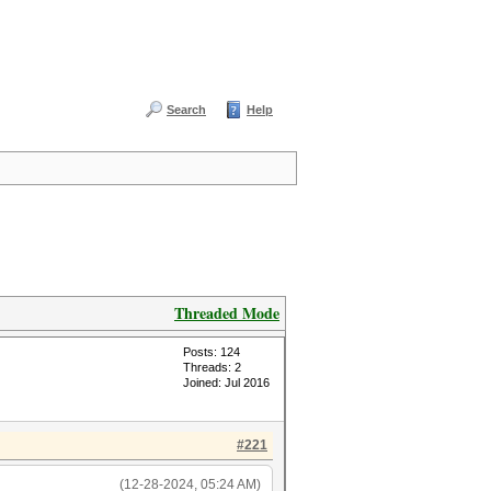
Search
Help
Threaded Mode
Posts: 124
Threads: 2
Joined: Jul 2016
#221
(12-28-2024, 05:24 AM)