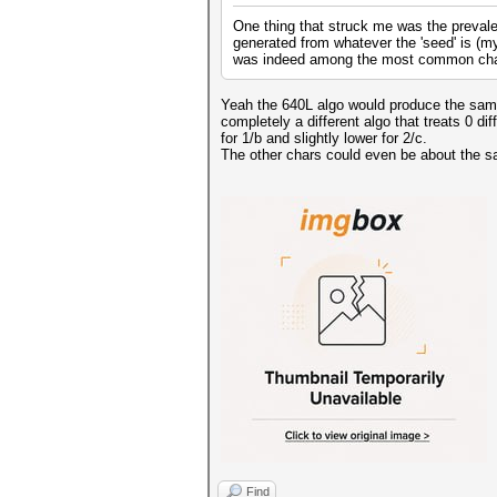
One thing that struck me was the prevale
generated from whatever the 'seed' is (my 
was indeed among the most common cha
Yeah the 640L algo would produce the same a
completely a different algo that treats 0 di
for 1/b and slightly lower for 2/c.
The other chars could even be about the s
Find