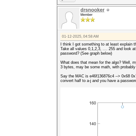
drsnooker
Member
01-12-2025, 04:58 AM
I think I got something to at least explain 
Take all values 0,1,2,3, .... 255 and look a
password? (See graph below)
What does that mean for the algo? Well, m
3 bytes, may be some math, with probably 
Say the MAC is e46f136876c4 --> 0x68 0x
convert half to a-j and you have a password