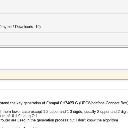
0 bytes / Downloads: 19)
nderstand the key generation of Compal CH7465LG (UPC/Vodafone Connect Box)
f them lower case except 1-3 upper and 1-3 digits, usually 2 upper and 2 digi
re of: 0 1 9 i o l q O I
 router are used in the generation process but I don't know the algorithm