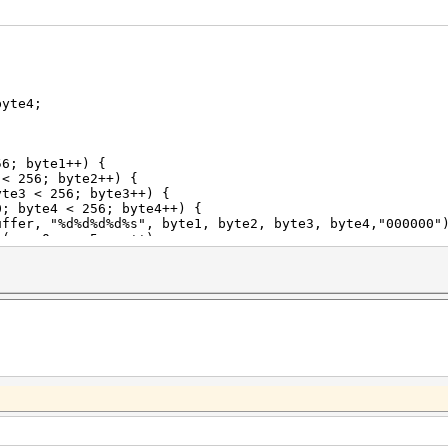
yte4;
6; byte1++) {
256; byte2++) {
< 256; byte3++) {
 < 256; byte4++) {
%d%s", byte1, byte2, byte3, byte4,"000000"); 
s<5;pos++)
ffer[pos]+49;
rim to first 10 chars
,buffer);