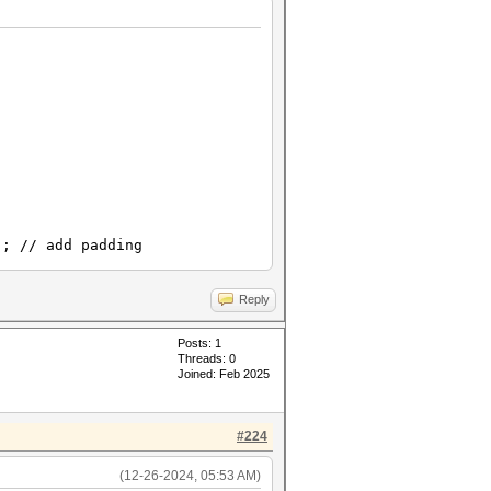
// add padding
Reply
Posts: 1
Threads: 0
Joined: Feb 2025
#224
(12-26-2024, 05:53 AM)