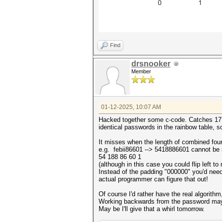
Find
drsnooker
Member
01-12-2025, 10:07 AM
Hacked together some c-code. Catches 17 ou
identical passwords in the rainbow table, so s
It misses when the length of combined four 
e.g. febii86601 --> 5418886601 cannot be s
54 188 86 60 1
(although in this case you could flip left t
Instead of the padding "000000" you'd need 
actual programmer can figure that out!
Of course I'd rather have the real algorithm
Working backwards from the password may
May be I'll give that a whirl tomorrow.