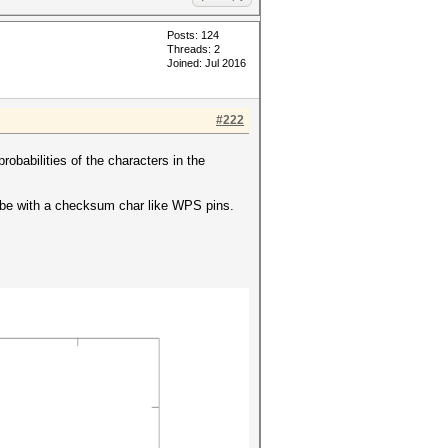
Posts: 124
Threads: 2
Joined: Jul 2016
#222
probabilities of the characters in the
y be with a checksum char like WPS pins.