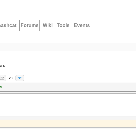
hashcat
Forums
Wiki
Tools
Events
ers
22
23
s