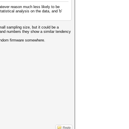
atever reason much less likely to be
atistical analysis on the data, and 'b'
all sampling size, but it could be a
ers and numbers they show a similar tendency
a random firmware somewhere.
Reply