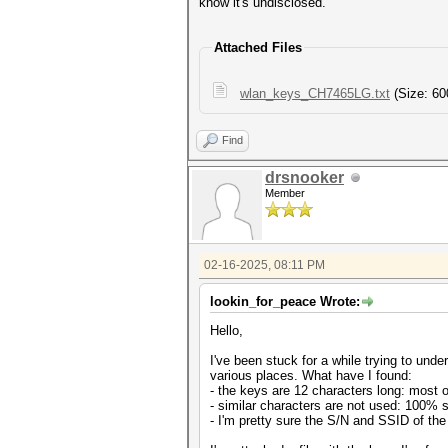
know it's undisclosed.
Attached Files
wlan_keys_CH7465LG.txt
(Size: 60
Find
drsnooker
Member
02-16-2025, 08:11 PM
lookin_for_peace Wrote:
Hello,
I've been stuck for a while trying to u
various places. What have I found:
- the keys are 12 characters long: most o
- similar characters are not used: 100% su
- I'm pretty sure the S/N and SSID of the