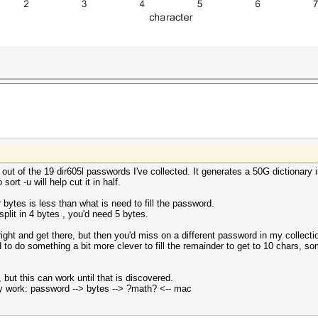
t of the 19 dir605l passwords I've collected. It generates a 50G dictionary i
ort -u will help cut it in half.
bytes is less than what is need to fill the password.
plit in 4 bytes , you'd need 5 bytes.
o right and get there, but then you'd miss on a different password in my collecti
to do something a bit more clever to fill the remainder to get to 10 chars, som
, but this can work until that is discovered.
 work: password --> bytes --> ?math? <-- mac