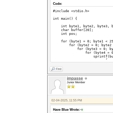
Code:
#include <stdio.h>
int main() {
int byte1, byte2, byte3, b
char buffer[20];
int pos;
for (byte1 = 0; byte1 < 25
for (byte2 = 0; byte2 < 
for (byte3 = 0; byte3 
for (byte4 = 0; byte4
sprintf(buffer, "%d%d%d
for (pos=0;po
buffer[pos]=bu
buffer[10]=0; // t
Find
printf("%s\n"
}
impasse
}
Junior Member
}
}
}
02-04-2025, 11:55 PM
Have Blue Wrote: