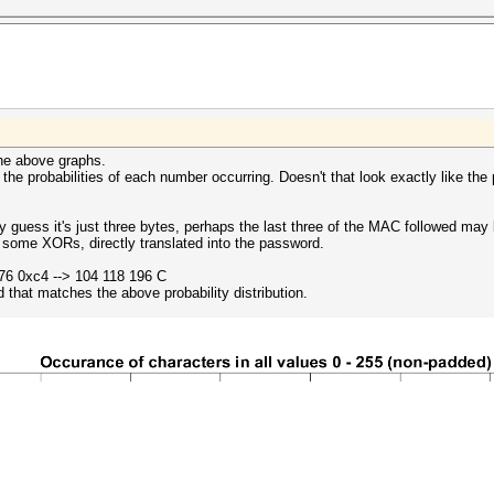
the above graphs.
t the probabilities of each number occurring. Doesn't that look exactly like the 
y guess it's just three bytes, perhaps the last three of the MAC followed ma
some XORs, directly translated into the password.
76 0xc4 --> 104 118 196 C
 that matches the above probability distribution.