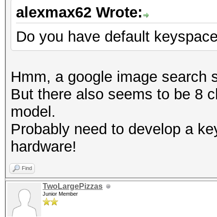
alexmax62 Wrote:
Do you have default keyspac
Hmm, a google image search s
But there also seems to be 8 c
model.
Probably need to develop a ke
hardware!
Find
TwoLargePizzas
Junior Member