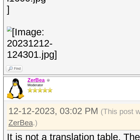
Find
ZerBea
Moderator
12-12-2023, 03:02 PM
(This post 
ZerBea
.)
It is not a translation table. T