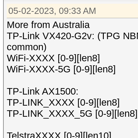
05-02-2023, 09:33 AM
More from Australia
TP-Link VX420-G2v: (TPG NBN
common)
WiFi-XXXX [0-9][len8]
WiFi-XXXX-5G [0-9][len8]
TP-Link AX1500:
TP-LINK_XXXX [0-9][len8]
TP-LINK_XXXX_5G [0-9][len8]
TelstraXXXX [0-9][len10]