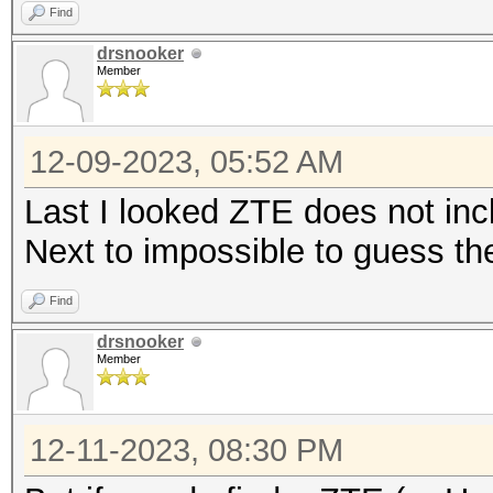
Find
drsnooker
Member
12-09-2023, 05:52 AM
Last I looked ZTE does not incl
Next to impossible to guess th
Find
drsnooker
Member
12-11-2023, 08:30 PM