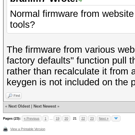
Normal firmware from website 
tools?
The firmware from various websi
factory defaults" function pu
rather than recalculate it from
keygen is not included on the ph
Find
«
Next Oldest
|
Next Newest
»
Pages (23):
« Previous
1
…
19
20
21
22
23
Next »
View a Printable Version