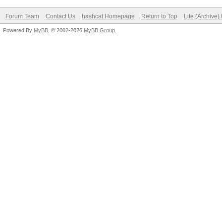
Forum Team
Contact Us
hashcat Homepage
Return to Top
Lite (Archive
Powered By
MyBB
, © 2002-2026
MyBB Group
.