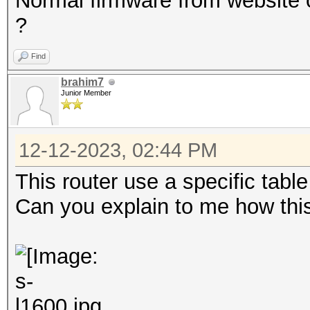
Normal firmware from website o
?
Find
brahim7
Junior Member
12-12-2023, 02:44 PM
This router use a specific tabl
Can you explain to me how th