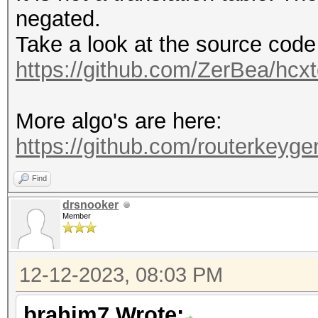
negated.
Take a look at the source code
https://github.com/ZerBea/hcxt
More algo's are here:
https://github.com/routerkeygen
Find
drsnooker
Member
12-12-2023, 08:03 PM
brahim7 Wrote: