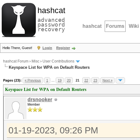
hashcat
advanced
password
hashcat
Forums
Wiki
recovery
Hello There, Guest!
Login
Register
hashcat Forum
›
Misc
›
User Contributions
Keyspace List for WPA on Default Routers
Pages (23):
« Previous
1
…
19
20
21
22
23
Next »
Keyspace List for WPA on Default Routers
drsnooker
Member
01-19-2023, 09:26 PM