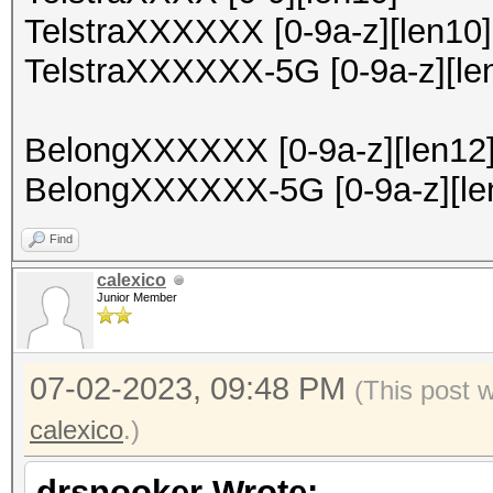
TelstraXXXXXX [0-9a-z][len10]
TelstraXXXXXX-5G [0-9a-z][le
BelongXXXXXX [0-9a-z][len12
BelongXXXXXX-5G [0-9a-z][le
Find
calexico
Junior Member
07-02-2023, 09:48 PM
(This post 
calexico
.)
drsnooker Wrote: