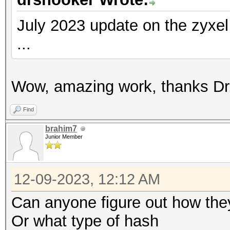
July 2023 update on the zyxe
...
Wow, amazing work, thanks Dr.
Find
brahim7
Junior Member
12-09-2023, 12:12 AM
Can anyone figure out how th
Or what type of hash