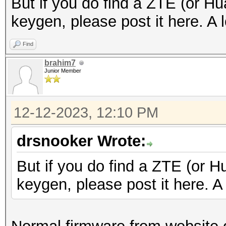
But if you do find a ZTE (or Hu
keygen, please post it here. A l
Find
brahim7
Junior Member
12-12-2023, 12:10 PM
drsnooker Wrote:
But if you do find a ZTE (or H
keygen, please post it here. A 