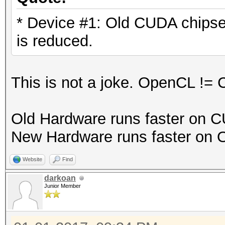
* Device #1: Old CUDA chips
is reduced.
This is not a joke. OpenCL !=
Old Hardware runs faster on 
New Hardware runs faster on
Website
Find
darkoan
Junior Member