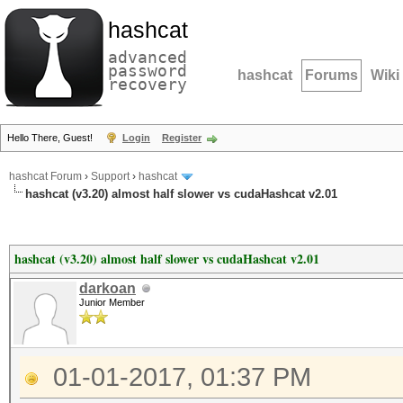
hashcat
advanced
password
hashcat
Forums
Wiki
recovery
Hello There, Guest!
Login
Register
hashcat Forum
›
Support
›
hashcat
hashcat (v3.20) almost half slower vs cudaHashcat v2.01
hashcat (v3.20) almost half slower vs cudaHashcat v2.01
darkoan
Junior Member
01-01-2017, 01:37 PM