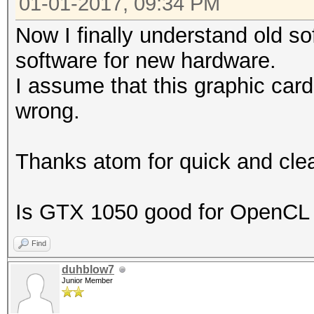
01-01-2017, 09:34 PM
Now I finally understand old s
software for new hardware.
I assume that this graphic card
wrong.
Thanks atom for quick and clea
Is GTX 1050 good for OpenCL
Find
duhblow7
Junior Member