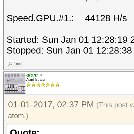
Speed.GPU.#1.: 44128 H/s
Started: Sun Jan 01 12:28:19 
Stopped: Sun Jan 01 12:28:38
Find
atom
Administrator
01-01-2017, 02:37 PM
(This post 
atom
.)
Quote: