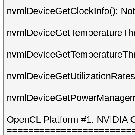
nvmlDeviceGetClockInfo(): No
nvmlDeviceGetTemperatureThre
nvmlDeviceGetTemperatureThre
nvmlDeviceGetUtilizationRates
nvmlDeviceGetPowerManagemen
OpenCL Platform #1: NVIDIA C
=======================