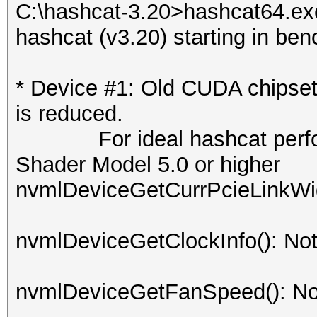
C:\hashcat-3.20>hashcat64.ex
hashcat (v3.20) starting in be
* Device #1: Old CUDA chipse
is reduced.
For ideal hashcat perfor
Shader Model 5.0 or higher
nvmlDeviceGetCurrPcieLinkWid
nvmlDeviceGetClockInfo(): No
nvmlDeviceGetFanSpeed(): No