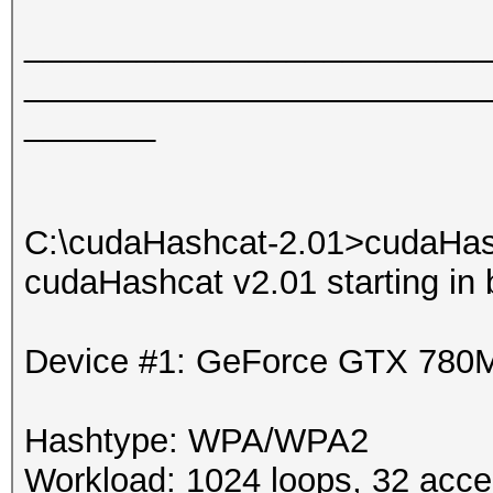
_________________________
_________________________
_______
C:\cudaHashcat-2.01>cudaHas
cudaHashcat v2.01 starting in
Device #1: GeForce GTX 780
Hashtype: WPA/WPA2
Workload: 1024 loops, 32 acce