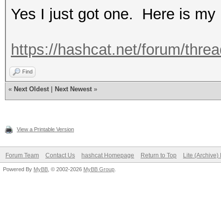
Yes I just got one. Here is m
https://hashcat.net/forum/thre
Find
«
Next Oldest
|
Next Newest
»
View a Printable Version
Forum Team
Contact Us
hashcat Homepage
Return to Top
Lite (Archive
Powered By
MyBB
, © 2002-2026
MyBB Group
.