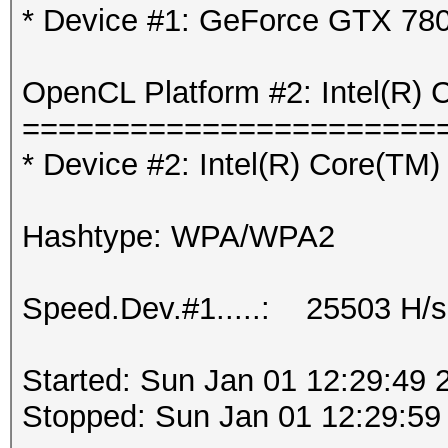
* Device #1: GeForce GTX 78
OpenCL Platform #2: Intel(R) 
=======================
* Device #2: Intel(R) Core(T
Hashtype: WPA/WPA2
Speed.Dev.#1.....: 25503 H/s
Started: Sun Jan 01 12:29:49 
Stopped: Sun Jan 01 12:29:59