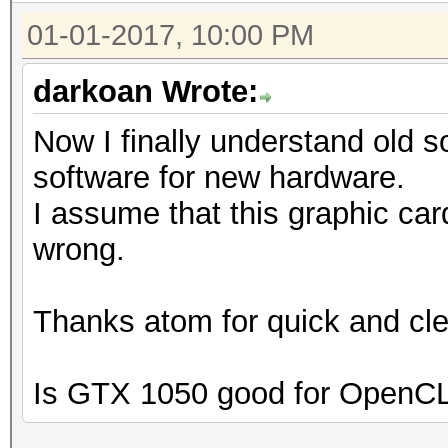
01-01-2017, 10:00 PM
darkoan Wrote:
Now I finally understand old 
software for new hardware.
I assume that this graphic card
wrong.
Thanks atom for quick and cle
Is GTX 1050 good for OpenCL