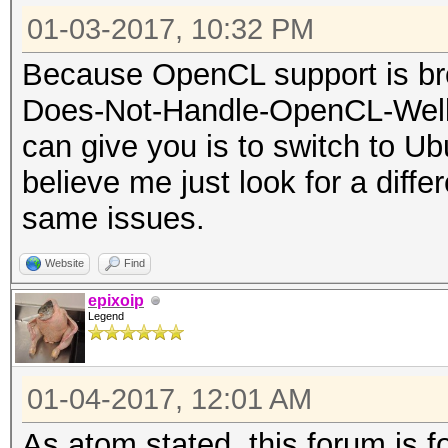
01-03-2017, 10:32 PM
Because OpenCL support is bro
Does-Not-Handle-OpenCL-Well 
can give you is to switch to Ubu
believe me just look for a diffe
same issues.
Website
Find
epixoip
Legend
01-04-2017, 12:01 AM
As atom stated, this forum is 