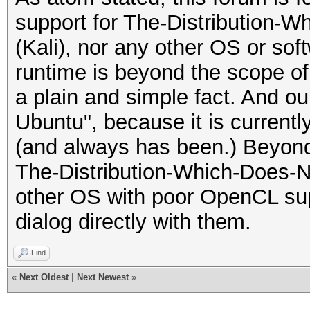
support for The-Distribution-
(Kali), nor any other OS or sof
runtime is beyond the scope of 
a plain and simple fact. And ou
Ubuntu", because it is currentl
(and always has been.) Beyond
The-Distribution-Which-Does-N
other OS with poor OpenCL sup
dialog directly with them.
Find
«
Next Oldest
|
Next Newest
»