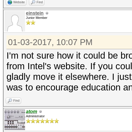
Website
Find
einstein
Junior Member
01-03-2017, 10:07 PM
I'm not sure how it could be br
from Intel's website. If you cou
gladly move it elsewhere. I ju
was to encourage education an
Find
atom
Administrator