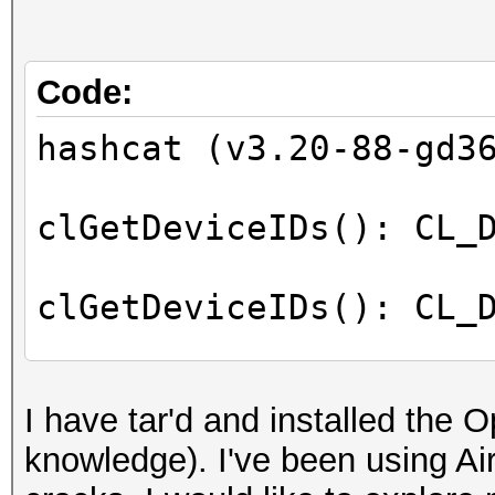
Code:
hashcat (v3.20-88-gd3
clGetDeviceIDs(): CL_
clGetDeviceIDs(): CL_
No devices found/left
I have tar'd and installed the 
knowledge). I've been using A
Started: Mon Jan 2 17