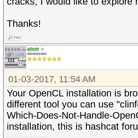
cracks, I would like to explor
Stopped: Mon Jan 2 17
root@einstein:~#
Thanks!
Find
atom
Administrator
01-03-2017, 11:54 AM
Your OpenCL installation is bro
different tool you can use "clin
Which-Does-Not-Handle-OpenC
installation, this is hashcat for