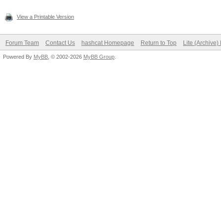
View a Printable Version
Forum Team
Contact Us
hashcat Homepage
Return to Top
Lite (Archive
Powered By
MyBB
, © 2002-2026
MyBB Group
.