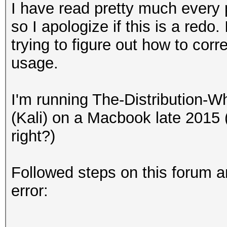
I have read pretty much every p
so I apologize if this is a redo
trying to figure out how to corr
usage.
I'm running The-Distribution
(Kali) on a Macbook late 201
right?)
Followed steps on this forum a
error: