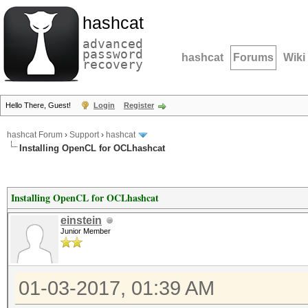
hashcat
advanced
password
hashcat
Forums
Wiki
recovery
Hello There, Guest!
Login
Register
hashcat Forum
›
Support
›
hashcat
Installing OpenCL for OCLhashcat
Installing OpenCL for OCLhashcat
einstein
Junior Member
01-03-2017, 01:39 AM