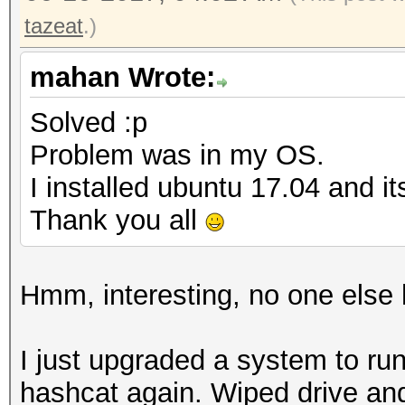
tazeat
.)
mahan Wrote:
Solved :p
Problem was in my OS.
I installed ubuntu 17.04 and i
Thank you all
Hmm, interesting, no one else h
I just upgraded a system to run
hashcat again. Wiped drive an