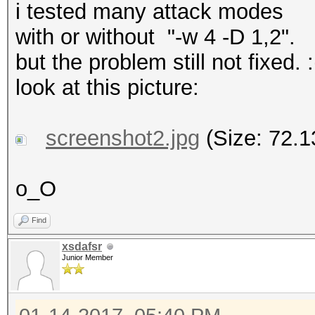
i tested many attack modes
with or without "-w 4 -D 1,2".
but the problem still not fixed. :
look at this picture:
screenshot2.jpg
(Size: 72.1
o_O
Find
xsdafsr
Junior Member