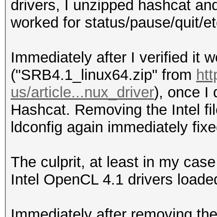
Platform Extensions 
drivers, I unzipped hashcat an
Hashes: 6494 digests;
suffix INT
worked for status/pause/quit/et
unique salts
Bitmaps: 16 bits, 655
Platform
Immediately after I verified it wo
mask, 262144 bytes, 5
Name
("SRB4.1_linux64.zip" from
htt
Accelerated Parallel 
us/article...nux_driver
), once I 
Applicable optimizers
Platform
Hashcat. Removing the Intel fil
* Zero-Byte
Vendor
ldconfig again immediately fixed
* Precompute-Init
Micro Devices, Inc.
* Precompute-Merkle-D
Platform
The culprit, at least in my case
* Meet-In-The-Middle
Versio
Intel OpenCL 4.1 drivers loade
* Early-Skip
2.0 AMD-APP (2117.10)
* Not-Salted
Platform
Immediately after removing the 