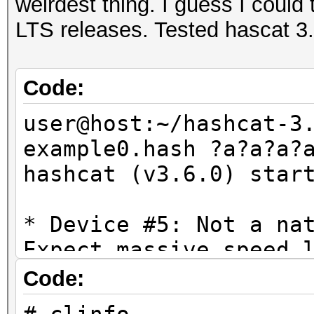
weirdest thing. I guess I could t
LTS releases. Tested hascat 3
Code:
user@host:~/hashcat-3
example0.hash ?a?a?a?
hashcat (v3.6.0) star
* Device #5: Not a na
Expect massive speed 
You can use --fo
Code:
do not report related