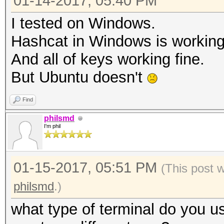
01-14-2017, 05:40 PM
I tested on Windows.
Hashcat in Windows is working
And all of keys working fine.
But Ubuntu doesn't
Find
philsmd
I'm phil
01-15-2017, 05:51 PM
(This post 
philsmd
.)
what type of terminal do you u