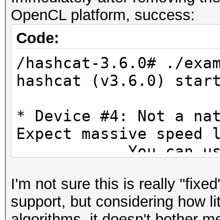
* Not-Iterated
Prof
OpenCL platform, success:
* Single-Salt
FULL_PROFILE
* Brute-Force
Code:
Platform
* Raw-Hash
/hashcat-3.6.0# ./exa
Exten
hashcat (v3.6.0) star
cl_khr_icd cl_amd_eve
Watchdog: Temperature
cl_amd_offline_device
Watchdog: Temperature
* Device #4: Not a na
Platform Extensions 
Expect massive speed 
suffix AM
INFO: Removed 24 hash
You can use --fo
do not report related
Platform
[s]tatus [p]ause [r]e
I'm not sure this is really "fix
OpenCL Platform #1: A
Name I
[q]uit => ss
support, but considering how l
=====================
OpenCL
sssssssssssssssssssss
algorithms, it doesn't bother me