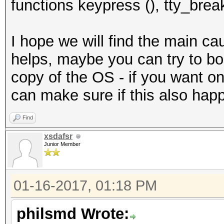
functions keypress (), tty_break
I hope we will find the main cau
helps, maybe you can try to boot
copy of the OS - if you want on
can make sure if this also hap
Find
xsdafsr
Junior Member
01-16-2017, 01:18 PM
philsmd Wrote: