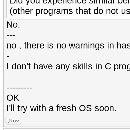
Did you experience similar be
(other programs that do not u
No.
---
no , there is no warnings in ha
-
I don't have any skills in C pr
---------
OK
I'll try with a fresh OS soon.
Find