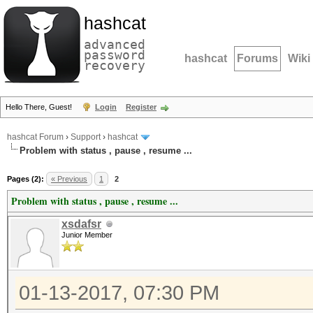
hashcat
advanced
password
hashcat
Forums
Wiki
recovery
Hello There, Guest!
Login
Register
hashcat Forum
›
Support
›
hashcat
Problem with status , pause , resume ...
Pages (2):
« Previous
1
2
Problem with status , pause , resume ...
xsdafsr
Junior Member
01-13-2017, 07:30 PM