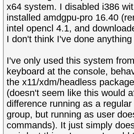
x64 system. I disabled i386 wi
installed amdgpu-pro 16.40 (re
intel opencl 4.1, and download
I don't think I've done anything
I've only used this system from
keyboard at the console, beha
the x11/xdm/headless packages
(doesn't seem like this would af
difference running as a regular 
group, but running as user do
commands). It just simply does