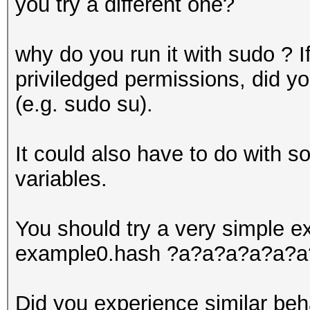
you try a different one?
why do you run it with sudo ? If
priviledged permissions, did you
(e.g. sudo su).
It could also have to do with 
variables.
You should try a very simple ex
example0.hash ?a?a?a?a?a?a
Did you experience similar beh