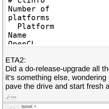
# clinfo
/sys/bus/pci/devices/
Number of
wm1_enable: Permissio
platf
Platform
/sys/bus/pci/devices/
Name I
wm1_enable: Permissio
OpenCL
Platform
/sys/bus/pci/devices/
ETA2:
Vendor
wm1_enable: Permissio
Did a do-release-upgrade all th
Corporation
it's something else, wondering i
Platform
OpenCL Platform #1: I
pave the drive and start fresh a
Versio
=====================
1.2
Find
* Device #1: Intel(R)
Platform
tazeat