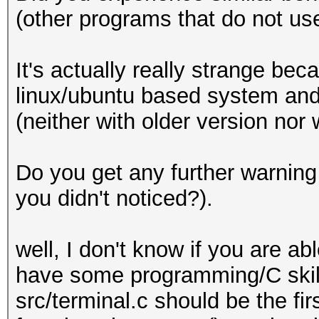
(other programs that do not u
It's actually really strange be
linux/ubuntu based system and
(neither with older version nor
Do you get any further warnin
you didn't noticed?).
well, I don't know if you are a
have some programming/C skills
src/terminal.c should be the fir