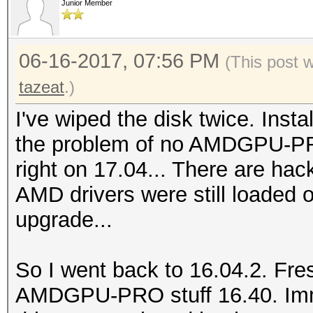
3.50GHz, skipped.
Junior Member
Prof
FULL_PROFILE
OpenCL Platform #2: A
06-16-2017, 07:56 PM
Platform
(This post 
=====================
Exten
tazeat
.)
* Device #2: Hawaii, 
cl_khr_icd cl_khr_glo
I've wiped the disk twice. Insta
14MCU
cl_khr_global_int32_e
the problem of no AMDGPU-PRO 
* Device #3: Hawaii, 
cl_khr_local_int32_ba
right on 17.04... There are hack
14MCU
cl_khr_local_int32_ex
AMD drivers were still loaded 
* Device #4: Hawaii, 
cl_khr_byte_addressab
upgrade...
14MCU
cl_khr_depth_images c
* Device #5: Intel(R)
cl_intel_exec_by_loca
So I went back to 16.04.2. Fres
3.50GHz, skipped.
cl_khr_fp64
AMDGPU-PRO stuff 16.40. Imme