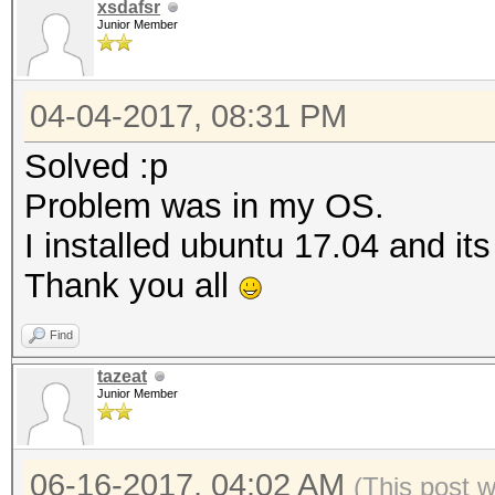
xsdafsr
Junior Member
04-04-2017, 08:31 PM
Solved :p
Problem was in my OS.
I installed ubuntu 17.04 and it
Thank you all
Find
tazeat
Junior Member
06-16-2017, 04:02 AM
(This post 