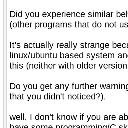
Did you experience similar be
(other programs that do not u
It's actually really strange b
linux/ubuntu based system an
this (neither with older versio
Do you get any further warni
that you didn't noticed?).
well, I don't know if you are 
have some programming/C skill