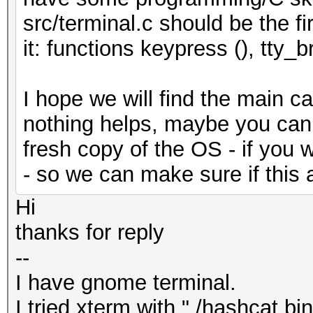
src/terminal.c should be the fi
it: functions keypress (), tty_b
I hope we will find the main ca
nothing helps, maybe you can tr
fresh copy of the OS - if you 
- so we can make sure if this 
Hi
thanks for reply
--
I have gnome terminal.
I tried xterm with "./hashcat.