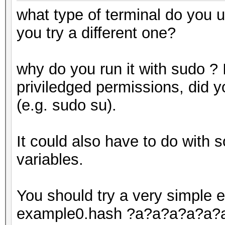
what type of terminal do you 
you try a different one?
why do you run it with sudo ? I
priviledged permissions, did yo
(e.g. sudo su).
It could also have to do with 
variables.
You should try a very simple e
example0.hash ?a?a?a?a?a?