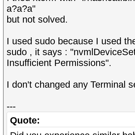
a?a?a"
but not solved.
I used sudo because I used th
sudo , it says : "nvmlDeviceS
Insufficient Permissions".
I don't changed any Terminal se
---
Quote: