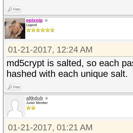
Find
epixoip
Legend
01-21-2017, 12:24 AM
md5crypt is salted, so each pa
hashed with each unique salt.
Find
altkdub
Junior Member
01-21-2017, 01:21 AM