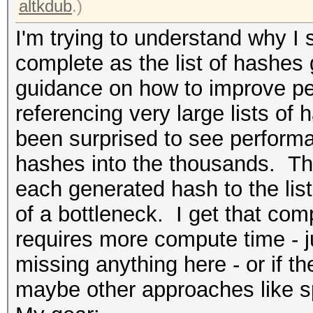
altkdub
.)
I'm trying to understand why I s
complete as the list of hashes 
guidance on how to improve pe
referencing very large lists of h
been surprised to see performan
hashes into the thousands. Th
each generated hash to the list
of a bottleneck. I get that co
requires more compute time - ju
missing anything here - or if t
maybe other approaches like spli