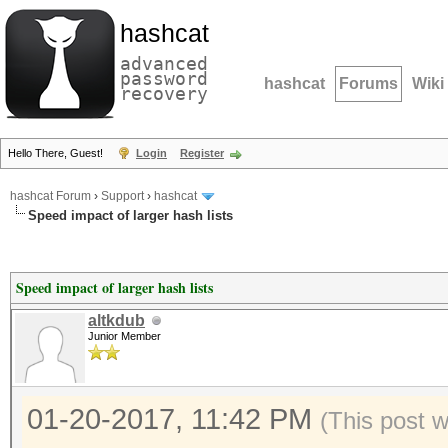
hashcat
advanced
password
hashcat
Forums
Wiki
recovery
Hello There, Guest!
Login
Register
hashcat Forum
›
Support
›
hashcat
Speed impact of larger hash lists
Speed impact of larger hash lists
altkdub
Junior Member
01-20-2017, 11:42 PM
(This post 