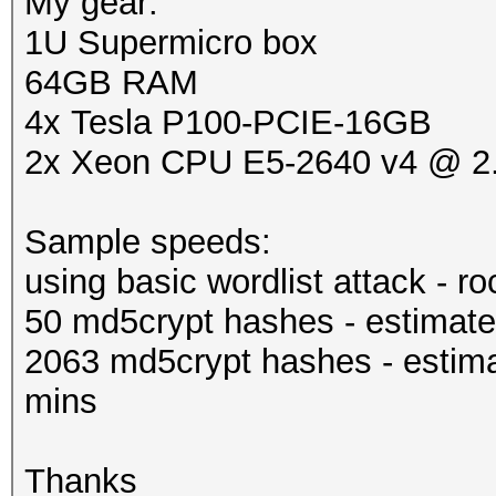
My gear:
1U Supermicro box
64GB RAM
4x Tesla P100-PCIE-16GB
2x Xeon CPU E5-2640 v4 @ 
Sample speeds:
using basic wordlist attack - r
50 md5crypt hashes - estimate
2063 md5crypt hashes - estima
mins
Thanks