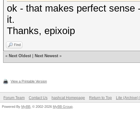
ok - that makes perfect sense -
it.
Thanks, epixoip
Find
«
Next Oldest
|
Next Newest
»
View a Printable Version
Forum Team
Contact Us
hashcat Homepage
Return to Top
Lite (Archive
Powered By
MyBB
, © 2002-2026
MyBB Group
.