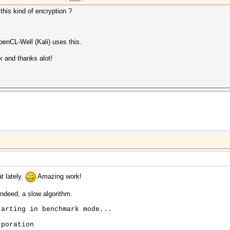
this kind of encryption ?
enCL-Well (Kali) uses this.
k and thanks alot!
t lately.
Amazing work!
ndeed, a slow algorithm.
tarting in benchmark mode...
rporation