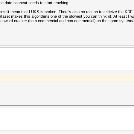
the data hashcat needs to start cracking.
esn't mean that LUKS is broken. There's also no reason to criticize the KDF
ataset makes this algorithms one of the slowest you can think of. At least I w
 password cracker (both commercial and non-commercial) on the same system/h