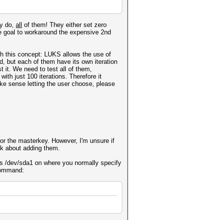
ey do,
all
of them! They either set zero
he goal to workaround the expensive 2nd
th this concept: LUKS allows the use of
, but each of them have its own iteration
 it. We need to test all of them,
ith just 100 iterations. Therefore it
ke sense letting the user choose, please
for the masterkey. However, I'm unsure if
ink about adding them.
 is /dev/sda1 on where you normally specify
 command: