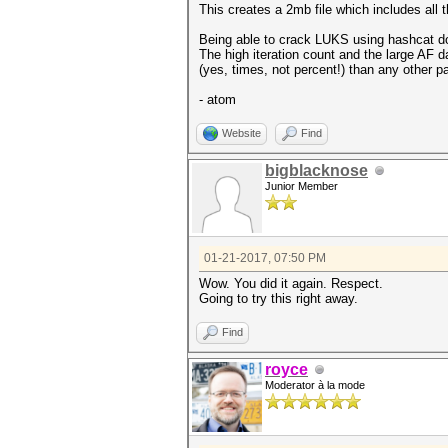
This creates a 2mb file which includes all 
Being able to crack LUKS using hashcat do
The high iteration count and the large AF d
(yes, times, not percent!) than any other
- atom
Website
Find
bigblacknose
Junior Member
01-21-2017, 07:50 PM
Wow. You did it again. Respect.
Going to try this right away.
Find
royce
Moderator à la mode