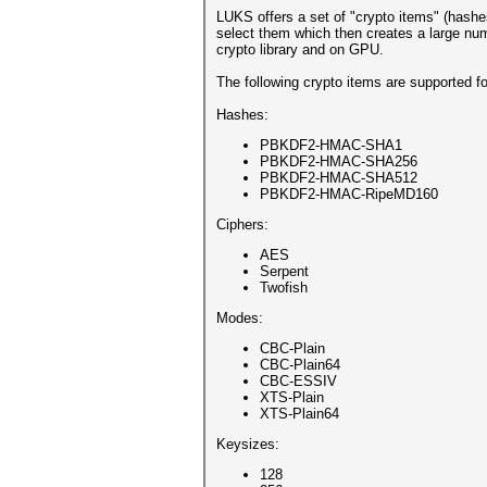
LUKS offers a set of "crypto items" (hash
select them which then creates a large num
crypto library and on GPU.
The following crypto items are supported f
Hashes:
PBKDF2-HMAC-SHA1
PBKDF2-HMAC-SHA256
PBKDF2-HMAC-SHA512
PBKDF2-HMAC-RipeMD160
Ciphers:
AES
Serpent
Twofish
Modes:
CBC-Plain
CBC-Plain64
CBC-ESSIV
XTS-Plain
XTS-Plain64
Keysizes:
128