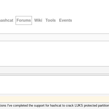
hashcat
Forums
Wiki
Tools
Events
tions I've completed the support for hashcat to crack LUKS protected partiti