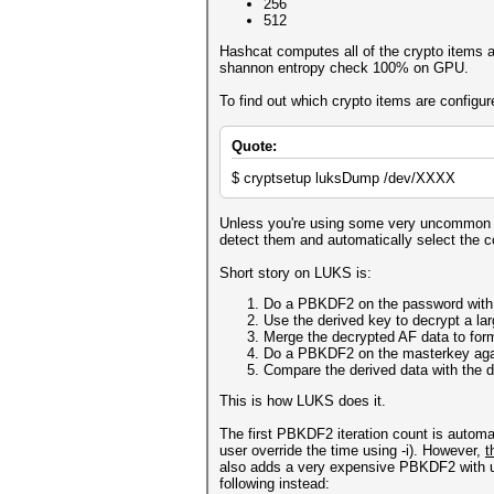
256
512
Hashcat computes all of the crypto items 
shannon entropy check 100% on GPU.
To find out which crypto items are confi
Quote:
$ cryptsetup luksDump /dev/XXXX
Unless you're using some very uncommon set
detect them and automatically select the co
Short story on LUKS is:
Do a PBKDF2 on the password with a
Use the derived key to decrypt a lar
Merge the decrypted AF data to for
Do a PBKDF2 on the masterkey again
Compare the derived data with the d
This is how LUKS does it.
The first PBKDF2 iteration count is autom
user override the time using -i). However,
t
also adds a very expensive PBKDF2 with usu
following instead: