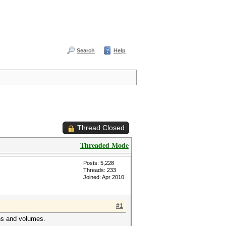
Search
Help
Thread Closed
Threaded Mode
Posts: 5,228
Threads: 233
Joined: Apr 2010
#1
ons and volumes.