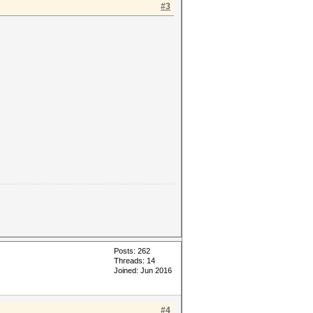
#3
Posts: 262
Threads: 14
Joined: Jun 2016
#4