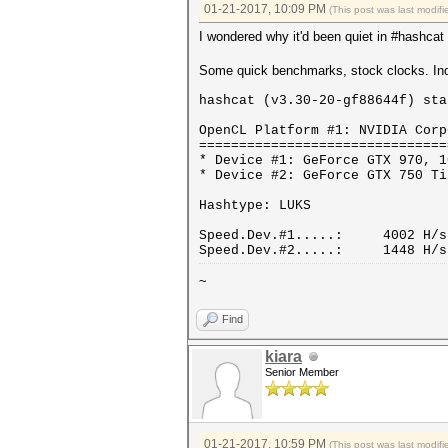
01-21-2017, 10:09 PM
(This post was last modi
I wondered why it'd been quiet in #hashcat 
Some quick benchmarks, stock clocks. Ind
hashcat (v3.30-20-gf88644f) sta
OpenCL Platform #1: NVIDIA Corp
===============================
* Device #1: GeForce GTX 970, 1
* Device #2: GeForce GTX 750 Ti
Hashtype: LUKS
Speed.Dev.#1.....: 4002 H/s 
Speed.Dev.#2.....: 1448 H/s 
~
Find
kiara
Senior Member
01-21-2017, 10:59 PM
(This post was last modi