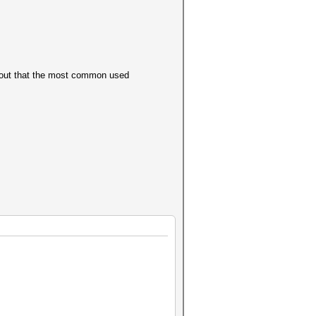
ns out that the most common used