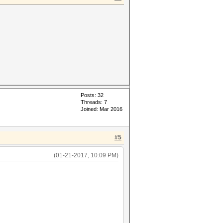
Posts: 32
Threads: 7
Joined: Mar 2016
#5
(01-21-2017, 10:09 PM)