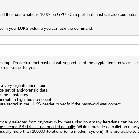
and their combinations 100% on GPU. On top of that, hashcat also computes t
gured in your LUKS volume you can use the command:
up, I'm certain that hashcat will support all of the crypto items in your LU
rrect kernel for you.
 very high iteration count
ge set of anti-forensic data
m the masterkey
 with a high iteration count
ata stored in the LUKS header to verify if the password was correct
atically selected from cryptsetup by measuring how many iterations can be d
he second PBKDF2 is not needed actually
. While it provides a bullet-proof wa
ally more than 100000 iterations (on a modern system). It is preferable to a