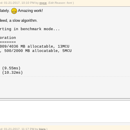
fied: 01-21-2017, 10:10 PM by
royce
.
Edit Reason: font
)
lately.
Amazing work!
eed, a slow algorithm.
rting in benchmark mode...
oration
=======
009/4036 MB allocatable, 13MCU
, 500/2000 MB allocatable, 5MCU
(9.55ms)
(10.32ms)
fied: 01-21-2017, 11:17 PM by
kiara
.)