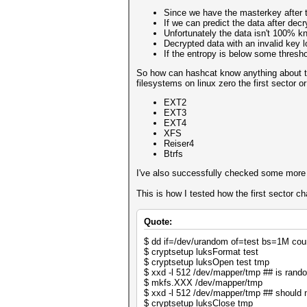
Since we have the masterkey after 
If we can predict the data after dec
Unfortunately the data isn't 100% kn
Decrypted data with an invalid key 
If the entropy is below some thres
So how can hashcat know anything about the 
filesystems on linux zero the first sector or
EXT2
EXT3
EXT4
XFS
Reiser4
Btrfs
I've also successfully checked some more ra
This is how I tested how the first sector c
Quote:
$ dd if=/dev/urandom of=test bs=1M co
$ cryptsetup luksFormat test
$ cryptsetup luksOpen test tmp
$ xxd -l 512 /dev/mapper/tmp ## is rando
$ mkfs.XXX /dev/mapper/tmp
$ xxd -l 512 /dev/mapper/tmp ## should 
$ cryptsetup luksClose tmp