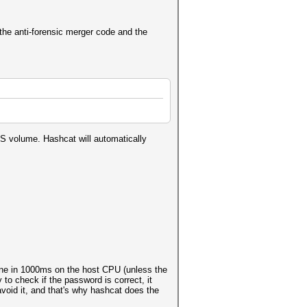
he anti-forensic merger code and the
KS volume. Hashcat will automatically
one in 1000ms on the host CPU (unless the
y to check if the password is correct, it
void it, and that's why hashcat does the