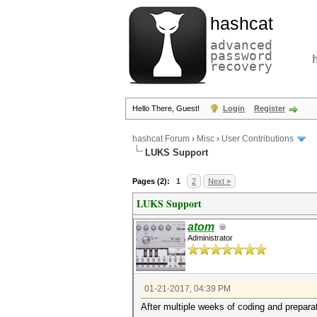
hashcat
advanced
password
recovery
Hello There, Guest!
Login
Register
hashcat Forum
›
Misc
›
User Contributions
LUKS Support
Pages (2):
1
2
Next »
LUKS Support
atom
Administrator
01-21-2017, 04:39 PM
After multiple weeks of coding and prepara