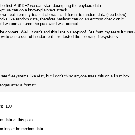
the first PBKDF2 we can start decrypting the payload data
rypt we can do a known-plaintext attack
own, but from my tests it shows it's different to random data (see below)
looks like random data, therefore hashcat can do an entropy check on it
hold we can assume the password was correct
content. Well, it can't and this isn't bullet-proof. But from my tests it tur
 write some sort of header to it. I've tested the following filesystems:
re filesystems like vfat, but I don't think anyone uses this on a linux box.
hanges after a format:
unt=100
m data at this point
no longer be random data