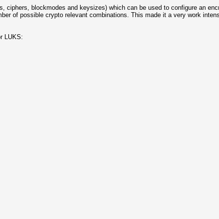
es, ciphers, blockmodes and keysizes) which can be used to configure an encr
ber of possible crypto relevant combinations. This made it a very work inten
or LUKS: