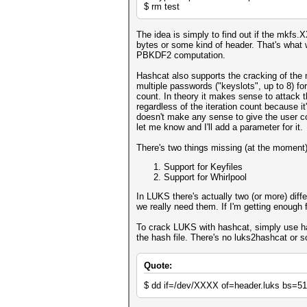
$ rm test
The idea is simply to find out if the mkfs.X
bytes or some kind of header. That's what 
PBKDF2 computation.
Hashcat also supports the cracking of the 
multiple passwords ("keyslots", up to 8) f
count. In theory it makes sense to attack t
regardless of the iteration count because it
doesn't make any sense to give the user co
let me know and I'll add a parameter for it.
There's two things missing (at the moment)
Support for Keyfiles
Support for Whirlpool
In LUKS there's actually two (or more) diff
we really need them. If I'm getting enough 
To crack LUKS with hashcat, simply use has
the hash file. There's no luks2hashcat or
Quote:
$ dd if=/dev/XXXX of=header.luks bs=5