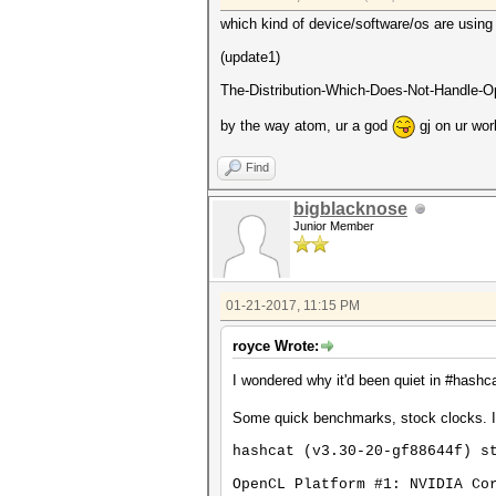
which kind of device/software/os are using 
(update1)
The-Distribution-Which-Does-Not-Handle-Op
by the way atom, ur a god
gj on ur wor
Find
bigblacknose
Junior Member
01-21-2017, 11:15 PM
royce Wrote:
I wondered why it'd been quiet in #hashca
Some quick benchmarks, stock clocks. I
hashcat (v3.30-20-gf88644f) s
OpenCL Platform #1: NVIDIA Co