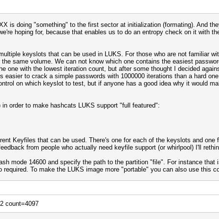
XX is doing "something" to the first sector at initialization (formating). And th
we're hoping for, because that enables us to do an entropy check on it with t
multiple keyslots that can be used in LUKS. For those who are not familiar wi
or the same volume. We can not know which one contains the easiest password
he one with the lowest iteration count, but after some thought I decided against
's easier to crack a simple passwords with 1000000 iterations than a hard one w
ntrol on which keyslot to test, but if anyone has a good idea why it would ma
 in order to make hashcats LUKS support "full featured":
erent Keyfiles that can be used. There's one for each of the keyslots and one 
feedback from people who actually need keyfile support (or whirlpool) I'll reth
h mode 14600 and specify the path to the partition "file". For instance that
 so required. To make the LUKS image more "portable" you can also use this
12 count=4097