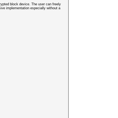
ypted block device. The user can freely
sive implementation especially without a