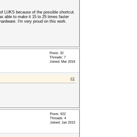
 of LUKS because of the possible shortcut.
as able to make it 15 to 25 times faster
ardware. I'm very proud on this work.
Posts: 32
Threads: 7
Joined: Mar 2016
#2
Posts: 922
Threads: 4
Joined: Jan 2015