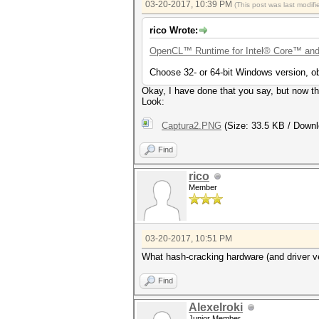
03-20-2017, 10:39 PM
(This post was last modi
rico Wrote:
OpenCL™ Runtime for Intel® Core™ and
Choose 32- or 64-bit Windows version, ob
Okay, I have done that you say, but now th
Look:
Captura2.PNG
(Size: 33.5 KB / Downl
Find
rico
Member
03-20-2017, 10:51 PM
What hash-cracking hardware (and driver ve
Find
Alexelroki
Junior Member