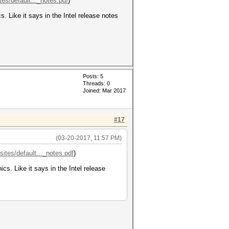
tes/default..._notes.pdf
)
. Like it says in the Intel release notes
Posts: 5
Threads: 0
Joined: Mar 2017
#17
(03-20-2017, 11:57 PM)
sites/default..._notes.pdf
)
cs. Like it says in the Intel release