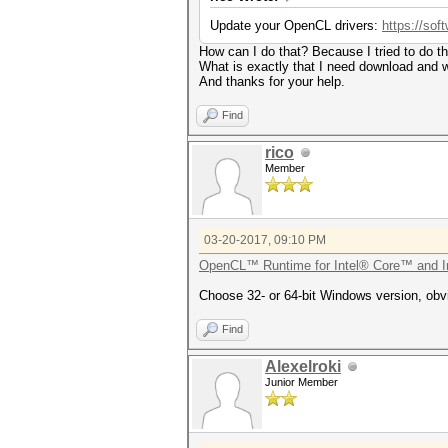
Update your OpenCL drivers:
https://soft
How can I do that? Because I tried to do t
What is exactly that I need download and wh
And thanks for your help.
Find
rico
Member
03-20-2017, 09:10 PM
OpenCL™ Runtime for Intel® Core™ and I
Choose 32- or 64-bit Windows version, obv
Find
Alexelroki
Junior Member