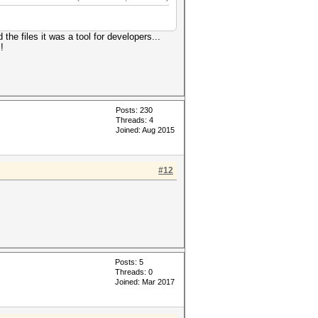
e files it was a tool for developers...
!
Posts: 230
Threads: 4
Joined: Aug 2015
#12
Posts: 5
Threads: 0
Joined: Mar 2017