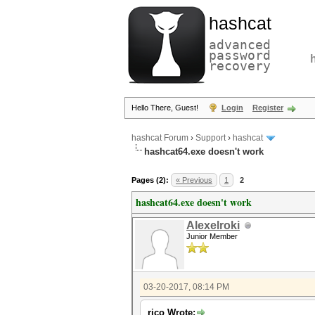
hashcat
advanced
password
recovery
Hello There, Guest!
Login
Register
hashcat Forum
›
Support
›
hashcat
hashcat64.exe doesn't work
Pages (2):
« Previous
1
2
hashcat64.exe doesn't work
Alexelroki
Junior Member
03-20-2017, 08:14 PM
rico Wrote: