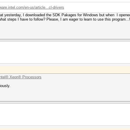
ware.intel.com/en-us/article...cl-drivers
hat yesterday, I downloaded the SDK Pakages for Windows but when I opened th
at steps I have to follow? Please, I am eager to learn to use this program...!
ntel® Xeon® Processors
iously.