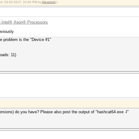
fied: 03-20-2017, 10:40 PM by
Alexelroki
.)
 Intel® Xeon® Processors
viously.
e problem is the "Device #1"
oads: 11)
rsions) do you have? Please also post the output of "hashcat64.exe -I"