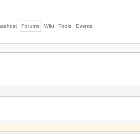
hashcat
Forums
Wiki
Tools
Events