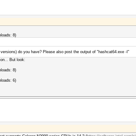
loads: 8)
versions) do you have? Please also post the output of "hashcat64.exe -I"
on... But look:
loads: 8)
loads: 6)