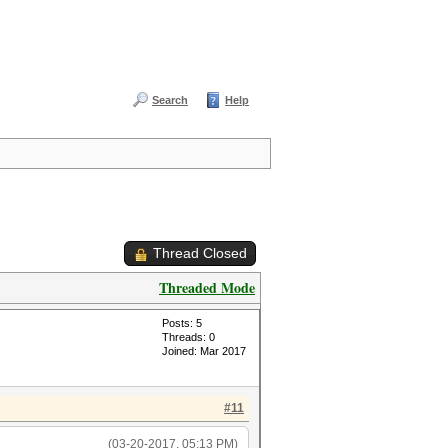
Search
Help
Thread Closed
Threaded Mode
Posts: 5
Threads: 0
Joined: Mar 2017
#11
(03-20-2017, 05:13 PM)