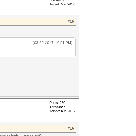
Threads: 0
Joined: Mar 2017
#15
(03-20-2017, 10:51 PM)
Posts: 230
Threads: 4
Joined: Aug 2015
#16