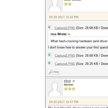
03-20-2017, 11:32 PM
Captura3.PNG
(Size: 28.68 KB / Down
rico Wrote:
What hash-cracking hardware (and driver 
I don't know how to answer your first questi
Captura3.PNG
(Size: 28.68 KB / Down
Captura4.PNG
(Size: 29.25 KB / Down
Find
rico
Member
03-20-2017, 11:57 PM