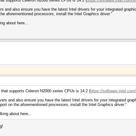
that supports Celeron N2000 series CPUs is 14.2 (
https://software.intel.com/si
 and also ensure you have the latest Intel drivers for your integrated graphics
e aforementioned processors, install the Intel Graphics driver."
ing about here...
 that supports Celeron N2000 series CPUs is 14.2 (
https://software.intel.com/
rs and also ensure you have the latest Intel drivers for your integrated graphi
rt on the aforementioned processors, install the Intel Graphics driver."
lking about here...
g!