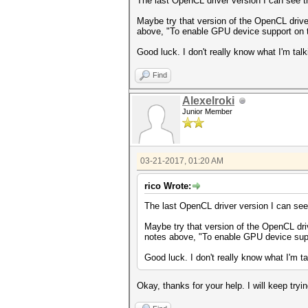
The last OpenCL driver version I can see 
Maybe try that version of the OpenCL drivers
above, "To enable GPU device support on th
Good luck. I don't really know what I'm talk
Find
Alexelroki
Junior Member
03-21-2017, 01:20 AM
rico Wrote:
The last OpenCL driver version I can see
Maybe try that version of the OpenCL drive
notes above, "To enable GPU device suppo
Good luck. I don't really know what I'm ta
Okay, thanks for your help. I will keep tryin