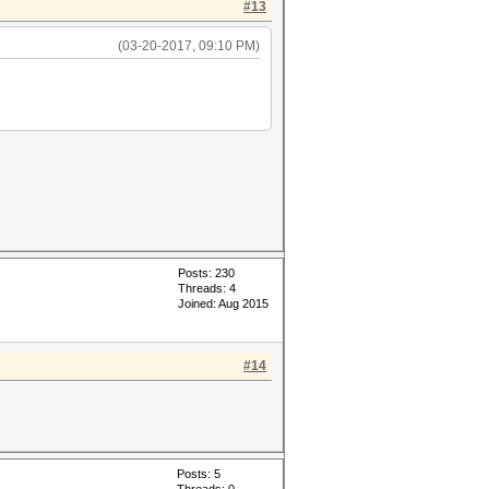
#13
(03-20-2017, 09:10 PM)
Posts: 230
Threads: 4
Joined: Aug 2015
#14
Posts: 5