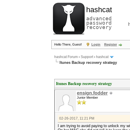
hashcat
advanced
password
recovery
Hello There, Guest!
Login
Register
hashcat Forum
›
Support
›
hashcat
Itunes Backup recovery strategy
Itunes Backup recovery strategy
ensign.fodder
Junior Member
02-26-2017, 11:21 PM
I am trying to avoid paying to unlock my wi