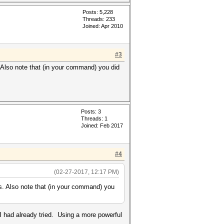
Posts: 5,228
Threads: 233
Joined: Apr 2010
#3
 Also note that (in your command) you did
Posts: 3
Threads: 1
Joined: Feb 2017
#4
(02-27-2017, 12:17 PM)
s. Also note that (in your command) you
 I had already tried. Using a more powerful