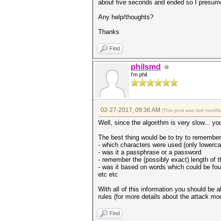
about five seconds and ended so I presume
Any help/thoughts?
Thanks
Find
philsmd
I'm phil
02-27-2017, 09:36 AM
(This post was last modif
Well, since the algorithm is very slow... y
The best thing would be to try to remembe
- which characters were used (only lowerca
- was it a passphrase or a password
- remember the (possibly exact) length of 
- was it based on words which could be fou
etc etc
With all of this information you should be 
rules (for more details about the attack 
Find