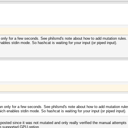
 only for a few seconds. See philsmd's note about how to add mutation rules.
nables stdin mode. So hashcat is waiting for your input (or piped input).
un only for a few seconds. See philsmd's note about how to add mutation rule
ich enables stdin mode. So hashcat is waiting for your input (or piped input).
 posted since it was not mutated and only really verified the manual attempts
ing supported GPU option.