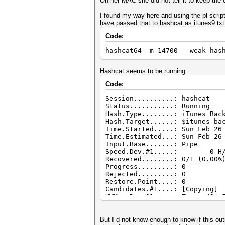
On her MAC she did not tell it to keep th
I found my way here and using the pl scrip
have passed that to hashcat as itunes9.tx
Code:
hashcat64 -m 14700 --weak-has
Hashcat seems to be running:
Code:
Session..........: hashcat
Status...........: Running
Hash.Type........: iTunes Bac
Hash.Target......: $itunes_ba
Time.Started.....: Sun Feb 26
Time.Estimated...: Sun Feb 26
Input.Base.......: Pipe
Speed.Dev.#1.....: 0 H/s
Recovered........: 0/1 (0.00%
Progress.........: 0
Rejected.........: 0
Restore.Point....: 0
Candidates.#1....: [Copying]
HWMon.Dev.#1.....: Temp: 43c 
But I d not know enough to know if this ou