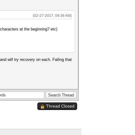
(02-27-2017, 09:36 AM)
characters at the beginning? etc)
d will try recovery on each. Failing that
Thread Closed