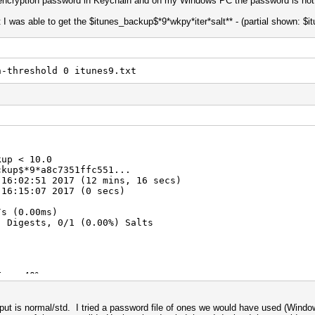
e encryption password in Keychain and on my Windows PC the password is not
t I was able to get the $itunes_backup$*9*wkpy*iter*salt** - (partial shown: $
t
h-threshold 0 itunes9.txt
kup < 10.0
ckup$*9*a8c7351ffc551...
 16:02:51 2017 (12 mins, 16 secs)
 16:15:07 2017 (0 secs)
 (0.00ms)
) Digests, 0/1 (0.00%) Salts
Fan: 40%
tput is normal/std. I tried a password file of ones we would have used (Window