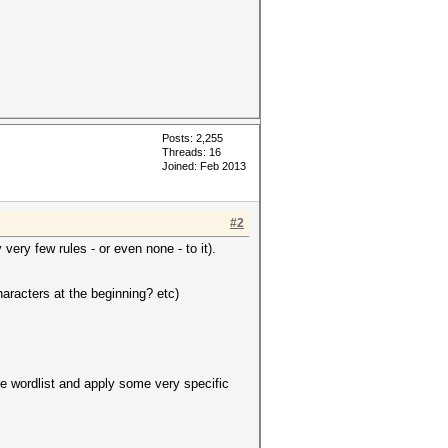
Posts: 2,255
Threads: 16
Joined: Feb 2013
#2
very few rules - or even none - to it).
aracters at the beginning? etc)
ase wordlist and apply some very specific