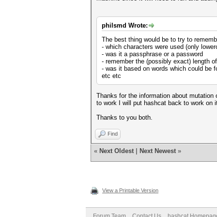
philsmd Wrote:
The best thing would be to try to remem
- which characters were used (only lower
- was it a passphrase or a password
- remember the (possibly exact) length o
- was it based on words which could be fo
etc etc
Thanks for the information about mutation 
to work I will put hashcat back to work on i
Thanks to you both.
Find
«
Next Oldest
|
Next Newest
»
View a Printable Version
Forum Team
Contact Us
hashcat Homepag