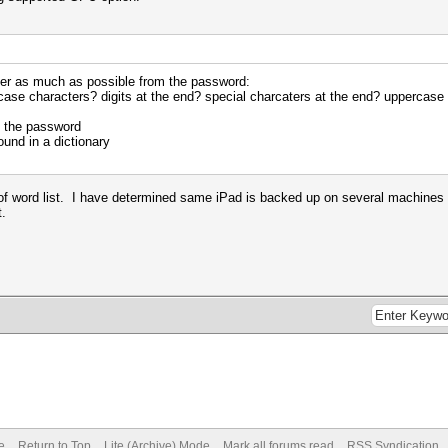
ber as much as possible from the password:
case characters? digits at the end? special charcaters at the end? uppercase 
f the password
und in a dictionary
of word list. I have determined same iPad is backed up on several machines an
t.
e
Return to Top
Lite (Archive) Mode
Mark all forums read
RSS Syndication