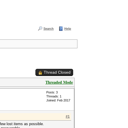
Search
Help
Thread Closed
Threaded Mode
Posts: 3
Threads: 1
Joined: Feb 2017
#1
a few lost items as possible.