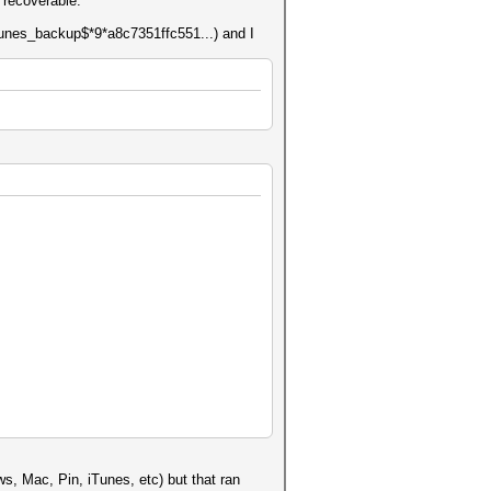
 recoverable.
itunes_backup$*9*a8c7351ffc551...) and I
s, Mac, Pin, iTunes, etc) but that ran