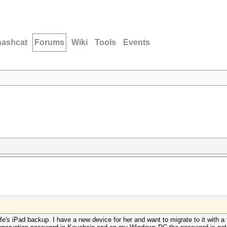
hashcat
Forums
Wiki
Tools
Events
fe's iPad backup. I have a new device for her and want to migrate to it with 