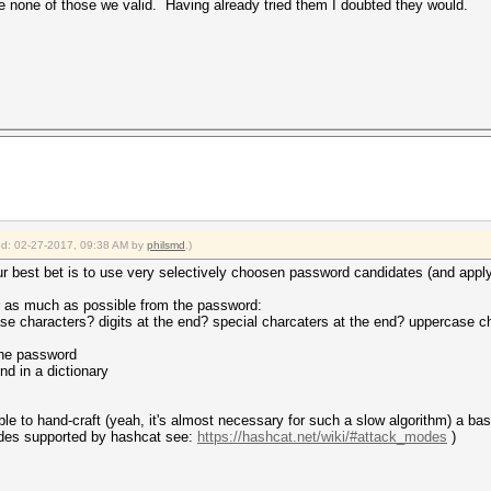
 none of those we valid. Having already tried them I doubted they would.
ied: 02-27-2017, 09:38 AM by
philsmd
.)
our best bet is to use very selectively choosen password candidates (and apply 
r as much as possible from the password:
se characters? digits at the end? special charcaters at the end? uppercase ch
the password
nd in a dictionary
able to hand-craft (yeah, it's almost necessary for such a slow algorithm) a b
modes supported by hashcat see:
https://hashcat.net/wiki/#attack_modes
)