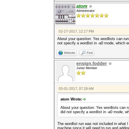
atom
Administrator
02-27-2017, 12:17 PM
About your question: Yes wordlists can run
not specify a wordlist in -a0 mode, which e
Website
Find
ensign.fodder
Junior Member
03-01-2017, 07:28 AM
atom Wrote:
About your question: Yes wordlists can r
did not specify a wordlist in -a0 mode, wh
The wordlist run was not included in what I
machine since it will need to run and add