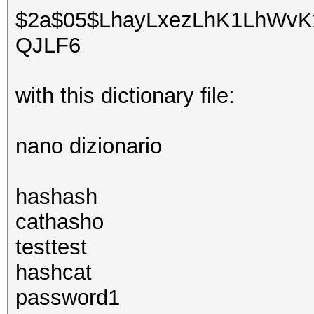
$2a$05$LhayLxezLhK1LhWvKx
QJLF6
with this dictionary file:
nano dizionario
hashash
cathasho
testtest
hashcat
password1