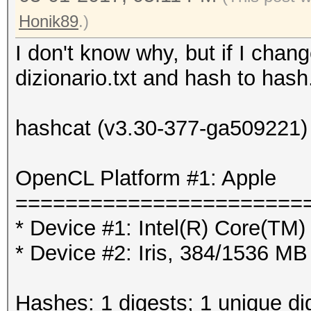
Honik89
.)
I don't know why, but if I chang
dizionario.txt and hash to hash.
hashcat (v3.30-377-ga509221) s
OpenCL Platform #1: Apple
=======================
* Device #1: Intel(R) Core(T
* Device #2: Iris, 384/1536 M
Hashes: 1 digests; 1 unique di