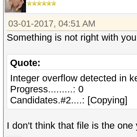
03-01-2017, 04:51 AM
Something is not right with your
Quote:
Integer overflow detected in k
Progress.........: 0
Candidates.#2....: [Copying]
I don't think that file is the one 