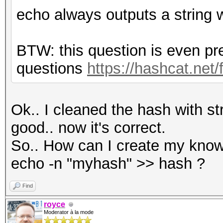
echo always outputs a string 
BTW: this question is even pr
questions
https://hashcat.net
Ok.. I cleaned the hash with s
good.. now it's correct.
So.. How can I create my know
echo -n "myhash" >> hash ?
Find
royce
Moderator à la mode