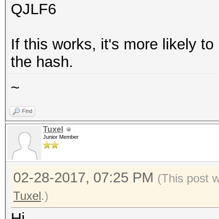
QJLF6
If this works, it's more likely t
the hash.
~
Find
Tuxel
Junior Member
02-28-2017, 07:25 PM
(This post 
Tuxel
.)
Hi