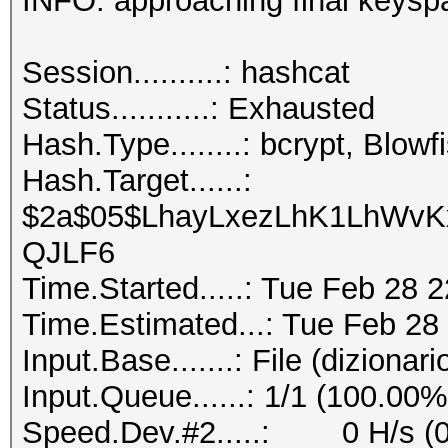
INFO: approaching final key
Session..........
Status...........: Exhausted
Hash.Type........: bcrypt, Blo
Hash.Target......:
$2a$05$LhayLxezLhK1LhWvKx
QJLF6
Time.Started.....: Tue Feb 28 
Time.Estimated...: Tue Feb 28
Input.Base.......: File (dizionari
Input.Queue......: 1/1 (100.00%
Speed.Dev.#2.....: 0 H/s (