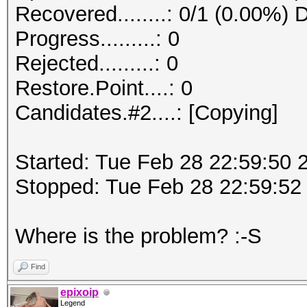
Recovered........: 0/1 (0.00%) 
Progress.........: 0
Rejected.........: 0
Restore.Point....: 0
Candidates.#2....: [Copying]
Started: Tue Feb 28 22:59:50 
Stopped: Tue Feb 28 22:59:52
Where is the problem? :-S
Find
epixoip
Legend