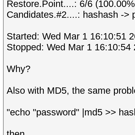
Restore.Point....: 6/6 (100.00%
Candidates.#2....: hashash ->
Started: Wed Mar 1 16:10:51 
Stopped: Wed Mar 1 16:10:54
Why?
Also with MD5, the same prob
"echo "password" |md5 >> has
then