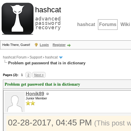
hashcat
advanced
password
hashcat
Forums
Wiki
recovery
Hello There, Guest!
Login
Register
hashcat Forum
›
Support
›
hashcat
Problem get password that is in dictionary
Pages (2):
1
2
Next »
Problem get password that is in dictionary
Honik89
Junior Member
02-28-2017, 04:45 PM
(This post 