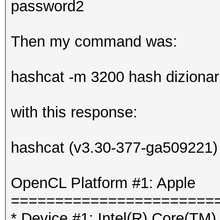
password2
Then my command was:
hashcat -m 3200 hash dizionario
with this response:
hashcat (v3.30-377-ga509221) s
OpenCL Platform #1: Apple
=======================
* Device #1: Intel(R) Core(T