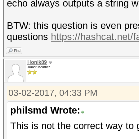
echo always outputs a string w
BTW: this question is even pr
questions
https://hashcat.net/
Find
Honik89
Junior Member
03-02-2017, 04:33 PM
philsmd Wrote:
This is not the correct way to