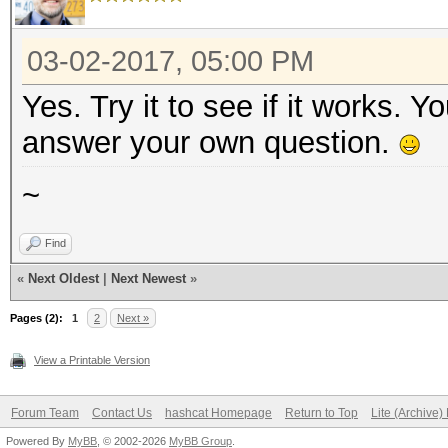
03-02-2017, 05:00 PM
Yes. Try it to see if it works. 
answer your own question.
~
Find
«
Next Oldest
|
Next Newest
»
Pages (2):
1
2
Next »
View a Printable Version
Forum Team
Contact Us
hashcat Homepage
Return to Top
Lite (Archive
Powered By
MyBB
, © 2002-2026
MyBB Group
.