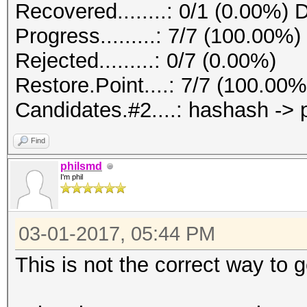
Recovered........: 0/1 (0.00%) 
Progress.........: 7/7 (100.00%)
Rejected.........: 0/7 (0.00%)
Restore.Point....: 7/7 (100.00%
Candidates.#2....: hashash ->
Find
philsmd
I'm phil
03-01-2017, 05:44 PM
This is not the correct way to