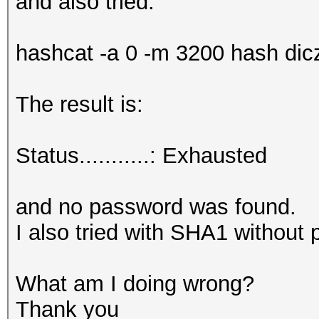
and also tried:
hashcat -a 0 -m 3200 hash diczi
The result is:
Status...........: Exhausted
and no password was found.
I also tried with SHA1 without 
What am I doing wrong?
Thank you