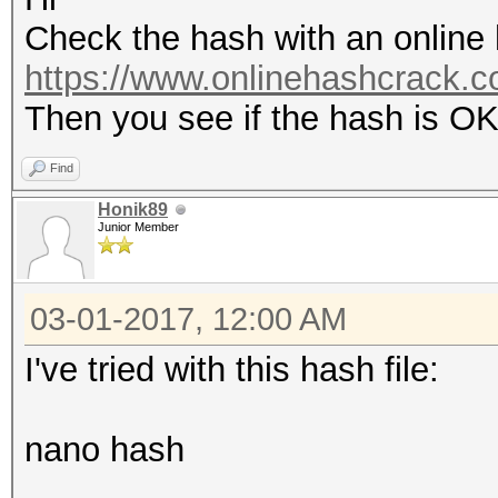
Check the hash with an online h
https://www.onlinehashcrack.co
Then you see if the hash is O
Find
Honik89
Junior Member
03-01-2017, 12:00 AM
I've tried with this hash file:
nano hash