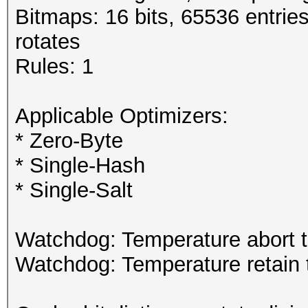
Bitmaps: 16 bits, 65536 entrie
rotates
Rules: 1
Applicable Optimizers:
* Zero-Byte
* Single-Hash
* Single-Salt
Watchdog: Temperature abort t
Watchdog: Temperature retain t