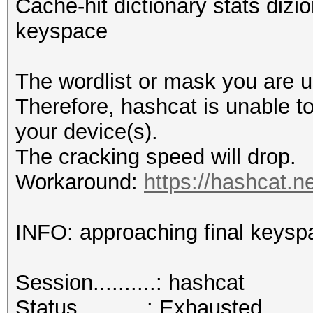
Cache-hit dictionary stats dizio
keyspace
The wordlist or mask you are us
Therefore, hashcat is unable to 
your device(s).
The cracking speed will drop.
Workaround:
https://hashcat.n
INFO: approaching final keysp
Session..........: hashcat
Status...........: Exhausted