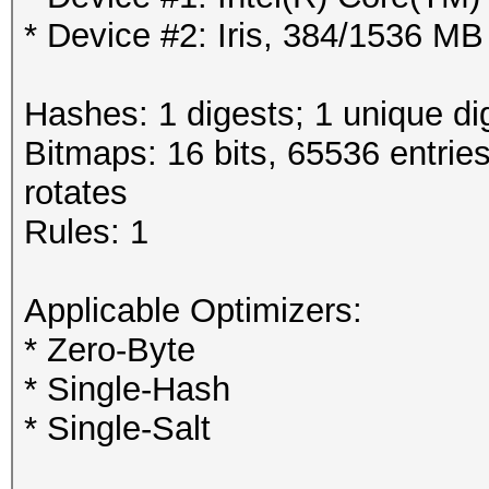
* Device #2: Iris, 384/1536 M
Hashes: 1 digests; 1 unique di
Bitmaps: 16 bits, 65536 entrie
rotates
Rules: 1
Applicable Optimizers:
* Zero-Byte
* Single-Hash
* Single-Salt