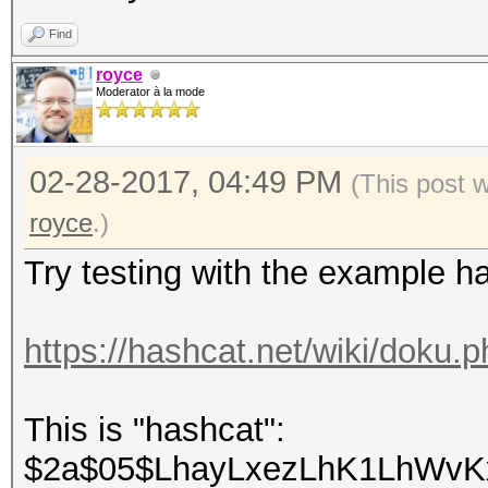
Find
royce
Moderator à la mode
02-28-2017, 04:49 PM
(This post 
royce
.)
Try testing with the example h
https://hashcat.net/wiki/doku
This is "hashcat":
$2a$05$LhayLxezLhK1LhWvKx