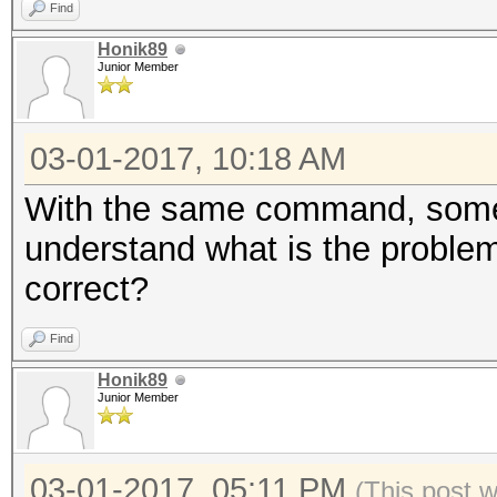
Find
Honik89
Junior Member
03-01-2017, 10:18 AM
With the same command, someti
understand what is the problem.
correct?
Find
Honik89
Junior Member
03-01-2017, 05:11 PM
(This post 