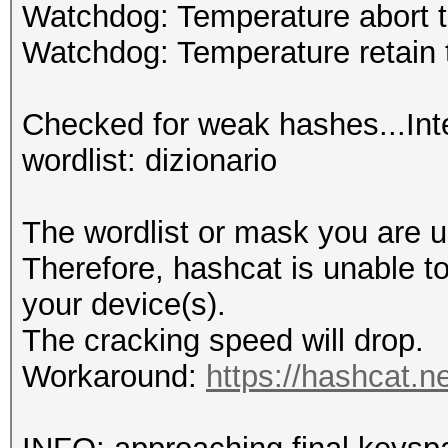
Watchdog: Temperature abort t
Watchdog: Temperature retain t
Checked for weak hashes...Int
wordlist: dizionario
The wordlist or mask you are us
Therefore, hashcat is unable to 
your device(s).
The cracking speed will drop.
Workaround:
https://hashcat.n