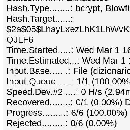
Hash.Type........: bcrypt, Blo
Hash.Target......:
$2a$05$LhayLxezLhK1LhWvKx
QJLF6
Time.Started.....: Wed Mar 1 1
Time.Estimated...: Wed Mar 1 
Input.Base.......: File (dizionario
Input.Queue......: 1/1 (100.00%
Speed.Dev.#2.....: 0 H/s (2.94
Recovered........: 0/1 (0.00%) 
Progress.........: 6/6 (100.00%)
Rejected.........: 0/6 (0.00%)