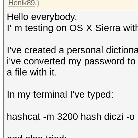
Honik89
.)
Hello everybody.
I' m testing on OS X Sierra w
I've created a personal diction
i've converted my password to 
a file with it.
In my terminal I've typed:
hashcat -m 3200 hash diczi -o r