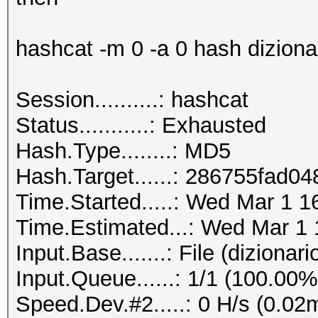
hashcat -m 0 -a 0 hash dizionari
Session..........: hashcat
Status...........: Exhausted
Hash.Type........: MD5
Hash.Target......: 286755fad
Time.Started.....: Wed Mar 1 1
Time.Estimated...: Wed Mar 1 
Input.Base.......: File (dizionario
Input.Queue......: 1/1 (100.00%
Speed.Dev.#2.....: 0 H/s (0.02