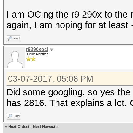
I am OCing the r9 290x to the 
again, I am hoping for at leas
Find
r9290xocl
Junior Member
03-07-2017, 05:08 PM
Did some googling, so yes th
has 2816. That explains a lot.
Find
«
Next Oldest
|
Next Newest
»