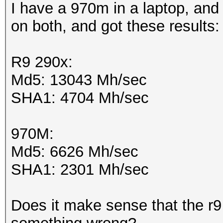
I have a 970m in a laptop, and 
on both, and got these results
R9 290x:
Md5: 13043 Mh/sec
SHA1: 4704 Mh/sec
970M:
Md5: 6626 Mh/sec
SHA1: 2301 Mh/sec
Does it make sense that the r9 