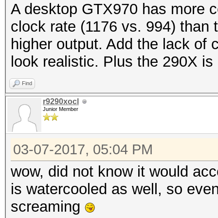
A desktop GTX970 has more co
clock rate (1176 vs. 994) than 
higher output. Add the lack of 
look realistic. Plus the 290X is 
Find
r9290xocl
Junior Member
03-07-2017, 05:04 PM
wow, did not know it would acc
is watercooled as well, so eve
screaming