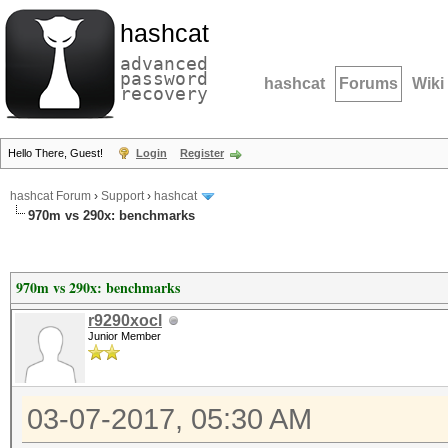
hashcat
advanced
password
hashcat
Forums
Wiki
recovery
Hello There, Guest!
Login
Register
hashcat Forum
›
Support
›
hashcat
970m vs 290x: benchmarks
970m vs 290x: benchmarks
r9290xocl
Junior Member
03-07-2017, 05:30 AM