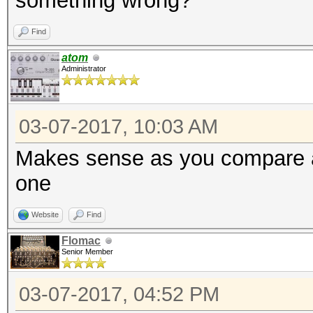
something wrong?
Find
atom
Administrator
03-07-2017, 10:03 AM
Makes sense as you compare a
one
Website
Find
Flomac
Senior Member
03-07-2017, 04:52 PM