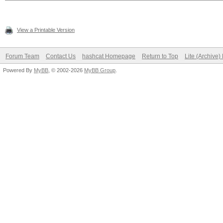
View a Printable Version
Forum Team
Contact Us
hashcat Homepage
Return to Top
Lite (Archive
Powered By
MyBB
, © 2002-2026
MyBB Group
.