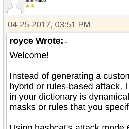
Junior Member
04-25-2017, 03:51 PM
royce Wrote:
Welcome!
Instead of generating a custom
hybrid or rules-based attack, 
in your dictionary is dynamic
masks or rules that you specif
Using hashcat's attack mode 6 