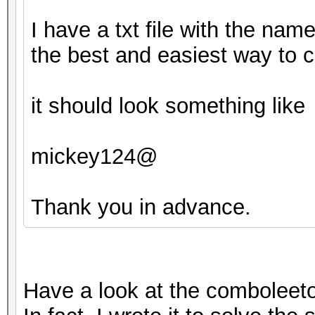
I have a txt file with the nam
the best and easiest way to c
it should look something like
mickey124@
Thank you in advance.
Have a look at the comboleeto