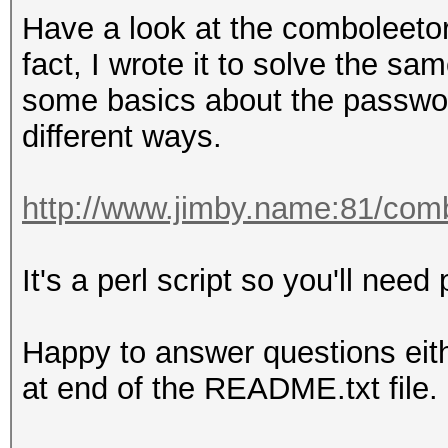
8ebe776415d31e5bd35a3
Have a look at the comboleetor
Time.Started.....: Tu
fact, I wrote it to solve the s
secs)
some basics about the passwor
Time.Estimated...: Tu
different ways.
secs)
Guess.Base.......: Fi
http://www.jimby.name:81/com
Side
Guess.Mod........: Ma
It's a perl script so you'll need p
Side
Guess.Queue.Base.: 1/
Happy to answer questions eit
Guess.Queue.Mod..: 1/
at end of the README.txt file.
Speed.Dev.#1.....
Speed.Dev.#2.....: 7