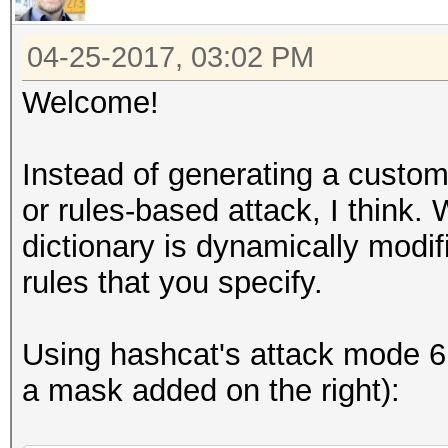
04-25-2017, 03:02 PM
Welcome!
Instead of generating a custom 
or rules-based attack, I think.
dictionary is dynamically mod
rules that you specify.
Using hashcat's attack mode 6 (
a mask added on the right):