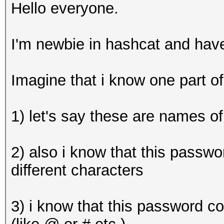
Hello everyone.
I'm newbie in hashcat and hav
Imagine that i know one part 
1) let's say these are names of
2) also i know that this passwo
different characters
3) i know that this password c