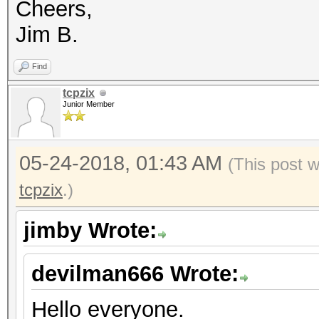
Cheers,
Speed.Dev.#*.....: 
Jim B.
Recovered........: 1/
(100.00%) Salts
Find
Progress.........: 44
tcpzix
Junior Member
Rejected.........: 0/
Restore.Point....: 0/
05-24-2018, 01:43 AM
(This post 
Candidates.#1....: [C
tcpzix
.)
Candidates.#2....: mi
HWMon.Dev.#1.....: Te
jimby Wrote:
Core:1265MHz Mem:3004
devilman666 Wrote:
HWMon.Dev.#2.....: Te
Core:1163MHz Mem:2700
Hello everyone.