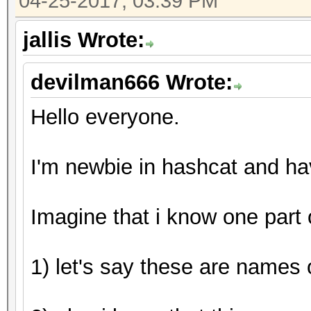
04-25-2017, 03:39 PM
Guess.Mod........: Ma
Side
jallis Wrote:
Guess.Queue.Base.: 1/
devilman666 Wrote:
Guess.Queue.Mod..: 1/
Speed.Dev.#1.....:
Hello everyone.
Speed.Dev.#2.....: 7
Speed.Dev.#*.....: 7
I'm newbie in hashcat and h
Recovered........: 1/
(100.00%) Salts
Imagine that i know one part
Progress.........: 44
Rejected.........: 0/
1) let's say these are names o
Restore.Point....: 0/
Candidates.#1....: [C