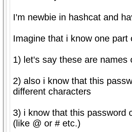
Started: Tue Apr 25 0
I'm newbie in hashcat and h
Stopped: Tue Apr 25 0
Imagine that i know one part
1) let's say these are names o
2) also i know that this pass
different characters
3) i know that this password 
(like @ or # etc.)