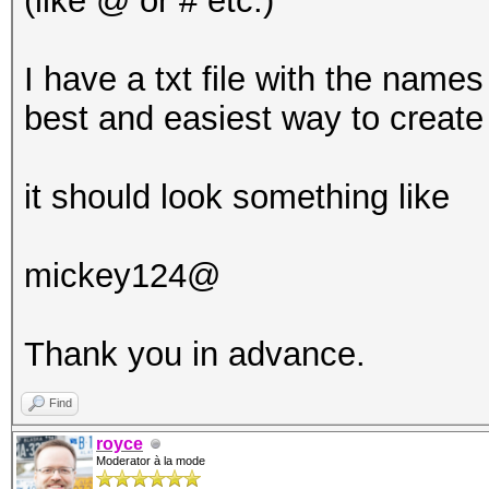
(like @ or # etc.)
I have a txt file with the names
best and easiest way to create
it should look something like
mickey124@
Thank you in advance.
Find
royce
Moderator à la mode