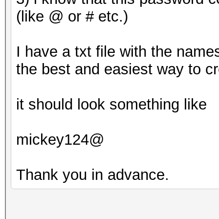
(like @ or # etc.)
Approaching final key
I have a txt file with the name
the best and easiest way to c
8ebe776415d31e5bd35
it should look something like
mickey124@
Session..........: ha
Status...........: Cr
Thank you in advance.
Hash.Type........: MD
Hash.Target......: