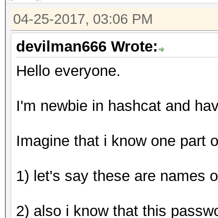
hashcat (v3.5.0-18-g0
04-25-2017, 03:06 PM
[snip]
devilman666 Wrote:
Hello everyone.
Dictionary cache buil
* Filename..: wordlis
I'm newbie in hashcat and ha
* Passwords.: 3
* Bytes.....: 20
Imagine that i know one part 
* Keyspace..: 99000
1) let's say these are names o
The wordlist or mask 
small.
2) also i know that this passw