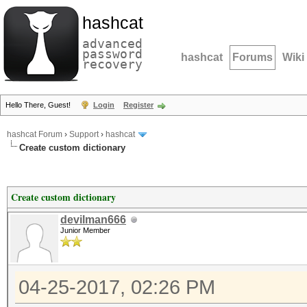
hashcat
advanced
password
hashcat
Forums
Wiki
recovery
Hello There, Guest!
Login
Register
hashcat Forum
›
Support
›
hashcat
Create custom dictionary
Create custom dictionary
devilman666
Junior Member
04-25-2017, 02:26 PM