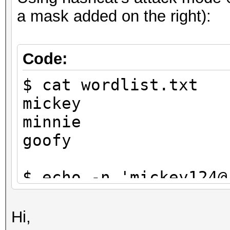
a mask added on the right):
Code:
$ cat wordlist.txt
mickey
minnie
goofy
$ echo -n 'mickey124@
$1}' | tee targethash
8ebe776415d31e5bd35a3
Hi,