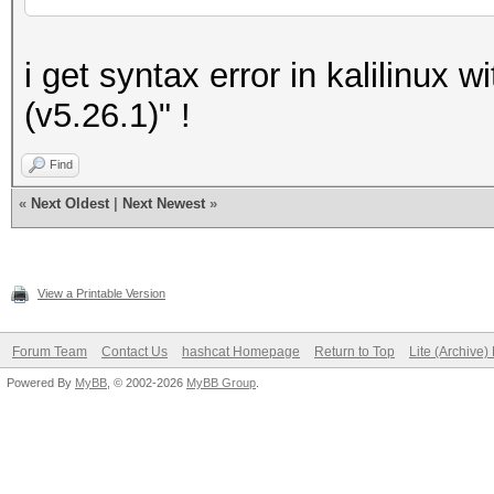
i get syntax error in kalilinux w
(v5.26.1)" !
Find
«
Next Oldest
|
Next Newest
»
View a Printable Version
Forum Team
Contact Us
hashcat Homepage
Return to Top
Lite (Archive
Powered By
MyBB
, © 2002-2026
MyBB Group
.