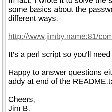
In fact, I wrote it to solve th
some basics about the passwo
different ways.
http://www.jimby.name:81/co
It's a perl script so you'll need 
Happy to answer questions eit
addy at end of the README.txt
Cheers,
Jim B.