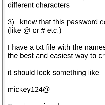
This means that hashc
different characters
parallel power of you
Unless you supply mor
3) i know that this password 
will drop.
(like @ or # etc.)
For tips on supplying
https://hashcat.net/f
I have a txt file with the name
the best and easiest way to c
Approaching final key
it should look something like
8ebe776415d31e5bd35
mickey124@