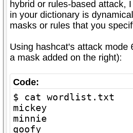
8ebe776415d31e5bd35
hybrid or rules-based attack, 
in your dictionary is dynamic
masks or rules that you specif
Session..........: ha
Using hashcat's attack mode 6 
Status...........: Cr
a mask added on the right):
Hash.Type........: MD
Hash.Target......:
Code:
8ebe776415d31e5bd35a3
$ cat wordlist.txt
Time.Started.....: Tu
mickey
secs)
minnie
Time.Estimated...: Tu
goofy
secs)