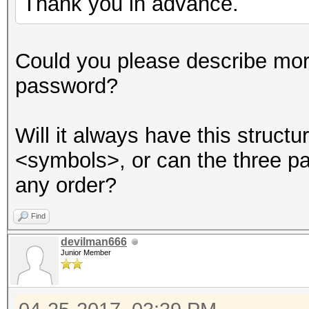
Thank you in advance.
Session..........: ha
Could you please describe mor
Status...........: Cr
password?
Hash.Type........: MD
Hash.Target......:
Will it always have this struc
8ebe776415d31e5bd35a3
<symbols>, or can the three p
Time.Started.....: Tu
any order?
secs)
Time.Estimated...: Tu
Find
secs)
devilman666
Junior Member
Guess.Base.......: Fi
Side