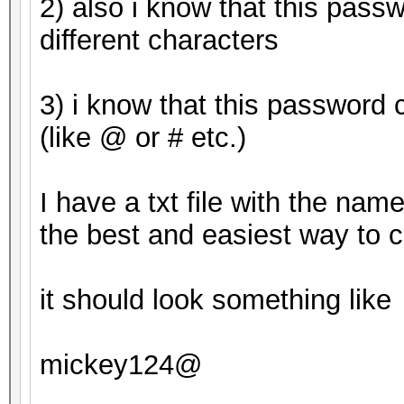
2) also i know that this pass
Candidates.#2....: mi
different characters
HWMon.Dev.#1.....: Te
Core:1265MHz Mem:3004
3) i know that this password 
HWMon.Dev.#2.....: Te
(like @ or # etc.)
Core:1163MHz Mem:2700
I have a txt file with the nam
Started: Tue Apr 25 0
the best and easiest way to c
Stopped: Tue Apr 25 0
it should look something like
mickey124@