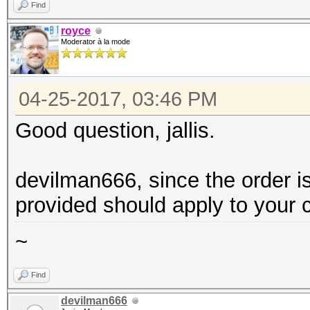
Find
royce
Moderator à la mode
04-25-2017, 03:46 PM
Good question, jallis.
devilman666, since the order i
provided should apply to your 
~
Find
devilman666