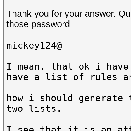
$ hashcat -a 6 -m 0 t
Thank you for your answer. Que
?d?d?d?s
those password
hashcat (v3.5.0-18-g0
mickey124@
[snip]
I mean, that ok i have
Dictionary cache buil
have a list of rules a
* Filename..: wordlis
* Passwords.: 3
how i should generate 
* Bytes.....: 20
two lists.
* Keyspace..: 99000
I see that it is an at