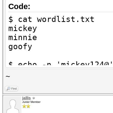
Code:
$ cat wordlist.txt
mickey
minnie
goofy
$ echo -n 'mickey124@
$1}' | tee targethash
~
8ebe776415d31e5bd35a3
Find
jallis
$ hashcat -a 6 -m 0 t
Junior Member
?d?d?d?s