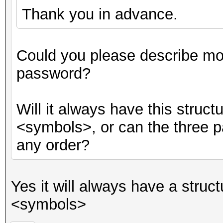
Thank you in advance.
Could you please describe mor
password?
Will it always have this stru
<symbols>, or can the three p
any order?
Yes it will always have a str
<symbols>