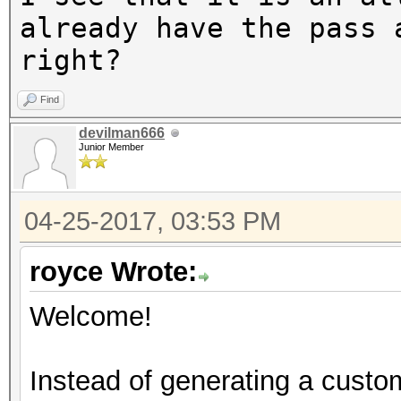
The wordlist or mask 
already have the pass 
small.
right?
This means that hashc
Find
parallel power of you
devilman666
Unless you supply mor
Junior Member
speed will drop.
For tips on supplying
04-25-2017, 03:53 PM
https://hashcat.net/f
royce Wrote:
Approaching final key
Welcome!
Instead of generating a custom