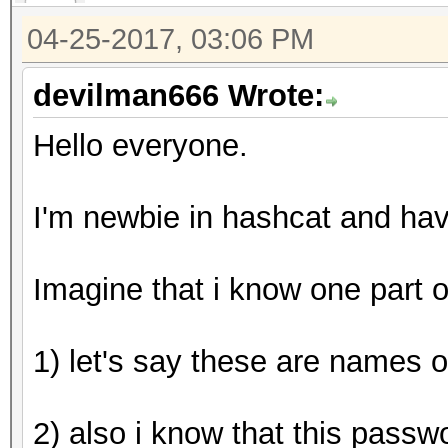
hashcat (v3.5.0-18-g0
04-25-2017, 03:06 PM
[snip]
devilman666 Wrote:
Hello everyone.
Dictionary cache buil
* Filename..: wordlis
I'm newbie in hashcat and ha
* Passwords.: 3
* Bytes.....: 20
Imagine that i know one part 
* Keyspace..: 99000
1) let's say these are names o
The wordlist or mask 
small.
2) also i know that this passw