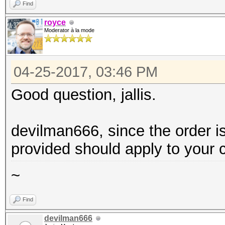
Find
royce
Moderator à la mode
04-25-2017, 03:46 PM
Good question, jallis.
devilman666, since the order i
provided should apply to your 
~
Find
devilman666