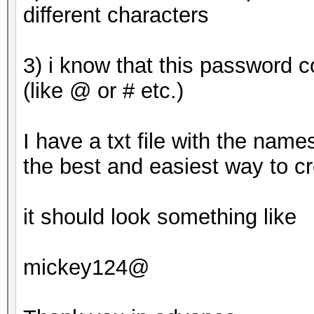
This means that hashc
different characters
parallel power of you
Unless you supply mor
3) i know that this password 
will drop.
(like @ or # etc.)
For tips on supplying
https://hashcat.net/f
I have a txt file with the name
the best and easiest way to c
Approaching final key
it should look something like
8ebe776415d31e5bd35
mickey124@