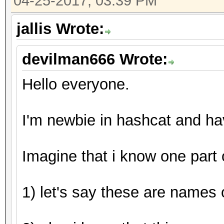
04-25-2017, 03:39 PM
Guess.Mod........: Ma
Side
jallis Wrote:
Guess.Queue.Base.: 1/
devilman666 Wrote:
Guess.Queue.Mod..: 1/
Speed.Dev.#1.....:
Hello everyone.
Speed.Dev.#2.....: 7
Speed.Dev.#*.....: 7
I'm newbie in hashcat and h
Recovered........: 1/
(100.00%) Salts
Imagine that i know one part
Progress.........: 44
Rejected.........: 0/
1) let's say these are names o
Restore.Point....: 0/
Candidates.#1....: [C