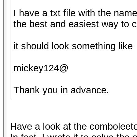
I have a txt file with the nam
the best and easiest way to c
it should look something like
mickey124@
Thank you in advance.
Have a look at the comboleeto