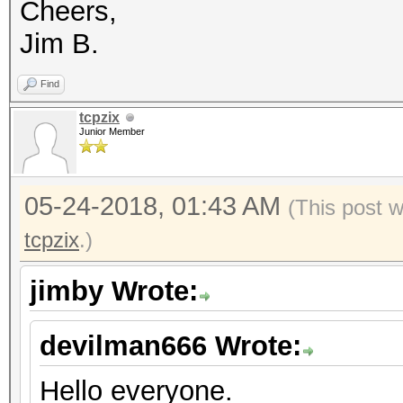
Cheers,
Speed.Dev.#*.....: 
Jim B.
Recovered........: 1/
(100.00%) Salts
Find
Progress.........: 44
tcpzix
Junior Member
Rejected.........: 0/
Restore.Point....: 0/
05-24-2018, 01:43 AM
(This post 
Candidates.#1....: [C
tcpzix
.)
Candidates.#2....: mi
HWMon.Dev.#1.....: Te
jimby Wrote:
Core:1265MHz Mem:3004
devilman666 Wrote:
HWMon.Dev.#2.....: Te
Core:1163MHz Mem:2700
Hello everyone.