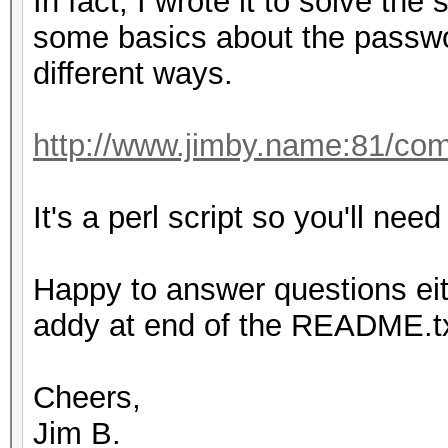
In fact, I wrote it to solve th
some basics about the passwo
different ways.
http://www.jimby.name:81/co
It's a perl script so you'll need 
Happy to answer questions eit
addy at end of the README.txt
Cheers,
Jim B.