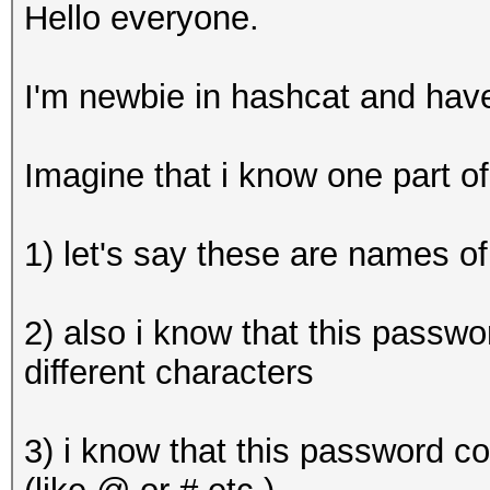
Hello everyone.
I'm newbie in hashcat and hav
Imagine that i know one part 
1) let's say these are names of
2) also i know that this passwo
different characters
3) i know that this password c