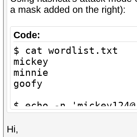
a mask added on the right):
Code:
$ cat wordlist.txt
mickey
minnie
goofy
$ echo -n 'mickey124@
$1}' | tee targethash
8ebe776415d31e5bd35a3
Hi,