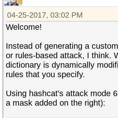
04-25-2017, 03:02 PM
Welcome!
Instead of generating a custom 
or rules-based attack, I think.
dictionary is dynamically mod
rules that you specify.
Using hashcat's attack mode 6 (
a mask added on the right):