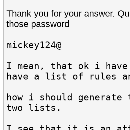
$ hashcat -a 6 -m 0 t
Thank you for your answer. Que
?d?d?d?s
those password
hashcat (v3.5.0-18-g0
mickey124@
[snip]
I mean, that ok i have
Dictionary cache buil
have a list of rules a
* Filename..: wordlis
* Passwords.: 3
how i should generate 
* Bytes.....: 20
two lists.
* Keyspace..: 99000
I see that it is an at