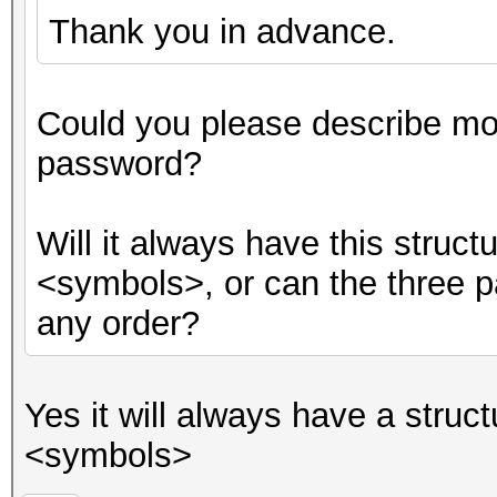
Thank you in advance.
Could you please describe mor
password?
Will it always have this stru
<symbols>, or can the three p
any order?
Yes it will always have a str
<symbols>