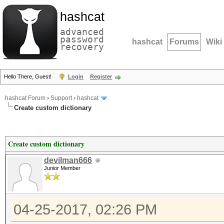
hashcat
advanced
password
hashcat
Forums
Wiki
recovery
Hello There, Guest!
Login
Register
hashcat Forum
›
Support
›
hashcat
Create custom dictionary
Create custom dictionary
devilman666
Junior Member
04-25-2017, 02:26 PM