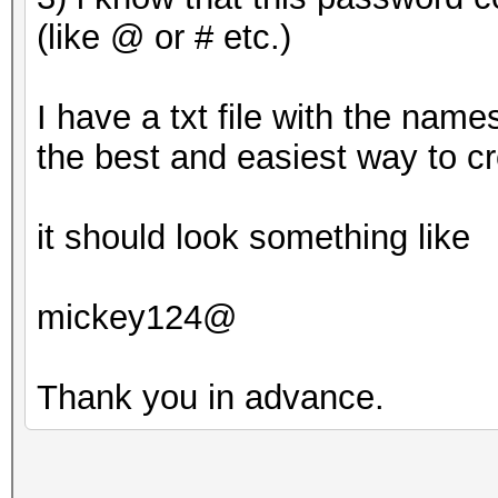
(like @ or # etc.)
Approaching final key
I have a txt file with the name
the best and easiest way to c
8ebe776415d31e5bd35
it should look something like
mickey124@
Session..........: ha
Status...........: Cr
Thank you in advance.
Hash.Type........: MD
Hash.Target......: