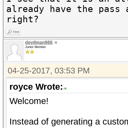
The wordlist or mask 
already have the pass 
small.
right?
This means that hashc
Find
parallel power of you
devilman666
Unless you supply mor
Junior Member
speed will drop.
For tips on supplying
04-25-2017, 03:53 PM
https://hashcat.net/f
royce Wrote:
Approaching final key
Welcome!
Instead of generating a custom