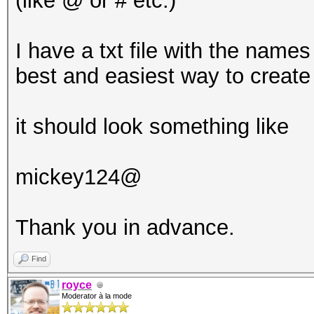
(like @ or # etc.)
I have a txt file with the names
best and easiest way to create
it should look something like
mickey124@
Thank you in advance.
Find
royce
Moderator à la mode