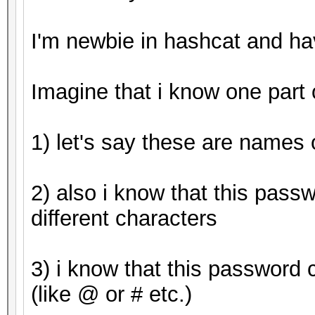
Started: Tue Apr 25 0
I'm newbie in hashcat and h
Stopped: Tue Apr 25 0
Imagine that i know one part
1) let's say these are names o
2) also i know that this pass
different characters
3) i know that this password 
(like @ or # etc.)