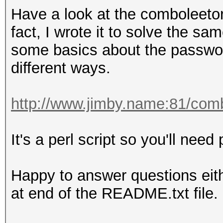
8ebe776415d31e5bd35a3
Have a look at the comboleetor
Time.Started.....: Tu
fact, I wrote it to solve the s
secs)
some basics about the passwor
Time.Estimated...: Tu
different ways.
secs)
Guess.Base.......: Fi
http://www.jimby.name:81/com
Side
Guess.Mod........: Ma
It's a perl script so you'll need p
Side
Guess.Queue.Base.: 1/
Happy to answer questions eit
Guess.Queue.Mod..: 1/
at end of the README.txt file.
Speed.Dev.#1.....
Speed.Dev.#2.....: 7