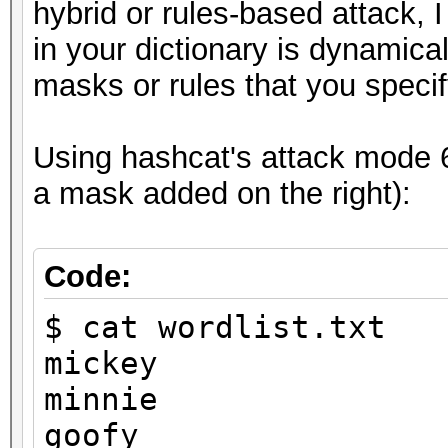
8ebe776415d31e5bd35
hybrid or rules-based attack, 
in your dictionary is dynamic
masks or rules that you specif
Session..........: ha
Using hashcat's attack mode 6 
Status...........: Cr
a mask added on the right):
Hash.Type........: MD
Hash.Target......:
Code:
8ebe776415d31e5bd35a3
$ cat wordlist.txt
Time.Started.....: Tu
mickey
secs)
minnie
Time.Estimated...: Tu
goofy
secs)