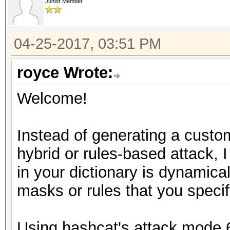
Junior Member
04-25-2017, 03:51 PM
royce Wrote:
Welcome!
Instead of generating a custom
hybrid or rules-based attack, 
in your dictionary is dynamic
masks or rules that you specif
Using hashcat's attack mode 6 