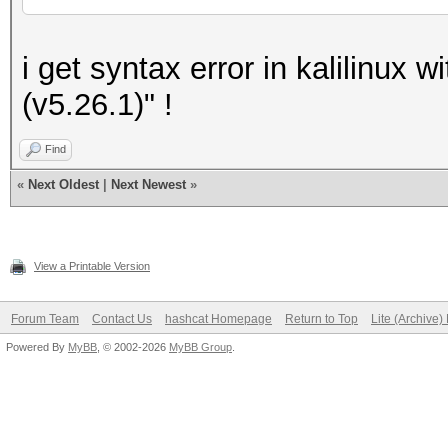
i get syntax error in kalilinux w
(v5.26.1)" !
Find
«
Next Oldest
|
Next Newest
»
View a Printable Version
Forum Team
Contact Us
hashcat Homepage
Return to Top
Lite (Archive
Powered By
MyBB
, © 2002-2026
MyBB Group
.