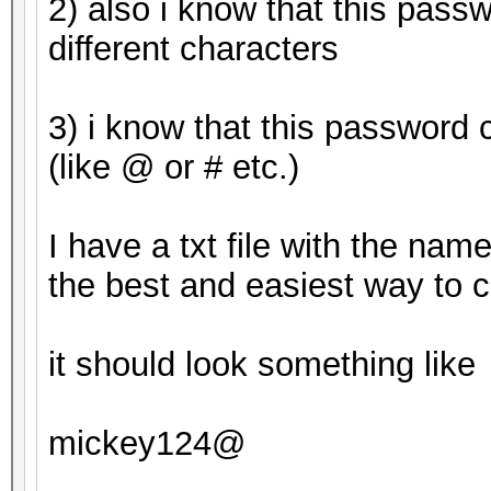
2) also i know that this pass
Candidates.#2....: mi
different characters
HWMon.Dev.#1.....: Te
Core:1265MHz Mem:3004
3) i know that this password 
HWMon.Dev.#2.....: Te
(like @ or # etc.)
Core:1163MHz Mem:2700
I have a txt file with the nam
Started: Tue Apr 25 0
the best and easiest way to c
Stopped: Tue Apr 25 0
it should look something like
mickey124@