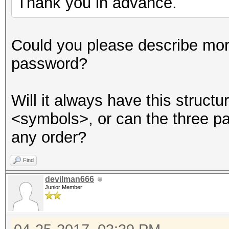
Thank you in advance.
Session..........: ha
Could you please describe mor
Status...........: Cr
password?
Hash.Type........: MD
Hash.Target......:
Will it always have this struc
8ebe776415d31e5bd35a3
<symbols>, or can the three p
Time.Started.....: Tu
any order?
secs)
Time.Estimated...: Tu
Find
secs)
devilman666
Junior Member
Guess.Base.......: Fi
Side