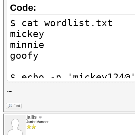
Code:
$ cat wordlist.txt
mickey
minnie
goofy
$ echo -n 'mickey124@
$1}' | tee targethash
~
8ebe776415d31e5bd35a3
Find
jallis
$ hashcat -a 6 -m 0 t
Junior Member
?d?d?d?s