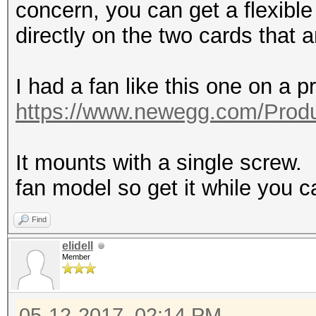
concern, you can get a flexible
directly on the two cards that a
I had a fan like this one on a pr
https://www.newegg.com/Produ
It mounts with a single screw. I
fan model so get it while you c
Find
elidell
Member
05-12-2017, 02:14 PM