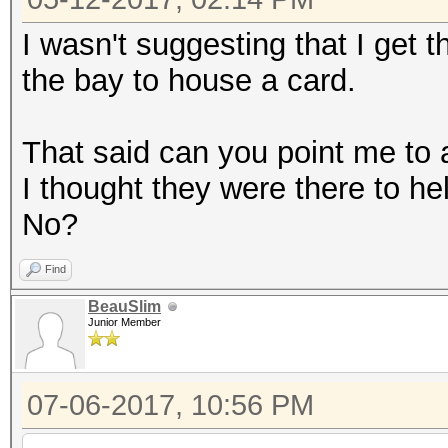
I wasn't suggesting that I get th
the bay to house a card.
That said can you point me to a
I thought they were there to he
No?
Find
BeauSlim
Junior Member
07-06-2017, 10:56 PM