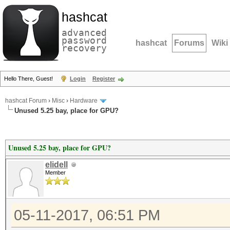
hashcat
advanced
password
hashcat
Forums
Wiki
recovery
Hello There, Guest!
Login
Register
hashcat Forum
›
Misc
›
Hardware
Unused 5.25 bay, place for GPU?
Unused 5.25 bay, place for GPU?
elidell
Member
05-11-2017, 06:51 PM