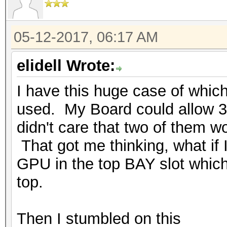
05-12-2017, 06:17 AM
elidell Wrote:
I have this huge case of which
used. My Board could allow 3 
didn't care that two of them wo
That got me thinking, what if 
GPU in the top BAY slot which 
top.
Then I stumbled on this