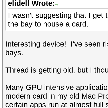
elidell Wrote:
I wasn't suggesting that I get t
the bay to house a card.
Interesting device! I've seen ri
bays.
Thread is getting old, but I tho
Many GPU intensive application
modern card in my old Mac Pro 
certain apps run at almost full 