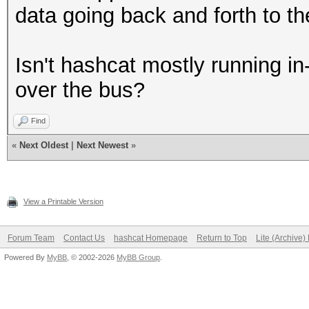
data going back and forth to th
Isn't hashcat mostly running in-
over the bus?
Find
«
Next Oldest
|
Next Newest
»
View a Printable Version
Forum Team
Contact Us
hashcat Homepage
Return to Top
Lite (Archive
Powered By
MyBB
, © 2002-2026
MyBB Group
.