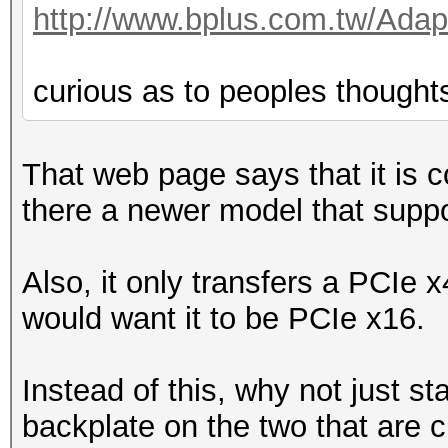
http://www.bplus.com.tw/Adap
curious as to peoples thought
That web page says that it is 
there a newer model that supp
Also, it only transfers a PCIe 
would want it to be PCIe x16.
Instead of this, why not just 
backplate on the two that are c