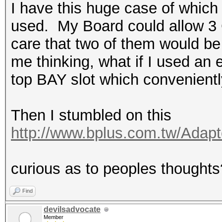
I have this huge case of which
used. My Board could allow 3 GP
care that two of them would be 
me thinking, what if I used an
top BAY slot which convenientl
Then I stumbled on this
http://www.bplus.com.tw/Adap
curious as to peoples thoughts
Find
devilsadvocate
Member