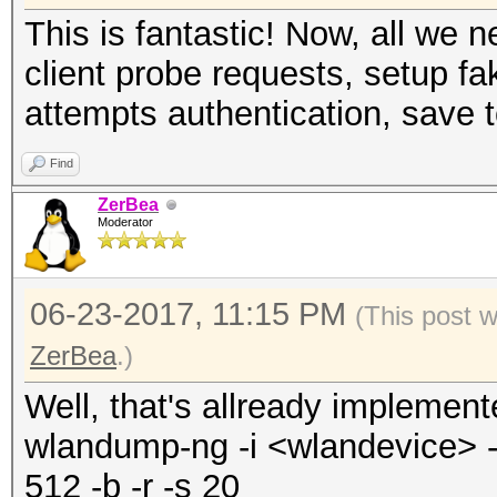
This is fantastic! Now, all we
client probe requests, setup fa
attempts authentication, save t
Find
ZerBea
Moderator
06-23-2017, 11:15 PM
(This post 
ZerBea
.)
Well, that's allready implemen
wlandump-ng -i <wlandevice> -o
512 -b -r -s 20