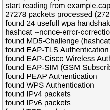
start reading from example.ca
27278 packets processed (2727
found 24 usefull wpa handsha
hashcat --nonce-error-correction
found MD5-Challenge (hashcat
found EAP-TLS Authentication
found EAP-Cisco Wireless Auth
found EAP-SIM (GSM Subscribe
found PEAP Authentication
found WPS Authentication
found IPv4 packets
found IPv6 packets