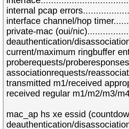
interface...............................
internal pcap errors....................
interface channel/hop timer.........
private-mac (oui/nic)...............
deauthentication/disassociation 
current/maximum ringbuffer entrie
proberequests/proberesponses....
associationrequests/reassociat
transmitted m1/received appropr
received regular m1/m2/m3/m4....
mac_ap hs xe essid (countdown
deauthentication/disassociatio