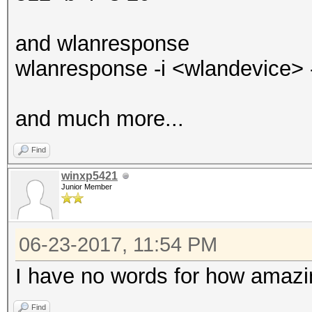
and wlanresponse
wlanresponse -i <wlandevice> -o
and much more...
Find
winxp5421
Junior Member
06-23-2017, 11:54 PM
I have no words for how amazi
Find