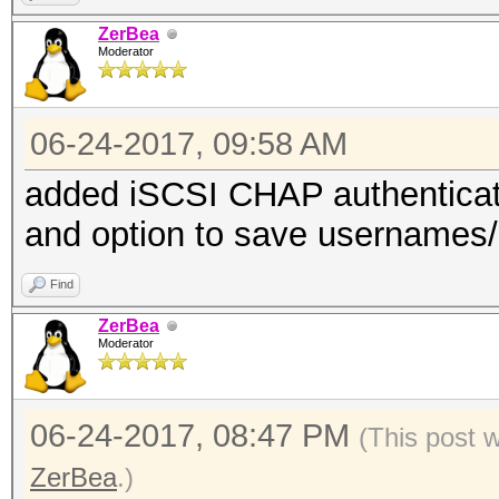
ZerBea
Moderator
06-24-2017, 09:58 AM
added iSCSI CHAP authentica
and option to save usernames/id
Find
ZerBea
Moderator
06-24-2017, 08:47 PM
(This post 
ZerBea
.)