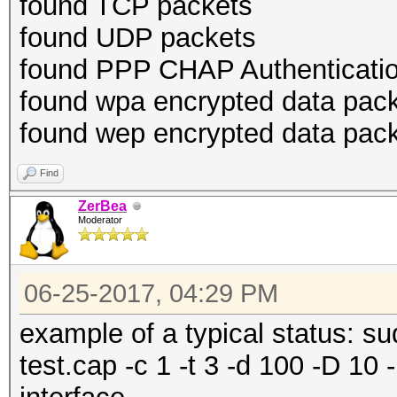
found TCP packets
found UDP packets
found PPP CHAP Authenticatio
found wpa encrypted data pac
found wep encrypted data pac
Find
ZerBea
Moderator
06-25-2017, 04:29 PM
example of a typical status: 
test.cap -c 1 -t 3 -d 100 -D 10 