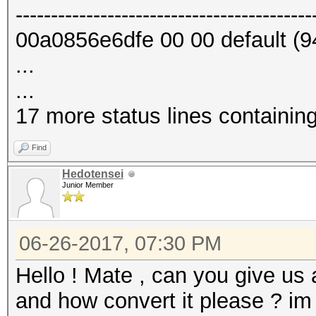
------------------------------------------
00a0856e6dfe 00 00 default (9
...
...
17 more status lines containin
Find
Hedotensei
Junior Member
06-26-2017, 07:30 PM
Hello ! Mate , can you give us
and how convert it please ? im