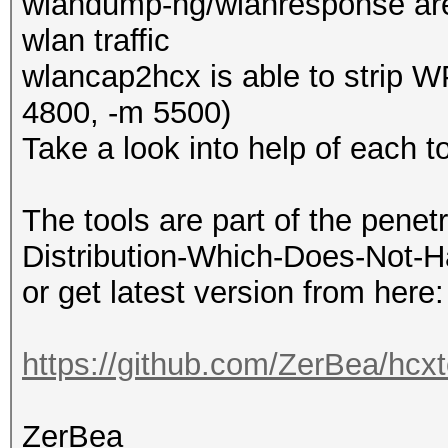
wlandump-ng/wlanresponse are
wlan traffic
wlancap2hcx is able to strip W
4800, -m 5500)
Take a look into help of each to
The tools are part of the penet
Distribution-Which-Does-Not-H
or get latest version from here:
https://github.com/ZerBea/hcxt
ZerBea