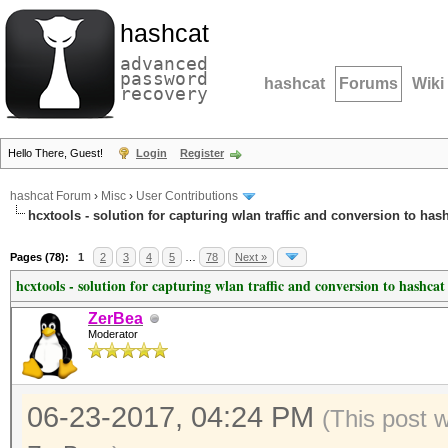
hashcat
advanced
password
hashcat
Forums
Wiki
recovery
Hello There, Guest!
Login
Register
hashcat Forum
›
Misc
›
User Contributions
hcxtools - solution for capturing wlan traffic and conversion to has
Pages (78):
1
2
3
4
5
…
78
Next »
hcxtools - solution for capturing wlan traffic and conversion to hashcat
ZerBea
Moderator
06-23-2017, 04:24 PM
(This post 