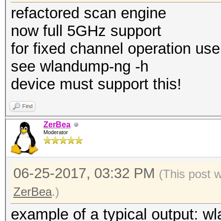
refactored scan engine
now full 5GHz support
for fixed channel operation use
see wlandump-ng -h
device must support this!
Find
ZerBea
Moderator
06-25-2017, 03:32 PM
(This post 
ZerBea
.)
example of a typical output: w