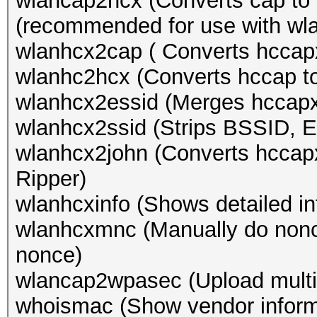
wlancap2hcx (Converts cap to 
(recommended for use with wl
wlanhcx2cap ( Converts hccapx
wlanhc2hcx (Converts hccap t
wlanhcx2essid (Merges hccapx
wlanhcx2ssid (Strips BSSID, 
wlanhcx2john (Converts hccapx
Ripper)
wlanhcxinfo (Shows detailed in
wlanhcxmnc (Manually do nonce
nonce)
wlancap2wpasec (Upload multi
whoismac (Show vendor inform