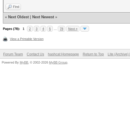
Find
«
Next Oldest
|
Next Newest
»
Pages (78):
1
2
3
4
5
…
78
Next »
View a Printable Version
Forum Team
Contact Us
hashcat Homepage
Return to Top
Lite (Archive
Powered By
MyBB
, © 2002-2026
MyBB Group
.