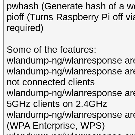
pwhash (Generate hash of a wo
pioff (Turns Raspberry Pi off 
required)
Some of the features:
wlandump-ng/wlanresponse are 
wlandump-ng/wlanresponse are
not connected clients
wlandump-ng/wlanresponse are
5GHz clients on 2.4GHz
wlandump-ng/wlanresponse ar
(WPA Enterprise, WPS)