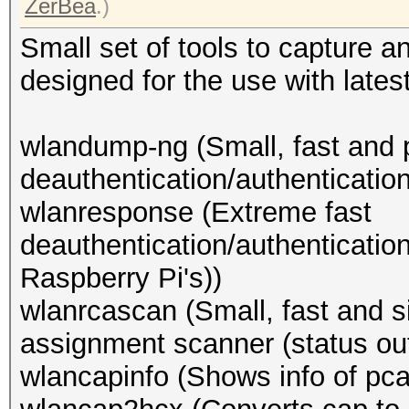
ZerBea
.)
Small set of tools to capture 
designed for the use with lates
wlandump-ng (Small, fast and 
deauthentication/authenticatio
wlanresponse (Extreme fast
deauthentication/authenticatio
Raspberry Pi's))
wlanrcascan (Small, fast and
assignment scanner (status out
wlancapinfo (Shows info of pcap