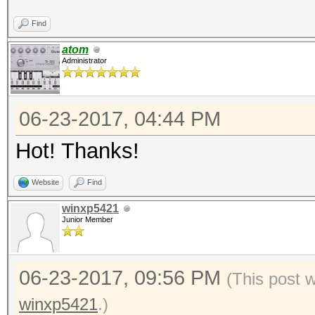
Find
atom
Administrator
06-23-2017, 04:44 PM
Hot! Thanks!
Website
Find
winxp5421
Junior Member
06-23-2017, 09:56 PM
(This post 
winxp5421
.)