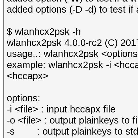
added options (-D -d) to test if
$ wlanhcx2psk -h
wlanhcx2psk 4.0.0-rc2 (C) 20
usage..: wlanhcx2psk <option
example: wlanhcx2psk -i <hcc
<hccapx>
options:
-i <file> : input hccapx file
-o <file> : output plainkeys to fi
-s : output plainkeys to stdo