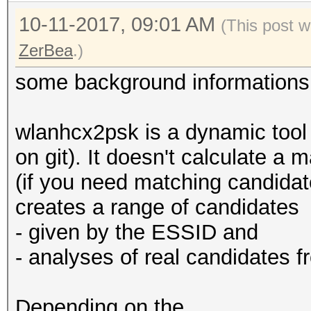
10-11-2017, 09:01 AM
(This post 
ZerBea
.)
some background informations
wlanhcx2psk is a dynamic tool 
on git). It doesn't calculate a
(if you need matching candidat
creates a range of candidates
- given by the ESSID and
- analyses of real candidates 
Depending on the