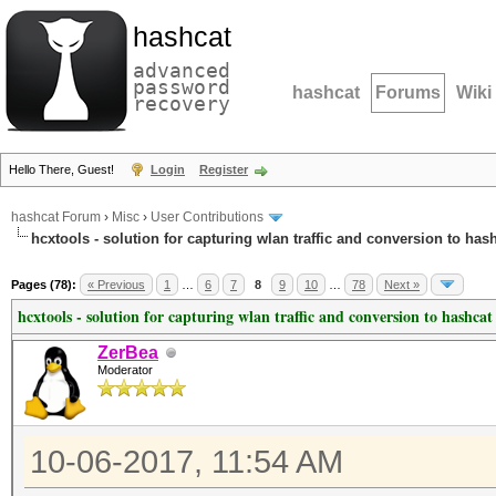
hashcat
advanced
password
hashcat
Forums
Wiki
recovery
Hello There, Guest!
Login
Register
hashcat Forum
›
Misc
›
User Contributions
hcxtools - solution for capturing wlan traffic and conversion to has
Pages (78):
« Previous
1
…
6
7
8
9
10
…
78
Next »
hcxtools - solution for capturing wlan traffic and conversion to hashcat
ZerBea
Moderator
10-06-2017, 11:54 AM