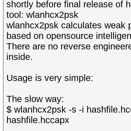
shortly before final release of
tool: wlanhcx2psk
wlanhcx2psk calculates weak 
based on opensource intelligen
There are no reverse engineere
inside.
Usage is very simple:
The slow way:
$ wlanhcx2psk -s -i hashfile.h
hashfile.hccapx