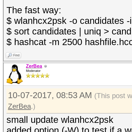
The fast way:
$ wlanhcx2psk -o candidates -i
$ sort candidates | uniq > cand
$ hashcat -m 2500 hashfile.hc
Find
ZerBea
Moderator
10-07-2017, 08:53 AM
(This post 
ZerBea
.)
small update wlanhcx2psk
added option (-W) to test if a 