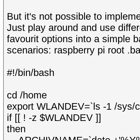
But it's not possible to impleme
Just play around and use diffe
favourit options into a simple b
scenarios: raspberry pi root .ba
#!/bin/bash
cd /home
export WLANDEV=`ls -1 /sys/cl
if [[ ! -z $WLANDEV ]]
then