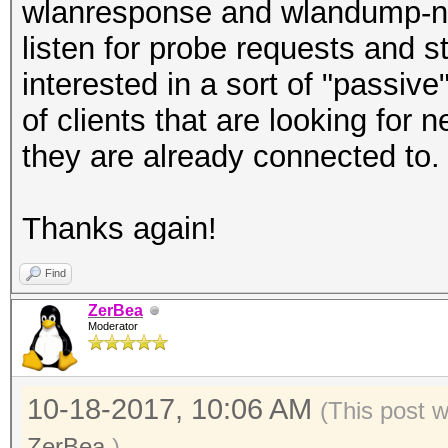
wlanresponse and wlandump-ng
listen for probe requests and s
interested in a sort of "passiv
of clients that are looking for 
they are already connected to.
Thanks again!
Find
ZerBea
Moderator
10-18-2017, 10:06 AM
(This post 
ZerBea
.)