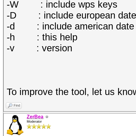
-W : include wps keys
-D : include european dat
-d : include american date
-h : this help
-v : version
To improve the tool, let us kno
Find
ZerBea
Moderator