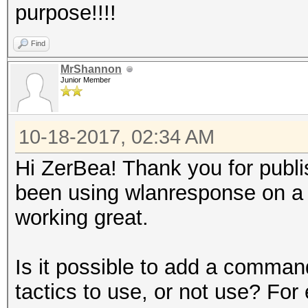
purpose!!!!
Find
MrShannon
Junior Member
10-18-2017, 02:34 AM
Hi ZerBea! Thank you for publishi
been using wlanresponse on a pi
working great.
Is it possible to add a comman
tactics to use, or not use? For