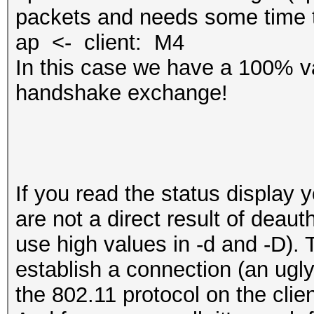
packets and needs some time t
ap <- client: M4
In this case we have a 100% va
handshake exchange!
If you read the status display 
are not a direct result of deaut
use high values in -d and -D). T
‎establish a connection (an ugl
the 802.11 protocol on the clien