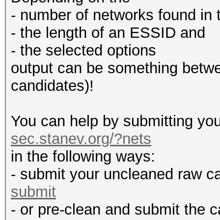
- number of networks found in t
- the length of an ESSID and
- the selected options
output can be something betw
candidates)!
You can help by submitting you
sec.stanev.org/?nets
in the following ways:
- submit your uncleaned raw c
submit
- or pre-clean and submit the c