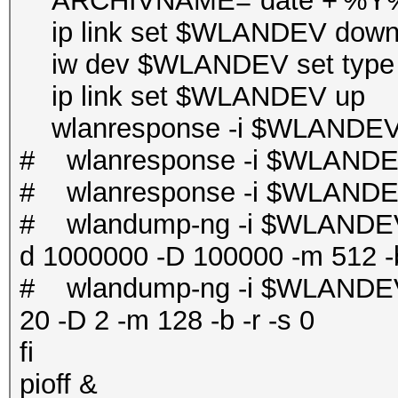
ARCHIVNAME=`date +'%
ip link set $WLANDEV dow
iw dev $WLANDEV set type 
ip link set $WLANDEV up
wlanresponse -i $WLANDEV 
# wlanresponse -i $WLANDE
# wlanresponse -i $WLANDE
# wlandump-ng -i $WLANDEV 
d 1000000 -D 100000 -m 512 -b
# wlandump-ng -i $WLANDEV 
20 -D 2 -m 128 -b -r -s 0
fi
pioff &