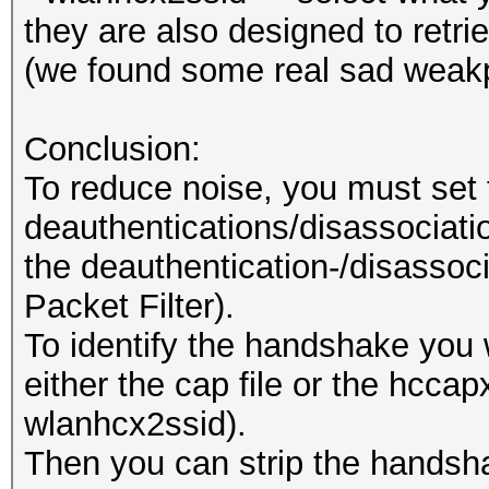
they are also designed to retr
(we found some real sad weakp
Conclusion:
To reduce noise, you must set 
deauthentications/disassociation
the deauthentication-/disassoci
Packet Filter).
To identify the handshake you 
either the cap file or the hccapx
wlanhcx2ssid).
Then you can strip the handsh