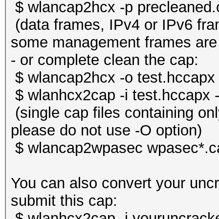
$ wlancap2hcx -p precleaned.
(data frames, IPv4 or IPv6 f
some management frames are s
- or complete clean the cap:
$ wlancap2hcx -o test.hccapx 
$ wlanhcx2cap -i test.hccapx 
(single cap files containing o
please do not use -O option)
$ wlancap2wpasec wpasec*.c
You can also convert your unc
submit this cap:
$ wlanhcx2cap -i youruncrack