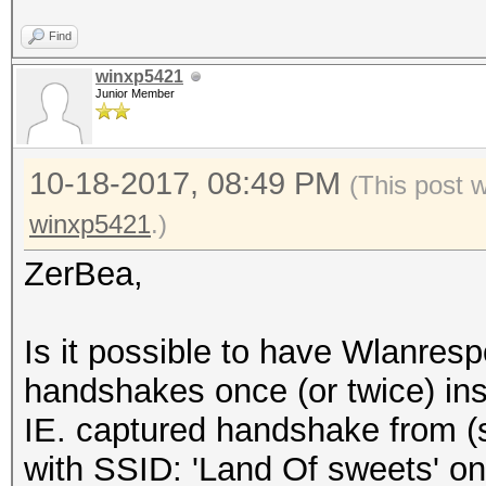
Find
winxp5421
Junior Member
10-18-2017, 08:49 PM
(This post 
winxp5421
.)
ZerBea,
Is it possible to have Wlanre
handshakes once (or twice) ins
IE. captured handshake from 
with SSID: 'Land Of sweets' on