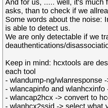
And for us, ..... well, it's muc
asks, than to check if we allr
Some words about the noise: In 
is able to detect us.
We are only detectable if we t
deauthentications/disassociati
Keep in mind: hcxtools are des
each tool
- wlandump-ng/wlanresponse -> 
- wlancapinfo and wlanhcxinfo 
- wlancap2hcx -> convert to h
- wlanhcx2ssid -> select what 