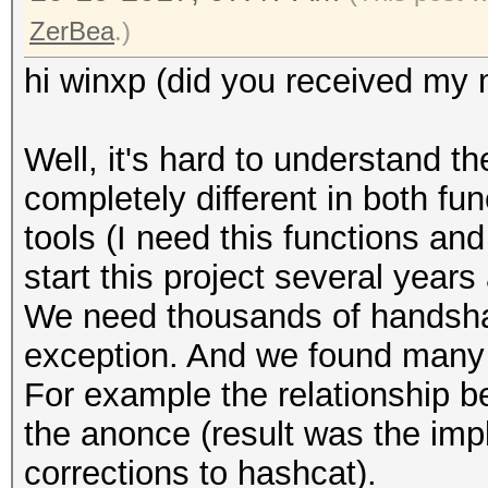
ZerBea
.)
hi winxp (did you received my 
Well, it's hard to understand t
completely different in both fu
tools (I need this functions an
start this project several years
We need thousands of handshake
exception. And we found many 
For example the relationship 
the anonce (result was the imp
corrections to hashcat).