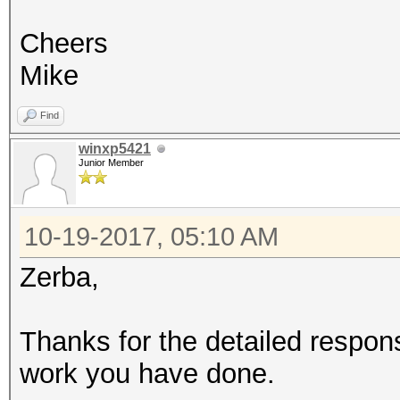
Cheers
Mike
Find
winxp5421
Junior Member
10-19-2017, 05:10 AM
Zerba,
Thanks for the detailed respon
work you have done.