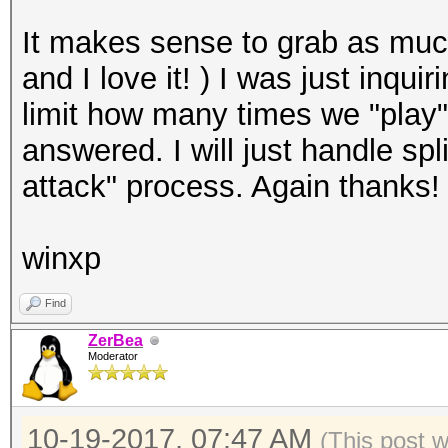
It makes sense to grab as muc
and I love it! ) I was just inqu
limit how many times we "play"
answered. I will just handle spl
attack" process. Again thanks!
winxp
Find
ZerBea
Moderator
10-19-2017, 07:47 AM
(This post 