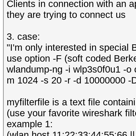
Clients in connection with an
they are trying to connect us
3. case:
"I'm only interested in special
use option -F (soft coded Berke
wlandump-ng -i wlp3s0f0u1 -o ca
m 1024 -s 20 -r -d 10000000 
myfilterfile is a text file conta
(use your favorite wireshark filt
example 1:
(wlan host 11:22:33:44:55:66 ||