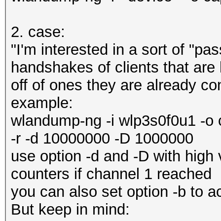
2. case:
"I'm interested in a sort of "pa
handshakes of clients that are 
off of ones they are already co
example:
wlandump-ng -i wlp3s0f0u1 -o 
-r -d 10000000 -D 1000000
use option -d and -D with high 
counters if channel 1 reached
you can also set option -b to a
But keep in mind: