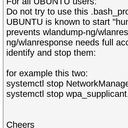
For all UBUNTU users:
Do not try to use this .bash_pro
UBUNTU is known to start "hun
prevents wlandump-ng/wlanresp
ng/wlanresponse needs full ac
identify and stop them:
for example this two:
systemctl stop NetworkManage
systemctl stop wpa_supplicant
Cheers