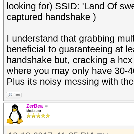
looking for) SSID: 'Land Of sw
captured handshake )
I understand that grabbing mu
beneficial to guaranteeing at l
handshake but, cracking a hcx
where you may only have 30-40 
Plus its noisy messing with th
Find
ZerBea
Moderator