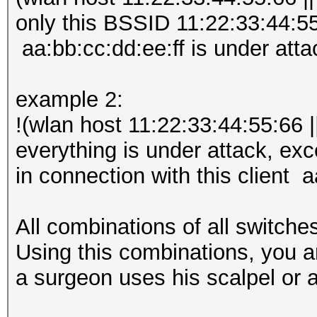
only this BSSID 11:22:33:44:55:
aa:bb:cc:dd:ee:ff is under atta
example 2:
!(wlan host 11:22:33:44:55:66 |
everything is under attack, ex
in connection with this client a
All combinations of all switche
Using this combinations, you a
a surgeon uses his scalpel or