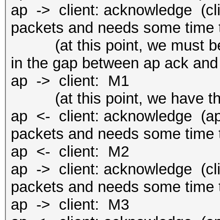
ap -> client: acknowledge (cli
packets and needs some time t
(at this point, we must be f
in the gap between ap ack and
ap -> client: M1
(at this point, we have the
ap <- client: acknowledge (ap 
packets and needs some time t
ap <- client: M2
ap -> client: acknowledge (cli
packets and needs some time t
ap -> client: M3