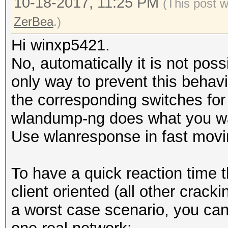
10-18-2017, 11:25 PM
(This post 
ZerBea
.)
Hi winxp5421.
No, automatically it is not poss
only way to prevent this behavi
the corresponding switches for
wlandump-ng does what you w
Use wlanresponse ‎in fast movi
To have a quick reaction time t
client oriented (all other crack
a worst case scenario, you can