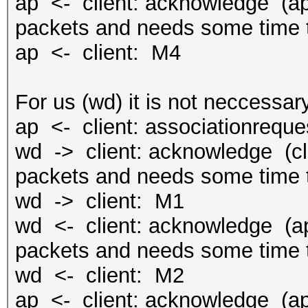
ap <- client: acknowledge (ap 
packets and needs some time t
ap <- client: M4
For us (wd) it is not neccessary
ap <- client: associationreque
wd -> client: acknowledge (cli
packets and needs some time t
wd -> client: M1
wd <- client: acknowledge (ap 
packets and needs some time t
wd <- client: M2
ap <- client: acknowledge (ap 