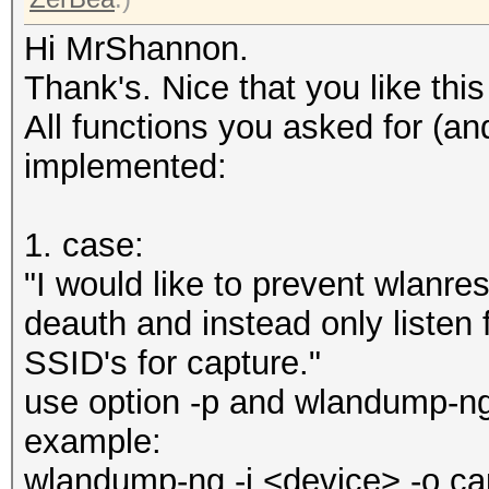
Hi MrShannon.
Thank's. Nice that you like this l
All functions you asked for (a
implemented:
1. case:
"I would like to prevent wlan
deauth and instead only listen
SSID's for capture."
use option -p and wlandump-ng
example:
wlandump-ng -i <device> -o ca