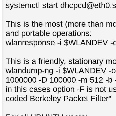
systemctl start dhcpcd@eth0.s
‎This is the most (more than m
and portable operations:
wlanresponse -i $WLANDEV -
This is a friendly, stationary m
wlandump-ng -i $WLANDEV -o
1000000 -D 100000 -m 512 -b -
in this cases option -F is not 
coded Berkeley Packet Filter"