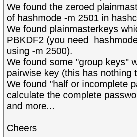
We found the zeroed plainmast
of hashmode -m 2501 in hashc
We found plainmasterkeys which
PBKDF2 (you need hashmode -
using -m 2500).
We found some "group keys" whi
pairwise key (this has nothing 
We found "half or incomplete 
calculate the complete passwo
and more...
Cheers