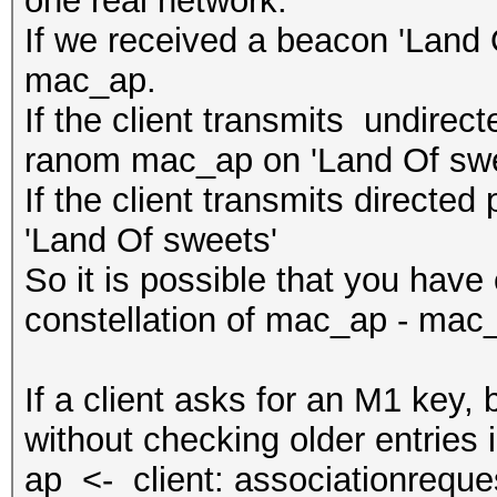
one real network:
If we received a beacon 'Land O
mac_ap.
If the client transmits undirec
ranom mac_ap on 'Land Of swe
If the client transmits directe
'Land Of sweets'
So it is possible that you have 
constellation of mac_ap - mac
If a client asks for an M1 key
without checking older entries i
ap <- client: associationreque