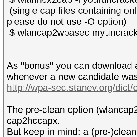
(single cap files containing o
please do not use -O option)
$ wlancap2wpasec myuncrack
As "bonus" you can download a 
whenever a new candidate was 
http://wpa-sec.stanev.org/dict/
The pre-clean option (wlancap2
cap2hccapx.
But keep in mind: a (pre-)clean