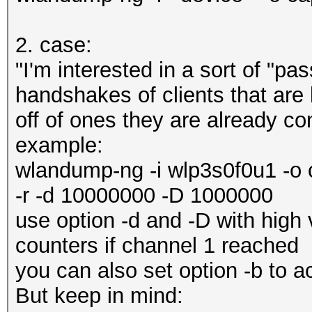
2. case:
"I'm interested in a sort of "pa
handshakes of clients that are 
off of ones they are already co
example:
wlandump-ng -i wlp3s0f0u1 -o 
-r -d 10000000 -D 1000000
use option -d and -D with high 
counters if channel 1 reached
you can also set option -b to a
But keep in mind: