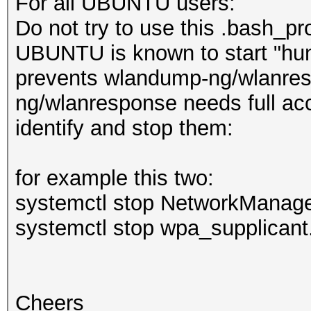
For all UBUNTU users:
Do not try to use this .bash_pro
UBUNTU is known to start "hun
prevents wlandump-ng/wlanresp
ng/wlanresponse needs full ac
identify and stop them:
for example this two:
systemctl stop NetworkManage
systemctl stop wpa_supplicant
Cheers