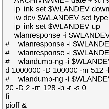
ARCHIVNAME=`date +'%
ip link set $WLANDEV dow
iw dev $WLANDEV set type 
ip link set $WLANDEV up
wlanresponse -i $WLANDEV 
# wlanresponse -i $WLANDE
# wlanresponse -i $WLANDE
# wlandump-ng -i $WLANDEV 
d 1000000 -D 100000 -m 512 -b
# wlandump-ng -i $WLANDEV 
20 -D 2 -m 128 -b -r -s 0
fi
pioff &