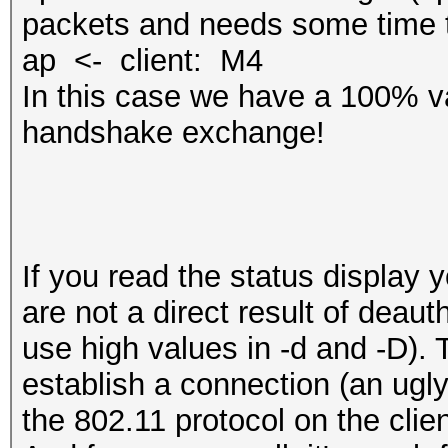
packets and needs some time t
ap <- client: M4
In this case we have a 100% va
handshake exchange!
If you read the status display 
are not a direct result of deaut
use high values in -d and -D). T
‎establish a connection (an ugl
the 802.11 protocol on the clien