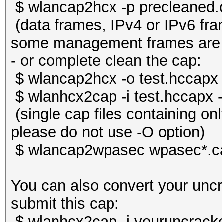
$ wlancap2hcx -p precleaned.
(data frames, IPv4 or IPv6 f
some management frames are s
- or complete clean the cap:
$ wlancap2hcx -o test.hccapx 
$ wlanhcx2cap -i test.hccapx 
(single cap files containing o
please do not use -O option)
$ wlancap2wpasec wpasec*.c
You can also convert your unc
submit this cap:
$ wlanhcx2cap -i youruncrack