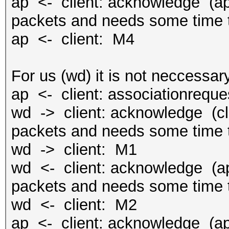
ap <- client: acknowledge (ap 
packets and needs some time t
ap <- client: M4
For us (wd) it is not neccessary
ap <- client: associationreque
wd -> client: acknowledge (cli
packets and needs some time t
wd -> client: M1
wd <- client: acknowledge (ap 
packets and needs some time t
wd <- client: M2
ap <- client: acknowledge (ap 