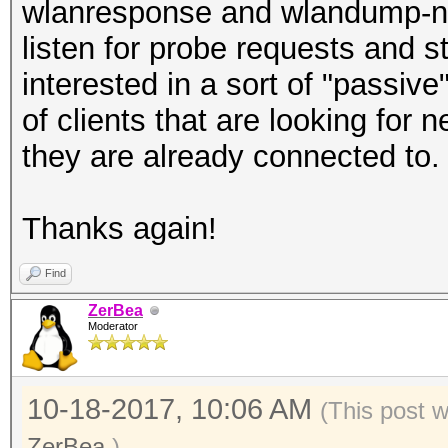
wlanresponse and wlandump-ng
listen for probe requests and s
interested in a sort of "passiv
of clients that are looking for 
they are already connected to.
Thanks again!
Find
ZerBea
Moderator
10-18-2017, 10:06 AM
(This post 
ZerBea
.)