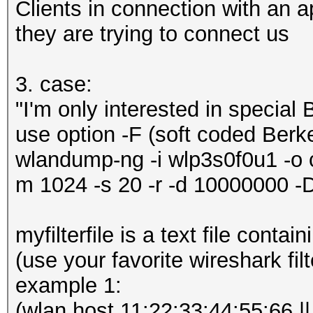
Clients in connection with an
they are trying to connect us
3. case:
"I'm only interested in special
use option -F (soft coded Berke
wlandump-ng -i wlp3s0f0u1 -o ca
m 1024 -s 20 -r -d 10000000 
myfilterfile is a text file conta
(use your favorite wireshark filt
example 1:
(wlan host 11:22:33:44:55:66 ||