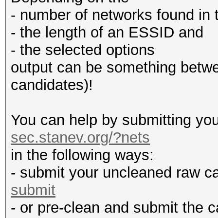
- number of networks found in t
- the length of an ESSID and
- the selected options
output can be something betw
candidates)!
You can help by submitting you
sec.stanev.org/?nets
in the following ways:
- submit your uncleaned raw c
submit
- or pre-clean and submit the c