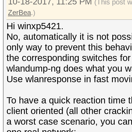
10-18-2017, 11:25 PM
(This post 
ZerBea
.)
Hi winxp5421.
No, automatically it is not poss
only way to prevent this behavi
the corresponding switches for
wlandump-ng does what you w
Use wlanresponse ‎in fast movi
To have a quick reaction time t
client oriented (all other crack
a worst case scenario, you can