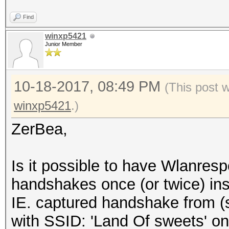
Find
winxp5421
Junior Member
10-18-2017, 08:49 PM
(This post 
winxp5421
.)
ZerBea,
Is it possible to have Wlanre
handshakes once (or twice) ins
IE. captured handshake from 
with SSID: 'Land Of sweets' on