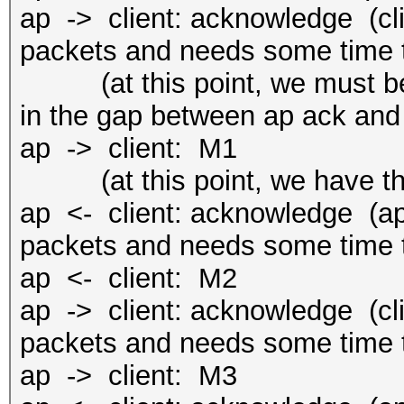
ap -> client: acknowledge (cli
packets and needs some time t
(at this point, we must be f
in the gap between ap ack and
ap -> client: M1
(at this point, we have the
ap <- client: acknowledge (ap 
packets and needs some time t
ap <- client: M2
ap -> client: acknowledge (cli
packets and needs some time t
ap -> client: M3