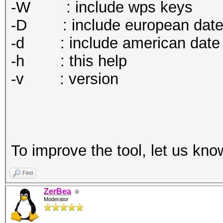
-W : include wps keys
-D : include european dat
-d : include american date
-h : this help
-v : version
To improve the tool, let us kno
Find
ZerBea
Moderator