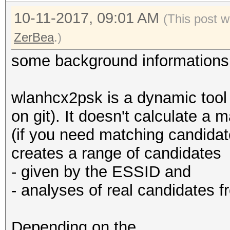
10-11-2017, 09:01 AM
(This post 
ZerBea
.)
some background informations
wlanhcx2psk is a dynamic tool 
on git). It doesn't calculate a
(if you need matching candidat
creates a range of candidates
- given by the ESSID and
- analyses of real candidates 
Depending on the