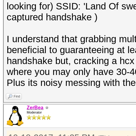
looking for) SSID: 'Land Of sw
captured handshake )
I understand that grabbing mu
beneficial to guaranteeing at l
handshake but, cracking a hcx
where you may only have 30-40 
Plus its noisy messing with th
Find
ZerBea
Moderator