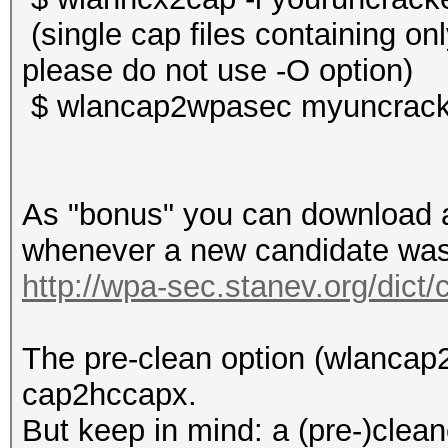
(single cap files containing o
please do not use -O option)
$ wlancap2wpasec myuncrack
As "bonus" you can download a 
whenever a new candidate was 
http://wpa-sec.stanev.org/dict/
The pre-clean option (wlancap2
cap2hccapx.
But keep in mind: a (pre-)clean