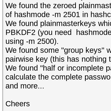
We found the zeroed plainmast
of hashmode -m 2501 in hashc
We found plainmasterkeys which
PBKDF2 (you need hashmode -
using -m 2500).
We found some "group keys" whi
pairwise key (this has nothing 
We found "half or incomplete 
calculate the complete passwo
and more...
Cheers