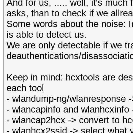
And for us, ..... well, it's muc
asks, than to check if we allr
Some words about the noise: In 
is able to detect us.
We are only detectable if we t
deauthentications/disassociati
Keep in mind: hcxtools are des
each tool
- wlandump-ng/wlanresponse -> 
- wlancapinfo and wlanhcxinfo 
- wlancap2hcx -> convert to h
- wlanhcx2ssid -> select what 