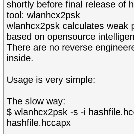
shortly before final release of
tool: wlanhcx2psk
wlanhcx2psk calculates weak 
based on opensource intelligen
There are no reverse engineere
inside.
Usage is very simple:
The slow way:
$ wlanhcx2psk -s -i hashfile.h
hashfile.hccapx