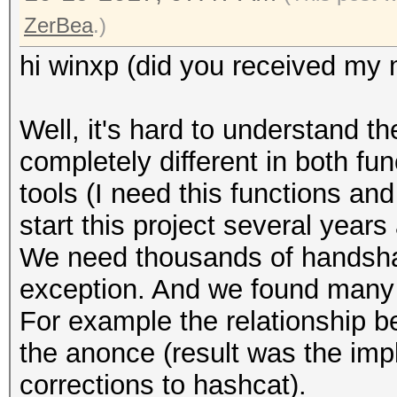
ZerBea
.)
hi winxp (did you received my 
Well, it's hard to understand t
completely different in both fu
tools (I need this functions an
start this project several years
We need thousands of handshake
exception. And we found many 
For example the relationship 
the anonce (result was the imp
corrections to hashcat).