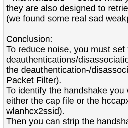
they are also designed to retr
(we found some real sad weakp
Conclusion:
To reduce noise, you must set 
deauthentications/disassociation
the deauthentication-/disassoci
Packet Filter).
To identify the handshake you 
either the cap file or the hccapx
wlanhcx2ssid).
Then you can strip the handsh