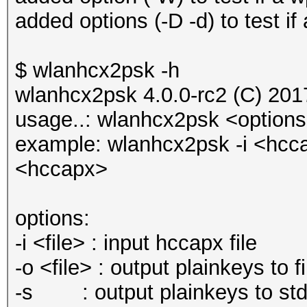
added options (-D -d) to test if
$ wlanhcx2psk -h
wlanhcx2psk 4.0.0-rc2 (C) 20
usage..: wlanhcx2psk <option
example: wlanhcx2psk -i <hcc
<hccapx>
options:
-i <file> : input hccapx file
-o <file> : output plainkeys to fi
-s : output plainkeys to stdo