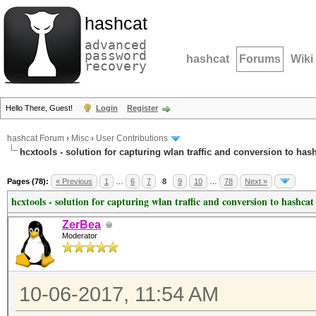
hashcat
advanced
password
hashcat
Forums
Wiki
recovery
Hello There, Guest!
Login
Register
hashcat Forum
›
Misc
›
User Contributions
hcxtools - solution for capturing wlan traffic and conversion to has
Pages (78):
« Previous
1
…
6
7
8
9
10
…
78
Next »
hcxtools - solution for capturing wlan traffic and conversion to hashcat
ZerBea
Moderator
10-06-2017, 11:54 AM