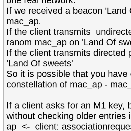
one real network:
If we received a beacon 'Land O
mac_ap.
If the client transmits undirec
ranom mac_ap on 'Land Of swe
If the client transmits directe
'Land Of sweets'
So it is possible that you have 
constellation of mac_ap - mac
If a client asks for an M1 key
without checking older entries i
ap <- client: associationreque