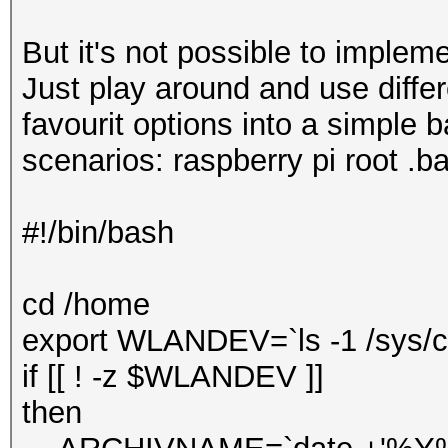
But it's not possible to impleme
Just play around and use diffe
favourit options into a simple b
scenarios: raspberry pi root .ba
#!/bin/bash
cd /home
export WLANDEV=`ls -1 /sys/cl
if [[ ! -z $WLANDEV ]]
then