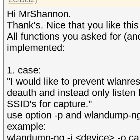
Hi MrShannon.
Thank's. Nice that you like this l
All functions you asked for (a
implemented:
1. case:
"I would like to prevent wlan
deauth and instead only listen
SSID's for capture."
use option -p and wlandump-ng
example:
wlandump-ng -i <device> -o ca