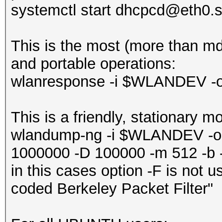
systemctl start dhcpcd@eth0.s
‎This is the most (more than m
and portable operations:
wlanresponse -i $WLANDEV -
This is a friendly, stationary m
wlandump-ng -i $WLANDEV -o
1000000 -D 100000 -m 512 -b -
in this cases option -F is not 
coded Berkeley Packet Filter"