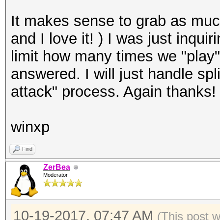
It makes sense to grab as muc
and I love it! ) I was just inqu
limit how many times we "play"
answered. I will just handle spl
attack" process. Again thanks!
winxp
Find
ZerBea
Moderator
10-19-2017, 07:47 AM
(This post 