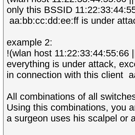
only this BSSID 11:22:33:44:55:
aa:bb:cc:dd:ee:ff is under atta
example 2:
!(wlan host 11:22:33:44:55:66 |
everything is under attack, ex
in connection with this client a
All combinations of all switche
Using this combinations, you a
a surgeon uses his scalpel or