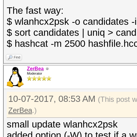
The fast way:
$ wlanhcx2psk -o candidates -i
$ sort candidates | uniq > cand
$ hashcat -m 2500 hashfile.hc
Find
ZerBea
Moderator
10-07-2017, 08:53 AM
(This post 
ZerBea
.)
small update wlanhcx2psk
added option (-W) to test if a 