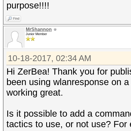
purpose!!!!
Find
MrShannon
Junior Member
10-18-2017, 02:34 AM
Hi ZerBea! Thank you for publishi
been using wlanresponse on a pi
working great.
Is it possible to add a comman
tactics to use, or not use? For