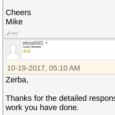
Cheers
Mike
Find
winxp5421
Junior Member
10-19-2017, 05:10 AM
Zerba,
Thanks for the detailed respon
work you have done.