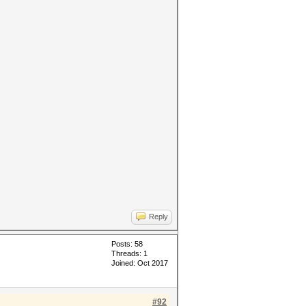
Reply
Posts: 58
Threads: 1
Joined: Oct 2017
#92