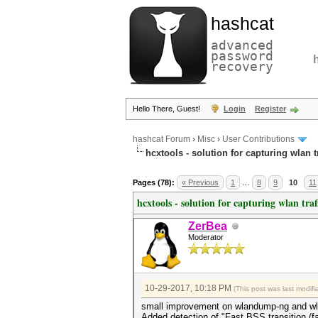
hashcat
advanced
password
recovery
Hello There, Guest!
Login
Register
hashcat Forum
›
Misc
›
User Contributions
hcxtools - solution for capturing wlan 
Pages (78):
« Previous
1
…
8
9
10
11
hcxtools - solution for capturing wlan tra
ZerBea
Moderator
10-29-2017, 10:18 PM
(This post was last modi
small improvement on wlandump-ng and w
Added detection of "Fast BSS transition (fa