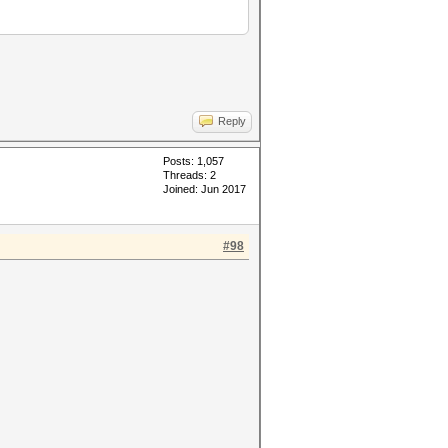
Reply
Posts: 1,057
Threads: 2
Joined: Jun 2017
#98