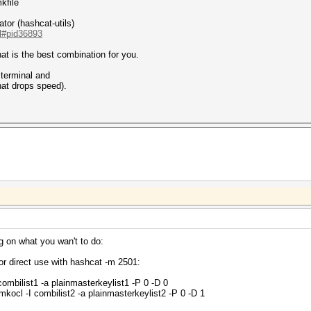
kfile
tor (hashcat-utils)
.l#pid36893
at is the best combination for you.
t terminal and
hat drops speed).
ng on what you wan't to do:
or direct use with hashcat -m 2501:
ombilist1 -a plainmasterkeylist1 -P 0 -D 0
ocl -I combilist2 -a plainmasterkeylist2 -P 0 -D 1