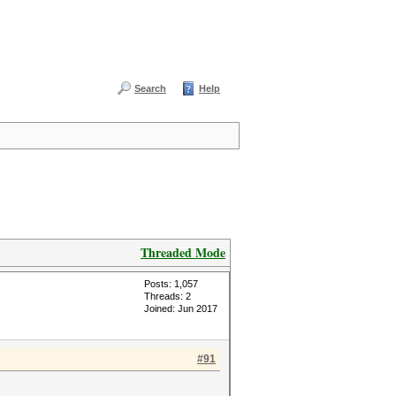
Search
Help
Threaded Mode
Posts: 1,057
Threads: 2
Joined: Jun 2017
#91