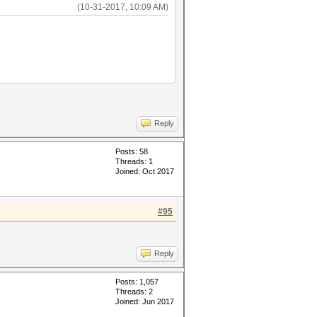
(10-31-2017, 10:09 AM)
Reply
Posts: 58
Threads: 1
Joined: Oct 2017
#95
Reply
Posts: 1,057
Threads: 2
Joined: Jun 2017