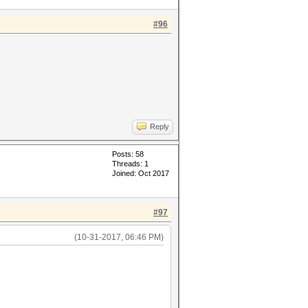
#96
Reply
Posts: 58
Threads: 1
Joined: Oct 2017
#97
(10-31-2017, 06:46 PM)