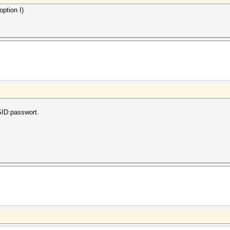
option I)
SSID:passwort.