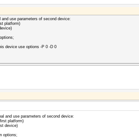
l and use parameters of second device:
rst platform)
device)
options;
s device use options -P 0 -D 0
nal and use parameters of second device:
first platform)
rst device)
n options;