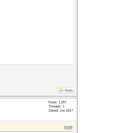
Reply
Posts: 1,057
Threads: 2
Joined: Jun 2017
#100