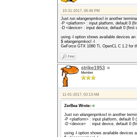
10-31-2017, 06:46 PM
Just run wlangenpmkocl in another termina
-P <platform> : input platform, default 0 (fi
-D <device> : input device, default 0 (first 
using -l option shows available devices an 
$ wlangenpmkocl -l
GeForce GTX 1080 Ti, OpenCL C 1.2 for thi
Find
strike1953
Member
11-01-2017, 03:13 AM
ZerBea Wrote:
Just run wlangenpmkocl in another termi
-P <platform> : input platform, default 0 (
-D <device> : input device, default 0 (fi
using -l option shows available devices a