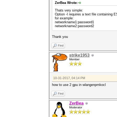
ZerBea Wrote:
Thats very simple:
Option -I requires a text file containing
for example:
networkname1:password1
networkname2:password2
Thank you
Find
strike1953
Member
10-31-2017, 04:14 PM
how to use 2 gpu in wlangenpmkocl
Find
ZerBea
Moderator