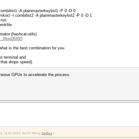
ombilist1 -A plainmasterkeylist1 -P 0 -D 0
ocl -I combilist2 -A plainmasterkeylist2 -P 0 -D 1
 run:
pmkfile
nator (hashcat-utils)
...l#pid36893
what is the best combination for you.
rst terminal and
that drops speed).
taneous GPUs to accelerate the process.
ied: 11-01-2017, 04:57 PM by
ZerBea
.)