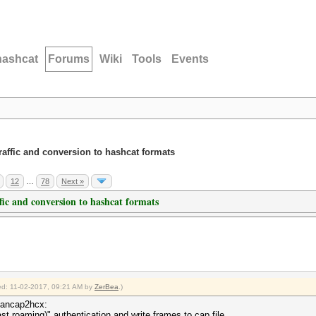
hashcat
Forums
Wiki
Tools
Events
traffic and conversion to hashcat formats
12
…
78
Next »
ffic and conversion to hashcat formats
fied: 11-02-2017, 09:21 AM by
ZerBea
.)
lancap2hcx:
st roaming)" authentication and write frames to cap file.