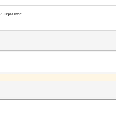
 ESSID:passwort.