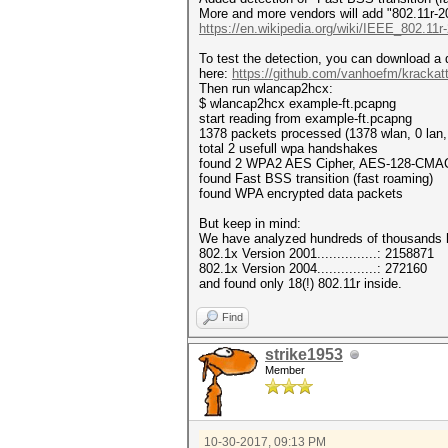
More and more vendors will add "802.11r-2008
https://en.wikipedia.org/wiki/IEEE_802.11r
To test the detection, you can download 
here:
https://github.com/vanhoefm/krackatt
Then run wlancap2hcx:
$ wlancap2hcx example-ft.pcapng
start reading from example-ft.pcapng
1378 packets processed (1378 wlan, 0 lan,
total 2 usefull wpa handshakes
found 2 WPA2 AES Cipher, AES-128-CMA
found Fast BSS transition (fast roaming)
found WPA encrypted data packets
But keep in mind:
We have analyzed hundreds of thousands
802.1x Version 2001...............: 2158871
802.1x Version 2004...............: 272160
and found only 18(!) 802.11r inside.
Find
strike1953
Member
10-30-2017, 09:13 PM