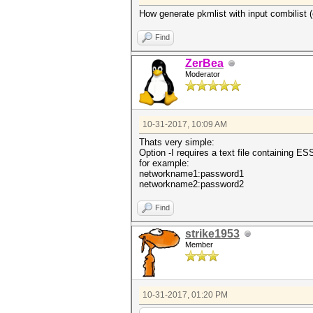
How generate pkmlist with input combilist (
Find
ZerBea
Moderator
10-31-2017, 10:09 AM
Thats very simple:
Option -I requires a text file containing E
for example:
networkname1:password1
networkname2:password2
Find
strike1953
Member
10-31-2017, 01:20 PM