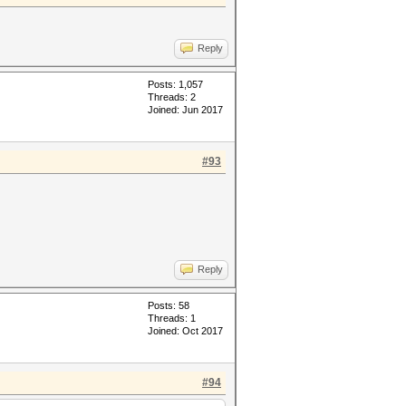
Reply
Posts: 1,057
Threads: 2
Joined: Jun 2017
#93
Reply
Posts: 58
Threads: 1
Joined: Oct 2017
#94