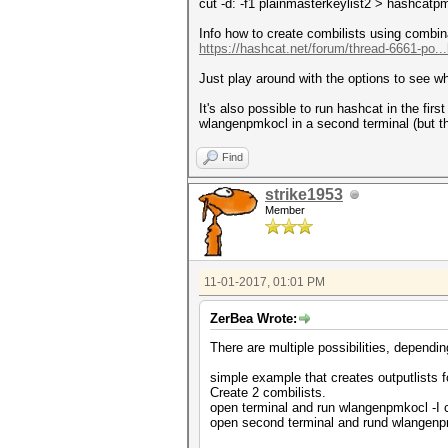
cut -d: -f1 plainmasterkeylist2 > hashcatpm
Info how to create combilists using combina
https://hashcat.net/forum/thread-6661-po..
Just play around with the options to see wh
It's also possible to run hashcat in the firs
wlangenpmkocl in a second terminal (but t
Find
strike1953
Member
11-01-2017, 01:01 PM
ZerBea Wrote:
There are multiple possibilities, dependi
simple example that creates outputlists f
Create 2 combilists.
open terminal and run wlangenpmkocl -I c
open second terminal and rund wlangenpmk