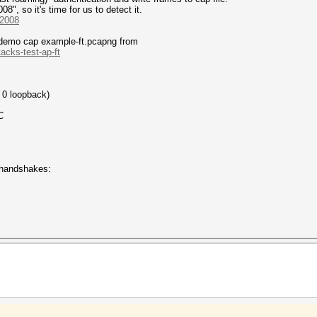
", so it's time for us to detect it.
-2008
a demo cap example-ft.pcapng from
acks-test-ap-ft
 0 loopback)
C
 handshakes: