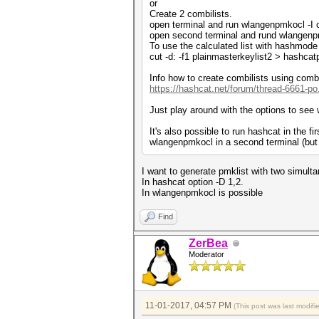
or
Create 2 combilists.
open terminal and run wlangenpmkocl -I c
open second terminal and rund wlangenpmk
To use the calculated list with hashmode
cut -d: -f1 plainmasterkeylist2 > hashcat
Info how to create combilists using combi
https://hashcat.net/forum/thread-6661-po
Just play around with the options to see 
It's also possible to run hashcat in the fi
wlangenpmkocl in a second terminal (but 
I want to generate pmklist with two simul
In hashcat option -D 1,2.
In wlangenpmkocl is possible
Find
ZerBea
Moderator
11-01-2017, 04:57 PM
(This post was last modif