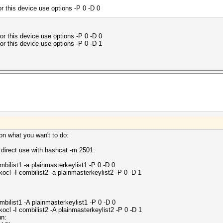
this device use options -P 0 -D 0
this device use options -P 0 -D 0
this device use options -P 0 -D 1
 on what you wan't to do:
 direct use with hashcat -m 2501:
bilist1 -a plainmasterkeylist1 -P 0 -D 0
l -I combilist2 -a plainmasterkeylist2 -P 0 -D 1
bilist1 -A plainmasterkeylist1 -P 0 -D 0
cl -I combilist2 -A plainmasterkeylist2 -P 0 -D 1
un: