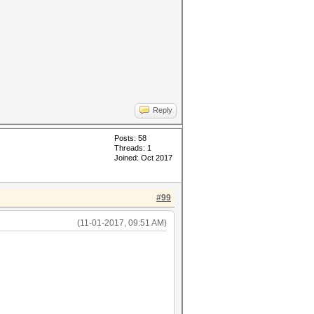
Reply
Posts: 58
Threads: 1
Joined: Oct 2017
#99
(11-01-2017, 09:51 AM)