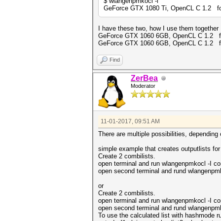
$ wlangenpmkocl -l
GeForce GTX 1080 Ti, OpenCL C 1.2 for 
I have these two, how I use them together
GeForce GTX 1060 6GB, OpenCL C 1.2 for 
GeForce GTX 1060 6GB, OpenCL C 1.2 for 
Find
ZerBea
Moderator
11-01-2017, 09:51 AM
There are multiple possibilities, depending
simple example that creates outputlists for
Create 2 combilists.
open terminal and run wlangenpmkocl -I com
open second terminal and rund wlangenpmkoc
or
Create 2 combilists.
open terminal and run wlangenpmkocl -I com
open second terminal and rund wlangenpmko
To use the calculated list with hashmode r