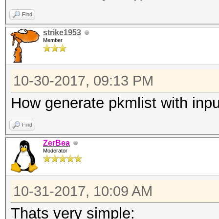
Find
strike1953
Member
10-30-2017, 09:13 PM
How generate pkmlist with input
Find
ZerBea
Moderator
10-31-2017, 10:09 AM
Thats very simple: