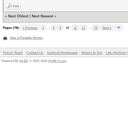
Find
«
Next Oldest
|
Next Newest
»
Pages (78):
« Previous
1
…
8
9
10
11
12
…
78
Next »
View a Printable Version
Forum Team
Contact Us
hashcat Homepage
Return to Top
Lite (Archive
Powered By
MyBB
, © 2002-2026
MyBB Group
.