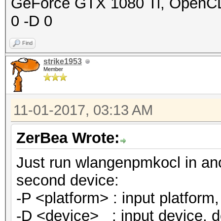
GeForce GTX 1080 Ti, OpenCL C
0 -D 0
Find
strike1953
Member
11-01-2017, 03:13 AM
ZerBea Wrote:
Just run wlangenpmkocl in an
second device:
-P <platform> : input platform, 
-D <device> : input device, def