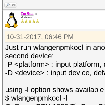
Find
ZerBea
Moderator
10-31-2017, 06:46 PM
Just run wlangenpmkocl in ano
second device:
-P <platform> : input platform, d
-D <device> : input device, defa
using -l option shows available
$ wlangenpmkocl -l