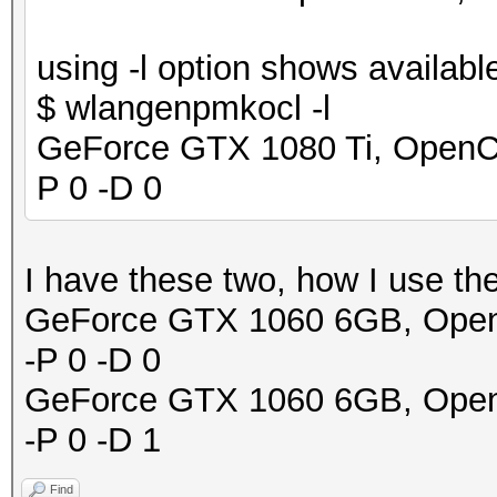
using -l option shows availabl
$ wlangenpmkocl -l
GeForce GTX 1080 Ti, OpenCL 
P 0 -D 0
I have these two, how I use th
GeForce GTX 1060 6GB, OpenCL
-P 0 -D 0
GeForce GTX 1060 6GB, OpenCL
-P 0 -D 1
Find