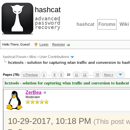
hashcat
advanced
password
hashcat
Forums
Wiki
recovery
Hello There, Guest!
Login
Register
hashcat Forum
›
Misc
›
User Contributions
hcxtools - solution for capturing wlan traffic and conversion to has
Pages (78):
« Previous
1
…
8
9
10
11
12
…
78
Next »
hcxtools - solution for capturing wlan traffic and conversion to hashcat
ZerBea
Moderator
10-29-2017, 10:18 PM
(This post 