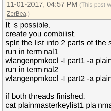
11-01-2017, 04:57 PM
(This post 
ZerBea
.)
It is possible.
create you combilist.
split the list into 2 parts of th
run in terminal1
wlangenpmkocl -I part1 -a plai
run in terminal2
wlangenpmkocl -I part2 -a plai
if both threads finished:
cat plainmasterkeylist1 plainmas