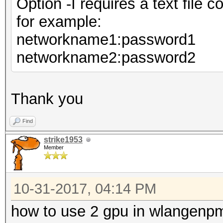
Option -I requires a text file
for example:
networkname1:password1
networkname2:password2
Thank you
Find
strike1953
Member
10-31-2017, 04:14 PM
how to use 2 gpu in wlangenp