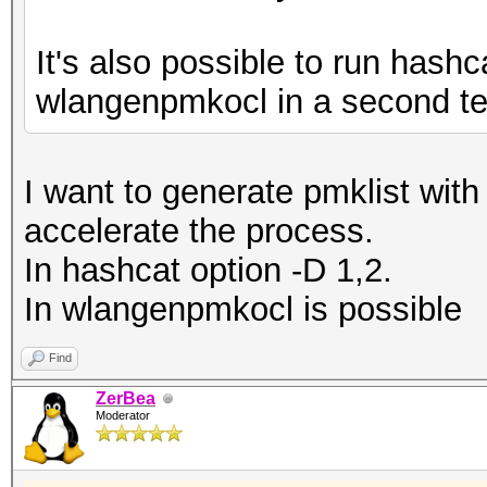
It's also possible to run hashca
wlangenpmkocl in a second ter
I want to generate pmklist wit
accelerate the process.
In hashcat option -D 1,2.
In wlangenpmkocl is possible
Find
ZerBea
Moderator