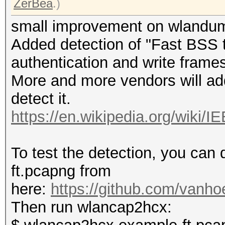
ZerBea
.)
small improvement on wlandu
Added detection of "Fast BSS t
authentication and write frames 
More and more vendors will add 
detect it.
https://en.wikipedia.org/wiki/
To test the detection, you ca
ft.pcapng from
here:
https://github.com/vanho
Then run wlancap2hcx: