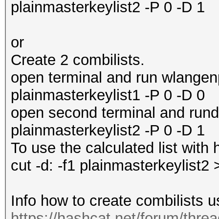
plainmasterkeylist2 -P 0 -D 1
or
Create 2 combilists.
open terminal and run wlangenp
plainmasterkeylist1 -P 0 -D 0
open second terminal and rund
plainmasterkeylist2 -P 0 -D 1
To use the calculated list wit
cut -d: -f1 plainmasterkeylist2
Info how to create combilists u
https://hashcat.net/forum/thre