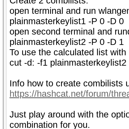
Create 2 combilists.
open terminal and run wlangen
plainmasterkeylist1 -P 0 -D 0
open second terminal and run
plainmasterkeylist2 -P 0 -D 1
To use the calculated list wit
cut -d: -f1 plainmasterkeylist
Info how to create combilists 
https://hashcat.net/forum/thr
Just play around with the opti
combination for you.