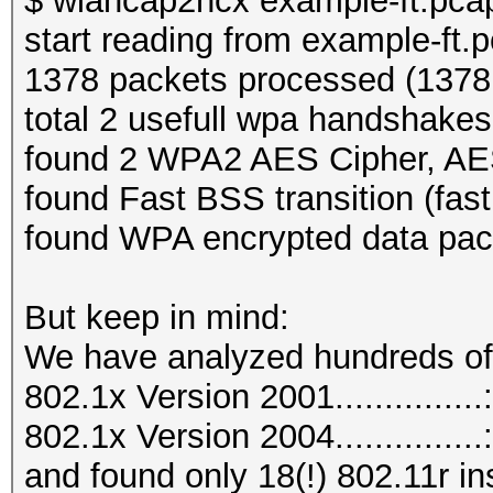
$ wlancap2hcx example-ft.pca
start reading from example-ft.
1378 packets processed (1378 
total 2 usefull wpa handshakes
found 2 WPA2 AES Cipher, A
found Fast BSS transition (fas
found WPA encrypted data pac
But keep in mind:
We have analyzed hundreds o
802.1x Version 2001..............
802.1x Version 2004..............
and found only 18(!) 802.11r in