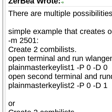
ZerBea Wrote:
There are multiple possibiliti
simple example that creates ou
-m 2501:
Create 2 combilists.
open terminal and run wlangen
plainmasterkeylist1 -P 0 -D 0
open second terminal and run
plainmasterkeylist2 -P 0 -D 1
or