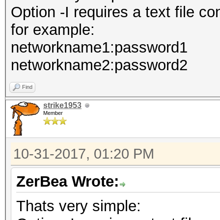
Option -I requires a text file 
for example:
networkname1:password1
networkname2:password2
Find
strike1953
Member
10-31-2017, 01:20 PM
ZerBea Wrote:
Thats very simple: