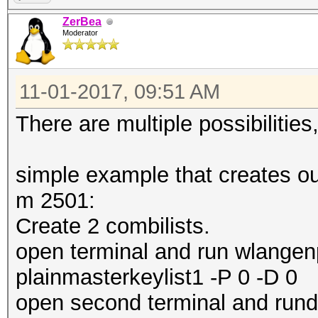
ZerBea
Moderator
11-01-2017, 09:51 AM
There are multiple possibilitie
simple example that creates out
m 2501:
Create 2 combilists.
open terminal and run wlangenp
plainmasterkeylist1 -P 0 -D 0
open second terminal and rund