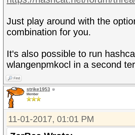
Just play around with the optio
combination for you.
It's also possible to run hashcat
wlangenpmkocl in a second term
Find
strike1953
Member
11-01-2017, 01:01 PM